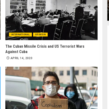
INTERNATIONAL
OPINION
The Cuban Missile Crisis and US Terrorist Wars
Against Cuba
APRIL 14, 2020