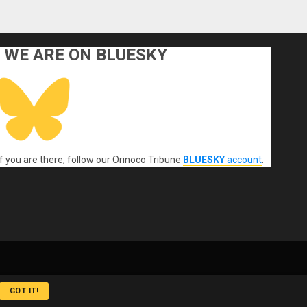
WE ARE ON BLUESKY
If you are there, follow our Orinoco Tribune
BLUESKY
account
.
GOT IT!