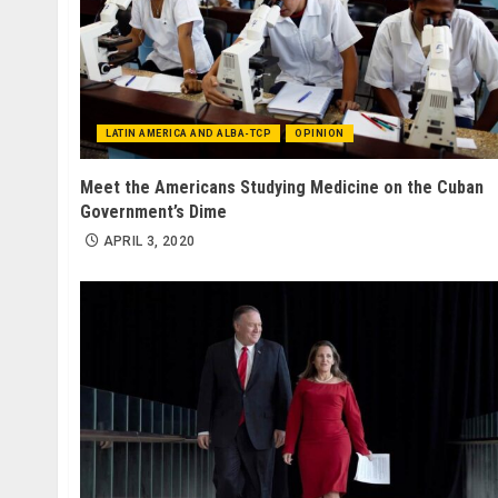
LATIN AMERICA AND ALBA-TCP
OPINION
Meet the Americans Studying Medicine on the Cuban
Government’s Dime
APRIL 3, 2020