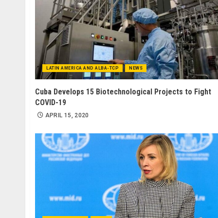
LATIN AMERICA AND ALBA-TCP
NEWS
Cuba Develops 15 Biotechnological Projects to Fight
COVID-19
APRIL 15, 2020