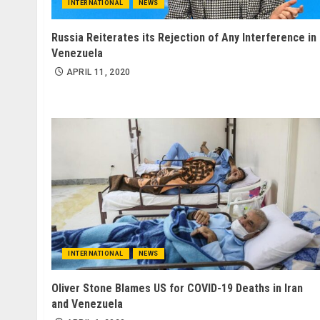
INTERNATIONAL
NEWS
Russia Reiterates its Rejection of Any Interference in
Venezuela
APRIL 11, 2020
INTERNATIONAL
NEWS
Oliver Stone Blames US for COVID-19 Deaths in Iran
and Venezuela