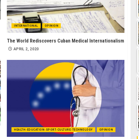
INTERNATIONAL
OPINION
The World Rediscovers Cuban Medical Internationalism
APRIL 2, 2020
HEALTH-EDUCATION-SPORT-CULTURE-TECHNOLOGY
OPINION