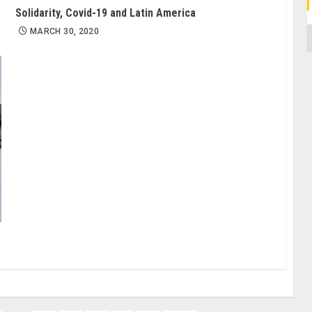
Solidarity, Covid-19 and Latin America
C
MARCH 30, 2020