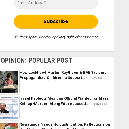
We don’t spam! Read our
privacy policy
for more info.
OPINION: POPULAR POST
How Lockheed Martin, Raytheon & BAE Systems
Propagandize Children to Support…
1 day ago
Israel Protects Mexican Official Wanted for Mass
Kidnap-Murder, Along With Accused…
2 days ago
Resistance Needs No Justification: Reflections on