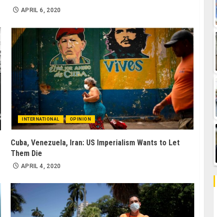
APRIL 6, 2020
INTERNATIONAL
OPINION
Cuba, Venezuela, Iran: US Imperialism Wants to Let
Them Die
APRIL 4, 2020