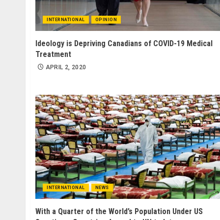
INTERNATIONAL
OPINION
Ideology is Depriving Canadians of COVID-19 Medical
Treatment
APRIL 2, 2020
INTERNATIONAL
NEWS
With a Quarter of the World’s Population Under US