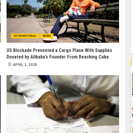
INTERNATIONAL
NEWS
US Blockade Prevented a Cargo Plane With Supplies
Donated by Alibaba’s Founder From Reaching Cuba
APRIL 2, 2020