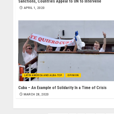
Sanctions, Countries Appeal to UN to Intervene
APRIL 1, 2020
LATIN AMERICA AND ALBA-TCP
OPINION
Cuba – An Example of Solidarity In a Time of Crisis
MARCH 28, 2020