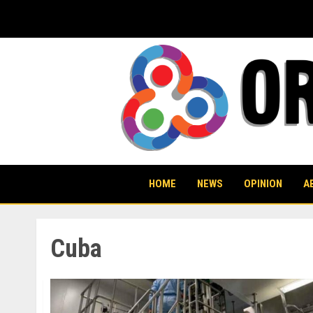
Skip
to
content
HOME
NEWS
OPINION
A
Cuba