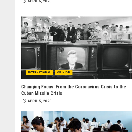
APRIL 6, 2020
INTERNATIONAL
OPINION
Changing Focus: From the Coronavirus Crisis to the
Cuban Missile Crisis
APRIL 5, 2020