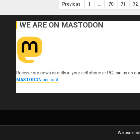
Posts
Previous
1
…
70
71
72
pagination
WE ARE ON MASTODON
Receive our news directly in your cell phone or PC, join us on ou
MASTODON
account
.
We use cooki