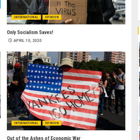
INTERNATIONAL
OPINION
Only Socialism Saves!
APRIL 10, 2020
INTERNATIONAL
OPINION
Out of the Ashes of Economic War