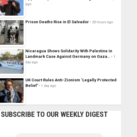
ago
Prison Deaths Rise in El Salvador
20 hours ago
Nicaragua Shows Solidarity With Palestine in
Landmark Case Against Germany on Gaza…
1
day ago
UK Court Rules Anti-Zionism ‘Legally Protected
Belief’
1 day ago
SUBSCRIBE TO OUR WEEKLY DIGEST