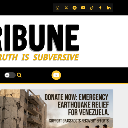
IG
Twitter
Telegram
YouTube
TikTok
FB
LinkedIn