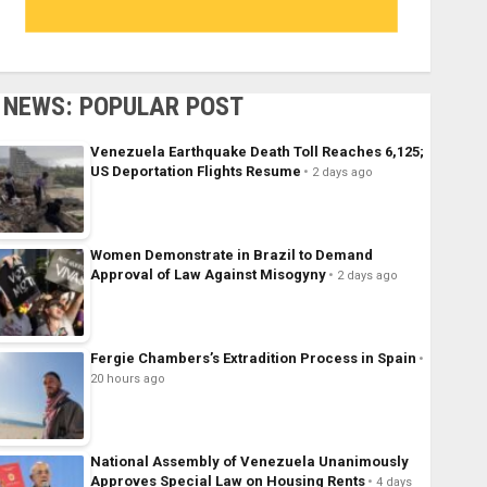
NEWS: POPULAR POST
Venezuela Earthquake Death Toll Reaches 6,125;
US Deportation Flights Resume
2 days ago
Women Demonstrate in Brazil to Demand
Approval of Law Against Misogyny
2 days ago
Fergie Chambers’s Extradition Process in Spain
20 hours ago
National Assembly of Venezuela Unanimously
Approves Special Law on Housing Rents
4 days