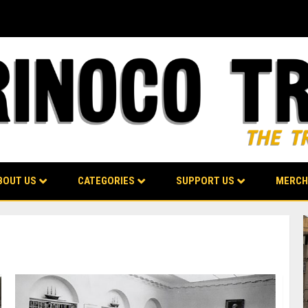
BOUT US
CATEGORIES
SUPPORT US
MERCH