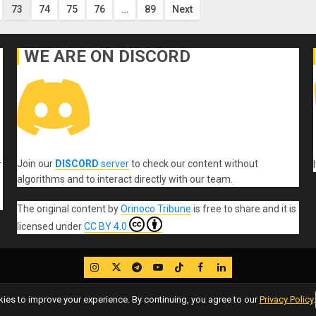
73
74
75
76
…
89
Next
WE ARE ON DISCORD
Join our
DISCORD
server
to check our content without
r
algorithms and to interact directly with our team.
The original content
by
Orinoco Tribune
is free to share and it is
licensed under
CC BY 4.0
IG
Twitter
Telegram
YouTube
TikTok
FB
LinkedIn
es to improve your experience. By continuing, you agree to our
Privacy Policy
.
Copyleft, No rights reserved.