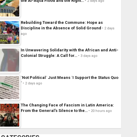
the Al-Aqsa Flood and the Right…
2 days ago
Rebuilding Toward the Commune: Hope as
Discipline in the Absence of Solid Ground
2 days
ago
In Unwavering Solidarity with the African and Anti-
Colonial Struggle: A Call for…
3 days ago
´Not Political´ Just Means ´I Support the Status Quo
´
2 days ago
The Changing Face of Fascism in Latin America:
From the General’s Silence to the…
20 hours ago