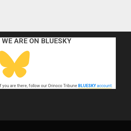
WE ARE ON BLUESKY
If you are there, follow our Orinoco Tribune
BLUESKY
account
.