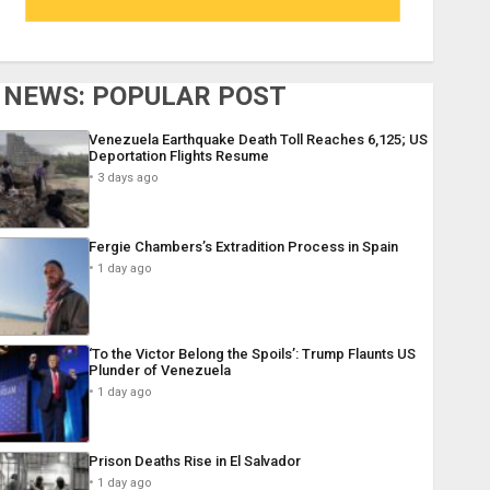
NEWS: POPULAR POST
Venezuela Earthquake Death Toll Reaches 6,125; US
Deportation Flights Resume
3 days ago
Fergie Chambers’s Extradition Process in Spain
1 day ago
‘To the Victor Belong the Spoils’: Trump Flaunts US
Plunder of Venezuela
1 day ago
Prison Deaths Rise in El Salvador
1 day ago