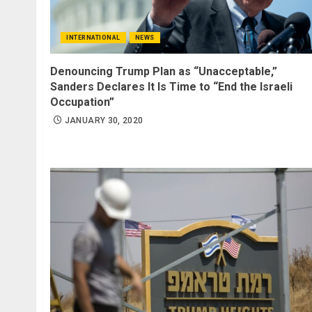
INTERNATIONAL
NEWS
Denouncing Trump Plan as “Unacceptable,”
Sanders Declares It Is Time to “End the Israeli
Occupation”
JANUARY 30, 2020