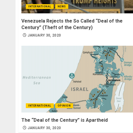
INTERNATIONAL
NEWS
Venezuela Rejects the So Called “Deal of the
Century” (Theft of the Century)
JANUARY 30, 2020
INTERNATIONAL
OPINION
The “Deal of the Century” is Apartheid
JANUARY 30, 2020