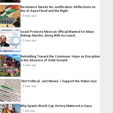
Resistance Needs No Justification: Reflections on
the Al-Aqsa Flood and the Right…
3 days ago
Israel Protects Mexican Official Wanted for Mass
Kidnap-Murder, Along With Accused…
3 days ago
Rebuilding Toward the Commune: Hope as Discipline
in the Absence of Solid Ground
3 days ago
´Not Political´ Just Means ´I Support the Status Quo´
3 days ago
Why Spain’s World Cup Victory Mattered in Gaza
1 day ago