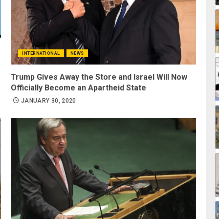
INTERNATIONAL
NEWS
Trump Gives Away the Store and Israel Will Now
Officially Become an Apartheid State
JANUARY 30, 2020