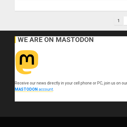
Pos
1
pag
WE ARE ON MASTODON
Receive our news directly in your cell phone or PC, join us on ou
MASTODON
account
.