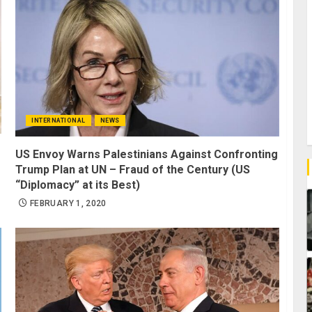
INTERNATIONAL
NEWS
US Envoy Warns Palestinians Against Confronting
Trump Plan at UN – Fraud of the Century (US
“Diplomacy” at its Best)
FEBRUARY 1, 2020