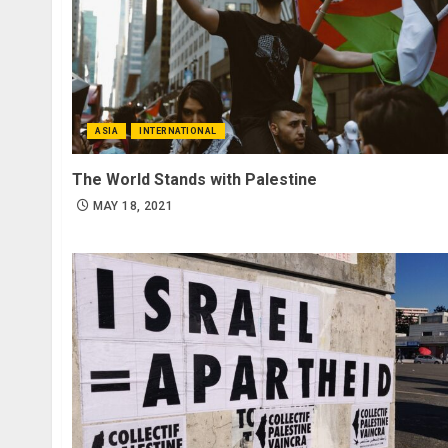
ASIA
INTERNATIONAL
The World Stands with Palestine
MAY 18, 2021