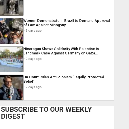
Women Demonstrate in Brazil to Demand Approval
of Law Against Misogyny
3 days ago
Nicaragua Shows Solidarity With Palestine in
Landmark Case Against Germany on Gaza…
2 days ago
UK Court Rules Anti-Zionism ‘Legally Protected
Belief’
2 days ago
SUBSCRIBE TO OUR WEEKLY
DIGEST