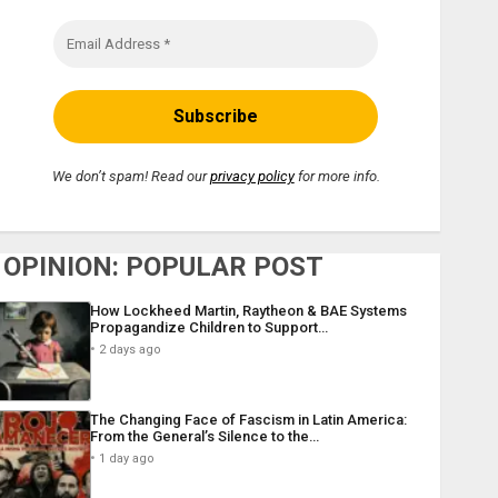
We don’t spam! Read our
privacy policy
for more info.
OPINION: POPULAR POST
How Lockheed Martin, Raytheon & BAE Systems
Propagandize Children to Support…
2 days ago
The Changing Face of Fascism in Latin America:
From the General’s Silence to the…
1 day ago