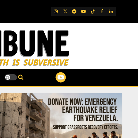
IG
Twitter
Telegram
YouTube
TikTok
FB
LinkedIn