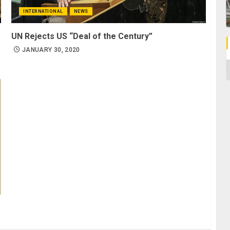
INTERNATIONAL
NEWS
UN Rejects US “Deal of the Century”
JANUARY 30, 2020
C