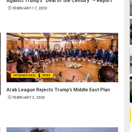
Against Trump’s “Deal of the Century” – Report
FEBRUARY 17, 2020
INTERNATIONAL
NEWS
Arab League Rejects Trump’s Middle East Plan
FEBRUARY 2, 2020