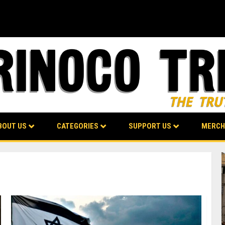
BOUT US
CATEGORIES
SUPPORT US
MERCH