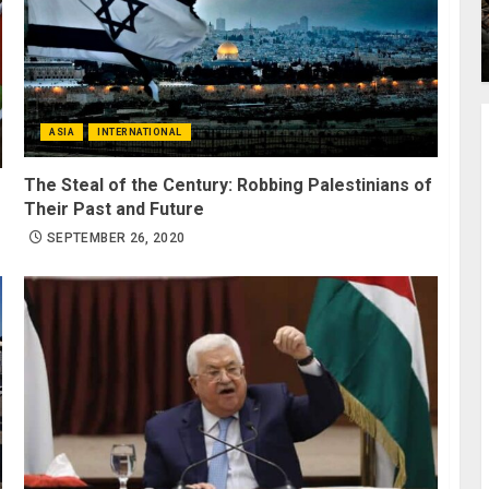
ASIA
INTERNATIONAL
The Steal of the Century: Robbing Palestinians of
Their Past and Future
SEPTEMBER 26, 2020