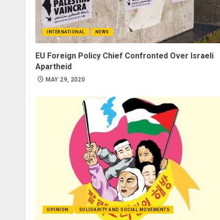
INTERNATIONAL
NEWS
EU Foreign Policy Chief Confronted Over Israeli
Apartheid
MAY 29, 2020
OPINION
SOLIDARITY AND SOCIAL MOVEMENTS