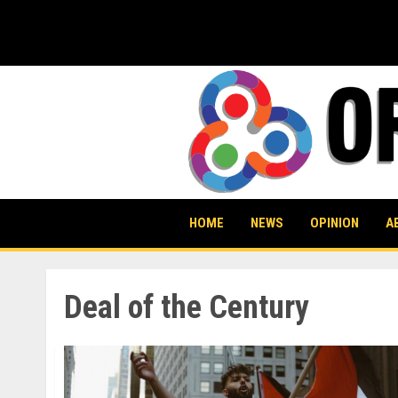
Skip
to
content
HOME
NEWS
OPINION
A
Deal of the Century