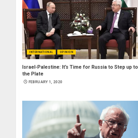
INTERNATIONAL
OPINION
Israel-Palestine: It’s Time for Russia to Step up to
the Plate
FEBRUARY 1, 2020