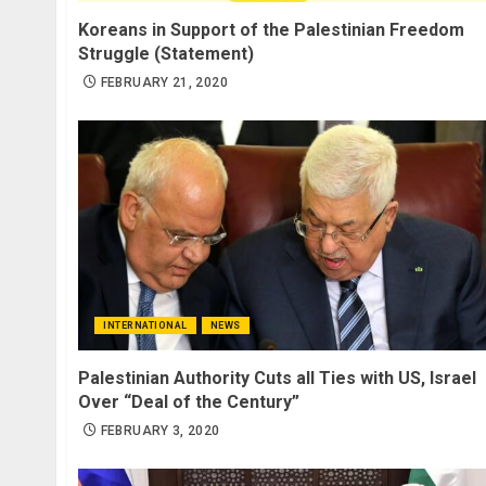
Koreans in Support of the Palestinian Freedom
Struggle (Statement)
FEBRUARY 21, 2020
INTERNATIONAL
NEWS
Palestinian Authority Cuts all Ties with US, Israel
Over “Deal of the Century”
FEBRUARY 3, 2020