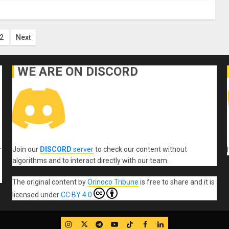
ts
2
Next
ination
WE ARE ON DISCORD
Join our
DISCORD
server
to check our content without
r
algorithms and to interact directly with our team.
The original content
by
Orinoco Tribune
is free to share and it is
licensed under
CC BY 4.0
IG
Twitter
Telegram
YouTube
TikTok
FB
LinkedIn