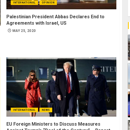
INTERNATIONAL
OPINION
Palestinian President Abbas Declares End to
Agreements with Israel, US
MAY 25, 2020
INTERNATIONAL
NEWS
EU Foreign Ministers to Discuss Measures