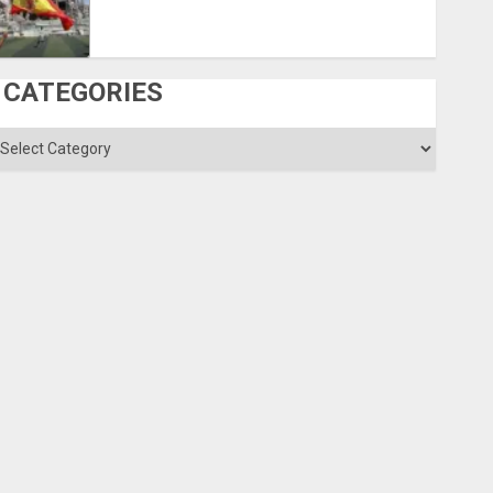
CATEGORIES
ategories