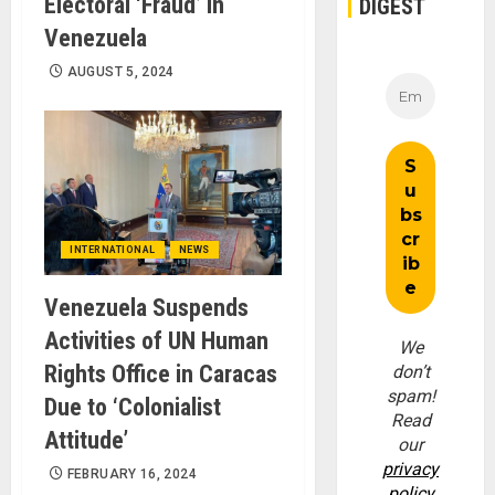
Electoral ‘Fraud’ in
DIGEST
Venezuela
AUGUST 5, 2024
INTERNATIONAL
NEWS
Venezuela Suspends
Activities of UN Human
We
Rights Office in Caracas
don’t
spam!
Due to ‘Colonialist
Read
Attitude’
our
privacy
FEBRUARY 16, 2024
policy