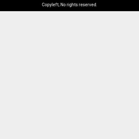
Copyleft, No rights reserved.