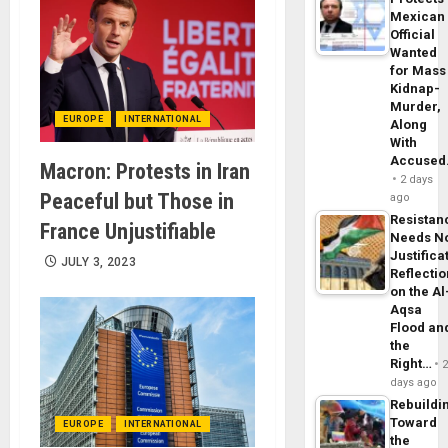
Mexican
Official
Wanted
for Mass
Kidnap-
Murder,
EUROPE
INTERNATIONAL
Along
With
Accuse
Macron: Protests in Iran
2 days
Peaceful but Those in
ago
Resistan
France Unjustifiable
Needs N
Justifica
JULY 3, 2023
Reflecti
on the Al
Aqsa
Flood an
the
Right…
days ago
Rebuildi
Toward
EUROPE
INTERNATIONAL
the