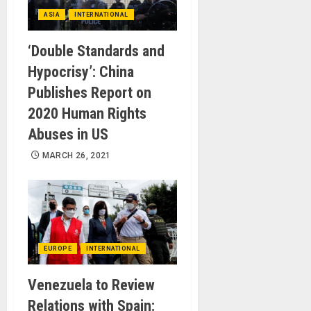
ASIA
INTERNATIONAL
‘Double Standards and
Hypocrisy’: China
Publishes Report on
2020 Human Rights
Abuses in US
MARCH 26, 2021
EUROPE
INTERNATIONAL
Venezuela to Review
Relations with Spain: