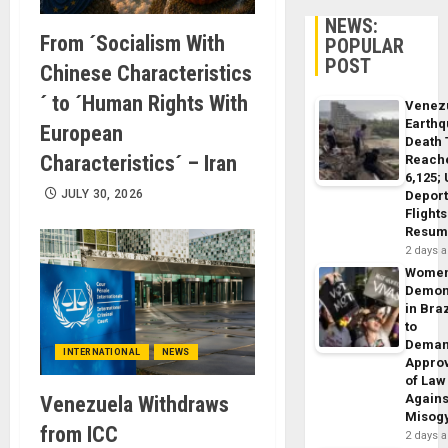
NEWS:
From ´Socialism With
POPULAR
POST
Chinese Characteristics
´ to ´Human Rights With
Venez
Earth
European
Death 
Characteristics´ – Iran
Reach
6,125;
JULY 30, 2026
Deport
Flights
Resum
2 days 
Wome
Demon
in Braz
to
Dema
INTERNATIONAL
NEWS
Appro
of Law
Agains
Venezuela Withdraws
Misog
from ICC
2 days 