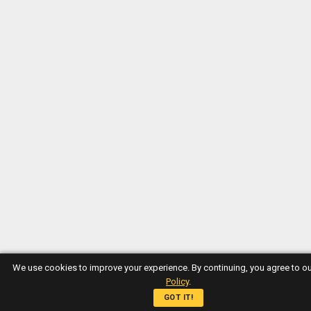
We use cookies to improve your experience. By continuing, you agree to o
Policy
.
GOT IT!