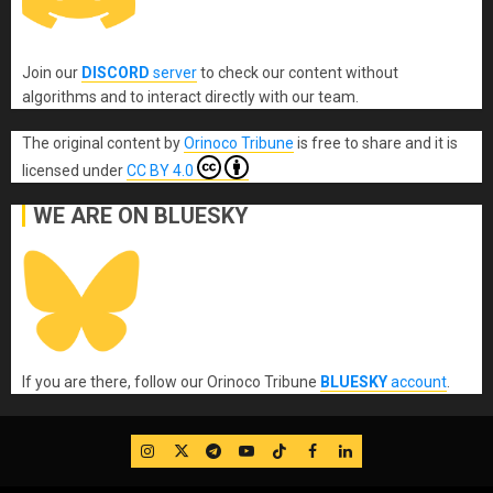
Join our
DISCORD
server
to check our content without
algorithms and to interact directly with our team.
The original content
by
Orinoco Tribune
is free to share and it is
licensed under
CC BY 4.0
WE ARE ON BLUESKY
If you are there, follow our Orinoco Tribune
BLUESKY
account
.
IG
Twitter
Telegram
YouTube
TikTok
FB
LinkedIn