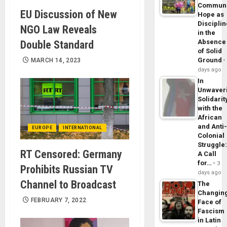
Commun
EU Discussion of New
Hope as
Disciplin
NGO Law Reveals
in the
Absence
Double Standard
of Solid
Ground
MARCH 14, 2023
days ago
In
Unwaver
Solidarit
with the
African
and Anti
EUROPE
INTERNATIONAL
Colonial
Struggle
RT Censored: Germany
A Call
for…
3
Prohibits Russian TV
days ago
Channel to Broadcast
The
Changin
FEBRUARY 7, 2022
Face of
Fascism
in Latin