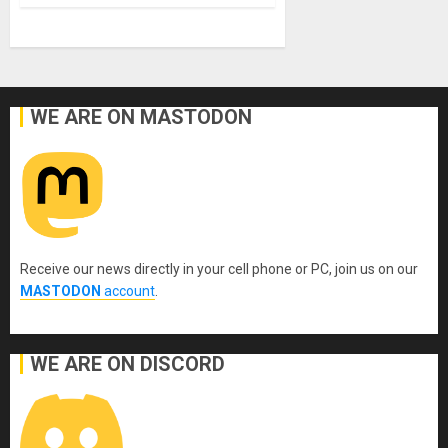
WE ARE ON MASTODON
Receive our news directly in your cell phone or PC, join us on our
MASTODON
account
.
WE ARE ON DISCORD