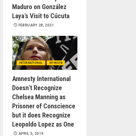
Maduro on González
Laya’s Visit to Cúcuta
FEBRUARY 28, 2021
INTERNATIONAL
OPINION
Amnesty International
Doesn’t Recognize
Chelsea Manning as
Prisoner of Conscience
but it does Recognize
Leopoldo Lopez as One
APRIL 5, 2019