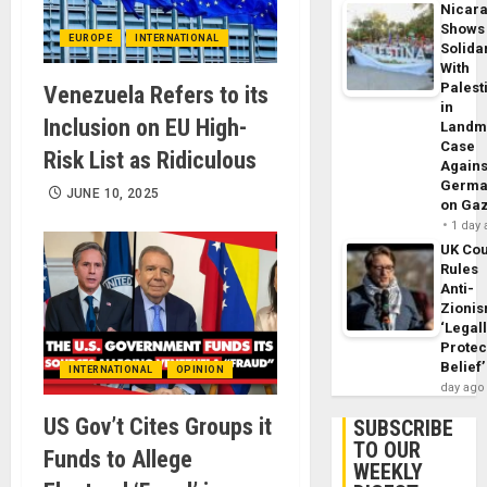
Nicar
Shows
EUROPE
INTERNATIONAL
Solidar
With
Palest
Venezuela Refers to its
in
Inclusion on EU High-
Landm
Case
Risk List as Ridiculous
Agains
Germa
JUNE 10, 2025
on Ga
1 day
UK Cou
Rules
Anti-
Zioni
‘Legal
Protec
Belief’
INTERNATIONAL
OPINION
day ago
US Gov’t Cites Groups it
SUBSCRIBE
TO OUR
Funds to Allege
WEEKLY