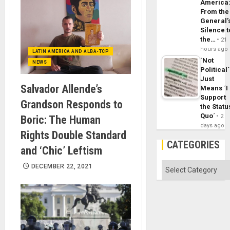
America
From the
General’
Silence t
the…
21
hours ago
LATIN AMERICA AND ALBA-TCP
´Not
NEWS
Political´
Just
Salvador Allende’s
Means ´I
Support
Grandson Responds to
the Statu
Quo´
2
Boric: The Human
days ago
Rights Double Standard
CATEGORIES
and ‘Chic’ Leftism
Categories
DECEMBER 22, 2021