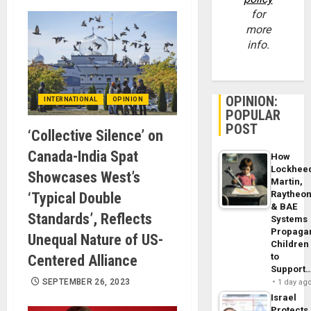
for
more
info.
OPINION:
INTERNATIONAL
OPINION
POPULAR
POST
‘Collective Silence’ on
Canada-India Spat
How
Lockhee
Showcases West’s
Martin,
Raytheo
‘Typical Double
& BAE
Standards’, Reflects
Systems
Propaga
Unequal Nature of US-
Children
to
Centered Alliance
Support
SEPTEMBER 26, 2023
1 day ag
Israel
Protects