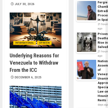
Fergie
JULY 30, 2026
Chamb
Extrad
Proce
in Spa
21 hour
ago
Prison
Death
Rise in
INTERNATIONAL
OPINION
Salva
21 hour
Underlying Reasons for
ago
Nation
Venezuela to Withdraw
Assem
From the ICC
of
Venez
DECEMBER 6, 2025
Unani
Appro
Specia
Law o
Housi
Rents
days ag