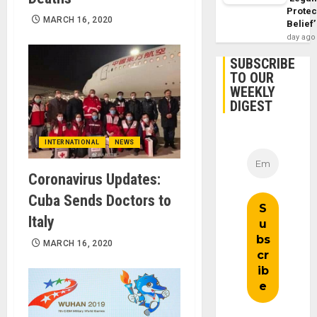
Protec
MARCH 16, 2020
Belief’
day ago
SUBSCRIBE
TO OUR
WEEKLY
DIGEST
INTERNATIONAL
NEWS
Coronavirus Updates:
Cuba Sends Doctors to
Italy
MARCH 16, 2020