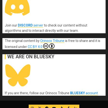
Join our
DISCORD
server
to check our content without
algorithms and to interact directly with our team.
The original content
by
Orinoco Tribune
is free to share and it is
licensed under
CC BY 4.0
WE ARE ON BLUESKY
If you are there, follow our Orinoco Tribune
BLUESKY
account
.
IG
Twitter
Telegram
YouTube
TikTok
FB
LinkedIn