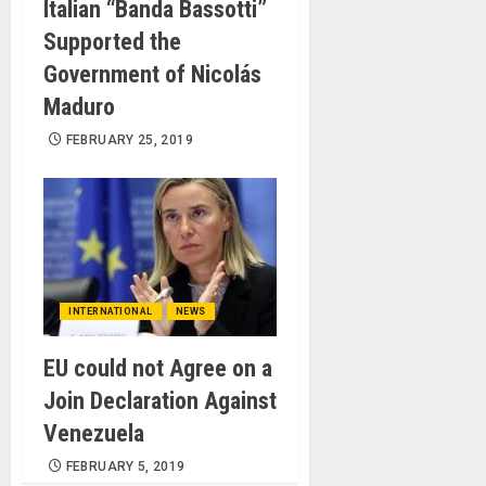
Italian “Banda Bassotti”
Supported the
Government of Nicolás
Maduro
FEBRUARY 25, 2019
INTERNATIONAL
NEWS
EU could not Agree on a
Join Declaration Against
Venezuela
FEBRUARY 5, 2019