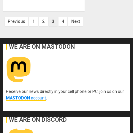
Posts
Previous
1
2
3
4
Next
pagination
WE ARE ON MASTODON
Receive our news directly in your cell phone or PC, join us on our
MASTODON
account
.
WE ARE ON DISCORD