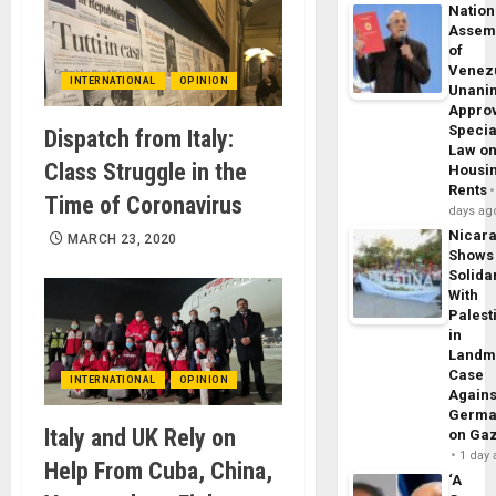
Nation
Assem
of
Venez
INTERNATIONAL
OPINION
Unani
Appro
Specia
Dispatch from Italy:
Law o
Class Struggle in the
Housi
Rents
Time of Coronavirus
days ag
Nicar
MARCH 23, 2020
Shows
Solidar
With
Palest
in
Landm
Case
INTERNATIONAL
OPINION
Agains
Germa
Italy and UK Rely on
on Ga
1 day
Help From Cuba, China,
‘A