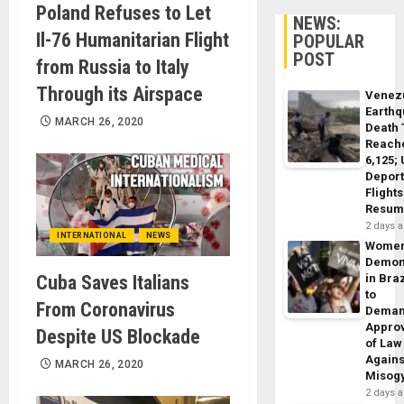
Poland Refuses to Let
NEWS:
Il-76 Humanitarian Flight
POPULAR
POST
from Russia to Italy
Through its Airspace
Venez
Earth
MARCH 26, 2020
Death 
Reach
6,125;
Deport
Flights
Resum
2 days 
INTERNATIONAL
NEWS
Wome
Demon
Cuba Saves Italians
in Braz
to
From Coronavirus
Dema
Appro
Despite US Blockade
of Law
Agains
MARCH 26, 2020
Misog
2 days 