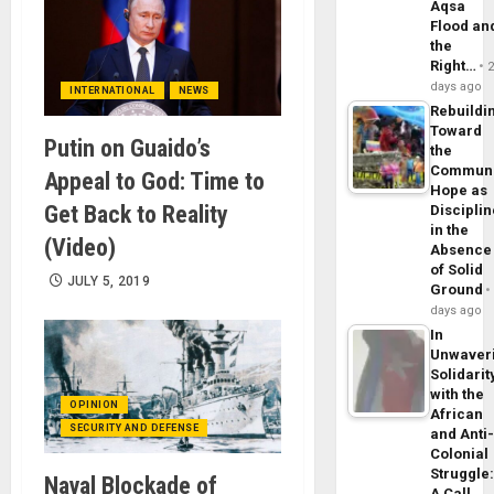
Aqsa
Flood an
the
Right…
days ago
INTERNATIONAL
NEWS
Rebuildi
Toward
Putin on Guaido’s
the
Commun
Appeal to God: Time to
Hope as
Get Back to Reality
Disciplin
in the
(Video)
Absence
of Solid
JULY 5, 2019
Ground
days ago
In
Unwaver
Solidarit
with the
OPINION
African
SECURITY AND DEFENSE
and Anti
Colonial
Struggle
Naval Blockade of
A Call