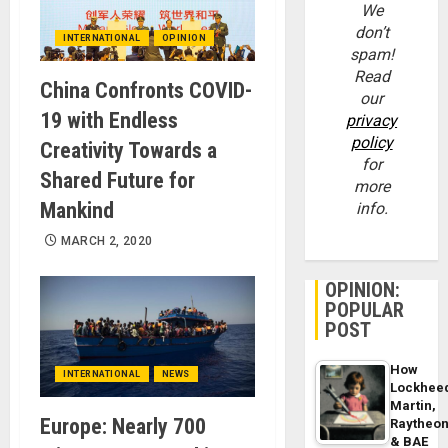
We
don’t
INTERNATIONAL
OPINION
spam!
Read
China Confronts COVID-
our
19 with Endless
privacy
policy
Creativity Towards a
for
Shared Future for
more
Mankind
info.
MARCH 2, 2020
OPINION:
POPULAR
POST
How
INTERNATIONAL
NEWS
Lockhee
Martin,
Europe: Nearly 700
Raytheo
& BAE