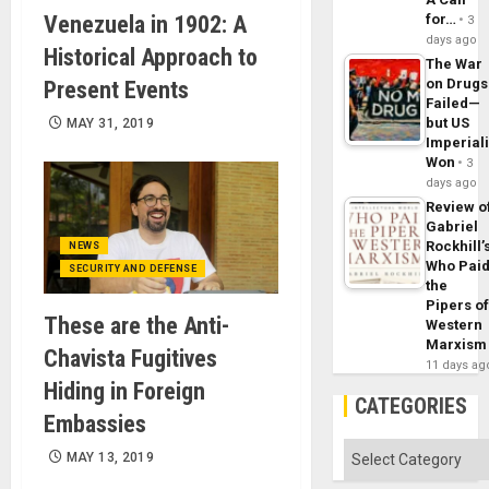
Venezuela in 1902: A
for…
3
days ago
Historical Approach to
The War
on Drugs
Present Events
Failed—
but US
MAY 31, 2019
Imperial
Won
3
days ago
Review o
Gabriel
Rockhill’
NEWS
Who Pai
SECURITY AND DEFENSE
the
Pipers o
These are the Anti-
Western
Marxism
Chavista Fugitives
11 days ag
Hiding in Foreign
CATEGORIES
Embassies
Categories
MAY 13, 2019