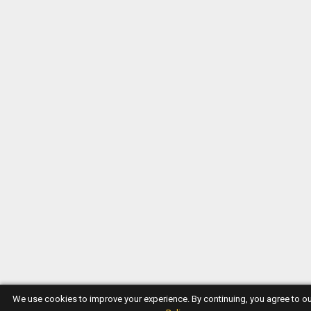
We use cookies to improve your experience. By continuing, you agree to o