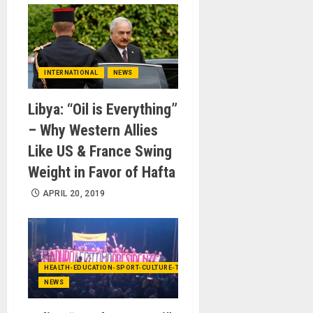
INTERNATIONAL
NEWS
Libya: “Oil is Everything”
– Why Western Allies
Like US & France Swing
Weight in Favor of Hafta
APRIL 20, 2019
HEALTH-EDUCATION-SPORT-CULTURE-TECHNOLOGY
NEWS