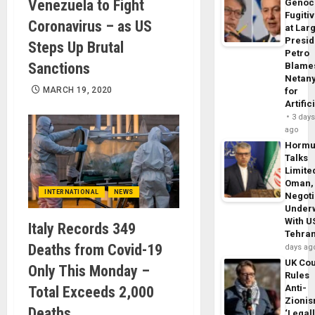
Venezuela to Fight
Genoc
Fugiti
Coronavirus – as US
at Larg
Presid
Steps Up Brutal
Petro
Sanctions
Blame
Netan
MARCH 19, 2020
for
Artific
3 day
ago
Horm
Talks
Limite
Oman,
INTERNATIONAL
NEWS
Negoti
Under
With U
Italy Records 349
Tehra
Deaths from Covid-19
days ag
UK Cou
Only This Monday –
Rules
Anti-
Total Exceeds 2,000
Zioni
Deaths
‘Legal