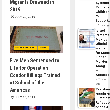
Migrants Drowned in
Systems
Propaga
2019
Children
to
JULY 22, 2019
Support
1 day ag
Israel
Protects
Mexican
Official
INTERNATIONAL
NEWS
Wanted
for Mass
Kidnap-
Five Men Sentenced to
Murder,
Along
Life for Operation
With
Condor Killings Trained
Accuse
2 days
at School of the
ago
Americas
Resistan
Needs N
JULY 20, 2019
Justifica
Reflecti
on the Al