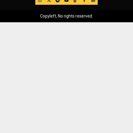
Copyleft, No rights reserved.