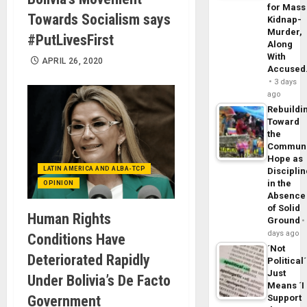
for Mass
Towards Socialism says
Kidnap-
Murder,
#PutLivesFirst
Along
With
APRIL 26, 2020
Accuse
3 days
ago
Rebuildi
Toward
the
Commun
Hope as
LATIN AMERICA AND ALBA-TCP
Disciplin
in the
OPINION
Absence
of Solid
Human Rights
Ground
days ago
Conditions Have
´Not
Deteriorated Rapidly
Political´
Just
Under Bolivia’s De Facto
Means ´I
Government
Support