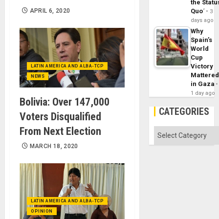
the Statu
APRIL 6, 2020
Quo´
3
days ago
Why
Spain’s
World
Cup
Victory
LATIN AMERICA AND ALBA-TCP
Mattere
NEWS
in Gaza
1 day ago
Bolivia: Over 147,000
CATEGORIES
Voters Disqualified
From Next Election
Categories
MARCH 18, 2020
LATIN AMERICA AND ALBA-TCP
OPINION