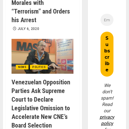
Morales with
“Terrorism” and Orders
his Arrest
JULY 6, 2020
NEWS
POLITICS
Venezuelan Opposition
We
Parties Ask Supreme
don’t
spam!
Court to Declare
Read
Legislative Omission to
our
Accelerate New CNE’s
privacy
policy
Board Selection