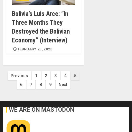
Bolivia’s Luis Arce: “In
Three Months They
Destroyed the Bolivian
Economy” (Interview)
FEBRUARY 23, 2020
Posts
Previous
1
2
3
4
5
6
7
8
9
Next
pagination
WE ARE ON MASTODON