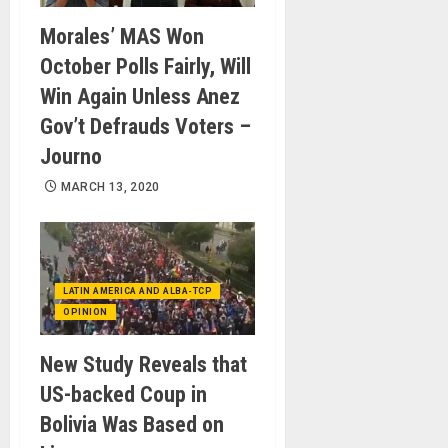
Morales’ MAS Won
October Polls Fairly, Will
Win Again Unless Anez
Gov’t Defrauds Voters –
Journo
MARCH 13, 2020
LATIN AMERICA AND ALBA-TCP
OPINION
New Study Reveals that
US-backed Coup in
Bolivia Was Based on