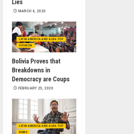
Lies
MARCH 4, 2020
LATIN AMERICA AND ALBA-TCP
OPINION
Bolivia Proves that
Breakdowns in
Democracy are Coups
FEBRUARY 25, 2020
LATIN AMERICA AND ALBA-TCP
NEWS