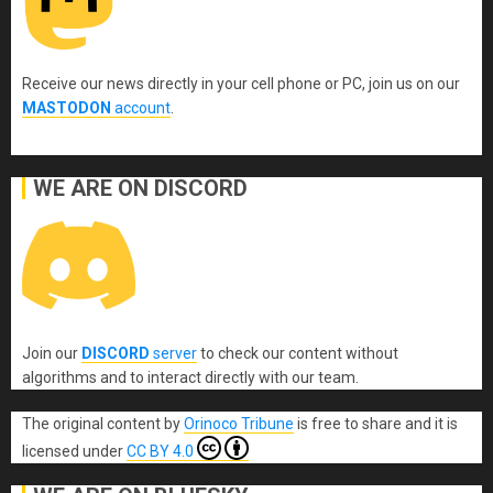
Receive our news directly in your cell phone or PC, join us on our
MASTODON
account
.
WE ARE ON DISCORD
Join our
DISCORD
server
to check our content without
algorithms and to interact directly with our team.
The original content
by
Orinoco Tribune
is free to share and it is
licensed under
CC BY 4.0