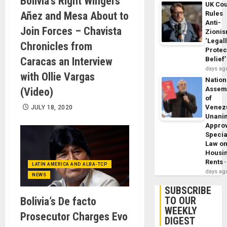
Bolivia’s Right Wingers
UK Cou
Añez and Mesa About to
Rules
Anti-
Join Forces – Chavista
Zioni
‘Legal
Chronicles from
Protec
Caracas an Interview
Belief’
days ag
with Ollie Vargas
Nation
Assem
(Video)
of
Venez
JULY 18, 2020
Unani
Appro
Specia
Law o
Housi
Rents
LATIN AMERICA AND ALBA-TCP
days ag
NEWS
SUBSCRIBE
TO OUR
Bolivia’s De facto
WEEKLY
Prosecutor Charges Evo
DIGEST