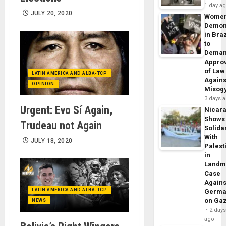
1 day a
JULY 20, 2020
Wome
Demon
in Braz
to
Dema
Appro
of Law
LATIN AMERICA AND ALBA-TCP
Agains
OPINION
Misog
3 days 
Urgent: Evo Sí Again,
Nicar
Shows
Trudeau not Again
Solidar
With
JULY 18, 2020
Palest
in
Landm
Case
Agains
LATIN AMERICA AND ALBA-TCP
Germa
on Ga
NEWS
2 day
ago