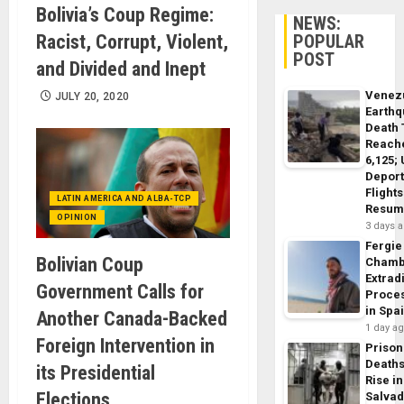
Bolivia’s Coup Regime:
NEWS:
Racist, Corrupt, Violent,
POPULAR
POST
and Divided and Inept
Venez
JULY 20, 2020
Earth
Death 
Reach
6,125;
Deport
Flights
LATIN AMERICA AND ALBA-TCP
Resum
OPINION
3 days 
Fergie
Bolivian Coup
Chamb
Extrad
Government Calls for
Proce
in Spa
Another Canada-Backed
1 day a
Foreign Intervention in
Prison
Death
its Presidential
Rise in
Elections
Salva