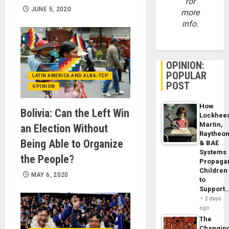
for
JUNE 5, 2020
more
info.
OPINION:
POPULAR
LATIN AMERICA AND ALBA-TCP
POST
OPINION
How
Bolivia: Can the Left Win
Lockhee
Martin,
an Election Without
Raytheo
Being Able to Organize
& BAE
Systems
the People?
Propaga
Children
MAY 6, 2020
to
Support
2 days
ago
The
Changin