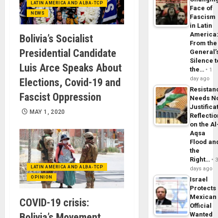
LATIN AMERICA AND ALBA-TCP
Face of
NEWS
Fascism
in Latin
America
Bolivia’s Socialist
From the
Presidential Candidate
General’
Silence t
Luis Arce Speaks About
the…
1
day ago
Elections, Covid-19 and
Resistan
Fascist Oppression
Needs N
Justifica
MAY 1, 2020
Reflecti
on the Al
Aqsa
Flood an
the
Right…
LATIN AMERICA AND ALBA-TCP
days ago
OPINION
Israel
Protects
Mexican
COVID-19 crisis:
Official
Wanted
Bolivia’s Movement