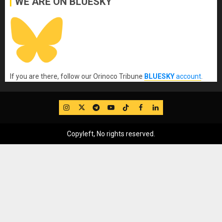
WE ARE ON BLUESKY
If you are there, follow our Orinoco Tribune
BLUESKY
account
.
IG
Twitter
Telegram
YouTube
TikTok
FB
LinkedIn
Copyleft, No rights reserved.