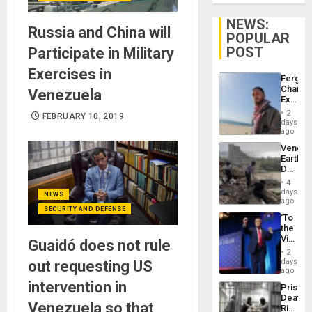
NEWS:
Russia and China will
POPULAR
POST
Participate in Military
Exercises in
Fergie
Chambe
Venezuela
Extradi
Proces
2
FEBRUARY 10, 2019
in
days
Spain
ago
Venezu
Earthq
Death
Toll
4
Reach
days
NEWS
6,125;
ago
SECURITY AND DEFENSE
US
‘To
Deport
the
Flights
Victor
Guaidó does not rule
Resum
Belong
2
the
days
out requesting US
Spoils’:
ago
Trump
intervention in
Prison
Flaunts
Deaths
US
Venezuela so that
Rise
Plunde