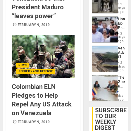
in El
of
2
President Maduro
Salvad
days
Venezu
ago
“leaves power”
Hondur
Ex-
FEBRUARY 9, 2019
Presid
Juan
2
Orland
days
Hernán
ago
to
Venezu
Face
Advan
Trial
Electric
for
Recove
Fraud
2
While
NEWS
days
and
US
ago
Money
SECURITY AND DEFENSE
‘Inspec
The
Guri
Zionist
Dam
Colombian ELN
Beach
in
1
Pledges to Help
Venezu
day
ago
Repel Any US Attack
SUBSCRIBE
on Venezuela
TO OUR
WEEKLY
FEBRUARY 9, 2019
DIGEST