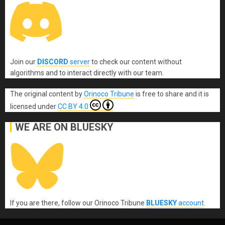
Join our
DISCORD
server
to check our content without
algorithms and to interact directly with our team.
The original content
by
Orinoco Tribune
is free to share and it is
licensed under
CC BY 4.0
WE ARE ON BLUESKY
If you are there, follow our Orinoco Tribune
BLUESKY
account
.