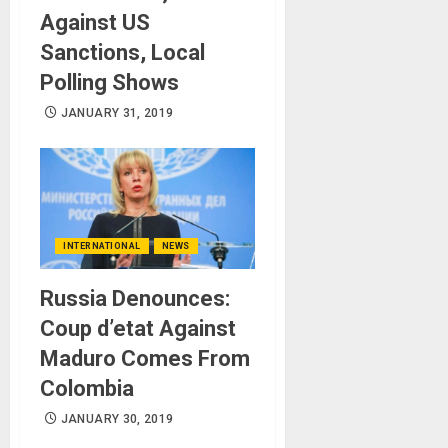
Against US
Sanctions, Local
Polling Shows
JANUARY 31, 2019
INTERNATIONAL
NEWS
Russia Denounces:
Coup d’etat Against
Maduro Comes From
Colombia
JANUARY 30, 2019