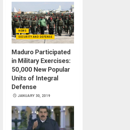
NEWS
SECURITY AND DEFENSE
Maduro Participated
in Military Exercises:
50,000 New Popular
Units of Integral
Defense
JANUARY 30, 2019