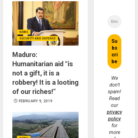
NEWS
SECURITY AND DEFENSE
Maduro:
Humanitarian aid “is
not a gift, it is a
We
robbery! It is a looting
don’t
of our riches!”
spam!
Read
FEBRUARY 9, 2019
our
privacy
policy
for
more