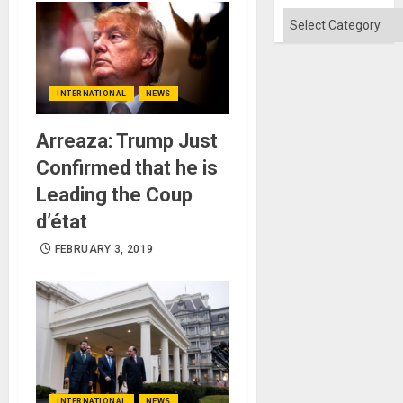
Absen
of
Categories
Solid
Ground
INTERNATIONAL
NEWS
Arreaza: Trump Just
Confirmed that he is
Leading the Coup
d’état
FEBRUARY 3, 2019
INTERNATIONAL
NEWS