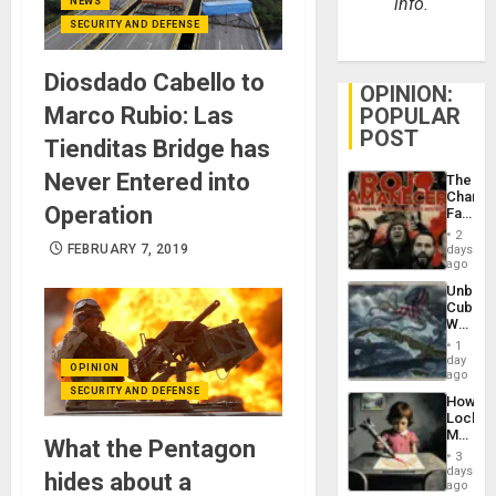
info.
NEWS
SECURITY AND DEFENSE
Diosdado Cabello to
OPINION:
Marco Rubio: Las
POPULAR
POST
Tienditas Bridge has
Never Entered into
The
Changi
Operation
Face
of
2
Fascis
FEBRUARY 7, 2019
days
in
ago
Latin
Unbrea
Americ
Cuba:
From
Why
the
Washin
General
1
Still
day
Silenc
OPINION
Fears
ago
to
a
SECURITY AND DEFENSE
the…
How
Defiant
Lockh
Island
Martin,
What the Pentagon
Raythe
3
&
days
hides about a
BAE
ago