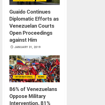
Guaido Continues
Diplomatic Efforts as
Venezuelan Courts
Open Proceedings
against Him
JANUARY 31, 2019
INTERNATIONAL
NEWS
86% of Venezuelans
Oppose Military
Intervention, 81%