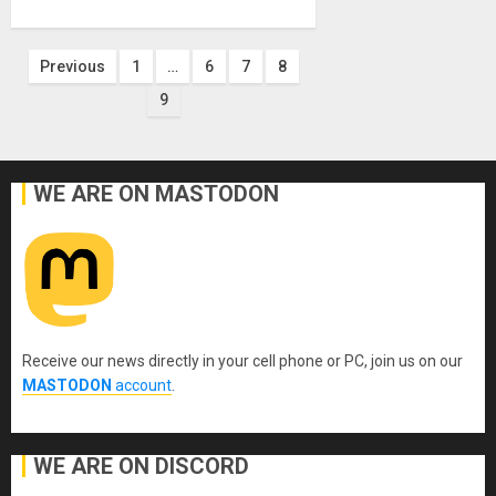
Posts
Previous
1
…
6
7
8
9
pagination
WE ARE ON MASTODON
Receive our news directly in your cell phone or PC, join us on our
MASTODON
account
.
WE ARE ON DISCORD