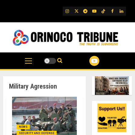
Skip
to
IG
Twitter
Telegram
YouTube
TikTok
FB
Linked
content
Military Agression
NEWS
SECURITY AND DEFENSE