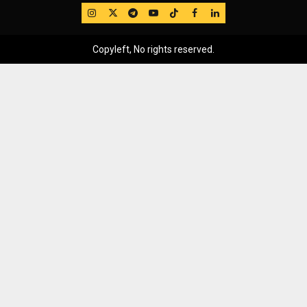
IG
Twitter
Telegram
YouTube
TikTok
FB
LinkedIn
Copyleft, No rights reserved.