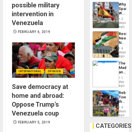
System
possible military
Why
Propag
Spain’s
Childre
intervention in
World
to
Cup
Suppor
2
Venezuela
Victory
days
Matter
ago
in
FEBRUARY 6, 2019
Resist
Gaza
Needs
No
Justific
4
Reflect
days
on
ago
the
The
Al-
Madma
Aqsa
INTERNATIONAL
OPINION
and
Flood
the
and
1
States
day
the
Save democracy at
ago
Right…
Rebuild
home and abroad:
Towar
the
Oppose Trump’s
Commu
4
Hope
days
Venezuela coup
as
ago
Discipl
FEBRUARY 5, 2019
in
CATEGORIES
the