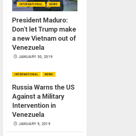
INTERNATIONAL
NEWS
President Maduro:
Don’t let Trump make
a new Vietnam out of
Venezuela
JANUARY 30, 2019
INTERNATIONAL
NEWS
Russia Warns the US
Against a Military
Intervention in
Venezuela
JANUARY 9, 2019