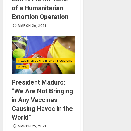
of a Humanitarian
Extortion Operation
MARCH 26, 2021
HEALTH-EDUCATION-SPORT-CULTURE-TECHNOLOGY
NEWS
President Maduro:
“We Are Not Bringing
in Any Vaccines
Causing Havoc in the
World”
MARCH 25, 2021