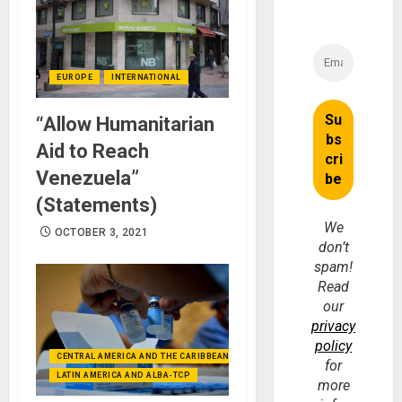
EUROPE
INTERNATIONAL
“Allow Humanitarian
Aid to Reach
Venezuela”
(Statements)
We
OCTOBER 3, 2021
don’t
spam!
Read
our
privacy
policy
CENTRAL AMERICA AND THE CARIBBEAN (+MEXICO)
for
LATIN AMERICA AND ALBA-TCP
more