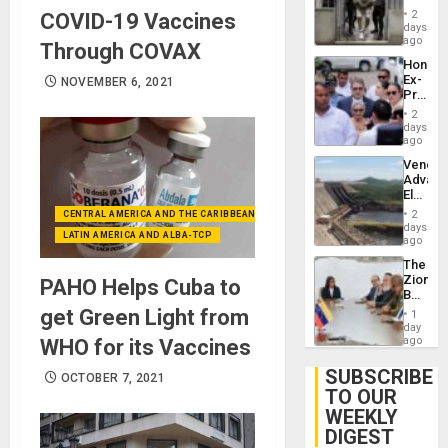
in El
of
2
COVID-19 Vaccines
Salvad
days
Venezu
ago
Through COVAX
Hondur
Ex-
NOVEMBER 6, 2021
Presid
Juan
2
Orland
days
Hernán
ago
to
Venezu
Face
Advan
Trial
Electric
for
Recove
Fraud
2
CENTRAL AMERICA AND THE CARIBBEAN (+MEXICO)
While
days
and
LATIN AMERICA AND ALBA-TCP
US
ago
Money
‘Inspec
The
Guri
Zionist
PAHO Helps Cuba to
Dam
Beach
in
get Green Light from
1
Venezu
day
ago
WHO for its Vaccines
SUBSCRIBE
OCTOBER 7, 2021
TO OUR
WEEKLY
DIGEST