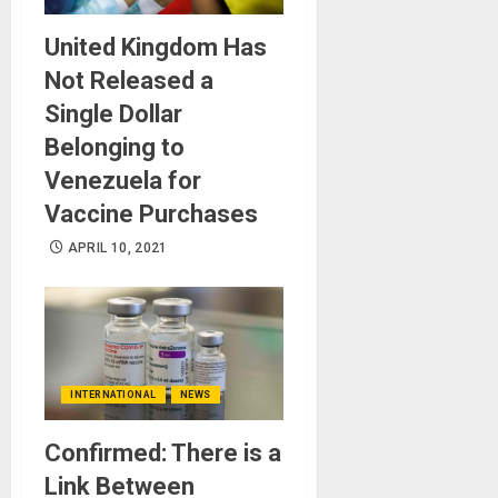
United Kingdom Has
Not Released a
Single Dollar
Belonging to
Venezuela for
Vaccine Purchases
APRIL 10, 2021
INTERNATIONAL
NEWS
Confirmed: There is a
Link Between