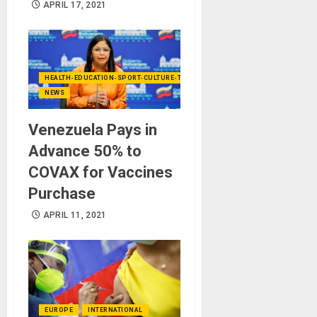
APRIL 17, 2021
HEALTH-EDUCATION-SPORT-CULTURE-TECHNOLOGY
NEWS
Venezuela Pays in
Advance 50% to
COVAX for Vaccines
Purchase
APRIL 11, 2021
EUROPE
INTERNATIONAL