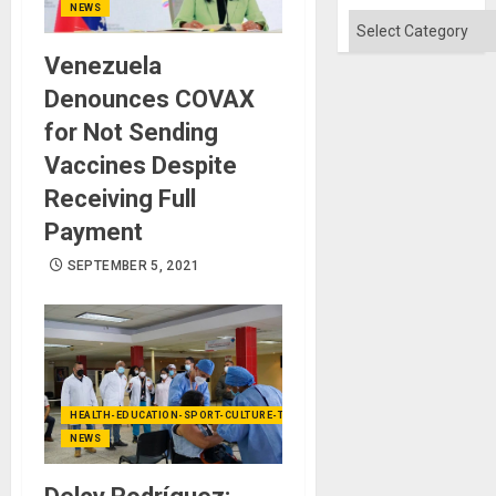
Absen
NEWS
of
Categories
Solid
Ground
Venezuela
Denounces COVAX
for Not Sending
Vaccines Despite
Receiving Full
Payment
SEPTEMBER 5, 2021
HEALTH-EDUCATION-SPORT-CULTURE-TECHNOLOGY
NEWS