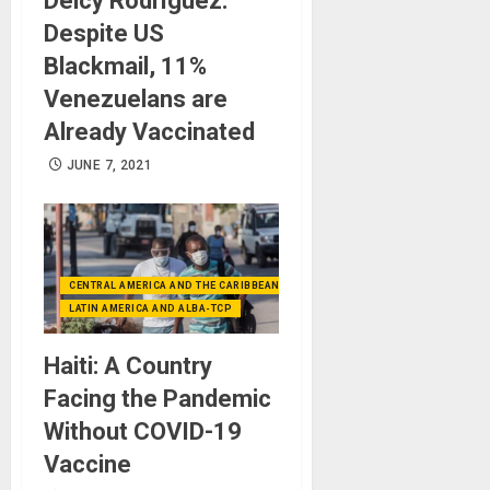
Delcy Rodríguez:
Despite US
Blackmail, 11%
Venezuelans are
Already Vaccinated
JUNE 7, 2021
CENTRAL AMERICA AND THE CARIBBEAN (+MEXICO)
LATIN AMERICA AND ALBA-TCP
Haiti: A Country
Facing the Pandemic
Without COVID-19
Vaccine