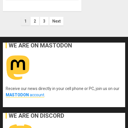
Posts
1
2
3
Next
pagination
WE ARE ON MASTODON
Receive our news directly in your cell phone or PC, join us on our
MASTODON
account
.
WE ARE ON DISCORD