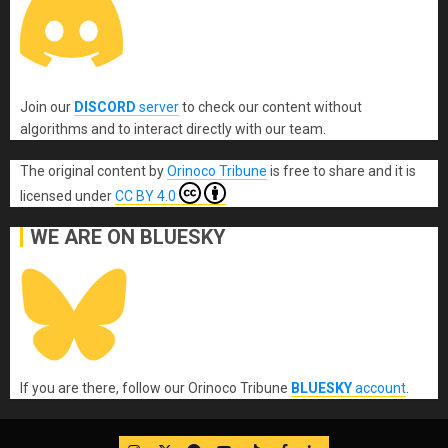
Join our
DISCORD
server
to check our content without
algorithms and to interact directly with our team.
The original content
by
Orinoco Tribune
is free to share and it is
licensed under
CC BY 4.0
WE ARE ON BLUESKY
If you are there, follow our Orinoco Tribune
BLUESKY
account
.