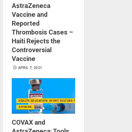
AstraZeneca
Vaccine and
Reported
Thrombosis Cases –
Haiti Rejects the
Controversial
Vaccine
APRIL 7, 2021
HEALTH-EDUCATION-SPORT-CULTURE-TECHNOLOGY
OPINION
COVAX and
AstraZeneca: Tools