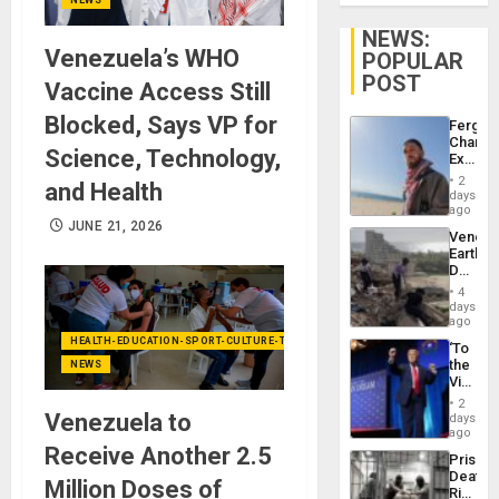
NEWS:
Venezuela’s WHO
POPULAR
POST
Vaccine Access Still
Blocked, Says VP for
Fergie
Chambe
Science, Technology,
Extradi
Proces
2
and Health
in
days
Spain
ago
JUNE 21, 2026
Venezu
Earthq
Death
Toll
4
Reach
days
6,125;
ago
US
HEALTH-EDUCATION-SPORT-CULTURE-TECHNOLOGY
‘To
Deport
the
NEWS
Flights
Victor
Resum
Belong
2
the
Venezuela to
days
Spoils’:
ago
Trump
Receive Another 2.5
Prison
Flaunts
Deaths
US
Million Doses of
Rise
Plunde