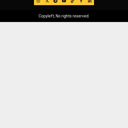
IG
Twitter
Telegram
YouTube
TikTok
FB
LinkedIn
Copyleft, No rights reserved.