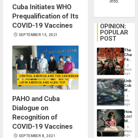
info.
Cuba Initiates WHO
Prequalification of Its
COVID-19 Vaccines
OPINION:
POPULAR
SEPTEMBER 15, 2021
POST
The
Changi
Face
of
2
Fascis
days
in
ago
CENTRAL AMERICA AND THE CARIBBEAN (+MEXICO)
Latin
Unbrea
Americ
LATIN AMERICA AND ALBA-TCP
Cuba:
From
Why
the
Washin
General
1
PAHO and Cuba
Still
day
Silenc
Fears
ago
to
Dialogue on
a
the…
How
Defiant
Recognition of
Lockh
Island
Martin,
COVID-19 Vaccines
Raythe
3
&
days
BAE
ago
SEPTEMBER 8, 2021