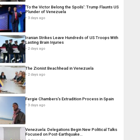
‘To the Victor Belong the Spoils’: Trump Flaunts US
Plunder of Venezuela
3 days ago
Iranian Strikes Leave Hundreds of US Troops With
Lasting Brain Injuries
2 days ago
The Zionist Beachhead in Venezuela
2 days ago
Fergie Chambers’s Extradition Process in Spain
3 days ago
Venezuela: Delegations Begin New Political Talks
Focused on Post-Earthquake…