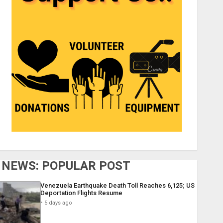
NEWS: POPULAR POST
Venezuela Earthquake Death Toll Reaches 6,125; US
Deportation Flights Resume
5 days ago