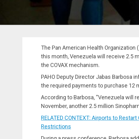
The Pan American Health Organization (
this month, Venezuela will receive 2.5 
the COVAX mechanism.
PAHO Deputy Director
Jabas Barbosa
in
the required payments to purchase
12 m
According to Barbosa, “Venezuela will r
November, another 2.5 million Sinophar
RELATED CONTEXT: Airports to Restart
Restrictions
During a press conference, Barbosa add