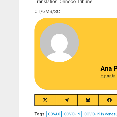
Translation: Orinoco Tribune
OT/GMS/SC
Ana P
+ posts
Share
Share
Share
Sha
on
on
on
on
X
Telegram
Bluesky
Fac
Tags:
COVAX
COVID-19
COVID-19 in Venez
(Twitter)