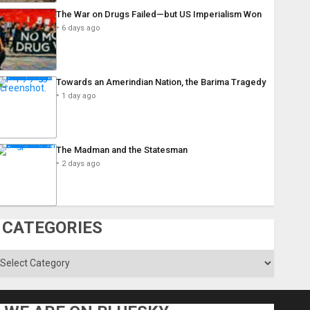
The War on Drugs Failed—but US Imperialism Won
6 days ago
Towards an Amerindian Nation, the Barima Tragedy
1 day ago
The Madman and the Statesman
2 days ago
CATEGORIES
ategories