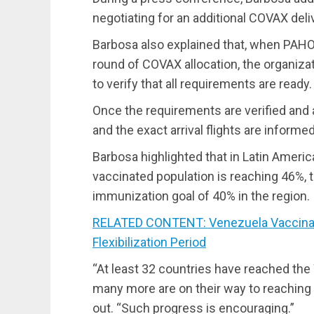
negotiating for an additional COVAX deli
Barbosa also explained that, when PAHO 
round of COVAX allocation, the organiza
to verify that all requirements are ready.
Once the requirements are verified and 
and the exact arrival flights are informed
Barbosa highlighted that in Latin Ameri
vaccinated population is reaching 46%, 
immunization goal of 40% in the region.
RELATED CONTENT: Venezuela Vaccinate
Flexibilization Period
“At least 32 countries have reached th
many more are on their way to reaching i
out. “Such progress is encouraging.”