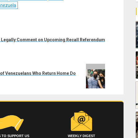
nezuela
n Legally Comment on Upcoming Recall Referendum
5% of Venezuelans Who Return Home Do
 TO SUPPORT US
WEEKLY DIGEST