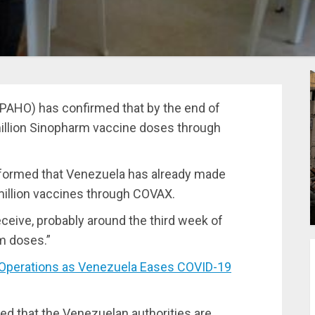
PAHO) has confirmed that by the end of
million Sinopharm vaccine doses through
formed that Venezuela has already made
illion vaccines
through COVAX.
eceive, probably around the third week of
m doses.”
 Operations as Venezuela Eases COVID-19
ed that the Venezuelan authorities are