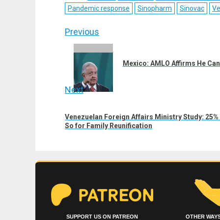
Pandemic response
Sinopharm
Sinovac
Ve
Post
Previous
navigation
Previous
post:
Mexico: AMLO Affirms He Ca
Next
Next
Venezuelan Foreign Affairs Ministry Study: 2
post:
So for Family Reunification
SUPPORT US ON PATREON
OTHER WAYS