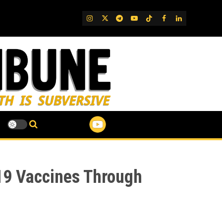
IG
Twitter
Telegram
YouTube
TikTok
FB
LinkedIn
-19 Vaccines Through