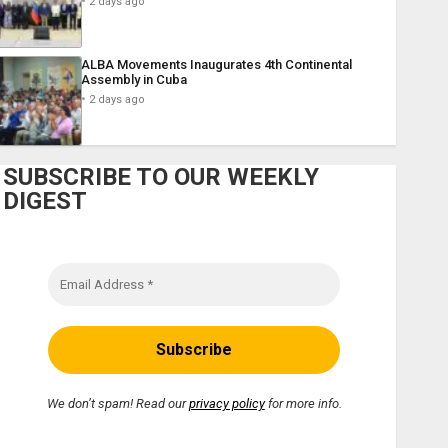
2 days ago
ALBA Movements Inaugurates 4th Continental
Assembly in Cuba
2 days ago
SUBSCRIBE TO OUR WEEKLY
DIGEST
We don’t spam! Read our
privacy policy
for more info.