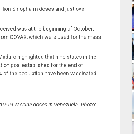
illion Sinopharm doses and just over
ceived was at the beginning of October;
 from COVAX, which were used for the mass
aduro highlighted that nine states in the
ion goal established for the end of
67% of the population have been vaccinated
VID-19 vaccine doses in Venezuela. Photo: