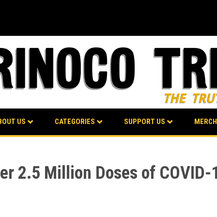
BOUT US
CATEGORIES
SUPPORT US
MERCH
er 2.5 Million Doses of COVID