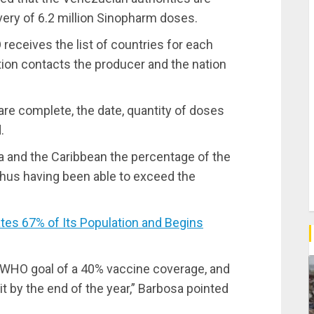
very of 6.2 million Sinopharm doses.
receives the list of countries for each
tion contacts the producer and the nation
are complete, the date, quantity of doses
.
ca and the Caribbean the percentage of the
thus having been able to exceed the
s 67% of Its Population and Begins
e WHO goal of a 40% vaccine coverage, and
t by the end of the year,” Barbosa pointed