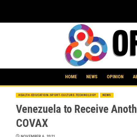
Skip
to
content
HOME
NEWS
OPINION
A
HEALTH-EDUCATION-SPORT-CULTURE-TECHNOLOGY
NEWS
Venezuela to Receive Anoth
COVAX
NOVEMBER 6, 2021