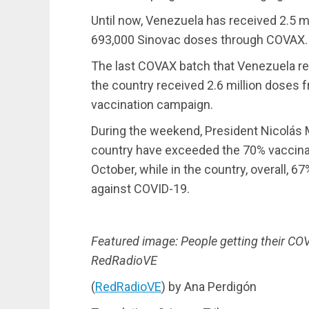
Until now, Venezuela has received 2.5 m
693,000 Sinovac doses through COVAX.
The last COVAX batch that Venezuela re
the country received 2.6 million doses
vaccination campaign.
During the weekend, President Nicolás M
country have exceeded the 70% vaccinat
October, while in the country, overall, 
against COVID-19.
Featured image: People getting their CO
RedRadioVE
(
RedRadioVE
) by Ana Perdigón