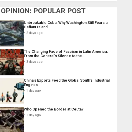
OPINION: POPULAR POST
Unbreakable Cuba: Why Washington Still Fears a
Defiant Island
2 days ago
The Changing Face of Fascism in Latin America:
From the General’s Silence to the…
3 days ago
China’s Exports Feed the Global South’s Industrial
Engines
1 day ago
Who Opened the Border at Ceuta?
1 day ago