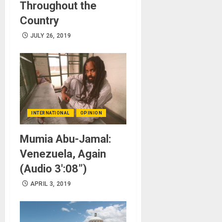
Throughout the
Country
JULY 26, 2019
INTERNATIONAL
OPINION
Mumia Abu-Jamal:
Venezuela, Again
(Audio 3′:08”)
APRIL 3, 2019