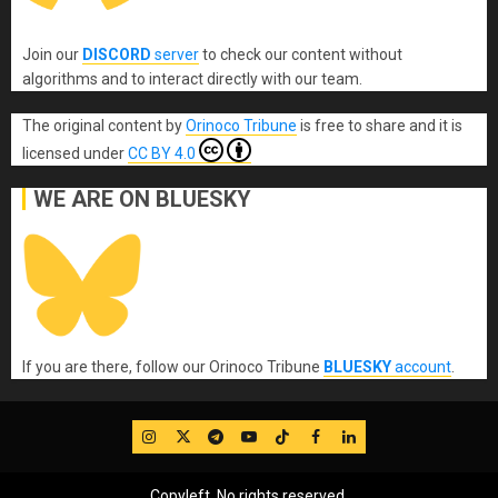
Join our
DISCORD
server
to check our content without
algorithms and to interact directly with our team.
The original content
by
Orinoco Tribune
is free to share and it is
licensed under
CC BY 4.0
WE ARE ON BLUESKY
If you are there, follow our Orinoco Tribune
BLUESKY
account
.
IG
Twitter
Telegram
YouTube
TikTok
FB
LinkedIn
Copyleft, No rights reserved.