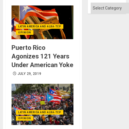
Flood
and
Categories
the
Right…
LATIN AMERICA AND ALBA-TCP
OPINION
Puerto Rico
Agonizes 121 Years
Under American Yoke
JULY 29, 2019
LATIN AMERICA AND ALBA-TCP
OPINION