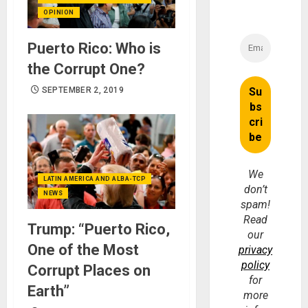
OPINION
Puerto Rico: Who is
the Corrupt One?
SEPTEMBER 2, 2019
We
LATIN AMERICA AND ALBA-TCP
don’t
NEWS
spam!
Read
Trump: “Puerto Rico,
our
One of the Most
privacy
policy
Corrupt Places on
for
Earth”
more