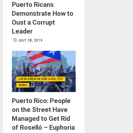
Puerto Ricans
Demonstrate How to
Oust a Corrupt
Leader
JULY 28, 2019
LATIN AMERICA AND ALBA-TCP
NEWS
Puerto Rico: People
on the Street Have
Managed to Get Rid
of Roselló – Euphoria