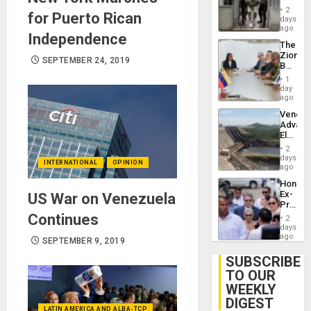
in El
2
for Puerto Rican
Salvad
days
ago
Independence
The
Zionist
SEPTEMBER 24, 2019
Beach
in
1
Venezu
day
ago
Venezu
Advan
Electric
Recove
2
While
days
INTERNATIONAL
OPINION
US
ago
‘Inspec
Hondur
Guri
Ex-
US War on Venezuela
Dam
Presid
Juan
Continues
2
Orland
days
Hernán
ago
SEPTEMBER 9, 2019
to
Face
SUBSCRIBE
Trial
TO OUR
for
WEEKLY
Fraud
and
DIGEST
Money
LATIN AMERICA AND ALBA-TCP