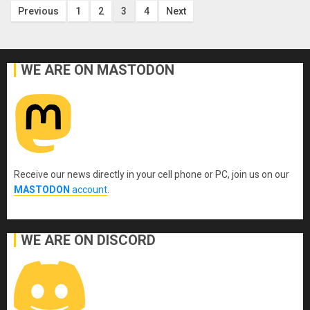
Posts
Previous
1
2
3
4
Next
pagination
WE ARE ON MASTODON
Receive our news directly in your cell phone or PC, join us on our
MASTODON
account
.
WE ARE ON DISCORD