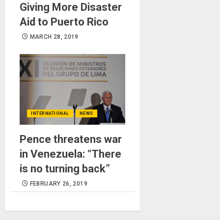
Giving More Disaster
Aid to Puerto Rico
MARCH 28, 2019
INTERNATIONAL
NEWS
Pence threatens war
in Venezuela: “There
is no turning back”
FEBRUARY 26, 2019