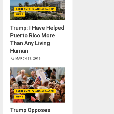
LATIN AMERICA AND ALBA-TCP
NEWS
Trump: I Have Helped
Puerto Rico More
Than Any Living
Human
MARCH 31, 2019
LATIN AMERICA AND ALBA-TCP
NEWS
Trump Opposes