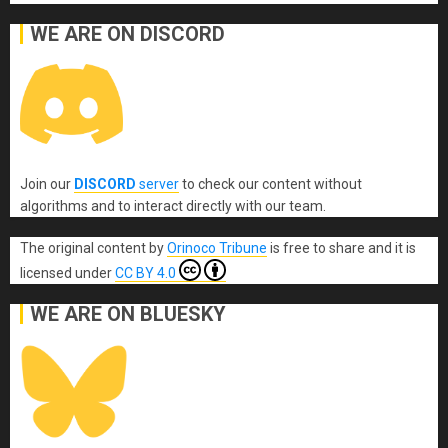
WE ARE ON DISCORD
Join our
DISCORD
server
to check our content without
algorithms and to interact directly with our team.
The original content
by
Orinoco Tribune
is free to share and it is
licensed under
CC BY 4.0
WE ARE ON BLUESKY