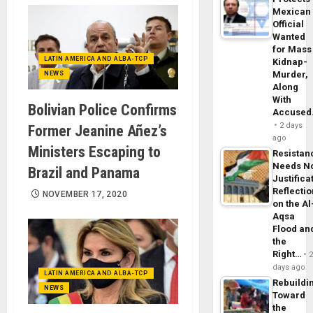
Mexican
Official
Wanted
for Mass
LATIN AMERICA AND ALBA-TCP
Kidnap-
Murder,
NEWS
Along
With
Bolivian Police Confirms
Accuse
2 days
Former Jeanine Añez’s
ago
Ministers Escaping to
Resistan
Needs N
Brazil and Panama
Justifica
Reflecti
NOVEMBER 17, 2020
on the Al
Aqsa
Flood an
the
Right…
days ago
LATIN AMERICA AND ALBA-TCP
Rebuildi
NEWS
Toward
the