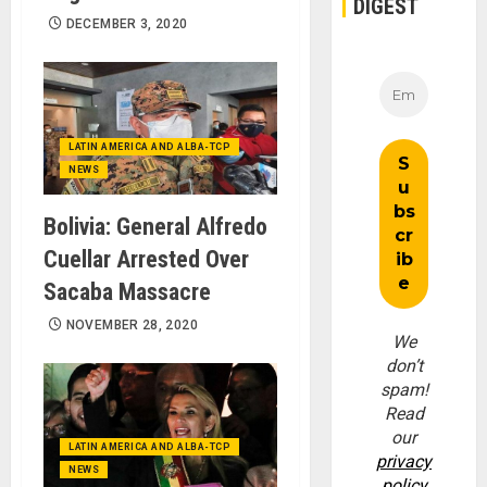
DIGEST
DECEMBER 3, 2020
LATIN AMERICA AND ALBA-TCP
NEWS
Bolivia: General Alfredo
Cuellar Arrested Over
Sacaba Massacre
NOVEMBER 28, 2020
We
don’t
spam!
Read
our
LATIN AMERICA AND ALBA-TCP
privacy
NEWS
policy