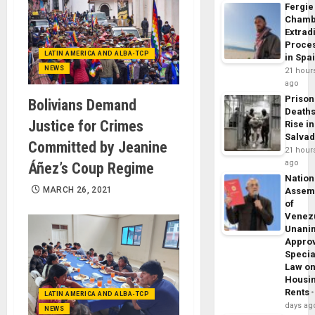
Fergie
Chamb
Extrad
Proce
LATIN AMERICA AND ALBA-TCP
in Spa
NEWS
21 hour
ago
Prison
Bolivians Demand
Death
Justice for Crimes
Rise in
Salva
Committed by Jeanine
21 hour
ago
Áñez’s Coup Regime
Nation
MARCH 26, 2021
Assem
of
Venez
Unani
Appro
Specia
Law o
Housi
Rents
LATIN AMERICA AND ALBA-TCP
days ag
NEWS