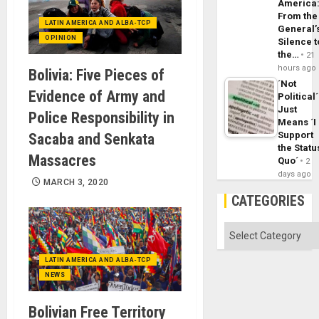
America
From the
LATIN AMERICA AND ALBA-TCP
General’
OPINION
Silence t
the…
21
hours ago
Bolivia: Five Pieces of
´Not
Evidence of Army and
Political´
Just
Police Responsibility in
Means ´I
Support
Sacaba and Senkata
the Statu
Massacres
Quo´
2
days ago
MARCH 3, 2020
CATEGORIES
Categories
LATIN AMERICA AND ALBA-TCP
NEWS
Bolivian Free Territory