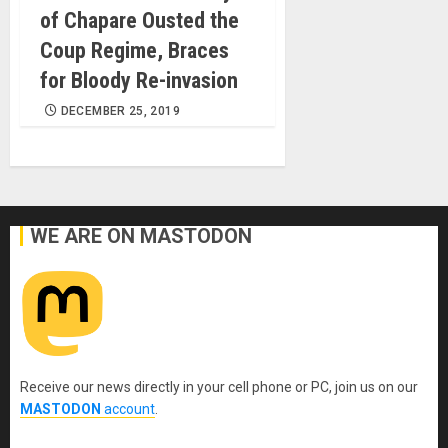
of Chapare Ousted the
Coup Regime, Braces
for Bloody Re-invasion
DECEMBER 25, 2019
WE ARE ON MASTODON
Receive our news directly in your cell phone or PC, join us on our
MASTODON
account
.