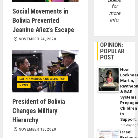
for
Social Movements in
more
Bolivia Prevented
info.
Jeanine Añez’s Escape
NOVEMBER 24, 2020
OPINION:
POPULAR
POST
How
Lockhee
LATIN AMERICA AND ALBA-TCP
Martin,
NEWS
Raytheo
& BAE
Systems
President of Bolivia
Propaga
Children
Changes Military
to
Hierarchy
Support
1 day ag
NOVEMBER 18, 2020
Israel
Protects