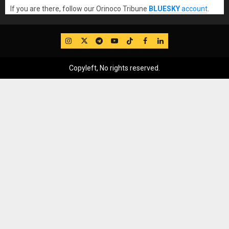
If you are there, follow our Orinoco Tribune
BLUESKY
account
.
IG
Twitter
Telegram
YouTube
TikTok
FB
LinkedIn
Copyleft, No rights reserved.