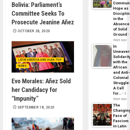
Commun
Bolivia: Parliament’s
Hope as
Committee Seeks To
Disciplin
in the
Prosecute Jeanine Añez
Absence
of Solid
OCTOBER 28, 2020
Ground
days ago
In
Unwaver
Solidarit
LATIN AMERICA AND ALBA-TCP
with the
NEWS
African
and Anti
Colonial
Evo Morales: Añez Sold
Struggle
A Call
her Candidacy for
for…
3
“Impunity”
days ago
The
SEPTEMBER 18, 2020
Changin
Face of
Fascism
in Latin