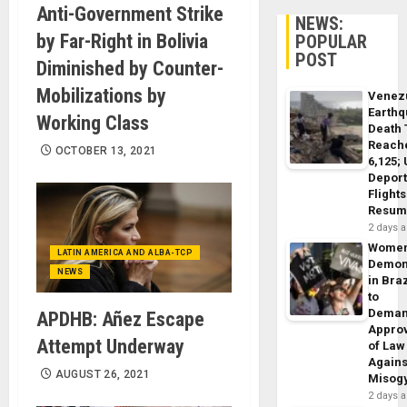
Anti-Government Strike
NEWS:
by Far-Right in Bolivia
POPULAR
POST
Diminished by Counter-
Mobilizations by
Venez
Earth
Working Class
Death 
Reach
OCTOBER 13, 2021
6,125;
Deport
Flights
Resum
2 days 
Wome
LATIN AMERICA AND ALBA-TCP
Demon
NEWS
in Braz
to
Dema
APDHB: Añez Escape
Appro
Attempt Underway
of Law
Agains
AUGUST 26, 2021
Misog
2 days 