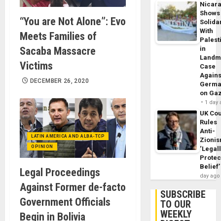
Nicar
Shows
“You are Not Alone”: Evo
Solidar
With
Meets Families of
Palest
Sacaba Massacre
in
Landm
Victims
Case
Agains
DECEMBER 26, 2020
Germa
on Ga
1 day
UK Cou
Rules
Anti-
LATIN AMERICA AND ALBA-TCP
Zioni
OPINION
‘Legal
Protec
Belief’
Legal Proceedings
day ago
Against Former de-facto
SUBSCRIBE
Government Officials
TO OUR
WEEKLY
Begin in Bolivia