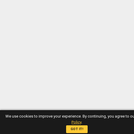
We use cookies to improve your experience. By continuing, you agree to o
Policy
.
GOT IT!