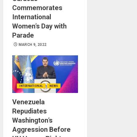
Commemorates
International
Women’s Day with
Parade
MARCH 9, 2022
INTERNATIONAL
NEWS
Venezuela
Repudiates
Washington’s
Aggression Before