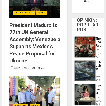
info.
INTERNATIONAL
NEWS
OPINION:
POPULAR
President Maduro to
POST
77th UN General
Assembly: Venezuela
The
Changi
Supports Mexico’s
Face
of
2
Peace Proposal for
Fascis
days
in
ago
Ukraine
Latin
Unbrea
Americ
Cuba:
From
SEPTEMBER 25, 2022
Why
the
Washin
General
1
Still
day
Silenc
Fears
ago
to
a
the…
How
Defiant
Lockh
Island
Martin,
Raythe
3
&
days
BAE
ago