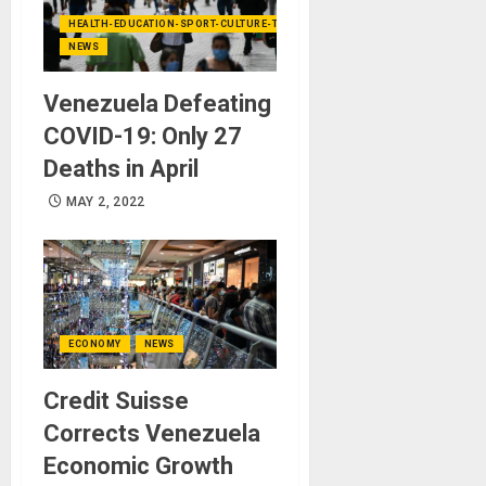
HEALTH-EDUCATION-SPORT-CULTURE-TECHNOLOGY
NEWS
Venezuela Defeating
COVID-19: Only 27
Deaths in April
MAY 2, 2022
ECONOMY
NEWS
Credit Suisse
Corrects Venezuela
Economic Growth