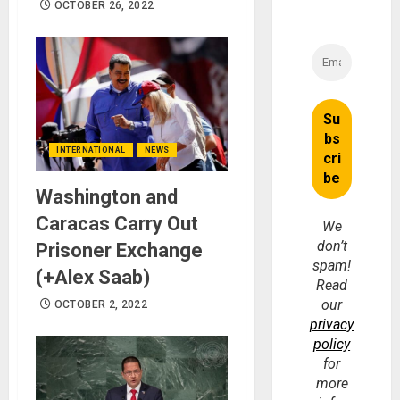
OCTOBER 26, 2022
INTERNATIONAL
NEWS
Washington and
Caracas Carry Out
We
don’t
Prisoner Exchange
spam!
(+Alex Saab)
Read
our
OCTOBER 2, 2022
privacy
policy
for
more