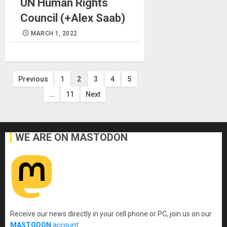
UN Human Rights
Council (+Alex Saab)
MARCH 1, 2022
Posts
Previous
1
2
3
4
5
…
11
Next
pagination
WE ARE ON MASTODON
Receive our news directly in your cell phone or PC, join us on our
MASTODON
account
.