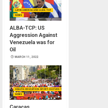
LATIN AMERICA AND ALBA-TCP
NEWS
ALBA-TCP: US
Aggression Against
Venezuela was for
Oil
MARCH 11, 2022
HEALTH-EDUCATION-SPORT-CULTURE-TECHNOLOGY
NEWS
Caracas