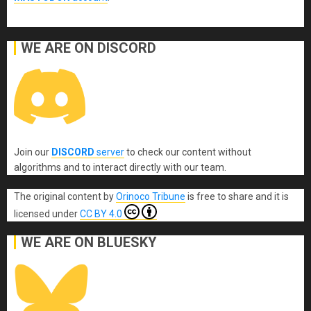
WE ARE ON DISCORD
Join our
DISCORD
server
to check our content without
algorithms and to interact directly with our team.
The original content
by
Orinoco Tribune
is free to share and it is
licensed under
CC BY 4.0
WE ARE ON BLUESKY