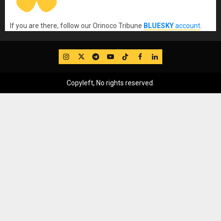
If you are there, follow our Orinoco Tribune
BLUESKY
account
.
IG
Twitter
Telegram
YouTube
TikTok
FB
LinkedIn
Copyleft, No rights reserved.