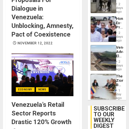
in El
of
2
Dialogue in
Salvad
days
Venezu
ago
Venezuela:
Hondur
Ex-
Unblocking, Amnesty,
Presid
Juan
Pact of Coexistence
2
Orland
days
Hernán
ago
NOVEMBER 12, 2022
to
Venezu
Face
Advan
Trial
Electric
for
Recove
Fraud
2
While
days
and
US
ago
Money
‘Inspec
The
Guri
Zionist
Dam
Beach
in
ECONOMY
NEWS
1
Venezu
day
ago
Venezuela’s Retail
SUBSCRIBE
Sector Reports
TO OUR
WEEKLY
Drastic 120% Growth
DIGEST