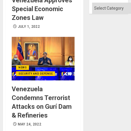
Venezuela Approves
Absen
of
Categories
Special Economic
Solid
Ground
Zones Law
JULY 1, 2022
NEWS
SECURITY AND DEFENSE
Venezuela
Condemns Terrorist
Attacks on Gurí Dam
& Refineries
MAY 24, 2022