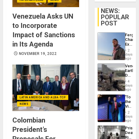
NEWS:
Venezuela Asks UN
POPULAR
POST
to Incorporate
Impact of Sanctions
Fergie
Chambe
in Its Agenda
Extradi
Proces
2
in
NOVEMBER 19, 2022
days
Spain
ago
Venezu
Earthq
Death
Toll
4
Reach
days
6,125;
ago
US
‘To
LATIN AMERICA AND ALBA-TCP
Deport
the
Flights
NEWS
Victor
Resum
Belong
2
the
days
Colombian
Spoils’:
ago
Trump
President’s
Prison
Flaunts
Deaths
US
Proposals For
Rise
Plunde