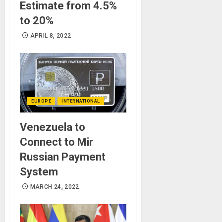
Estimate from 4.5%
to 20%
APRIL 8, 2022
EUROPE
INTERNATIONAL
Venezuela to
Connect to Mir
Russian Payment
System
MARCH 24, 2022