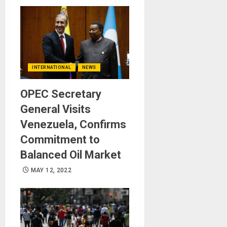
INTERNATIONAL
NEWS
OPEC Secretary
General Visits
Venezuela, Confirms
Commitment to
Balanced Oil Market
MAY 12, 2022