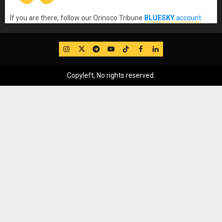
If you are there, follow our Orinoco Tribune
BLUESKY
account
.
IG
Twitter
Telegram
YouTube
TikTok
FB
LinkedIn
Copyleft, No rights reserved.