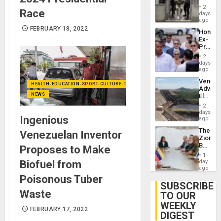
in El
of
2
Race
Salvad
days
Venezu
ago
FEBRUARY 18, 2022
Hondur
Ex-
Presid
Juan
2
Orland
days
Hernán
ago
to
Venezu
Face
HEALTH-EDUCATION-SPORT-CULTURE-TECHNOLOGY
Advan
Trial
NEWS
Electric
for
Recove
Fraud
2
While
days
and
Ingenious
US
ago
Money
‘Inspec
The
Venezuelan Inventor
Guri
Zionist
Dam
Beach
Proposes to Make
in
1
Venezu
Biofuel from
day
ago
Poisonous Tuber
SUBSCRIBE
Waste
TO OUR
WEEKLY
FEBRUARY 17, 2022
DIGEST