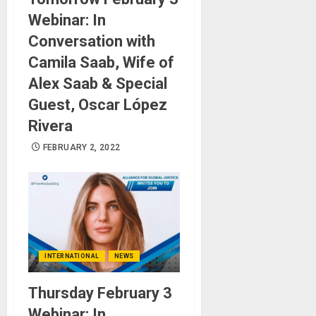
Webinar: In
Conversation with
Camila Saab, Wife of
Alex Saab & Special
Guest, Oscar López
Rivera
FEBRUARY 2, 2022
INTERNATIONAL
NEWS
Thursday February 3
Webinar: In