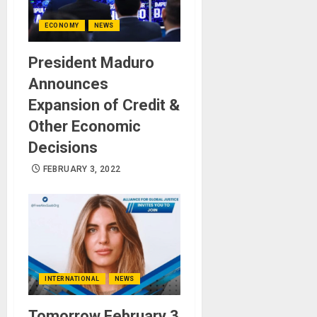
ECONOMY
NEWS
President Maduro
Announces
Expansion of Credit &
Other Economic
Decisions
FEBRUARY 3, 2022
INTERNATIONAL
NEWS
Tomorrow February 3