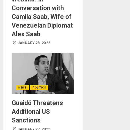
Conversation with
Camila Saab, Wife of
Venezuelan Diplomat
Alex Saab
JANUARY 28, 2022
NEWS
POLITICS
Guaidó Threatens
Additional US
Sanctions
JANUARY 27, 2022