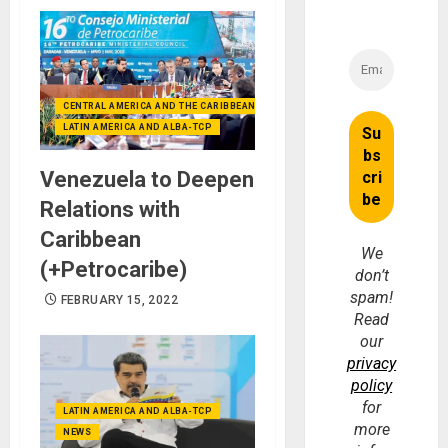
CENTRAL AMERICA AND THE CARIBBEAN (+MEXICO)
LATIN AMERICA AND ALBA-TCP
Venezuela to Deepen
Relations with
Caribbean
We
(+Petrocaribe)
don’t
spam!
FEBRUARY 15, 2022
Read
our
privacy
policy
for
LATIN AMERICA AND ALBA-TCP
more
NEWS