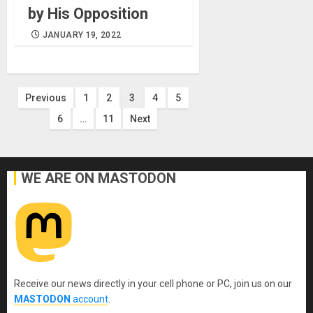
by His Opposition
JANUARY 19, 2022
Posts
Previous
1
2
3
4
5
6
…
11
Next
pagination
WE ARE ON MASTODON
Receive our news directly in your cell phone or PC, join us on our
MASTODON
account
.