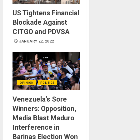
US Tightens Financial
Blockade Against
CITGO and PDVSA
JANUARY 22, 2022
OPINION
POLITICS
Venezuela’s Sore
Winners: Opposition,
Media Blast Maduro
Interference in
Barinas Election Won