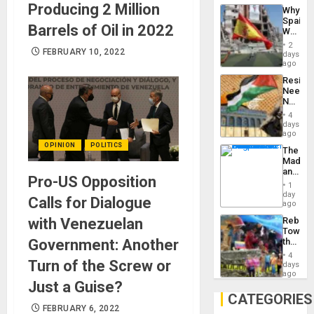
System
Producing 2 Million
Why
Propag
Spain’s
Childre
Barrels of Oil in 2022
World
to
Cup
Suppor
2
FEBRUARY 10, 2022
Victory
days
Matter
ago
in
Resist
Gaza
Needs
No
Justific
4
Reflect
days
on
ago
the
OPINION
POLITICS
The
Al-
Madma
Aqsa
and
Flood
Pro-US Opposition
the
and
1
States
day
the
Calls for Dialogue
ago
Right…
with Venezuelan
Rebuild
Towar
Government: Another
the
Commu
4
Turn of the Screw or
Hope
days
as
ago
Just a Guise?
Discipl
in
CATEGORIES
the
FEBRUARY 6, 2022