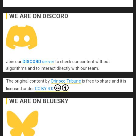
WE ARE ON DISCORD
Join our
DISCORD
server
to check our content without
algorithms and to interact directly with our team.
The original content
by
Orinoco Tribune
is free to share and it is
licensed under
CC BY 4.0
WE ARE ON BLUESKY