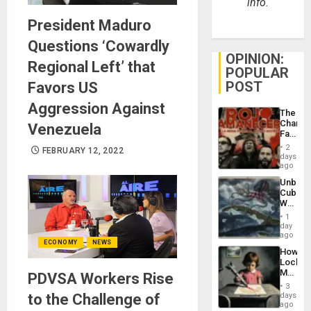
info.
President Maduro
Questions ‘Cowardly
OPINION:
Regional Left’ that
POPULAR
POST
Favors US
Aggression Against
The
Changi
Venezuela
Face
of
2
FEBRUARY 12, 2022
Fascis
days
in
ago
Latin
Unbrea
Americ
Cuba:
From
Why
the
Washin
General
1
Still
day
Silenc
Fears
ago
to
ECONOMY
NEWS
a
the…
How
Defiant
Lockh
Island
Martin,
PDVSA Workers Rise
Raythe
3
&
to the Challenge of
days
BAE
ago