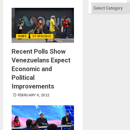
Absen
of
Categories
Solid
Ground
NEWS
OT SPECIALS
Recent Polls Show
Venezuelans Expect
Economic and
Political
Improvements
FEBRUARY 4, 2022