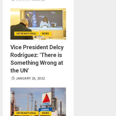
INTERNATIONAL
NEWS
Vice President Delcy
Rodríguez: ‘There is
Something Wrong at
the UN’
JANUARY 26, 2022
INTERNATIONAL
NEWS