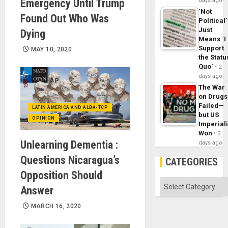
Emergency Until Trump
days ago
´Not
Found Out Who Was
Political´
Just
Dying
Means ´I
Support
MAY 10, 2020
the Statu
Quo´
2
days ago
The War
on Drugs
Failed—
LATIN AMERICA AND ALBA-TCP
but US
OPINION
Imperial
Won
3
Unlearning Dementia :
days ago
Questions Nicaragua’s
CATEGORIES
Opposition Should
Categories
Answer
MARCH 16, 2020