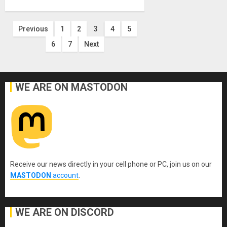
Posts
Previous
1
2
3
4
5
6
7
Next
pagination
WE ARE ON MASTODON
Receive our news directly in your cell phone or PC, join us on our
MASTODON
account
.
WE ARE ON DISCORD