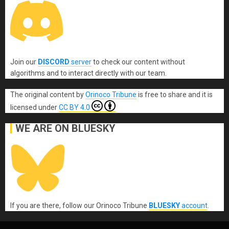
Join our
DISCORD
server
to check our content without
algorithms and to interact directly with our team.
The original content
by
Orinoco Tribune
is free to share and it is
licensed under
CC BY 4.0
WE ARE ON BLUESKY
If you are there, follow our Orinoco Tribune
BLUESKY
account
.