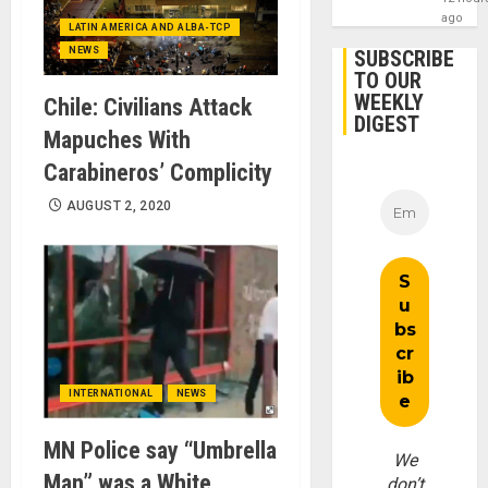
ago
LATIN AMERICA AND ALBA-TCP
NEWS
SUBSCRIBE
TO OUR
WEEKLY
Chile: Civilians Attack
DIGEST
Mapuches With
Carabineros’ Complicity
AUGUST 2, 2020
INTERNATIONAL
NEWS
MN Police say “Umbrella
We
Man” was a White
don’t