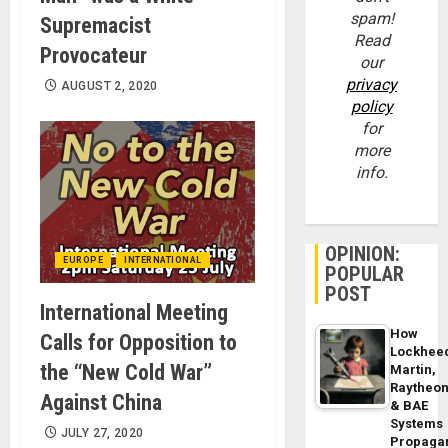
spam!
Supremacist
Read
Provocateur
our
privacy
AUGUST 2, 2020
policy
for
more
info.
OPINION:
EUROPE
INTERNATIONAL
POPULAR
POST
International Meeting
How
Calls for Opposition to
Lockhee
the “New Cold War”
Martin,
Raytheo
Against China
& BAE
Systems
JULY 27, 2020
Propaga