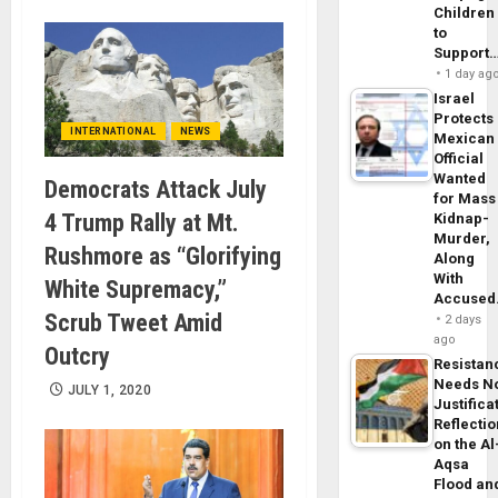
Children
to
Support
1 day ag
Israel
Protects
INTERNATIONAL
NEWS
Mexican
Official
Wanted
Democrats Attack July
for Mass
4 Trump Rally at Mt.
Kidnap-
Murder,
Rushmore as “Glorifying
Along
With
White Supremacy,”
Accuse
Scrub Tweet Amid
2 days
ago
Outcry
Resistan
Needs N
JULY 1, 2020
Justifica
Reflecti
on the Al
Aqsa
Flood an