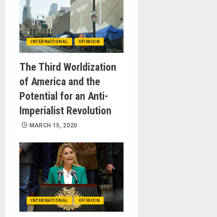
INTERNATIONAL
OPINION
The Third Worldization
of America and the
Potential for an Anti-
Imperialist Revolution
MARCH 15, 2020
INTERNATIONAL
OPINION