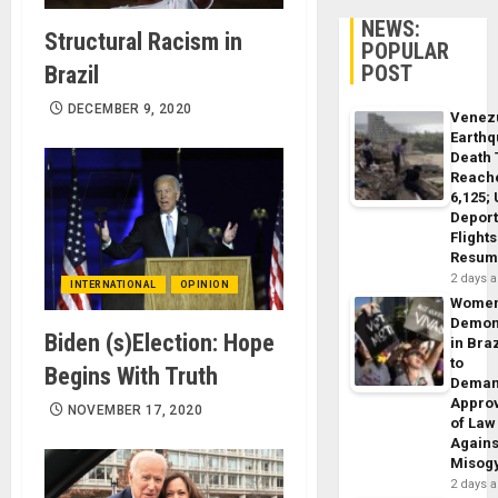
NEWS:
Structural Racism in
POPULAR
POST
Brazil
DECEMBER 9, 2020
Venez
Earth
Death 
Reach
6,125;
Deport
Flights
Resum
2 days 
INTERNATIONAL
OPINION
Wome
Demon
Biden (s)Election: Hope
in Braz
to
Begins With Truth
Dema
Appro
NOVEMBER 17, 2020
of Law
Agains
Misog
2 days 