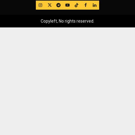
IG
Twitter
Telegram
YouTube
TikTok
FB
LinkedIn
Copyleft, No rights reserved.