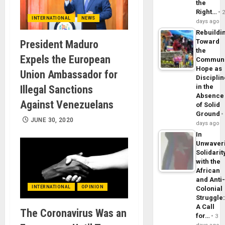
the
Right…
INTERNATIONAL
NEWS
days ago
Rebuildi
Toward
President Maduro
the
Expels the European
Commun
Hope as
Union Ambassador for
Disciplin
in the
Illegal Sanctions
Absence
Against Venezuelans
of Solid
Ground
JUNE 30, 2020
days ago
In
Unwaver
Solidarit
with the
African
and Anti
INTERNATIONAL
OPINION
Colonial
Struggle
A Call
The Coronavirus Was an
for…
3