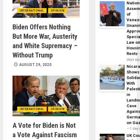
Nation
Assem
INTERNATIONAL
OPINION
of
Venez
Biden Offers Nothing
Unani
Appro
But More War, Austerity
Specia
Law o
and White Supremacy –
Housi
Without Trump
Rents
days ag
AUGUST 29, 2020
Nicar
Shows
Solidar
With
Palest
in
Landm
Case
INTERNATIONAL
OPINION
Agains
Germa
on Ga
A Vote for Biden is Not
1 day
a Vote Against Fascism
UK Cou