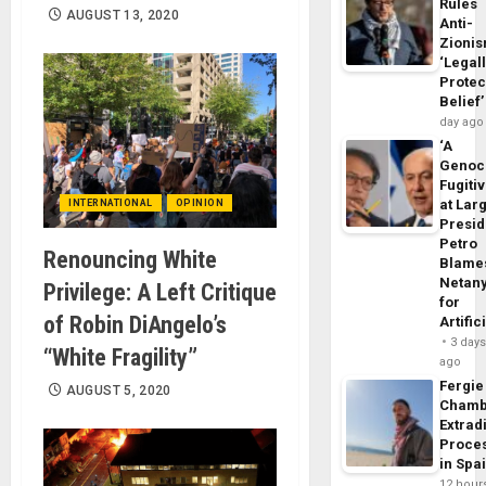
Rules
AUGUST 13, 2020
Anti-
Zioni
‘Legal
Protec
Belief’
day ago
‘A
Genoc
Fugiti
at Larg
INTERNATIONAL
OPINION
Presid
Petro
Renouncing White
Blame
Netan
Privilege: A Left Critique
for
of Robin DiAngelo’s
Artific
3 day
“White Fragility”
ago
Fergie
AUGUST 5, 2020
Chamb
Extrad
Proce
in Spa
12 hour