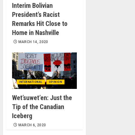
Interim Bolivian
President’s Racist
Remarks Hit Close to
Home in Nashville
MARCH 14, 2020
INTERNATIONAL
OPINION
Wet’suwet’en: Just the
Tip of the Canadian
Iceberg
MARCH 6, 2020