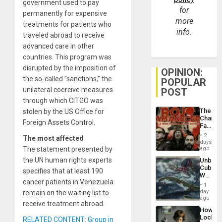
government used to pay
for
permanently for expensive
more
treatments for patients who
info.
traveled abroad to receive
advanced care in other
countries. This program was
disrupted by the imposition of
OPINION:
the so-called ”sanctions,” the
POPULAR
unilateral coercive measures
POST
through which CITGO was
The
stolen by the US Office for
Changi
Foreign Assets Control.
Face
of
2
The most affected
Fascis
days
in
The statement presented by
ago
Latin
the UN human rights experts
Unbrea
Americ
Cuba:
From
specifies that at least 190
Why
the
cancer patients in Venezuela
Washin
General
1
Still
day
remain on the waiting list to
Silenc
Fears
ago
to
receive treatment abroad.
a
the…
How
Defiant
Lockh
RELATED CONTENT: Group in
Island