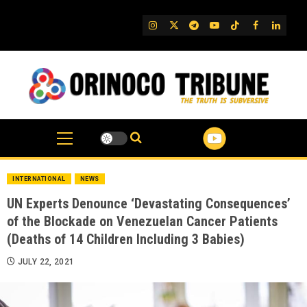
Skip
to
IG
Twitter
Telegram
YouTube
TikTok
FB
Linked
content
INTERNATIONAL
NEWS
UN Experts Denounce ‘Devastating Consequences’
of the Blockade on Venezuelan Cancer Patients
(Deaths of 14 Children Including 3 Babies)
JULY 22, 2021