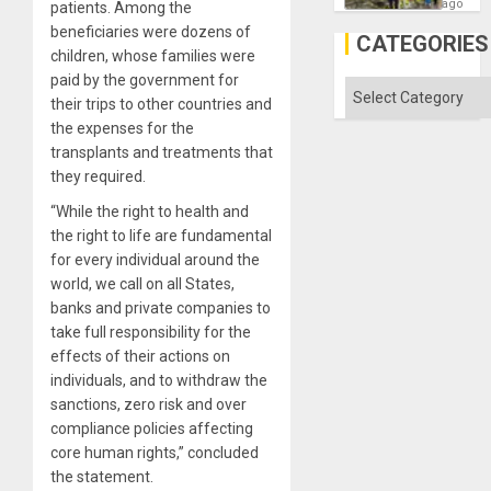
as
ago
patients. Among the
Discipl
beneficiaries were dozens of
in
CATEGORIES
the
children, whose families were
Absen
paid by the government for
of
Categories
Solid
their trips to other countries and
Ground
the expenses for the
transplants and treatments that
they required.
“While the right to health and
the right to life are fundamental
for every individual around the
world, we call on all States,
banks and private companies to
take full responsibility for the
effects of their actions on
individuals, and to withdraw the
sanctions, zero risk and over
compliance policies affecting
core human rights,” concluded
the statement.