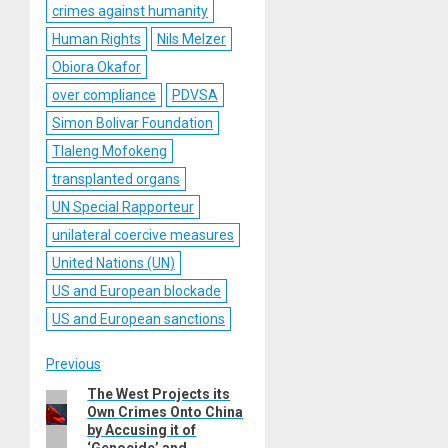
crimes against humanity
Human Rights
Nils Melzer
Obiora Okafor
over compliance
PDVSA
Simon Bolivar Foundation
Tlaleng Mofokeng
transplanted organs
UN Special Rapporteur
unilateral coercive measures
United Nations (UN)
US and European blockade
US and European sanctions
Post
Previous
The West Projects its
Previous
navigation
Own Crimes Onto China
post:
by Accusing it of