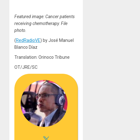
Featured image: Cancer patients
receiving chemotherapy. File
photo.
(
RedRadioVE
) by José Manuel
Blanco Díaz
Translation: Orinoco Tribune
OT/JRE/SC