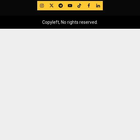
IG
Twitter
Telegram
YouTube
TikTok
FB
LinkedIn
Copyleft, No rights reserved.