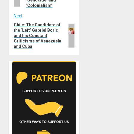
‘Genocide’ and
‘Colonialism’
Next
Chile: The Candidate of
Next
the ‘Left’ Gabriel Boric
post:
and his Constant
Criticisms of Venezuela
and Cuba
SUPPORT US ON PATREON
OTHER WAYS TO SUPPORT US