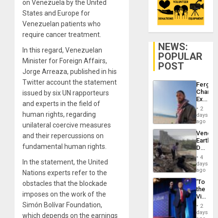
on Venezuela by the United
States and Europe for
Venezuelan patients who
require cancer treatment.
NEWS:
In this regard, Venezuelan
POPULAR
Minister for Foreign Affairs,
POST
Jorge Arreaza, published in his
Twitter account the statement
Fergie
Chambe
issued by six UN rapporteurs
Extradi
and experts in the field of
Proces
2
in
human rights, regarding
days
Spain
ago
unilateral coercive measures
Venezu
and their repercussions on
Earthq
fundamental human rights.
Death
Toll
4
In the statement, the United
Reach
days
6,125;
ago
Nations experts refer to the
US
‘To
obstacles that the blockade
Deport
the
Flights
imposes on the work of the
Victor
Resum
Belong
Simón Bolívar Foundation,
2
the
days
which depends on the earnings