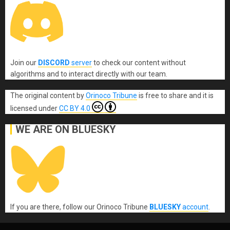
Join our
DISCORD
server
to check our content without
algorithms and to interact directly with our team.
The original content
by
Orinoco Tribune
is free to share and it is
licensed under
CC BY 4.0
WE ARE ON BLUESKY
If you are there, follow our Orinoco Tribune
BLUESKY
account
.