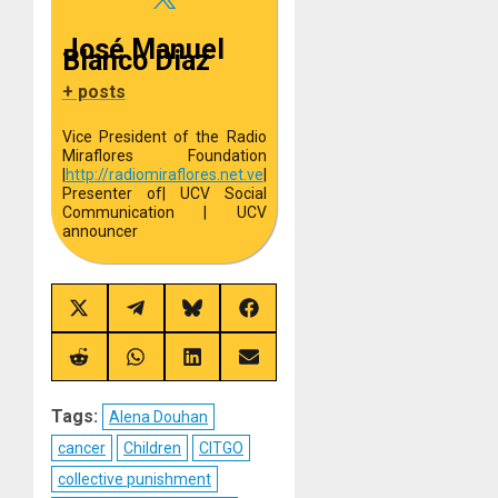
José Manuel
Blanco Diaz
+ posts
Vice President of the Radio
Miraflores Foundation
|
http://
radiomiraflores.net.ve
|
Presenter of
| UCV Social
Communication | UCV
announcer
Share
Share
Share
Share
on
on
on
on
X
Telegram
Bluesky
Facebook
(Twitter)
Share
Share
Share
Share
on
on
on
on
Reddit
WhatsApp
LinkedIn
Email
Tags:
Alena Douhan
cancer
Children
CITGO
collective punishment