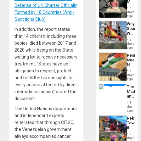
Martin,
Defense of UN Charter Officially
Raythe
3
&
Formed by 18 Countries (Anti-
days
BAE
ago
Sanctions Club)
System
Why
Propag
Spain’s
In addition, the report states
Childre
World
to
that 14 children, including three
Cup
Suppor
2
Victory
babies, died between 2017 and
days
Matter
ago
2020 while being on the State
in
Resist
waiting list to receive necessary
Gaza
Needs
treatment. “States have an
No
Justific
obligation to respect, protect
4
Reflect
days
and fulfill the human rights of
on
ago
the
every person affected by direct
The
Al-
international action,” stated the
Madma
Aqsa
and
Flood
document.
the
and
1
States
day
the
The United Nations rapporteurs
ago
Right…
and independent experts
Rebuild
reiterated that through CITGO,
Towar
the
the Venezuelan government
Commu
4
always accompanied cancer
Hope
days