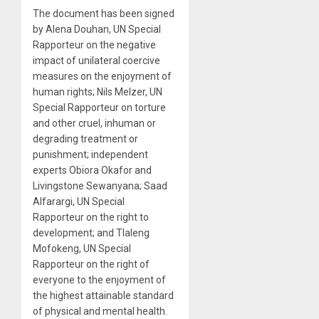
The document has been signed
by Alena Douhan, UN Special
Rapporteur on the negative
impact of unilateral coercive
measures on the enjoyment of
human rights; Nils Melzer, UN
Special Rapporteur on torture
and other cruel, inhuman or
degrading treatment or
punishment; independent
experts Obiora Okafor and
Livingstone Sewanyana; Saad
Alfarargi, UN Special
Rapporteur on the right to
development; and Tlaleng
Mofokeng, UN Special
Rapporteur on the right of
everyone to the enjoyment of
the highest attainable standard
of physical and mental health.