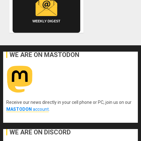
WEEKLY DIGEST
WE ARE ON MASTODON
Receive our news directly in your cell phone or PC, join us on our
MASTODON
account
.
WE ARE ON DISCORD