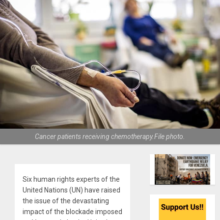
Cancer patients receiving chemotherapy.File photo.
Six human rights experts of the
United Nations (UN) have raised
the issue of the devastating
impact of the blockade imposed