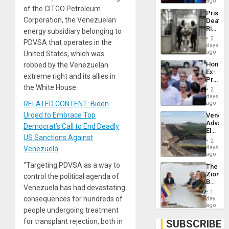
Spoils’:
ago
Trump
of the CITGO Petroleum
Prison
Flaunts
Corporation, the Venezuelan
Deaths
US
Rise
energy subsidiary belonging to
Plunde
in El
of
2
PDVSA that operates in the
Salvad
days
Venezu
ago
United States, which was
Hondur
robbed by the Venezuelan
Ex-
extreme right and its allies in
Presid
the White House.
Juan
2
Orland
days
Hernán
RELATED CONTENT: Biden
ago
to
Urged to Embrace Top
Venezu
Face
Advan
Trial
Democrat’s Call to End Deadly
Electric
for
US Sanctions Against
Recove
Fraud
2
While
days
Venezuela
and
US
ago
Money
‘Inspec
“Targeting PDVSA as a way to
The
Guri
Zionist
control the political agenda of
Dam
Beach
Venezuela has had devastating
in
1
Venezu
consequences for hundreds of
day
ago
people undergoing treatment
for transplant rejection, both in
SUBSCRIBE