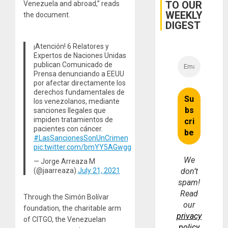
TO OUR
Venezuela and abroad,” reads
WEEKLY
the document.
DIGEST
¡Atención! 6 Relatores y
Expertos de Naciones Unidas
publican Comunicado de
Prensa denunciando a EEUU
por afectar directamente los
derechos fundamentales de
los venezolanos, mediante
sanciones Ilegales que
impiden tratamientos de
pacientes con cáncer.
#LasSancionesSonUnCrimen
pic.twitter.com/bmYY5AGwgg
We
— Jorge Arreaza M
(@jaarreaza)
July 21, 2021
don’t
spam!
Read
Through the Simón Bolívar
our
foundation, the charitable arm
privacy
of CITGO, the Venezuelan
policy