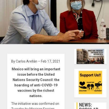
By Carlos Arellán – Feb 17, 2021
Mexico will bring an important
issue before the United
Nations Security Council: the
hoarding of anti-COVID-19
vaccines by the richest
nations.
The initiative was confirmed on
NEWS: