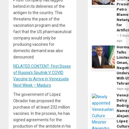
Pfizer company has lagged
Presid
behind in its deliveries of the
Petro
antigen to the country. This
Blame
threatens the pace of the
Netan
for
vaccination program and the
Artific
fact that the US pharmaceutical
3 day
company would only be
ago
producing vaccines for
Horm
domestic demand was also
Talks
denounced
Limite
Oman,
RELATED CONTENT: First Doses
Negoti
of Russia’s Sputnik V COVID
Under
With U
Vaccine to Arrive in Venezuela
Tehra
Next Week – Maduro
days ag
The government of López
Venezu
Delcy
Obrador has proposed the
Rodrí
purchase of at least 232 million
Name
vaccines. In the process, he has
Alejan
signed agreements for the
López
production of the antidote in his
Cultur