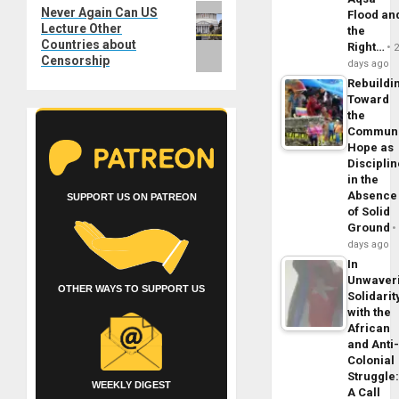
Next
Never Again Can US
Flood an
Lecture Other
post:
the
Countries about
Right…
Censorship
days ago
Rebuildi
Toward
the
Commun
Hope as
Disciplin
in the
Absence
SUPPORT US ON PATREON
of Solid
Ground
days ago
In
Unwaver
OTHER WAYS TO SUPPORT US
Solidarit
with the
African
and Anti
Colonial
Struggle
WEEKLY DIGEST
A Call