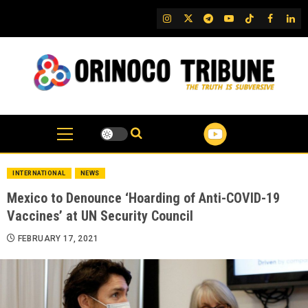
Skip
IG
Twitter
Telegram
YouTube
TikTok
FB
Link
to
content
INTERNATIONAL
NEWS
Mexico to Denounce ‘Hoarding of Anti-COVID-19
Vaccines’ at UN Security Council
FEBRUARY 17, 2021