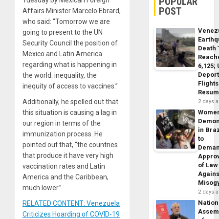
POPULAR
Tuesday by Mexican Foreign
POST
Affairs Minister Marcelo Ebrard,
who said: “Tomorrow we are
Venez
going to present to the UN
Earth
Security Council the position of
Death 
Mexico and Latin America
Reach
regarding what is happening in
6,125;
Deport
the world: inequality, the
Flights
inequity of access to vaccines.”
Resum
Additionally, he spelled out that
2 days 
this situation is causing a lag in
Wome
Demon
our region in terms of the
in Braz
immunization process. He
to
pointed out that, “the countries
Dema
that produce it have very high
Appro
of Law
vaccination rates and Latin
Agains
America and the Caribbean,
Misog
much lower.”
2 days 
Nation
RELATED CONTENT: Venezuela
Assem
Criticizes Hoarding of COVID-19