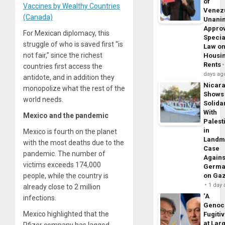
of
Vaccines by Wealthy Countries
Venez
(Canada)
Unani
Appro
For Mexican diplomacy, this
Specia
struggle of who is saved first “is
Law o
not fair,” since the richest
Housi
Rents
countries first access the
days ag
antidote, and in addition they
Nicar
monopolize what the rest of the
Shows
world needs.
Solidar
With
Mexico and the pandemic
Palest
in
Mexico is fourth on the planet
Landm
with the most deaths due to the
Case
pandemic. The number of
Agains
victims exceeds 174,000
Germa
people, while the country is
on Ga
1 day
already close to 2 million
‘A
infections.
Genoc
Mexico highlighted that the
Fugiti
at Larg