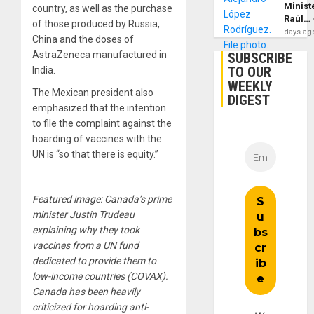
Minist
country, as well as the purchase
Raúl…
of those produced by Russia,
days ag
China and the doses of
AstraZeneca manufactured in
SUBSCRIBE
TO OUR
India.
WEEKLY
The Mexican president also
DIGEST
emphasized that the intention
to file the complaint against the
hoarding of vaccines with the
UN is “so that there is equity.”
Featured image: Canada’s prime
minister Justin Trudeau
explaining why they took
vaccines from a UN fund
dedicated to provide them to
low-income countries (COVAX).
Canada has been heavily
criticized for hoarding anti-