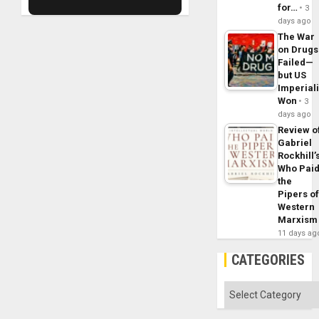
for…
3
days ago
The War
on Drugs
Failed—
but US
Imperial
Won
3
days ago
Review o
Gabriel
Rockhill’
Who Pai
the
Pipers o
Western
Marxism
11 days ag
CATEGORIES
Categories