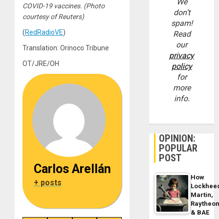
We
COVID-19 vaccines. (Photo
don’t
courtesy of Reuters)
spam!
(
RedRadioVE
)
Read
our
Translation: Orinoco Tribune
privacy
OT/JRE/OH
policy
for
more
info.
OPINION:
POPULAR
POST
Carlos Arellán
How
+ posts
Lockhee
Martin,
Raytheo
& BAE