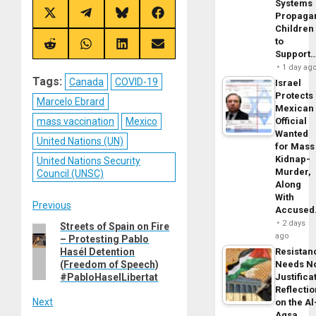
Systems
Propaga
Share
Share
Share
Share
on
on
on
on
Children
X
Telegram
Bluesky
Facebook
to
(Twitter)
Share
Share
Share
Share
Support
on
on
on
on
Reddit
WhatsApp
LinkedIn
Email
1 day ag
Tags:
Canada
COVID-19
Israel
Protects
Marcelo Ebrard
Mexican
mass vaccination
Mexico
Official
Wanted
United Nations (UN)
for Mass
Kidnap-
United Nations Security
Murder,
Council (UNSC)
Along
With
Post
Previous
Accuse
2 days
Streets of Spain on Fire
Previous
navigation
ago
– Protesting Pablo
post:
Hasél Detention
Resistan
(Freedom of Speech)
Needs N
#PabloHaselLibertat
Justifica
Reflecti
Next
on the Al
Aqsa