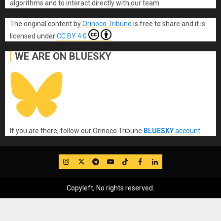
algorithms and to interact directly with our team.
The original content
by
Orinoco Tribune
is free to share and it is
licensed under
CC BY 4.0
WE ARE ON BLUESKY
If you are there, follow our Orinoco Tribune
BLUESKY
account
.
IG
Twitter
Telegram
YouTube
TikTok
FB
LinkedIn
Copyleft, No rights reserved.