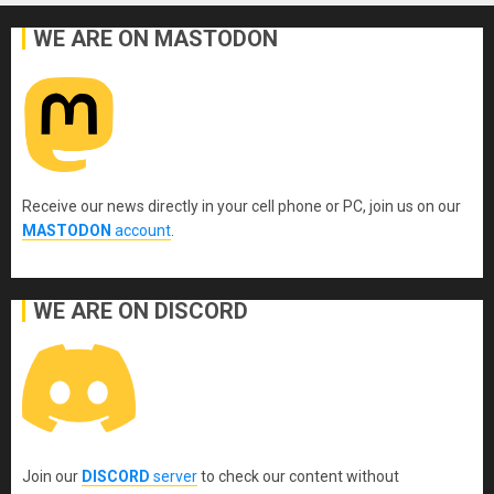
WE ARE ON MASTODON
Receive our news directly in your cell phone or PC, join us on our
MASTODON
account
.
WE ARE ON DISCORD
Join our
DISCORD
server
to check our content without