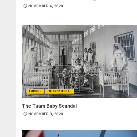
NOVEMBER 4, 2020
EUROPE
INTERNATIONAL
The Tuam Baby Scandal
NOVEMBER 3, 2020