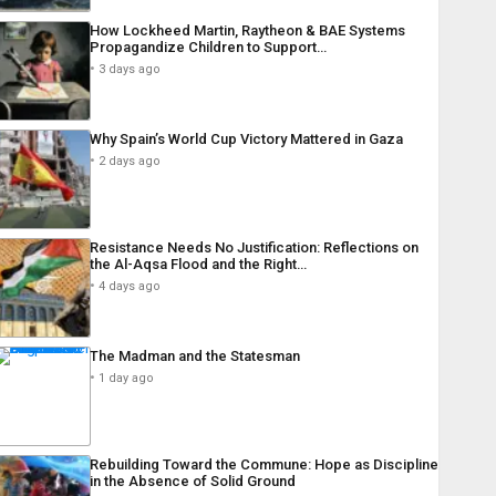
How Lockheed Martin, Raytheon & BAE Systems
Propagandize Children to Support…
3 days ago
Why Spain’s World Cup Victory Mattered in Gaza
2 days ago
Resistance Needs No Justification: Reflections on
the Al-Aqsa Flood and the Right…
4 days ago
The Madman and the Statesman
1 day ago
Rebuilding Toward the Commune: Hope as Discipline
in the Absence of Solid Ground