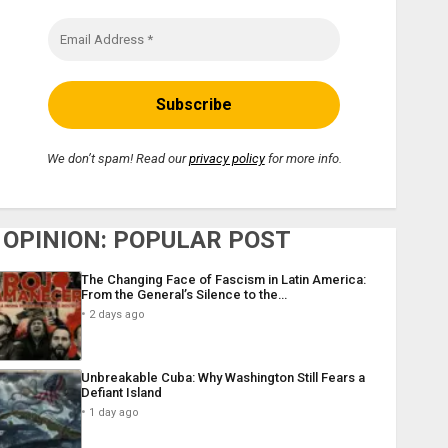
We don’t spam! Read our
privacy policy
for more info.
OPINION: POPULAR POST
The Changing Face of Fascism in Latin America:
From the General’s Silence to the…
2 days ago
Unbreakable Cuba: Why Washington Still Fears a
Defiant Island
1 day ago