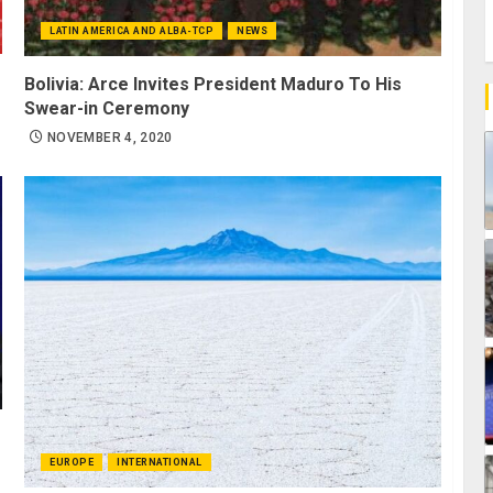
LATIN AMERICA AND ALBA-TCP
NEWS
Bolivia: Arce Invites President Maduro To His
Swear-in Ceremony
NOVEMBER 4, 2020
EUROPE
INTERNATIONAL