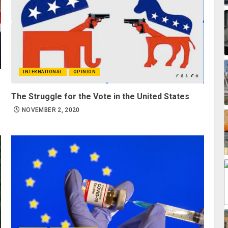
INTERNATIONAL
OPINION
The Struggle for the Vote in the United States
NOVEMBER 2, 2020