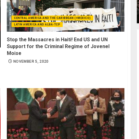
CENTRAL AMERICA AND THE CARIBBEAN (+MEXICO)
LATIN AMERICA AND ALBA-TCP
Stop the Massacres in Haiti! End US and UN
Support for the Criminal Regime of Jovenel
Moise
NOVEMBER 5, 2020