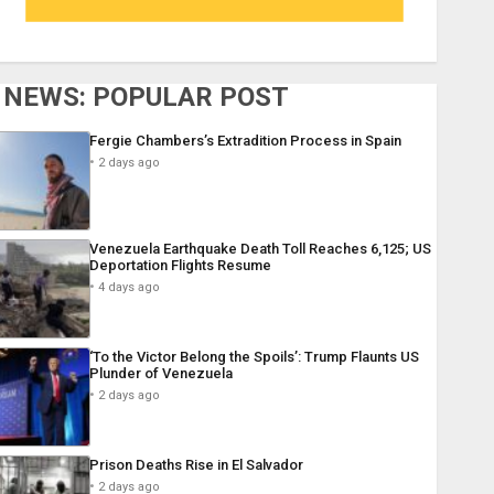
NEWS: POPULAR POST
Fergie Chambers’s Extradition Process in Spain
2 days ago
Venezuela Earthquake Death Toll Reaches 6,125; US
Deportation Flights Resume
4 days ago
‘To the Victor Belong the Spoils’: Trump Flaunts US
Plunder of Venezuela
2 days ago
Prison Deaths Rise in El Salvador
2 days ago