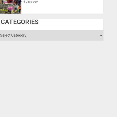
4 days ago
CATEGORIES
ategories