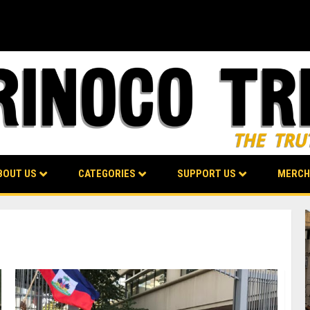
BOUT US
CATEGORIES
SUPPORT US
MERCH