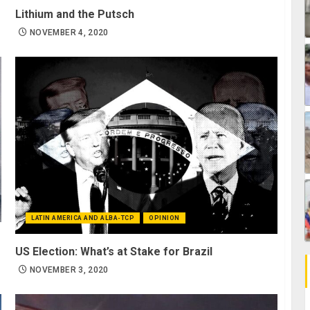
Lithium and the Putsch
NOVEMBER 4, 2020
LATIN AMERICA AND ALBA-TCP
OPINION
US Election: What’s at Stake for Brazil
NOVEMBER 3, 2020