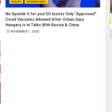
EUROPE
INTERNATIONAL
No Sputnik V for you! EU Insists Only “Approved”
Covid Vaccines Allowed After Orban Says
Hungary is in Talks With Russia & China
C
NOVEMBER 1, 2020