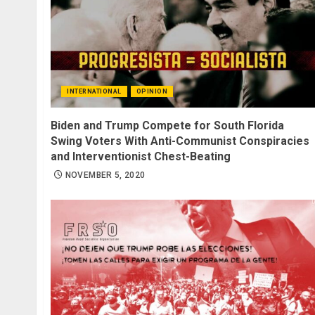
INTERNATIONAL
OPINION
Biden and Trump Compete for South Florida
Swing Voters With Anti-Communist Conspiracies
and Interventionist Chest-Beating
NOVEMBER 5, 2020