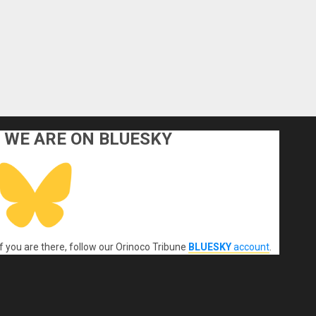
WE ARE ON BLUESKY
If you are there, follow our Orinoco Tribune
BLUESKY
account
.