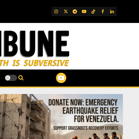
IG
Twitter
Telegram
YouTube
TikTok
FB
LinkedIn