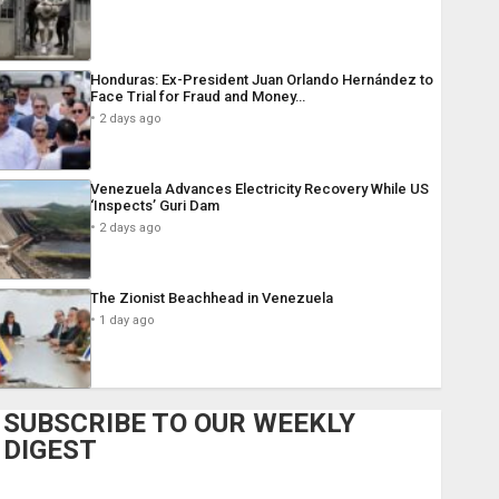
Honduras: Ex-President Juan Orlando Hernández to
Face Trial for Fraud and Money…
2 days ago
Venezuela Advances Electricity Recovery While US
‘Inspects’ Guri Dam
2 days ago
The Zionist Beachhead in Venezuela
1 day ago
SUBSCRIBE TO OUR WEEKLY
DIGEST