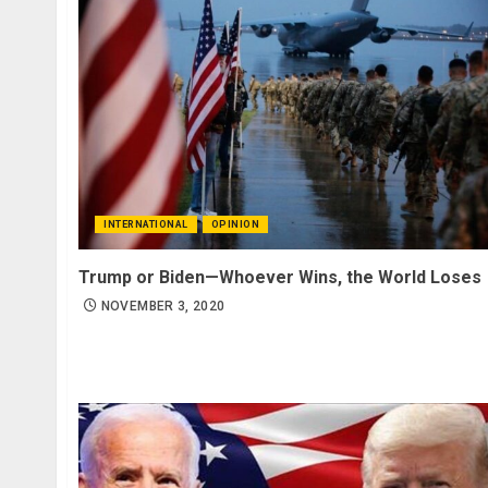
INTERNATIONAL
OPINION
Trump or Biden—Whoever Wins, the World Loses
NOVEMBER 3, 2020