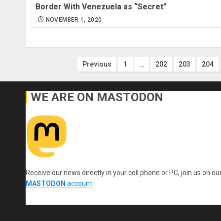
Border With Venezuela as “Secret”
NOVEMBER 1, 2020
Posts
Previous
1
…
202
203
204
pagination
WE ARE ON MASTODON
Receive our news directly in your cell phone or PC, join us on ou
MASTODON
account
.