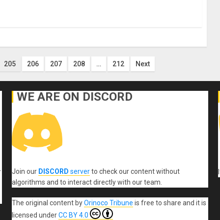
205
206
207
208
…
212
Next
WE ARE ON DISCORD
Join our
DISCORD
server
to check our content without
r
algorithms and to interact directly with our team.
The original content
by
Orinoco Tribune
is free to share and it is
licensed under
CC BY 4.0