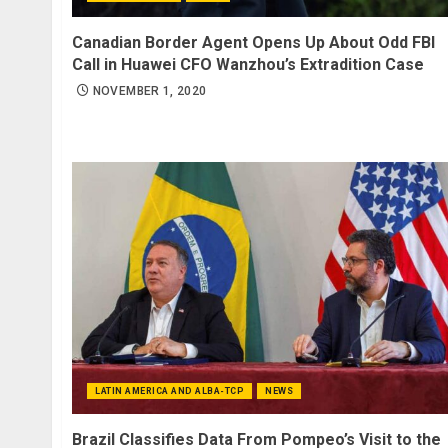
Canadian Border Agent Opens Up About Odd FBI
Call in Huawei CFO Wanzhou’s Extradition Case
NOVEMBER 1, 2020
LATIN AMERICA AND ALBA-TCP
NEWS
Brazil Classifies Data From Pompeo’s Visit to the