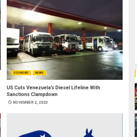
ECONOMY
NEWS
US Cuts Venezuela’s Diesel Lifeline With
Sanctions Clampdown
NOVEMBER 2, 2020