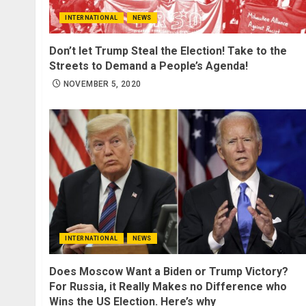
INTERNATIONAL
NEWS
Don’t let Trump Steal the Election! Take to the
Streets to Demand a People’s Agenda!
NOVEMBER 5, 2020
INTERNATIONAL
NEWS
Does Moscow Want a Biden or Trump Victory?
For Russia, it Really Makes no Difference who
Wins the US Election. Here’s why