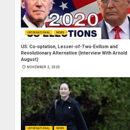
INTERNATIONAL
NEWS
US: Co-optation, Lesser-of-Two-Evilism and
Revolutionary Alternative (Interview With Arnold
August)
NOVEMBER 2, 2020
INTERNATIONAL
NEWS