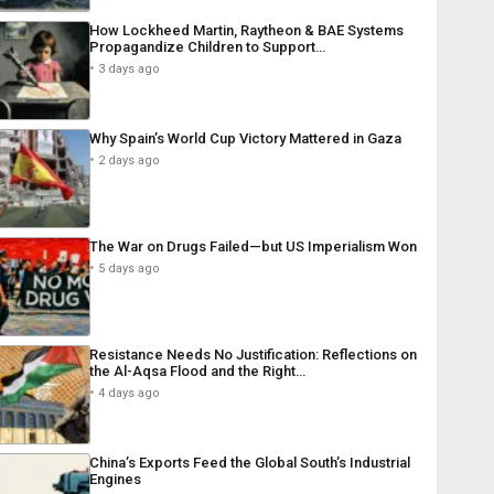
How Lockheed Martin, Raytheon & BAE Systems
Propagandize Children to Support…
3 days ago
Why Spain’s World Cup Victory Mattered in Gaza
2 days ago
The War on Drugs Failed—but US Imperialism Won
5 days ago
Resistance Needs No Justification: Reflections on
the Al-Aqsa Flood and the Right…
4 days ago
China’s Exports Feed the Global South’s Industrial
Engines