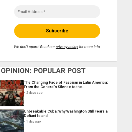
We don’t spam! Read our
privacy policy
for more info.
OPINION: POPULAR POST
The Changing Face of Fascism in Latin America:
From the General’s Silence to the…
2 days ago
Unbreakable Cuba: Why Washington Still Fears a
Defiant Island
1 day ago