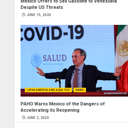
Mexico Offers to Sell Gasoline to Venezuela
Despite US Threats
JUNE 15, 2020
LATIN AMERICA AND ALBA-TCP
NEWS
PAHO Warns Mexico of the Dangers of
Accelerating its Reopening
JUNE 2, 2020