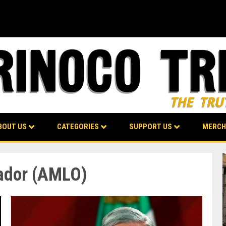
BOUT US
CATEGORIES
SUPPORT US
MERCH
ador (AMLO)