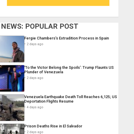
NEWS: POPULAR POST
Fergie Chambers’s Extradition Process in Spain
2 days ago
‘To the Victor Belong the Spoils’: Trump Flaunts US
Plunder of Venezuela
2 days ago
Venezuela Earthquake Death Toll Reaches 6,125; US
Deportation Flights Resume
4 days ago
Prison Deaths Rise in El Salvador
2 days ago