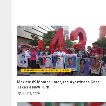
LATIN AMERICA AND ALBA-TCP
NEWS
Mexico: 69 Months Later, the Ayotzinapa Case
Takes a New Turn
JULY 2, 2020