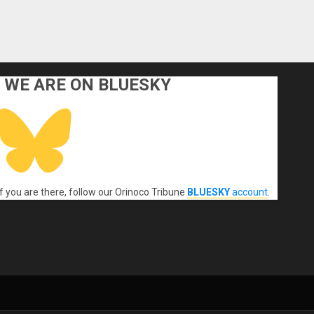
WE ARE ON BLUESKY
If you are there, follow our Orinoco Tribune
BLUESKY
account
.