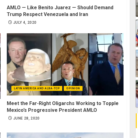
AMLO — Like Benito Juarez — Should Demand
Trump Respect Venezuela and Iran
JULY 4, 2020
LATIN AMERICA AND ALBA-TCP
OPINION
Meet the Far-Right Oligarchs Working to Topple
Mexico’s Progressive President AMLO
JUNE 28, 2020