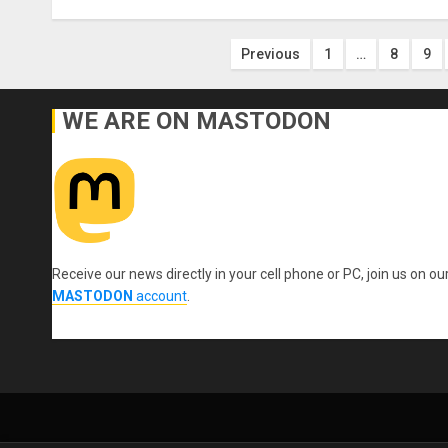
Posts
Previous
1
…
8
9
pagination
WE ARE ON MASTODON
Receive our news directly in your cell phone or PC, join us on ou
MASTODON
account
.