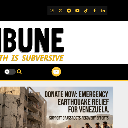
IG
Twitter
Telegram
YouTube
TikTok
FB
LinkedIn