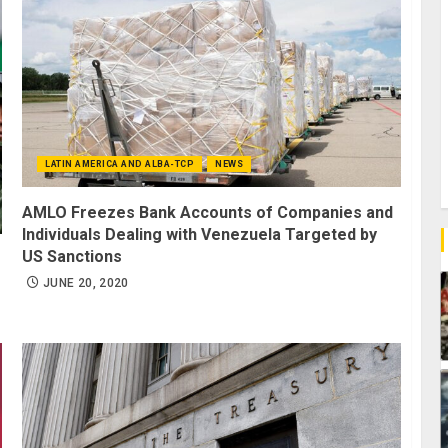
LATIN AMERICA AND ALBA-TCP
NEWS
AMLO Freezes Bank Accounts of Companies and
Individuals Dealing with Venezuela Targeted by
US Sanctions
JUNE 20, 2020