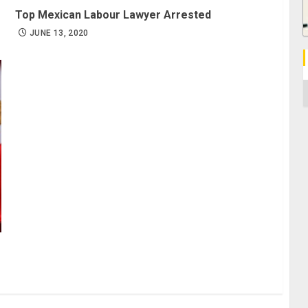
Top Mexican Labour Lawyer Arrested
JUNE 13, 2020
C