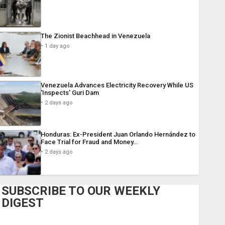
The Zionist Beachhead in Venezuela
1 day ago
Venezuela Advances Electricity Recovery While US
‘Inspects’ Guri Dam
2 days ago
Honduras: Ex-President Juan Orlando Hernández to
Face Trial for Fraud and Money…
2 days ago
SUBSCRIBE TO OUR WEEKLY
DIGEST