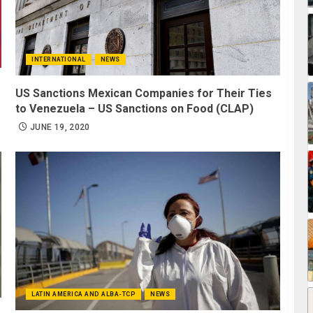
INTERNATIONAL
NEWS
US Sanctions Mexican Companies for Their Ties
to Venezuela – US Sanctions on Food (CLAP)
JUNE 19, 2020
LATIN AMERICA AND ALBA-TCP
NEWS