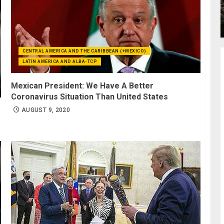
CENTRAL AMERICA AND THE CARIBBEAN (+MEXICO)
LATIN AMERICA AND ALBA-TCP
Mexican President: We Have A Better
Coronavirus Situation Than United States
AUGUST 9, 2020