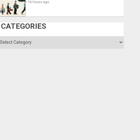
16 hours ago
CATEGORIES
ategories