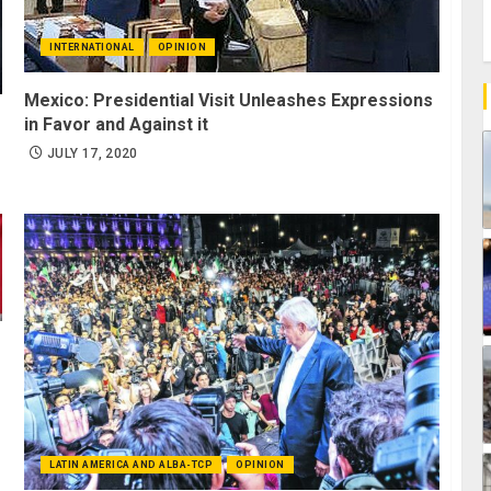
INTERNATIONAL
OPINION
Mexico: Presidential Visit Unleashes Expressions
in Favor and Against it
JULY 17, 2020
LATIN AMERICA AND ALBA-TCP
OPINION