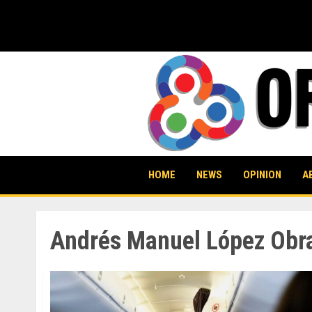
Skip
to
content
HOME
NEWS
OPINION
A
Andrés Manuel López Obr