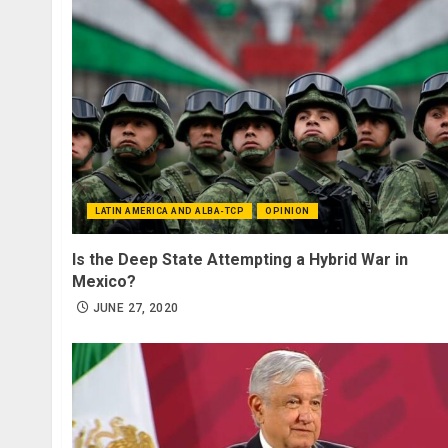
LATIN AMERICA AND ALBA-TCP
OPINION
Is the Deep State Attempting a Hybrid War in
Mexico?
JUNE 27, 2020