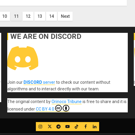
10
11
12
13
14
Next
WE ARE ON DISCORD
Join our
DISCORD
server
to check our content without
r
algorithms and to interact directly with our team.
The original content
by
Orinoco Tribune
is free to share and it is
licensed under
CC BY 4.0
IG
Twitter
Telegram
YouTube
TikTok
FB
LinkedIn