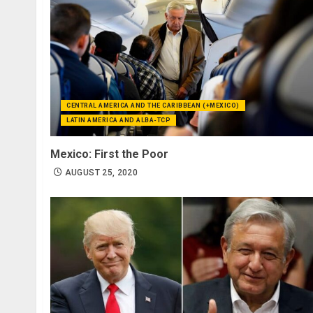
CENTRAL AMERICA AND THE CARIBBEAN (+MEXICO)
LATIN AMERICA AND ALBA-TCP
Mexico: First the Poor
AUGUST 25, 2020