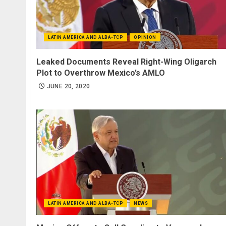
LATIN AMERICA AND ALBA-TCP
OPINION
Leaked Documents Reveal Right-Wing Oligarch
Plot to Overthrow Mexico’s AMLO
JUNE 20, 2020
LATIN AMERICA AND ALBA-TCP
NEWS