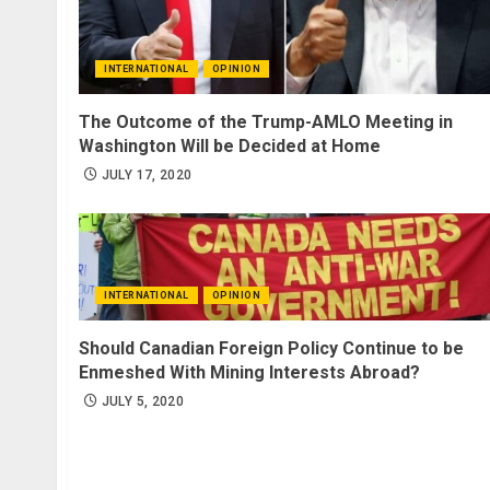
INTERNATIONAL
OPINION
The Outcome of the Trump-AMLO Meeting in
Washington Will be Decided at Home
JULY 17, 2020
INTERNATIONAL
OPINION
Should Canadian Foreign Policy Continue to be
Enmeshed With Mining Interests Abroad?
JULY 5, 2020