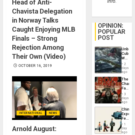
info.
Head of Anti-
Chavista Delegation
in Norway Talks
OPINION:
Caught Enjoying MLB
POPULAR
POST
Finals – Strong
Rejection Among
Unbrea
Cuba:
Their Own (Video)
Why
Washin
2
OCTOBER 16, 2019
Still
days
Fears
ago
a
The
Defiant
Changi
Island
Face
of
3
Fascis
days
in
ago
Latin
China’s
Americ
INTERNATIONAL
NEWS
Export
From
Feed
the
the
General
1
Arnold August:
Global
day
Silenc
South’s
ago
to