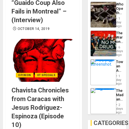
“Guaido Coup Also
Industri
the…
Who
Engine
Opene
Fails in Montreal” –
the
Border
(Interview)
1
at
day
Ceuta?
ago
OCTOBER 14, 2019
The
War
on
Drugs
6
Failed
days
—
ago
but
Toward
US
an
Imperia
Amerin
Won
Nation,
OPINION
OT SPECIALS
1
the
day
Barima
ago
Traged
Chavista Chronicles
The
Madma
from Caracas with
and
the
2
Jesus Rodriguez-
States
days
ago
Espinoza (Episode
CATEGORIES
10)