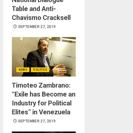
Table and Anti-
Chavismo Cracksell
SEPTEMBER 27, 2019
NEWS
POLITICS
Timoteo Zambrano:
“Exile has Become an
Industry for Political
Elites” in Venezuela
SEPTEMBER 27, 2019