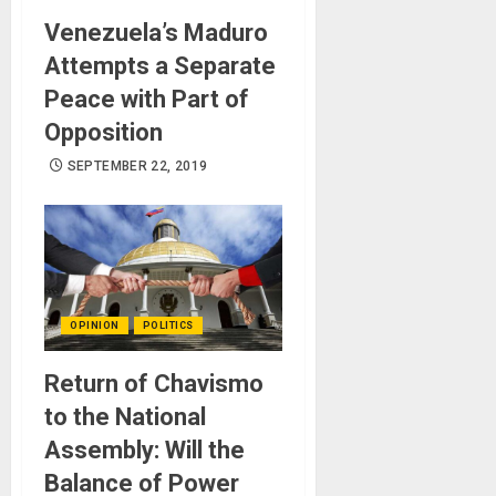
Venezuela’s Maduro
Attempts a Separate
Peace with Part of
Opposition
SEPTEMBER 22, 2019
OPINION
POLITICS
Return of Chavismo
to the National
Assembly: Will the
Balance of Power