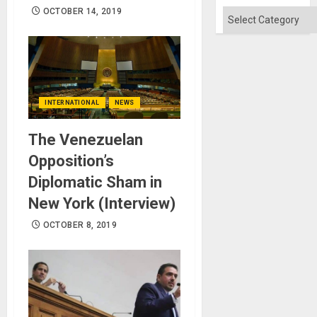
OCTOBER 14, 2019
Categories
INTERNATIONAL
NEWS
The Venezuelan
Opposition’s
Diplomatic Sham in
New York (Interview)
OCTOBER 8, 2019