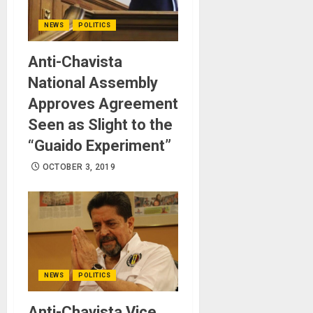
NEWS
POLITICS
Anti-Chavista
National Assembly
Approves Agreement
Seen as Slight to the
“Guaido Experiment”
OCTOBER 3, 2019
NEWS
POLITICS
Anti-Chavista Vice