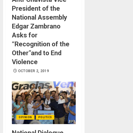
President of the
National Assembly
Edgar Zambrano
Asks for
“Recognition of the
Other”and to End
Violence
OCTOBER 2, 2019
OPINION
POLITICS
National Dialogue