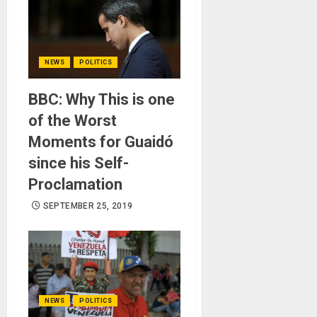
NEWS
POLITICS
BBC: Why This is one
of the Worst
Moments for Guaidó
since his Self-
Proclamation
SEPTEMBER 25, 2019
NEWS
POLITICS