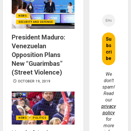
NEWS
SECURITY AND DEFENSE
President Maduro:
Venezuelan
Opposition Plans
New “Guarimbas”
(Street Violence)
We
don’t
OCTOBER 19, 2019
spam!
Read
our
privacy
policy
NEWS
POLITICS
for
more