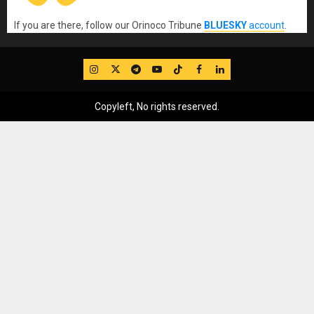
If you are there, follow our Orinoco Tribune
BLUESKY
account
.
IG
Twitter
Telegram
YouTube
TikTok
FB
LinkedIn
Copyleft, No rights reserved.