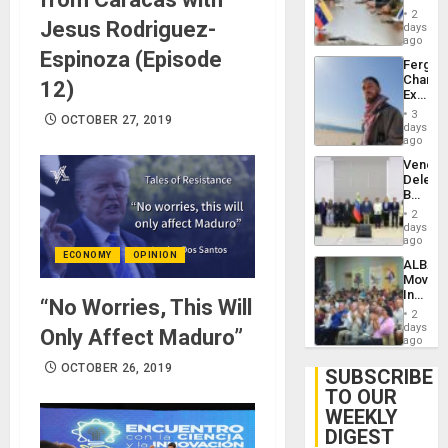
in
Injuries
2
Jesus Rodriguez-
Venezu
days
ago
Espinoza (Episode
Fergie
Chambe
12)
Extradi
Proces
3
OCTOBER 27, 2019
in
days
Spain
ago
Venezu
Delega
Begin
New
2
Politica
days
Talks
ago
Focus
ECONOMY
OPINION
ALBA
on
Movem
Post-
Inaugu
Earthq
“No Worries, This Will
4th
2
Contine
days
Only Affect Maduro”
Assemb
ago
in
OCTOBER 26, 2019
Cuba
SUBSCRIBE
TO OUR
WEEKLY
DIGEST