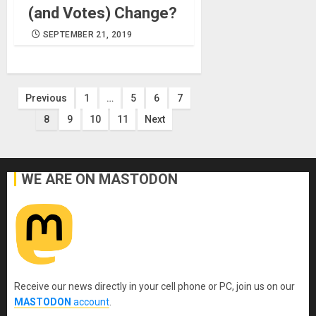
(and Votes) Change?
SEPTEMBER 21, 2019
Posts
Previous
1
…
5
6
7
8
9
10
11
Next
pagination
WE ARE ON MASTODON
Receive our news directly in your cell phone or PC, join us on our
MASTODON
account
.