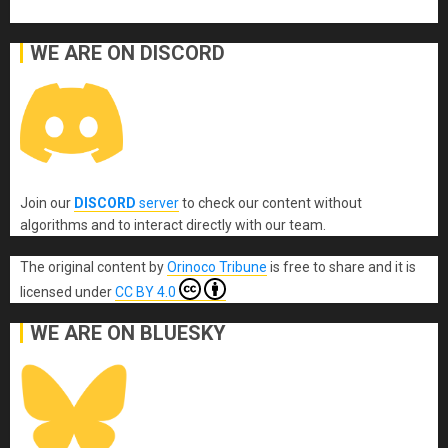
WE ARE ON DISCORD
Join our
DISCORD
server
to check our content without
algorithms and to interact directly with our team.
The original content
by
Orinoco Tribune
is free to share and it is
licensed under
CC BY 4.0
WE ARE ON BLUESKY