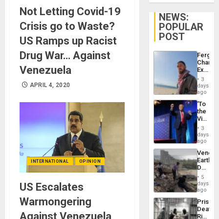
Not Letting Covid-19
NEWS:
Crisis go to Waste?
POPULAR
POST
US Ramps up Racist
Drug War… Against
Fergie
Chambe
Venezuela
Extradi
Proces
3
in
APRIL 4, 2020
days
Spain
ago
‘To
the
Victor
Belong
3
the
days
Spoils’:
ago
Trump
Venezu
Flaunts
Earthq
INTERNATIONAL
OPINION
US
Death
Plunde
Toll
of
5
Reach
days
US Escalates
Venezu
6,125;
ago
US
Warmongering
Prison
Deport
Deaths
Flights
Against Venezuela
Rise
Resum