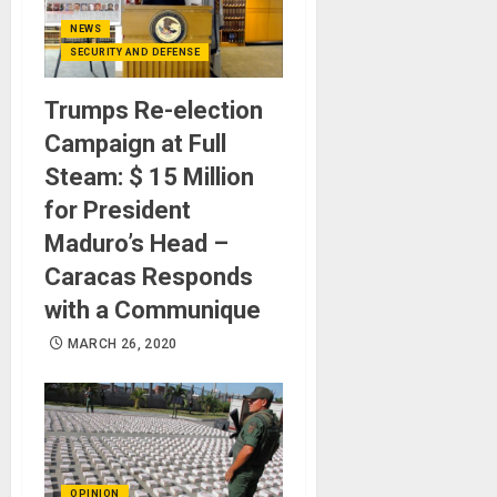
NEWS
SECURITY AND DEFENSE
Trumps Re-election
Campaign at Full
Steam: $ 15 Million
for President
Maduro’s Head –
Caracas Responds
with a Communique
MARCH 26, 2020
OPINION