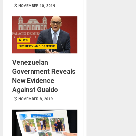
NOVEMBER 10, 2019
NEWS
SECURITY AND DEFENSE
Venezuelan
Government Reveals
New Evidence
Against Guaido
NOVEMBER 8, 2019