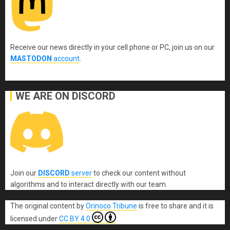
Receive our news directly in your cell phone or PC, join us on our
MASTODON
account
.
WE ARE ON DISCORD
Join our
DISCORD
server
to check our content without
algorithms and to interact directly with our team.
The original content
by
Orinoco Tribune
is free to share and it is
licensed under
CC BY 4.0