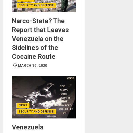
SECURITY AND DEFENSE
Narco-State? The
Report that Leaves
Venezuela on the
Sidelines of the
Cocaine Route
MARCH 16, 2020
NEWS
SECURITY AND DEFENSE
Venezuela