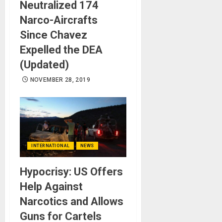
Neutralized 174
Narco-Aircrafts
Since Chavez
Expelled the DEA
(Updated)
NOVEMBER 28, 2019
INTERNATIONAL
NEWS
Hypocrisy: US Offers
Help Against
Narcotics and Allows
Guns for Cartels