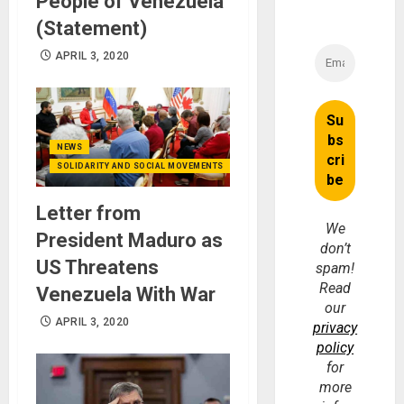
People of Venezuela
(Statement)
APRIL 3, 2020
NEWS
SOLIDARITY AND SOCIAL MOVEMENTS
Letter from
We
President Maduro as
don’t
US Threatens
spam!
Read
Venezuela With War
our
APRIL 3, 2020
privacy
policy
for
more