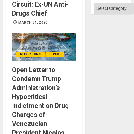
Won
Circuit: Ex-UN Anti-
Categories
Drugs Chief
MARCH 31, 2020
INTERNATIONAL
OPINION
Open Letter to
Condemn Trump
Administration’s
Hypocritical
Indictment on Drug
Charges of
Venezuelan
President Nicolas