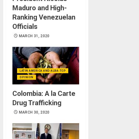
Maduro and High-
Ranking Venezuelan
Officials
MARCH 31, 2020
LATIN AMERICA AND ALBA-TCP
OPINION
Colombia: A la Carte
Drug Trafficking
MARCH 30, 2020