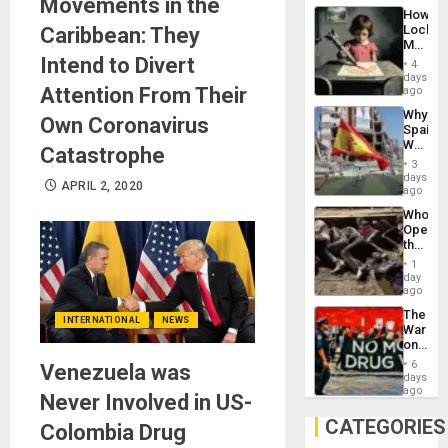
Movements in the
Industri
How
Engine
Lockh
Caribbean: They
Martin,
Raythe
Intend to Divert
4
&
days
BAE
Attention From Their
ago
System
Why
Propag
Own Coronavirus
Spain’s
Childre
World
to
Catastrophe
Cup
Suppor
3
Victory
days
APRIL 2, 2020
Matter
ago
in
Who
Gaza
Opene
the
Border
1
at
day
Ceuta?
ago
The
INTERNATIONAL
NEWS
War
on
Drugs
6
Venezuela was
Failed
days
—
ago
Never Involved in US-
but
US
CATEGORIES
Colombia Drug
Imperia