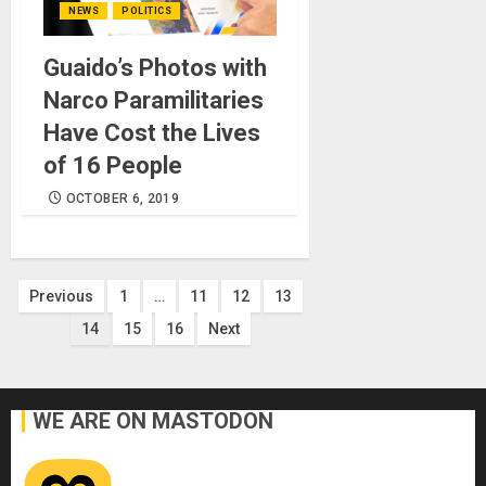
NEWS
POLITICS
Guaido’s Photos with
Narco Paramilitaries
Have Cost the Lives
of 16 People
OCTOBER 6, 2019
Posts
Previous
1
…
11
12
13
14
15
16
Next
pagination
WE ARE ON MASTODON