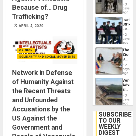
in El
3
Because of… Drug
Salvad
days
ago
Trafficking?
Iranian
Strikes
APRIL 4, 2020
Leave
Hundre
2
of
days
US
ago
Troops
The
OPINION
With
Zionist
Lasting
SOLIDARITY AND SOCIAL MOVEMENTS
Beach
Brain
in
Injuries
2
Venezu
days
Network in Defense
ago
of Humanity Against
Venezu
Advan
the Recent Threats
Electric
Recove
3
and Unfounded
While
days
US
ago
Accusations by the
‘Inspec
Guri
SUBSCRIBE
US Against the
Dam
TO OUR
WEEKLY
Government and
DIGEST