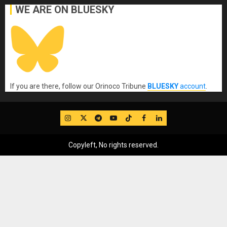
WE ARE ON BLUESKY
If you are there, follow our Orinoco Tribune
BLUESKY
account
.
IG
Twitter
Telegram
YouTube
TikTok
FB
LinkedIn
Copyleft, No rights reserved.