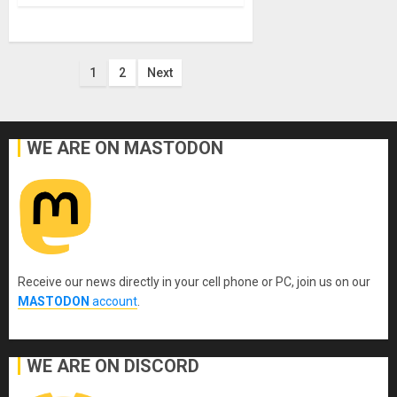
Posts
1
2
Next
pagination
WE ARE ON MASTODON
Receive our news directly in your cell phone or PC, join us on our
MASTODON
account
.
WE ARE ON DISCORD