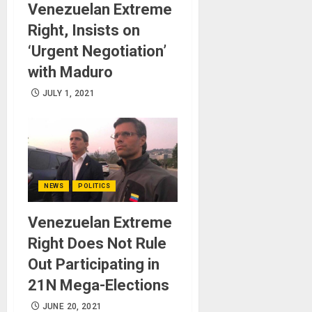
Venezuelan Extreme
Right, Insists on
‘Urgent Negotiation’
with Maduro
JULY 1, 2021
NEWS
POLITICS
Venezuelan Extreme
Right Does Not Rule
Out Participating in
21N Mega-Elections
JUNE 20, 2021