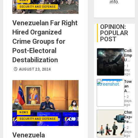
info.
NEWS
SECURITY AND DEFENSE
Venezuelan Far Right
OPINION:
Hired Organized
POPULAR
POST
Crime Groups for
Post-Electoral
Collaps
Empire
Destabilization
US
Create
1
New
AUGUST 23, 2024
day
African
ago
Psyop
Toward
Unit
an
Amerin
Nation,
2
the
days
Barima
ago
Traged
China’s
NEWS
Export
SECURITY AND DEFENSE
Feed
the
2
Global
days
Venezuela
South’s
ago