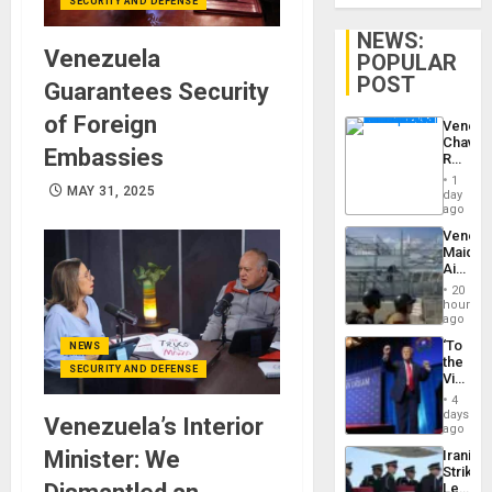
SECURITY AND DEFENSE
NEWS:
Venezuela
POPULAR
POST
Guarantees Security
of Foreign
Venezu
Chavist
Embassies
Reject
‘Treaso
1
Claims
MAY 31, 2025
day
Agains
ago
Delcy
Venezu
Rodríg
Maique
…
Airport
Recove
20
Contin
hours
After
ago
June
‘To
NEWS
24
the
Earthq
SECURITY AND DEFENSE
Victor
Belong
4
the
days
Venezuela’s Interior
Spoils’:
ago
Trump
Minister: We
Iranian
Flaunts
Strikes
US
Leave