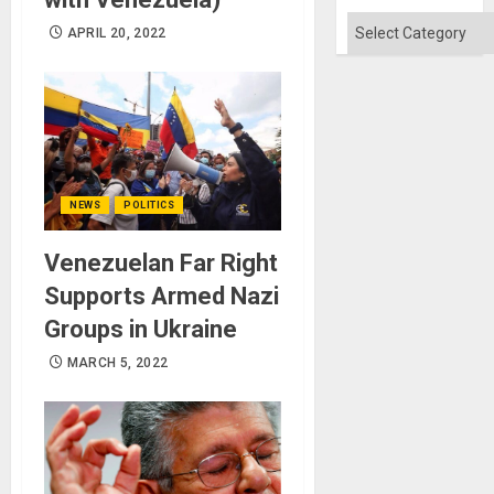
Won
Categories
APRIL 20, 2022
NEWS
POLITICS
Venezuelan Far Right
Supports Armed Nazi
Groups in Ukraine
MARCH 5, 2022