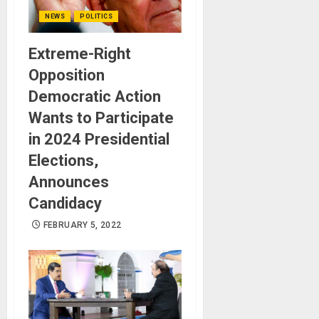
NEWS
POLITICS
Extreme-Right
Opposition
Democratic Action
Wants to Participate
in 2024 Presidential
Elections,
Announces
Candidacy
FEBRUARY 5, 2022