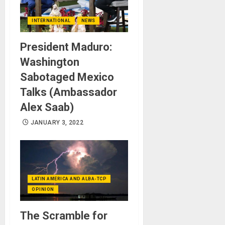
INTERNATIONAL
NEWS
President Maduro:
Washington
Sabotaged Mexico
Talks (Ambassador
Alex Saab)
JANUARY 3, 2022
LATIN AMERICA AND ALBA-TCP
OPINION
The Scramble for