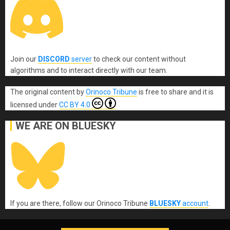
Join our
DISCORD
server
to check our content without
algorithms and to interact directly with our team.
The original content
by
Orinoco Tribune
is free to share and it is
licensed under
CC BY 4.0
WE ARE ON BLUESKY
If you are there, follow our Orinoco Tribune
BLUESKY
account
.