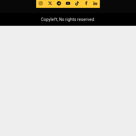
IG
Twitter
Telegram
YouTube
TikTok
FB
LinkedIn
Copyleft, No rights reserved.