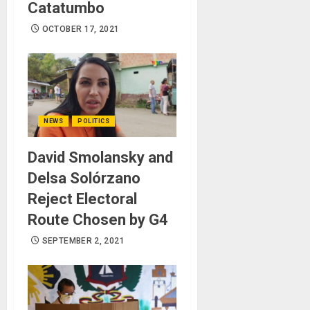
Catatumbo
OCTOBER 17, 2021
NEWS
POLITICS
David Smolansky and
Delsa Solórzano
Reject Electoral
Route Chosen by G4
SEPTEMBER 2, 2021