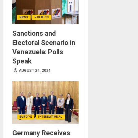
NEWS
POLITICS
Sanctions and
Electoral Scenario in
Venezuela: Polls
Speak
AUGUST 24, 2021
EUROPE
INTERNATIONAL
Germany Receives