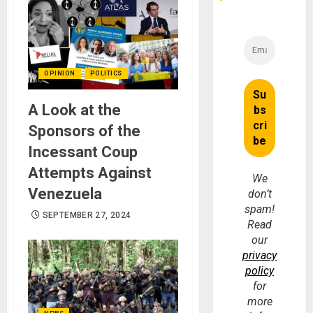
OPINION
POLITICS
A Look at the
Sponsors of the
Incessant Coup
Attempts Against
We
Venezuela
don’t
spam!
SEPTEMBER 27, 2024
Read
our
privacy
policy
for
more