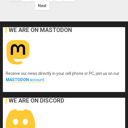
pagination
Next
WE ARE ON MASTODON
Receive our news directly in your cell phone or PC, join us on our
MASTODON
account
.
WE ARE ON DISCORD