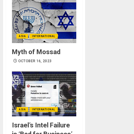
ASIA
INTERNATIONAL
Myth of Mossad
OCTOBER 16, 2023
ASIA
INTERNATIONAL
Israel’s Intel Failure