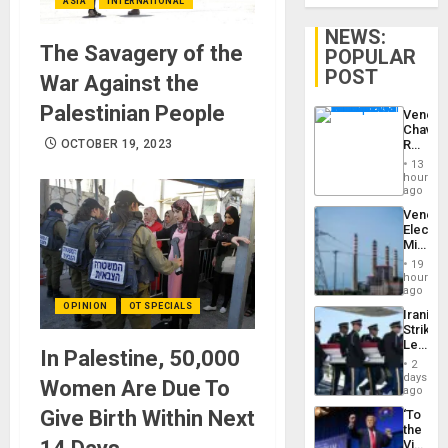
ASIA
INTERNATIONAL
NEWS:
The Savagery of the
POPULAR
POST
War Against the
Palestinian People
Venezu
Chavist
Reject
OCTOBER 19, 2023
‘Treaso
13
Claims
hours
Agains
ago
Delcy
Venezu
Rodríg
Electri
…
Ministe
Report
19
on
hours
Recove
ago
Efforts
OPINION
OT SPECIALS
Iranian
After
Strikes
June
Leave
24…
In Palestine, 50,000
Hundre
2
of
days
Women Are Due To
US
ago
Troops
Give Birth Within Next
‘To
With
the
Lasting
Victor