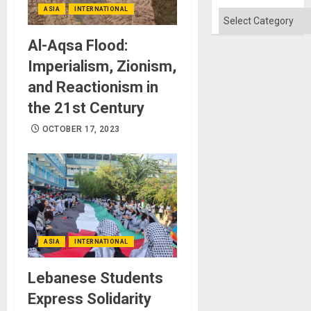
ASIA
INTERNATIONAL
Categories
Al-Aqsa Flood:
Imperialism, Zionism,
and Reactionism in
the 21st Century
OCTOBER 17, 2023
ASIA
INTERNATIONAL
Lebanese Students
Express Solidarity