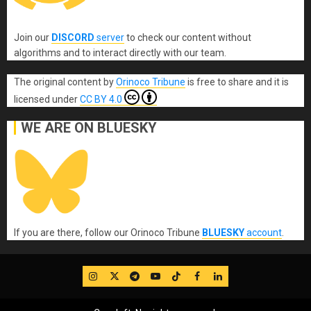
Join our
DISCORD
server
to check our content without
algorithms and to interact directly with our team.
The original content
by
Orinoco Tribune
is free to share and it is
licensed under
CC BY 4.0
WE ARE ON BLUESKY
If you are there, follow our Orinoco Tribune
BLUESKY
account
.
IG
Twitter
Telegram
YouTube
TikTok
FB
LinkedIn