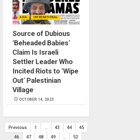
ASIA
INTERNATIONAL
Source of Dubious
‘Beheaded Babies’
Claim Is Israeli
Settler Leader Who
Incited Riots to ‘Wipe
Out’ Palestinian
Village
OCTOBER 14, 2023
Posts
Previous
1
…
43
44
45
46
47
48
49
…
52