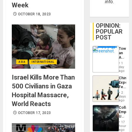
info.
Week
OCTOBER 18, 2023
OPINION:
POPULAR
POST
Toward
an
Amerin
Nation,
ASIA
INTERNATIONAL
1
the
day
Barima
ago
Traged
Israel Kills More Than
China’s
Export
500 Civilians in Gaza
Feed
the
2
Hospital Massacre,
Global
days
South’s
ago
World Reacts
Industri
Collaps
Engine
Empire
OCTOBER 17, 2023
US
Create
17
New
hours
African
ago