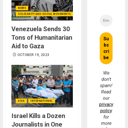
NEWS
SOLIDARITY AND SOCIAL MOVEMENTS
Venezuela Sends 30
Tons of Humanitarian
Aid to Gaza
OCTOBER 19, 2023
We
don’t
spam!
Read
our
ASIA
INTERNATIONAL
privacy
policy
Israel Kills a Dozen
for
more
Journalists in One