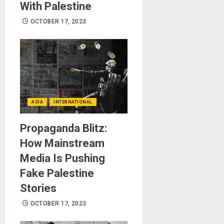
With Palestine
OCTOBER 17, 2023
ASIA
INTERNATIONAL
Propaganda Blitz:
How Mainstream
Media Is Pushing
Fake Palestine
Stories
OCTOBER 17, 2023