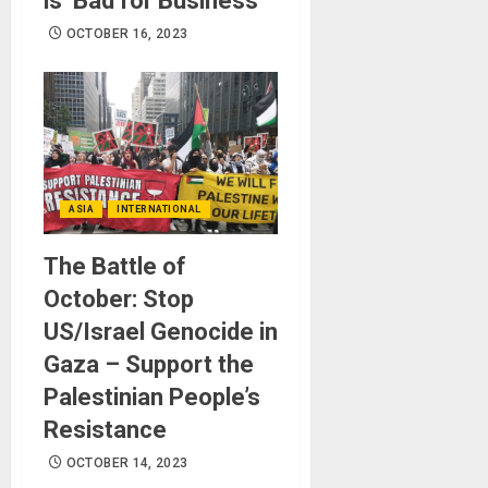
is ‘Bad for Business’
OCTOBER 16, 2023
ASIA
INTERNATIONAL
The Battle of
October: Stop
US/Israel Genocide in
Gaza – Support the
Palestinian People’s
Resistance
OCTOBER 14, 2023