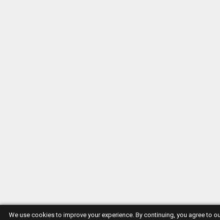
We use cookies to improve your experience. By continuing, you agree to o