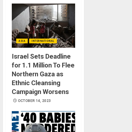
ASIA
INTERNATIONAL
Israel Sets Deadline
for 1.1 Million To Flee
Northern Gaza as
Ethnic Cleansing
Campaign Worsens
OCTOBER 14, 2023