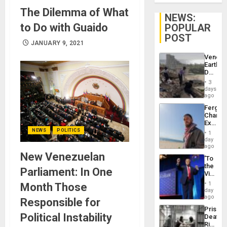
The Dilemma of What
NEWS:
to Do with Guaido
POPULAR
POST
JANUARY 9, 2021
Venezu
Earthq
Death
Toll
3
Reach
days
6,125;
ago
US
Fergie
Deport
Chambe
Flights
Extradi
Resum
Proces
NEWS
POLITICS
1
in
day
Spain
ago
New Venezuelan
‘To
the
Parliament: In One
Victor
Belong
1
Month Those
the
day
Spoils’:
ago
Responsible for
Trump
Prison
Flaunts
Political Instability
Deaths
US
Rise
Plunde