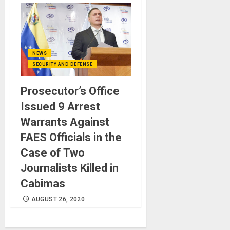
NEWS
SECURITY AND DEFENSE
Prosecutor’s Office
Issued 9 Arrest
Warrants Against
FAES Officials in the
Case of Two
Journalists Killed in
Cabimas
AUGUST 26, 2020