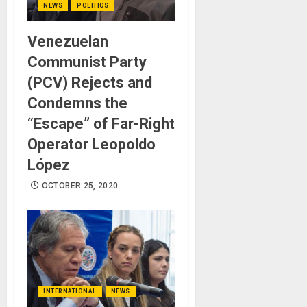
NEWS
POLITICS
Venezuelan
Communist Party
(PCV) Rejects and
Condemns the
“Escape” of Far-Right
Operator Leopoldo
López
OCTOBER 25, 2020
INTERNATIONAL
NEWS