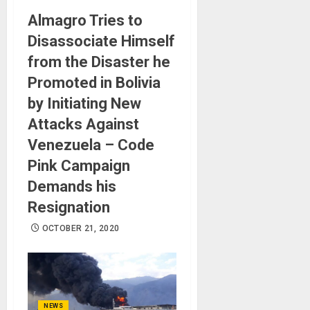
Almagro Tries to
Disassociate Himself
from the Disaster he
Promoted in Bolivia
by Initiating New
Attacks Against
Venezuela – Code
Pink Campaign
Demands his
Resignation
OCTOBER 21, 2020
NEWS