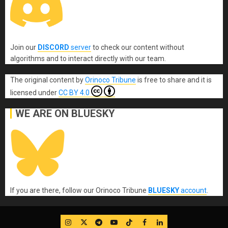
Join our
DISCORD
server
to check our content without
algorithms and to interact directly with our team.
The original content
by
Orinoco Tribune
is free to share and it is
licensed under
CC BY 4.0
WE ARE ON BLUESKY
If you are there, follow our Orinoco Tribune
BLUESKY
account
.
IG
Twitter
Telegram
YouTube
TikTok
FB
LinkedIn