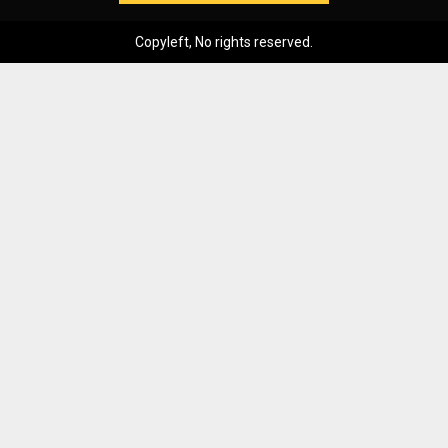
Copyleft, No rights reserved.