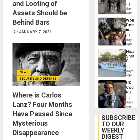
and Looting of
in El
of
1
Salvad
day
Venezu
Assets Should be
ago
Wome
Behind Bars
Demons
in
JANUARY 7, 2021
Brazil
3
to
days
Deman
ago
Approv
Nicara
of
Shows
Law
Solidari
Agains
With
Misogy
2
Palesti
days
NEWS
in
ago
SECURITY AND DEFENSE
Landma
UK
Case
Court
Agains
Rules
Where is Carlos
Germa
Anti-
on
2
Zionis
days
Lanz? Four Months
Gaza…
‘Legall
ago
Protec
Have Passed Since
Belief’
SUBSCRIBE
Mysterious
TO OUR
WEEKLY
Disappearance
DIGEST