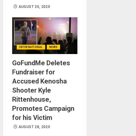
AUGUST 30, 2020
INTERNATIONAL
NEWS
GoFundMe Deletes
Fundraiser for
Accused Kenosha
Shooter Kyle
Rittenhouse,
Promotes Campaign
for his Victim
AUGUST 28, 2020