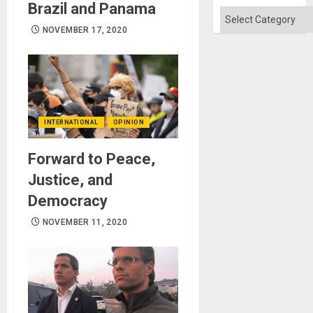
Brazil and Panama
Categories
NOVEMBER 17, 2020
INTERNATIONAL
OPINION
Forward to Peace,
Justice, and
Democracy
NOVEMBER 11, 2020