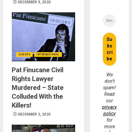
DECEMBER 9, 2020
EUROPE
INTERNATIONAL
Pat Finucane Civil
We
Rights Lawyer
don’t
Murdered – State
spam!
Read
Colluded With the
our
Killers!
privacy
policy
DECEMBER 2, 2020
for
more