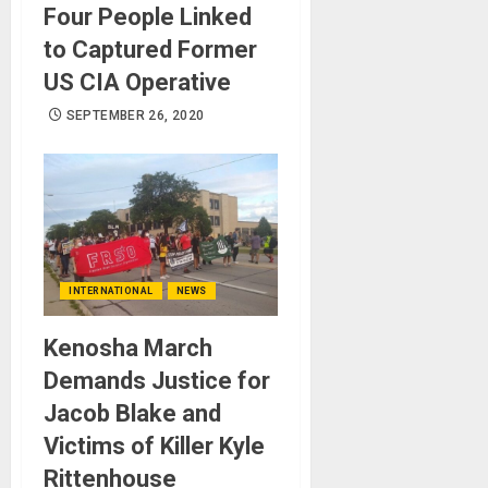
Four People Linked
to Captured Former
US CIA Operative
SEPTEMBER 26, 2020
INTERNATIONAL
NEWS
Kenosha March
Demands Justice for
Jacob Blake and
Victims of Killer Kyle
Rittenhouse