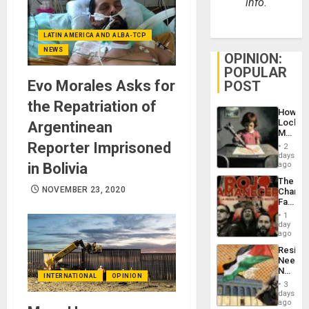
info.
LATIN AMERICA AND ALBA-TCP
NEWS
OPINION:
POPULAR
Evo Morales Asks for
POST
the Repatriation of
How
Lockh
Argentinean
Martin,
Raythe
Reporter Imprisoned
2
&
days
BAE
in Bolivia
ago
System
The
Propag
NOVEMBER 23, 2020
Changi
Childre
Face
to
of
Suppor
1
Fascis
day
in
ago
Latin
Resist
Americ
Needs
From
No
the
INTERNATIONAL
OPINION
Justific
General
3
Reflect
days
Silenc
on
ago
to