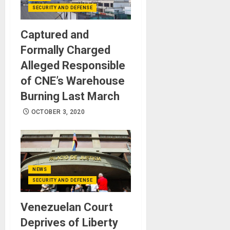
SECURITY AND DEFENSE
Captured and
Formally Charged
Alleged Responsible
of CNE’s Warehouse
Burning Last March
OCTOBER 3, 2020
NEWS
SECURITY AND DEFENSE
Venezuelan Court
Deprives of Liberty