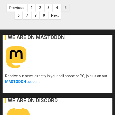
Posts
Previous
1
2
3
4
5
6
7
8
9
Next
pagination
WE ARE ON MASTODON
Receive our news directly in your cell phone or PC, join us on our
MASTODON
account
.
WE ARE ON DISCORD