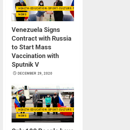
HEALTH-EDUCATION-SPORT-CULTURE-TECHNOLOGY
NEWS
Venezuela Signs
Contract with Russia
to Start Mass
Vaccination with
Sputnik V
DECEMBER 29, 2020
HEALTH-EDUCATION-SPORT-CULTURE-TECHNOLOGY
NEWS