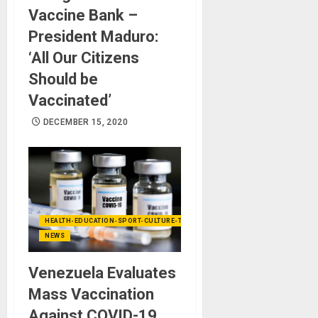
Vaccine Bank –
President Maduro:
‘All Our Citizens
Should be
Vaccinated’
DECEMBER 15, 2020
HEALTH-EDUCATION-SPORT-CULTURE-TECHNOLOGY
NEWS
Venezuela Evaluates
Mass Vaccination
Against COVID-19