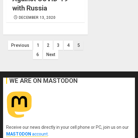
with Russia
DECEMBER 13, 2020
Posts
Previous
1
2
3
4
5
6
Next
pagination
WE ARE ON MASTODON
Receive our news directly in your cell phone or PC, join us on our
MASTODON
account
.