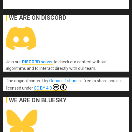
WE ARE ON DISCORD
Join our
DISCORD
server
to check our content without
algorithms and to interact directly with our team.
The original content
by
Orinoco Tribune
is free to share and it is
licensed under
CC BY 4.0
WE ARE ON BLUESKY