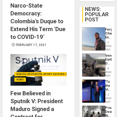
Narco-State
NEWS:
Democracy:
POPULAR
POST
Colombia’s Duque to
Extend His Term ‘Due
Fergie
Chambe
to COVID-19’
Extradi
Proces
2
FEBRUARY 17, 2021
in
days
Spain
ago
Venezu
Earthq
Death
Toll
4
Reach
days
HEALTH-EDUCATION-SPORT-CULTURE-TECHNOLOGY
6,125;
ago
US
NEWS
‘To
Deport
the
Flights
Victor
Resum
Few Believed in
Belong
2
the
days
Sputnik V: President
Spoils’:
ago
Trump
Maduro Signed a
Prison
Flaunts
Deaths
US
Contract for
Rise
Plunde