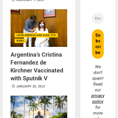
LATIN AMERICA AND ALBA-TCP
NEWS
Argentina’s Cristina
Fernandez de
We
Kirchner Vaccinated
don’t
with Sputnik V
spam!
Read
JANUARY 25, 2021
our
privacy
policy
for
more