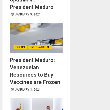
President Maduro
JANUARY 5, 2021
EUROPE
INTERNATIONAL
President Maduro:
Venezuelan
Resources to Buy
Vaccines are Frozen
JANUARY 3, 2021