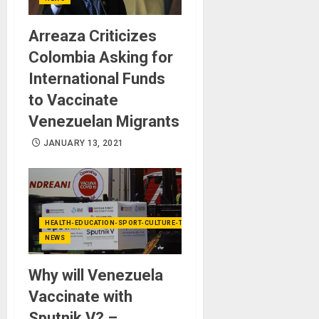
Arreaza Criticizes
Colombia Asking for
International Funds
to Vaccinate
Venezuelan Migrants
JANUARY 13, 2021
HEALTH-EDUCATION-SPORT-CULTURE-TECHNOLOGY
NEWS
Why will Venezuela
Vaccinate with
Sputnik V? –