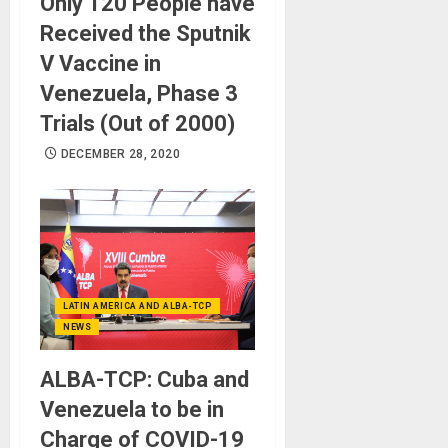
Only 120 People have
Received the Sputnik
V Vaccine in
Venezuela, Phase 3
Trials (Out of 2000)
DECEMBER 28, 2020
LATIN AMERICA AND ALBA-TCP
NEWS
ALBA-TCP: Cuba and
Venezuela to be in
Charge of COVID-19