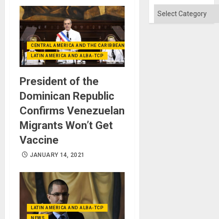
Absen
of
Categories
Solid
Ground
CENTRAL AMERICA AND THE CARIBBEAN (+MEXICO)
LATIN AMERICA AND ALBA-TCP
President of the
Dominican Republic
Confirms Venezuelan
Migrants Won’t Get
Vaccine
JANUARY 14, 2021
LATIN AMERICA AND ALBA-TCP
NEWS