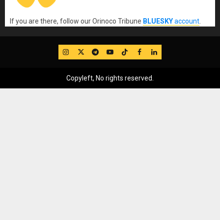
If you are there, follow our Orinoco Tribune
BLUESKY
account
.
IG
Twitter
Telegram
YouTube
TikTok
FB
LinkedIn
Copyleft, No rights reserved.