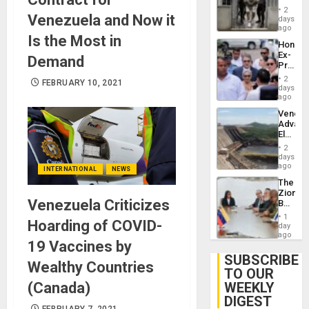
in El
of
2
Venezuela and Now it
Salvad
days
Venezu
ago
Is the Most in
Hondur
Ex-
Demand
Presid
Juan
2
FEBRUARY 10, 2021
Orland
days
Hernán
ago
to
Venezu
Face
Advan
Trial
Electric
for
Recove
Fraud
2
While
days
and
US
ago
Money
INTERNATIONAL
NEWS
‘Inspec
The
Guri
Zionist
Dam
Venezuela Criticizes
Beach
in
1
Hoarding of COVID-
Venezu
day
ago
19 Vaccines by
SUBSCRIBE
Wealthy Countries
TO OUR
(Canada)
WEEKLY
DIGEST
FEBRUARY 7, 2021