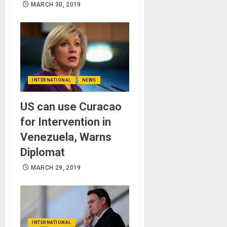
MARCH 30, 2019
INTERNATIONAL
NEWS
US can use Curacao
for Intervention in
Venezuela, Warns
Diplomat
MARCH 29, 2019
INTERNATIONAL