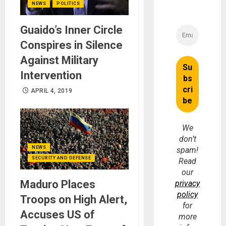
NEWS
POLITICS
Guaido’s Inner Circle
Conspires in Silence
Against Military
Intervention
APRIL 4, 2019
We
don’t
NEWS
spam!
SECURITY AND DEFENSE
Read
our
Maduro Places
privacy
policy
Troops on High Alert,
for
Accuses US of
more