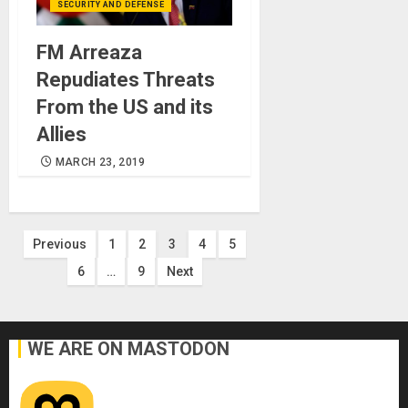
SECURITY AND DEFENSE
FM Arreaza
Repudiates Threats
From the US and its
Allies
MARCH 23, 2019
Posts
Previous
1
2
3
4
5
6
…
9
Next
pagination
WE ARE ON MASTODON