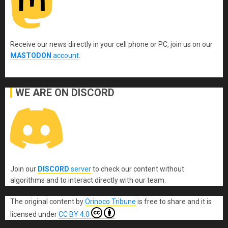
Receive our news directly in your cell phone or PC, join us on our
MASTODON
account
.
WE ARE ON DISCORD
Join our
DISCORD
server
to check our content without
algorithms and to interact directly with our team.
The original content
by
Orinoco Tribune
is free to share and it is
licensed under
CC BY 4.0