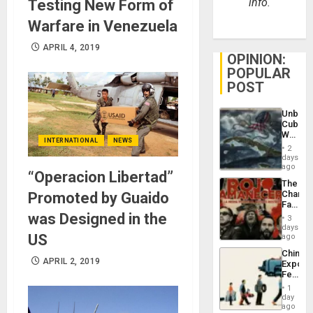
info.
Testing New Form of
Warfare in Venezuela
APRIL 4, 2019
OPINION:
POPULAR
POST
Unbrea
Cuba:
Why
INTERNATIONAL
NEWS
Washin
2
Still
days
Fears
ago
“Operacion Libertad”
a
The
Defiant
Changi
Promoted by Guaido
Island
Face
of
was Designed in the
3
Fascis
days
in
US
ago
Latin
China’s
Americ
APRIL 2, 2019
Export
From
Feed
the
the
General
1
Global
day
Silenc
South’s
ago
to