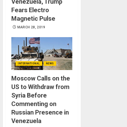
Venezuela, Trump
Fears Electro
Magnetic Pulse
MARCH 28, 2019
INTERNATIONAL
NEWS
Moscow Calls on the
US to Withdraw from
Syria Before
Commenting on
Russian Presence in
Venezuela