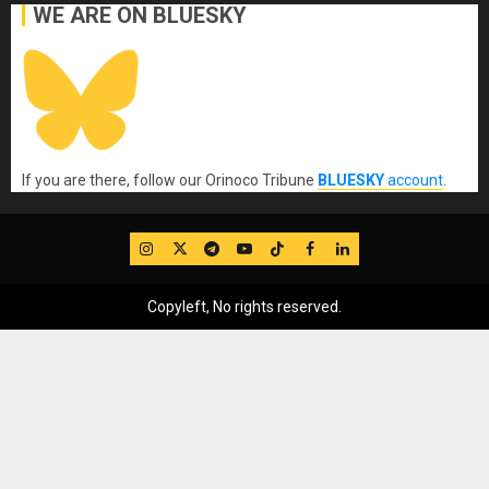
WE ARE ON BLUESKY
If you are there, follow our Orinoco Tribune
BLUESKY
account
.
IG
Twitter
Telegram
YouTube
TikTok
FB
LinkedIn
Copyleft, No rights reserved.