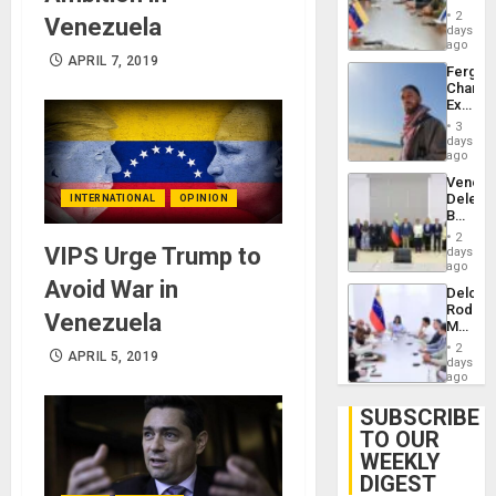
in
Injuries
2
Venezuela
Venezu
days
ago
APRIL 7, 2019
Fergie
Chambe
Extradi
Proces
3
in
days
Spain
ago
Venezu
Delega
INTERNATIONAL
OPINION
Begin
New
2
Politica
VIPS Urge Trump to
days
Talks
ago
Focus
Avoid War in
Delcy
on
Rodríg
Post-
Venezuela
Meets
Earthq
With
2
APRIL 5, 2019
Seismi
days
Engine
ago
Firms
Miyamo
SUBSCRIBE
Interna
TO OUR
and…
WEEKLY
DIGEST