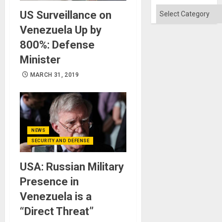
Categories
US Surveillance on
Venezuela Up by
800%: Defense
Minister
MARCH 31, 2019
NEWS
SECURITY AND DEFENSE
USA: Russian Military
Presence in
Venezuela is a
“Direct Threat”