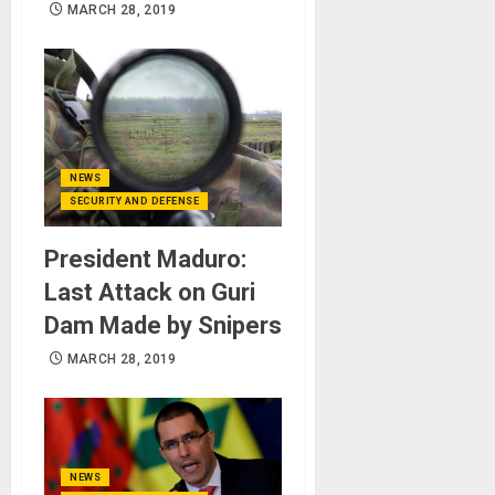
MARCH 28, 2019
NEWS
SECURITY AND DEFENSE
President Maduro:
Last Attack on Guri
Dam Made by Snipers
MARCH 28, 2019
NEWS