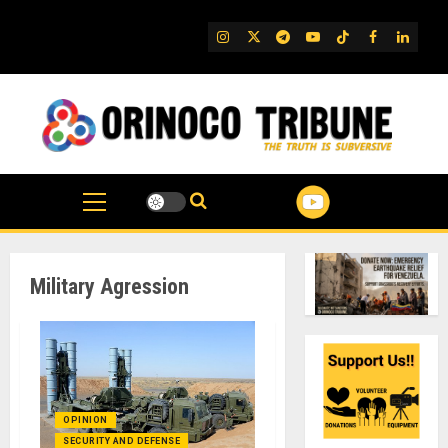
Skip
to
IG
Twitter
Telegram
YouTube
TikTok
FB
Linked
content
Military Agression
OPINION
SECURITY AND DEFENSE