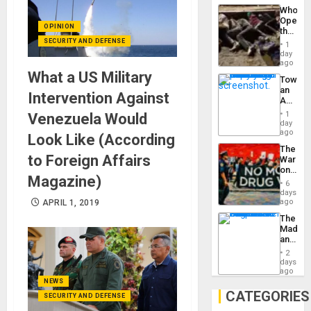
Industri
the…
Who
Engine
Opene
OPINION
the
Border
SECURITY AND DEFENSE
1
at
day
Ceuta?
ago
What a US Military
Toward
an
Intervention Against
Amerin
Nation,
1
Venezuela Would
the
day
Barima
ago
Look Like (According
Traged
The
to Foreign Affairs
War
on
Magazine)
Drugs
6
Failed
days
—
ago
APRIL 1, 2019
but
The
US
Madma
Imperia
and
Won
the
2
States
days
ago
NEWS
CATEGORIES
SECURITY AND DEFENSE