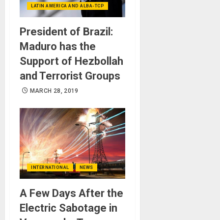
LATIN AMERICA AND ALBA-TCP
President of Brazil:
Maduro has the
Support of Hezbollah
and Terrorist Groups
MARCH 28, 2019
INTERNATIONAL
NEWS
A Few Days After the
Electric Sabotage in