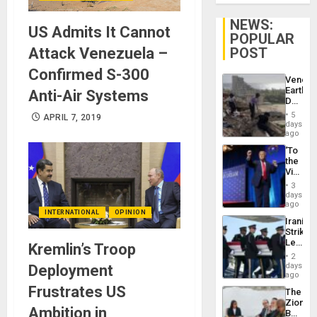
NEWS:
US Admits It Cannot
POPULAR
POST
Attack Venezuela –
Confirmed S-300
Venezu
Earthq
Anti-Air Systems
Death
Toll
5
APRIL 7, 2019
Reach
days
6,125;
ago
US
‘To
Deport
the
Flights
Victor
Resum
Belong
3
the
days
Spoils’:
ago
INTERNATIONAL
OPINION
Trump
Iranian
Flaunts
Strikes
US
Leave
Kremlin’s Troop
Plunde
Hundre
of
2
of
days
Deployment
Venezu
US
ago
Troops
Frustrates US
The
With
Zionist
Lasting
Ambition in
Beach
Brain