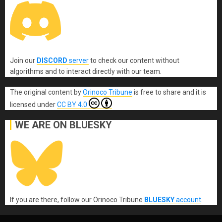
Join our
DISCORD
server
to check our content without
algorithms and to interact directly with our team.
The original content
by
Orinoco Tribune
is free to share and it is
licensed under
CC BY 4.0
WE ARE ON BLUESKY
If you are there, follow our Orinoco Tribune
BLUESKY
account
.