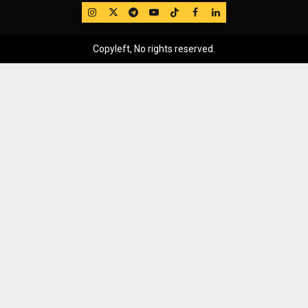
IG
Twitter
Telegram
YouTube
TikTok
FB
LinkedIn
Copyleft, No rights reserved.