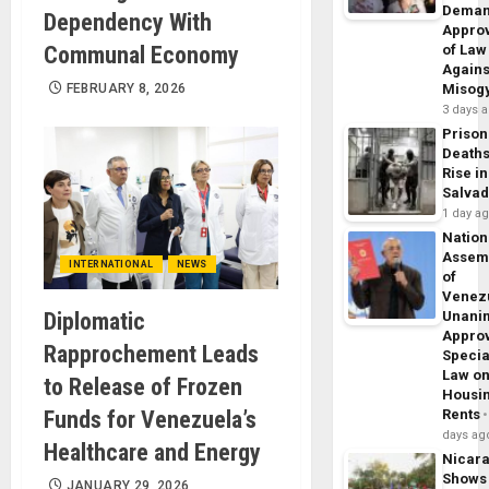
Dema
Dependency With
Appro
Communal Economy
of Law
Agains
FEBRUARY 8, 2026
Misog
3 days 
Prison
Death
Rise in
Salva
1 day a
Nation
Assem
INTERNATIONAL
NEWS
of
Venez
Diplomatic
Unani
Appro
Rapprochement Leads
Specia
Law o
to Release of Frozen
Housi
Funds for Venezuela’s
Rents
days ag
Healthcare and Energy
Nicar
Shows
JANUARY 29, 2026