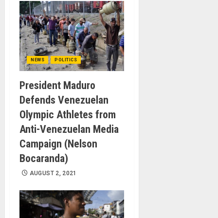
NEWS
POLITICS
President Maduro
Defends Venezuelan
Olympic Athletes from
Anti-Venezuelan Media
Campaign (Nelson
Bocaranda)
AUGUST 2, 2021