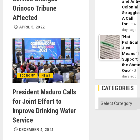
and Anti
Orinoco Tribune
Colonial
Struggle
Affected
A Call
for…
4
APRIL 5, 2022
days ago
´Not
Political´
Just
Means ´I
Support
the Statu
Quo´
3
ECONOMY
NEWS
days ago
CATEGORIES
President Maduro Calls
for Joint Effort to
Categories
Improve Drinking Water
Service
DECEMBER 4, 2021