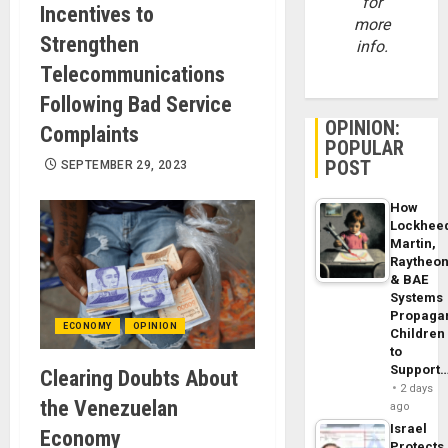
for
Incentives to
more
Strengthen
info.
Telecommunications
Following Bad Service
OPINION:
Complaints
POPULAR
POST
SEPTEMBER 29, 2023
How
Lockhee
Martin,
Raytheo
& BAE
Systems
Propaga
ECONOMY
OPINION
Children
to
Support
Clearing Doubts About
2 days
the Venezuelan
ago
Israel
Economy
Protects