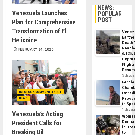
NEWS:
Venezuela Launches
POPULAR
POST
Plan for Comprehensive
Transformation of El
Venez
Earth
Helicoide
Death 
Reach
FEBRUARY 24, 2026
6,125;
Deport
Flights
Resum
3 days 
Fergie
Chamb
IDEOLOGY-COMMUNE-LABOR
Extrad
Proce
NEWS
in Spa
1 day a
Venezuela’s Acting
Wome
President Calls for
Demon
in Braz
Breaking Oil
to