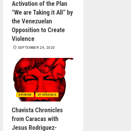
Activation of the Plan
“We are Taking it All” by
the Venezuelan
Opposition to Create
Violence
SEPTEMBER 29, 2020
OPINION
OT SPECIALS
Chavista Chronicles
from Caracas with
Jesus Rodriguez-