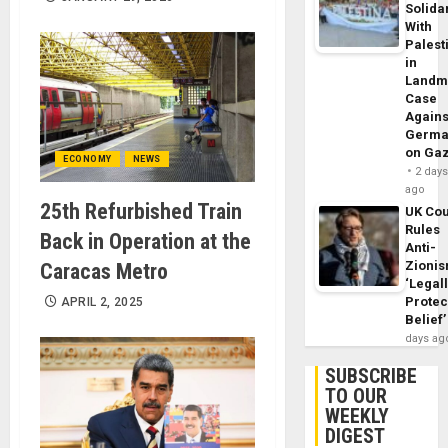
Solidar
With
Palest
in
Landm
Case
Agains
Germa
on Ga
ECONOMY
NEWS
2 day
ago
25th Refurbished Train
UK Cou
Rules
Back in Operation at the
Anti-
Zioni
Caracas Metro
‘Legal
Protec
APRIL 2, 2025
Belief’
days ag
SUBSCRIBE
TO OUR
WEEKLY
DIGEST