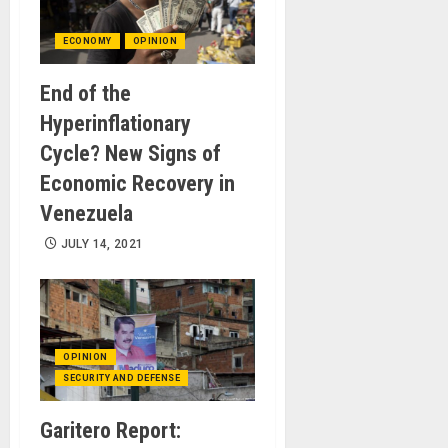
ECONOMY
OPINION
End of the
Hyperinflationary
Cycle? New Signs of
Economic Recovery in
Venezuela
JULY 14, 2021
OPINION
SECURITY AND DEFENSE
Garitero Report: