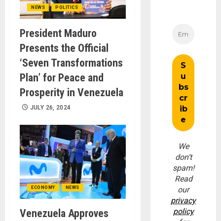
NEWS
POLITICS
President Maduro
Presents the Official
‘Seven Transformations
Plan’ for Peace and
Prosperity in Venezuela
JULY 26, 2024
We
don’t
spam!
Read
ECONOMY
NEWS
our
privacy
policy
Venezuela Approves