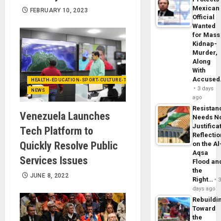
Mexican
FEBRUARY 10, 2023
Official
Wanted
for Mass
Kidnap-
Murder,
Along
With
Accuse
HEALTH-EDUCATION-SPORT-CULTURE-TECHNOLOGY
3 days
NEWS
ago
Resistan
Venezuela Launches
Needs N
Justifica
Tech Platform to
Reflecti
Quickly Resolve Public
on the Al
Aqsa
Services Issues
Flood an
the
JUNE 8, 2022
Right…
days ago
Rebuildi
Toward
the