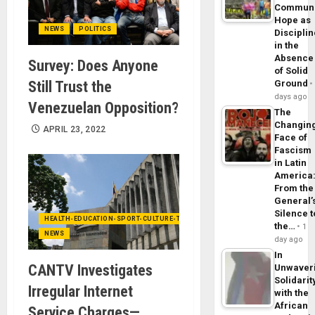
Commun
Hope as
NEWS
POLITICS
Disciplin
in the
Absence
Survey: Does Anyone
of Solid
Still Trust the
Ground
days ago
Venezuelan Opposition?
The
Changin
APRIL 23, 2022
Face of
Fascism
in Latin
America
From the
General’
Silence t
HEALTH-EDUCATION-SPORT-CULTURE-TECHNOLOGY
the…
1
NEWS
day ago
In
CANTV Investigates
Unwaver
Solidarit
Irregular Internet
with the
African
Service Charges—