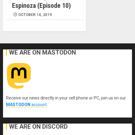
Espinoza (Episode 10)
OCTOBER 14, 2019
WE ARE ON MASTODON
Receive our news directly in your cell phone or PC, join us on our
MASTODON
account
.
WE ARE ON DISCORD