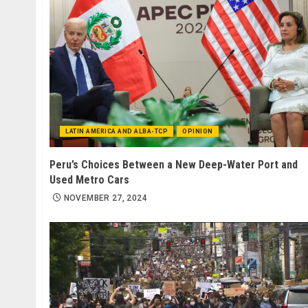
LATIN AMERICA AND ALBA-TCP
OPINION
Peru’s Choices Between a New Deep-Water Port and
Used Metro Cars
NOVEMBER 27, 2024