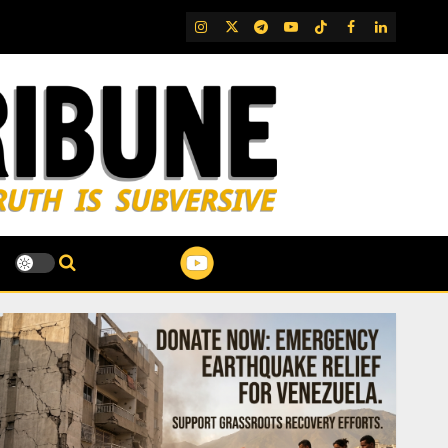
IG
Twitter
Telegram
YouTube
TikTok
FB
LinkedIn