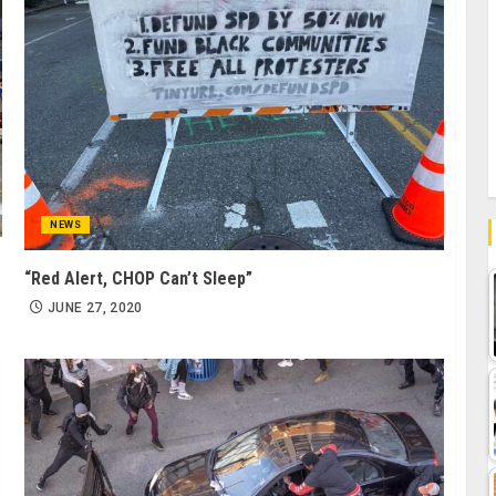
NEWS
“Red Alert, CHOP Can’t Sleep”
JUNE 27, 2020