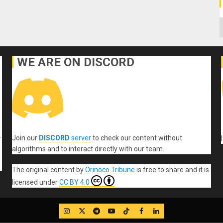
C
WE ARE ON DISCORD
Join our
DISCORD
server
to check our content without
r
algorithms and to interact directly with our team.
The original content
by
Orinoco Tribune
is free to share and it is
licensed under
CC BY 4.0
IG
Twitter
Telegram
YouTube
TikTok
FB
LinkedIn