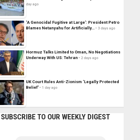
day ago
‘A Genocidal Fugitive at Large’: President Petro
Blames Netanyahu for Artificially…
3 days ago
Hormuz Talks Limited to Oman, No Negotiations
Underway With US: Tehran
2 days ago
UK Court Rules Anti-Zionism ‘Legally Protected
Belief’
1 day ago
SUBSCRIBE TO OUR WEEKLY DIGEST