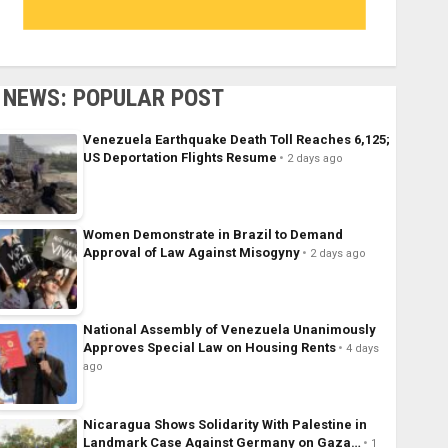
NEWS: POPULAR POST
Venezuela Earthquake Death Toll Reaches 6,125;
US Deportation Flights Resume
2 days ago
Women Demonstrate in Brazil to Demand
Approval of Law Against Misogyny
2 days ago
National Assembly of Venezuela Unanimously
Approves Special Law on Housing Rents
4 days
ago
Nicaragua Shows Solidarity With Palestine in
Landmark Case Against Germany on Gaza…
1