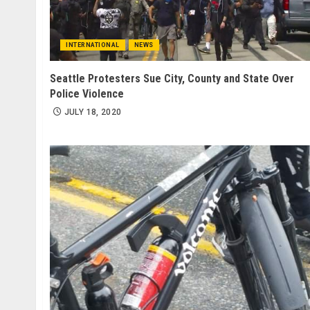
INTERNATIONAL
NEWS
Seattle Protesters Sue City, County and State Over
Police Violence
JULY 18, 2020