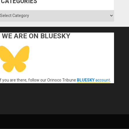
CATEGORIES
ategories
WE ARE ON BLUESKY
If you are there, follow our Orinoco Tribune
BLUESKY
account
.