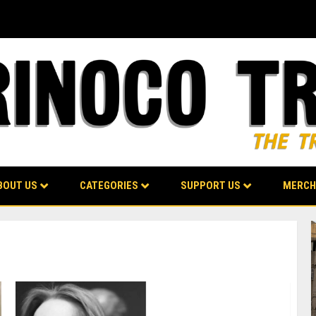
BOUT US
CATEGORIES
SUPPORT US
MERCH