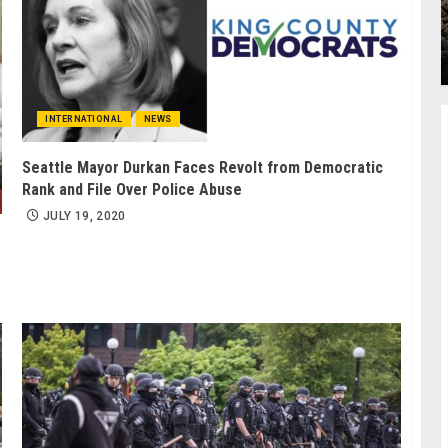
INTERNATIONAL
NEWS
Seattle Mayor Durkan Faces Revolt from Democratic
Rank and File Over Police Abuse
JULY 19, 2020