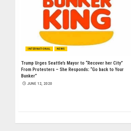
INTERNATIONAL
NEWS
Trump Urges Seattle’s Mayor to “Recover her City”
From Protesters – She Responds: “Go back to Your
Bunker”
JUNE 12, 2020