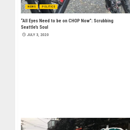
NEWS
POLITICS
“All Eyes Need to be on CHOP Now”: Scrubbing
Seattle’s Soul
JULY 3, 2020