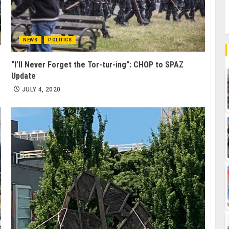
NEWS
POLITICS
“I’ll Never Forget the Tor-tur-ing”: CHOP to SPAZ
Update
JULY 4, 2020