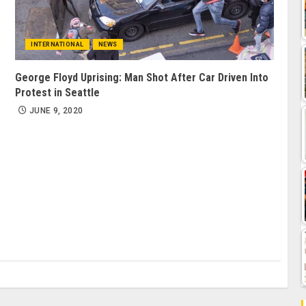
INTERNATIONAL
NEWS
George Floyd Uprising: Man Shot After Car Driven Into
Protest in Seattle
JUNE 9, 2020