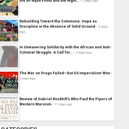
the Al-Aqsa Flood and the Right…
2 days ago
Rebuilding Toward the Commune: Hope as
Discipline in the Absence of Solid Ground
2 days
ago
In Unwavering Solidarity with the African and Anti-
Colonial Struggle: A Call for…
3 days ago
The War on Drugs Failed—but US Imperialism Won
3 days ago
Review of Gabriel Rockhill’s Who Paid the Pipers of
Western Marxism
11 days ago