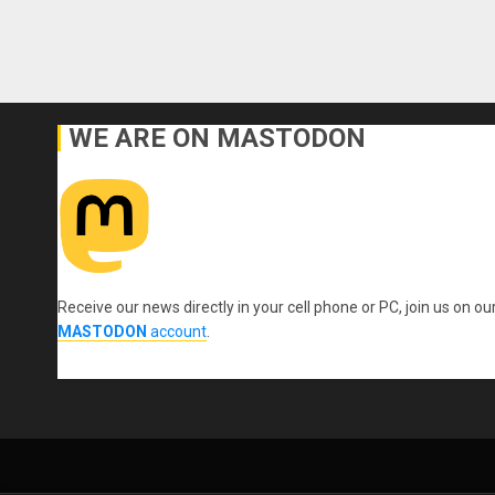
WE ARE ON MASTODON
Receive our news directly in your cell phone or PC, join us on ou
MASTODON
account
.