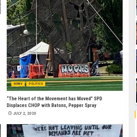
NEWS
POLITICS
“The Heart of the Movement has Moved” SPD
Displaces CHOP with Batons, Pepper Spray
JULY 2, 2020