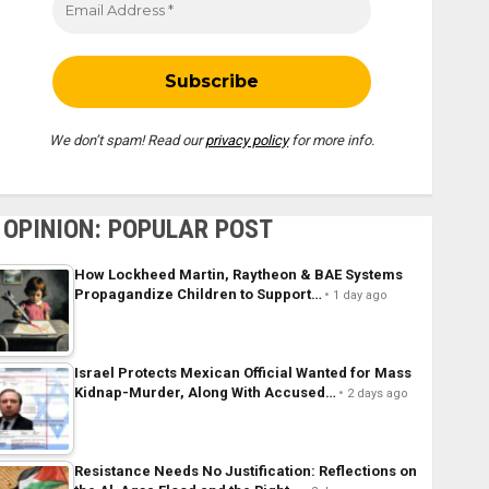
We don’t spam! Read our
privacy policy
for more info.
OPINION: POPULAR POST
How Lockheed Martin, Raytheon & BAE Systems
Propagandize Children to Support…
1 day ago
Israel Protects Mexican Official Wanted for Mass
Kidnap-Murder, Along With Accused…
2 days ago
Resistance Needs No Justification: Reflections on