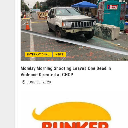
INTERNATIONAL
NEWS
Monday Morning Shooting Leaves One Dead in
Violence Directed at CHOP
JUNE 30, 2020