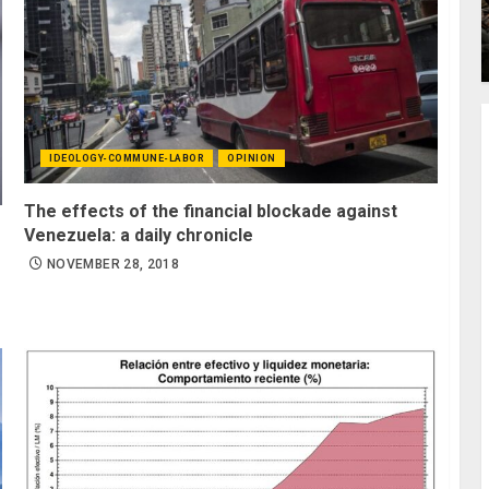
IDEOLOGY-COMMUNE-LABOR
OPINION
The effects of the financial blockade against
Venezuela: a daily chronicle
NOVEMBER 28, 2018