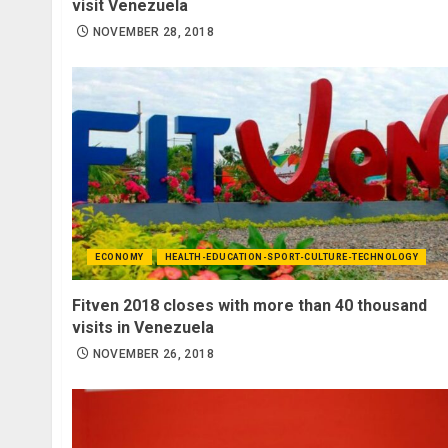
visit Venezuela
NOVEMBER 28, 2018
ECONOMY
HEALTH-EDUCATION-SPORT-CULTURE-TECHNOLOGY
Fitven 2018 closes with more than 40 thousand
visits in Venezuela
NOVEMBER 26, 2018