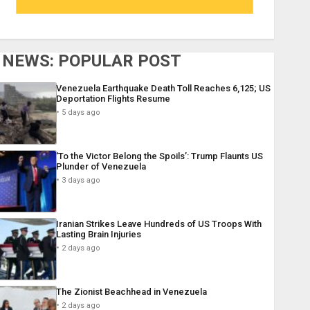
NEWS: POPULAR POST
Venezuela Earthquake Death Toll Reaches 6,125; US
Deportation Flights Resume
5 days ago
‘To the Victor Belong the Spoils’: Trump Flaunts US
Plunder of Venezuela
3 days ago
Iranian Strikes Leave Hundreds of US Troops With
Lasting Brain Injuries
2 days ago
The Zionist Beachhead in Venezuela
2 days ago