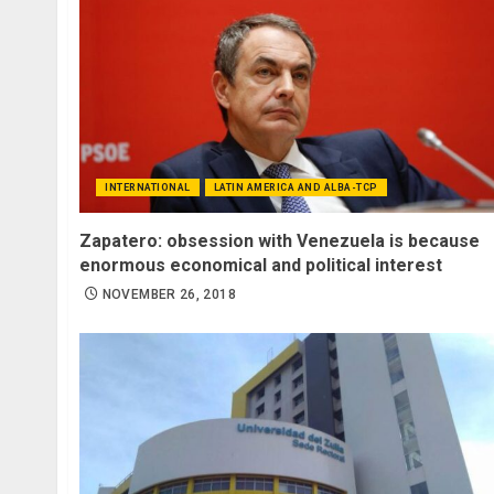
INTERNATIONAL
LATIN AMERICA AND ALBA-TCP
Zapatero: obsession with Venezuela is because
enormous economical and political interest
NOVEMBER 26, 2018