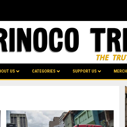
BOUT US
CATEGORIES
SUPPORT US
MERCH