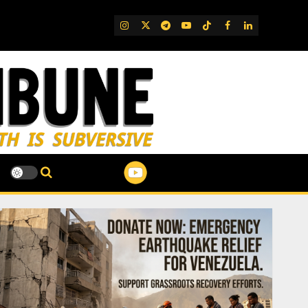
IG
Twitter
Telegram
YouTube
TikTok
FB
LinkedIn