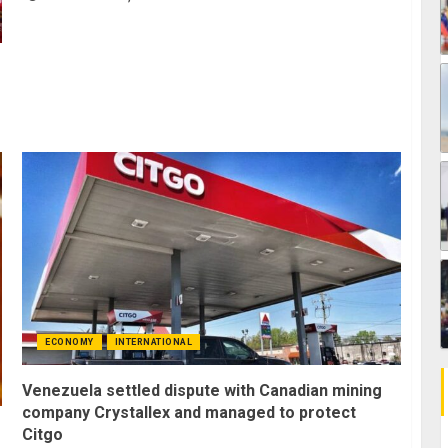
ECONOMY
INTERNATIONAL
Venezuela settled dispute with Canadian mining
company Crystallex and managed to protect
Citgo