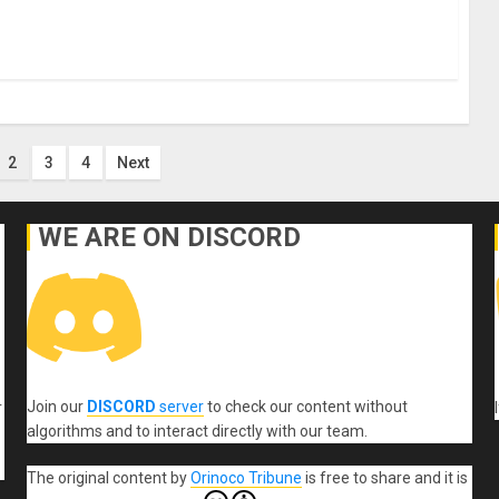
2
3
4
Next
n
WE ARE ON DISCORD
Join our
DISCORD
server
to check our content without
r
algorithms and to interact directly with our team.
The original content
by
Orinoco Tribune
is free to share and it is