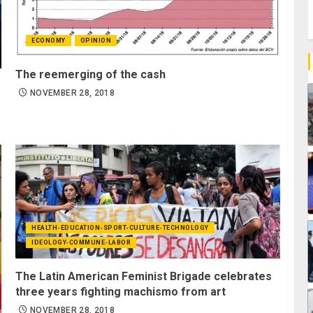
ECONOMY
OPINION
The reemerging of the cash
NOVEMBER 28, 2018
HEALTH-EDUCATION-SPORT-CULTURE-TECHNOLOGY
IDEOLOGY-COMMUNE-LABOR
The Latin American Feminist Brigade celebrates
three years fighting machismo from art
NOVEMBER 28, 2018