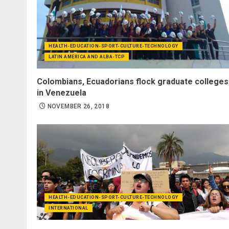
HEALTH-EDUCATION-SPORT-CULTURE-TECHNOLOGY
LATIN AMERICA AND ALBA-TCP
Colombians, Ecuadorians flock graduate colleges
in Venezuela
NOVEMBER 26, 2018
HEALTH-EDUCATION-SPORT-CULTURE-TECHNOLOGY
INTERNATIONAL