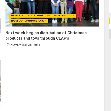
HEALTH-EDUCATION-SPORT-CULTURE-TECHNOLOGY
IDEOLOGY-COMMUNE-LABOR
C
Next week begins distribution of Christmas
products and toys through CLAP’s
NOVEMBER 26, 2018