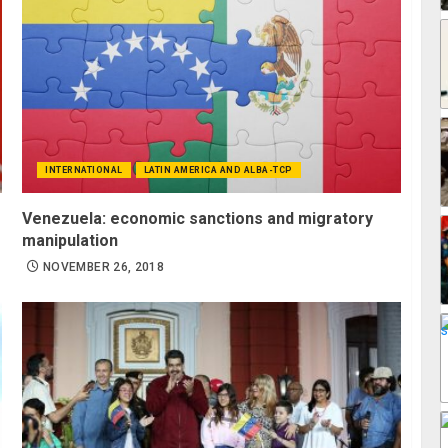
INTERNATIONAL
LATIN AMERICA AND ALBA-TCP
Venezuela: economic sanctions and migratory
manipulation
NOVEMBER 26, 2018