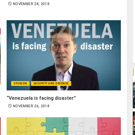
NOVEMBER 28, 2018
OPINION
SECURITY AND DEFENSE
“Venezuela is facing disaster”
NOVEMBER 26, 2018