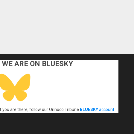
WE ARE ON BLUESKY
If you are there, follow our Orinoco Tribune
BLUESKY
account
.