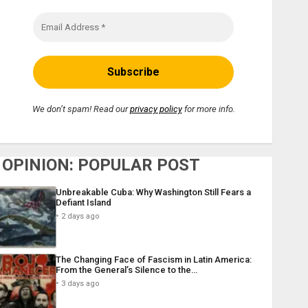
We don’t spam! Read our
privacy policy
for more info.
OPINION: POPULAR POST
Unbreakable Cuba: Why Washington Still Fears a
Defiant Island
2 days ago
The Changing Face of Fascism in Latin America:
From the General’s Silence to the…
3 days ago