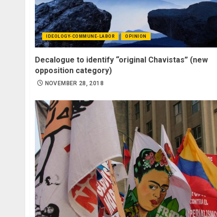
IDEOLOGY-COMMUNE-LABOR
OPINION
Decalogue to identify “original Chavistas” (new
opposition category)
NOVEMBER 28, 2018