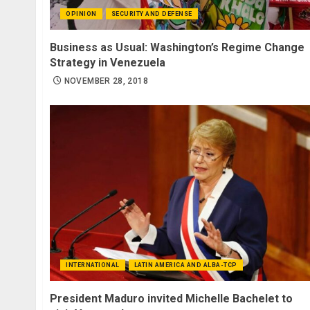
OPINION
SECURITY AND DEFENSE
Business as Usual: Washington’s Regime Change
Strategy in Venezuela
NOVEMBER 28, 2018
INTERNATIONAL
LATIN AMERICA AND ALBA-TCP
President Maduro invited Michelle Bachelet to