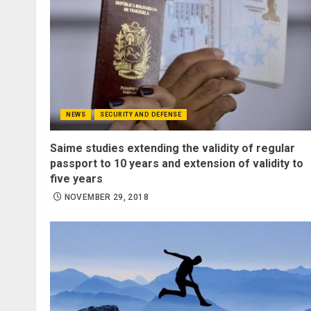
NEWS
SECURITY AND DEFENSE
Saime studies extending the validity of regular
passport to 10 years and extension of validity to
five years
NOVEMBER 29, 2018