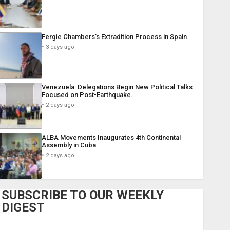
Fergie Chambers’s Extradition Process in Spain
3 days ago
Venezuela: Delegations Begin New Political Talks
Focused on Post-Earthquake…
2 days ago
ALBA Movements Inaugurates 4th Continental
Assembly in Cuba
2 days ago
SUBSCRIBE TO OUR WEEKLY
DIGEST