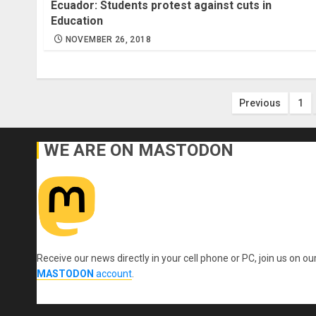
Ecuador: Students protest against cuts in
Education
NOVEMBER 26, 2018
Posts
Previous
1
paginatio
WE ARE ON MASTODON
Receive our news directly in your cell phone or PC, join us on ou
MASTODON
account
.