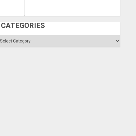
CATEGORIES
ategories