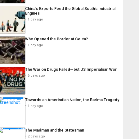
China’s Exports Feed the Global South’s Industrial
Engines
1 day ago
Who Opened the Border at Ceuta?
1 day ago
The War on Drugs Failed—but US Imperialism Won
6 days ago
Towards an Amerindian Nation, the Barima Tragedy
1 day ago
The Madman and the Statesman
2 days ago