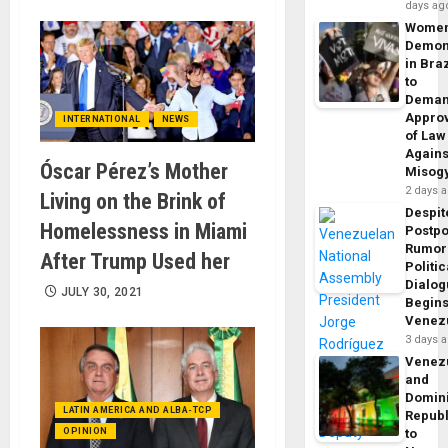
days ag
Wome
Demon
in Braz
to
Dema
Appro
INTERNATIONAL
NEWS
of Law
Agains
Óscar Pérez’s Mother
Misog
2 days 
Living on the Brink of
Despit
Homelessness in Miami
Postp
Rumor
After Trump Used her
Politic
Dialo
JULY 30, 2021
Begins
Venez
3 days 
Venez
and
Domin
LATIN AMERICA AND ALBA-TCP
Republ
OPINION
to