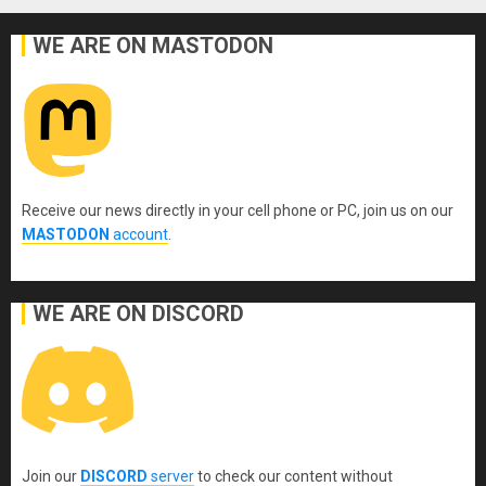
WE ARE ON MASTODON
Receive our news directly in your cell phone or PC, join us on our
MASTODON
account
.
WE ARE ON DISCORD
Join our
DISCORD
server
to check our content without