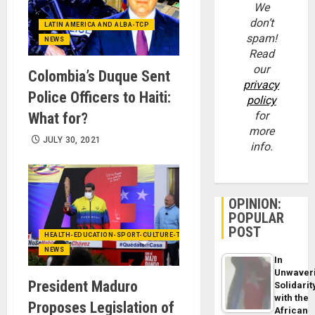
We
don’t
LATIN AMERICA AND ALBA-TCP
spam!
NEWS
Read
our
Colombia’s Duque Sent
privacy
Police Officers to Haiti:
policy
for
What for?
more
JULY 30, 2021
info.
OPINION:
POPULAR
POST
HEALTH-EDUCATION-SPORT-CULTURE-TECHNOLOGY
NEWS
In
Unwaver
President Maduro
Solidarit
with the
Proposes Legislation of
African