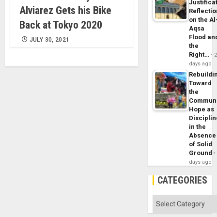
Justifica
Alviarez Gets his Bike
Reflecti
on the Al
Back at Tokyo 2020
Aqsa
Flood an
JULY 30, 2021
the
Right…
days ago
Rebuildi
Toward
the
Commun
Hope as
Disciplin
in the
Absence
of Solid
Ground
days ago
CATEGORIES
Categories