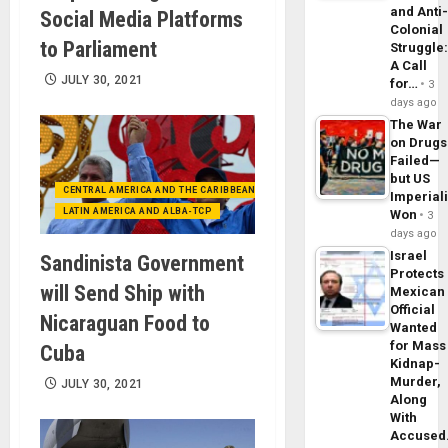
and Anti
Social Media Platforms
Colonial
to Parliament
Struggle
A Call
JULY 30, 2021
for…
3
days ago
The War
on Drugs
Failed—
but US
CENTRAL AMERICA AND THE CARIBBEAN (+MEXICO)
Imperial
LATIN AMERICA AND ALBA-TCP
Won
3
days ago
Israel
Sandinista Government
Protects
will Send Ship with
Mexican
Official
Nicaraguan Food to
Wanted
for Mass
Cuba
Kidnap-
Murder,
JULY 30, 2021
Along
With
Accuse