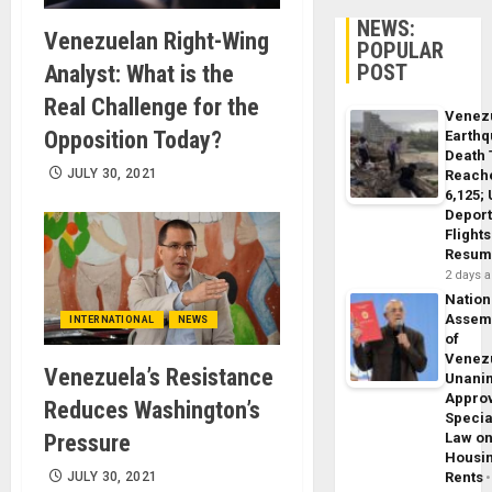
NEWS:
Venezuelan Right-Wing
POPULAR
POST
Analyst: What is the
Real Challenge for the
Venez
Opposition Today?
Earth
Death 
JULY 30, 2021
Reach
6,125;
Deport
Flights
Resum
2 days 
Nation
Assem
INTERNATIONAL
NEWS
of
Venez
Venezuela’s Resistance
Unani
Appro
Reduces Washington’s
Specia
Pressure
Law o
Housi
JULY 30, 2021
Rents