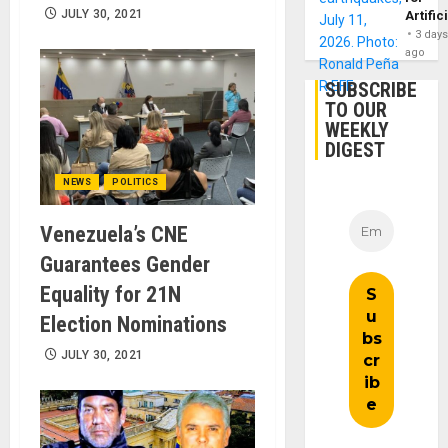
JULY 30, 2021
Artific
3 day
ago
SUBSCRIBE
TO OUR
WEEKLY
DIGEST
NEWS
POLITICS
Venezuela’s CNE
Guarantees Gender
Equality for 21N
Election Nominations
JULY 30, 2021