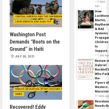
2 days
ago
How
Lockhee
CENTRAL AMERICA AND THE CARIBBEAN (+MEXICO)
Martin,
LATIN AMERICA AND ALBA-TCP
Raytheo
& BAE
Washington Post
Systems
Propaga
Demands “Boots on the
Children
to
Ground” in Haiti
Support
1 day ag
JULY 30, 2021
Review o
Gabriel
Rockhill’
Who Pai
the
Pipers o
Western
HEALTH-EDUCATION-SPORT-CULTURE-TECHNOLOGY
Marxism
NEWS
11 days ag
Resistan
Recovered! Eddy
Needs N