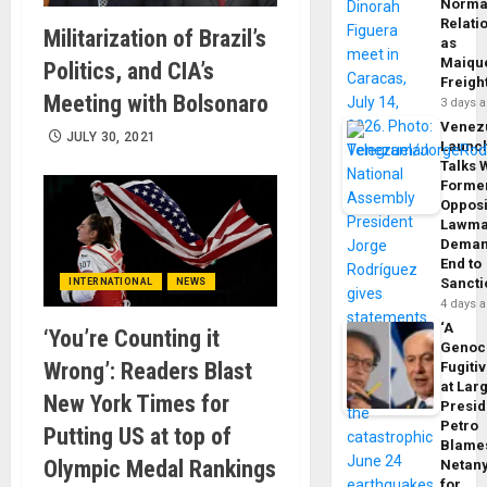
Norma
Relati
Militarization of Brazil’s
as
Maique
Politics, and CIA’s
Freigh
Meeting with Bolsonaro
3 days 
Venez
JULY 30, 2021
Launc
Talks 
Forme
Opposi
Lawma
Dema
End to
Sancti
INTERNATIONAL
NEWS
4 days 
‘A
‘You’re Counting it
Genoc
Wrong’: Readers Blast
Fugiti
at Larg
New York Times for
Presid
Petro
Putting US at top of
Blame
Olympic Medal Rankings
Netan
for