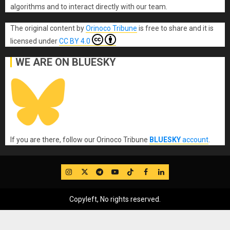
algorithms and to interact directly with our team.
The original content
by
Orinoco Tribune
is free to share and it is
licensed under
CC BY 4.0
WE ARE ON BLUESKY
If you are there, follow our Orinoco Tribune
BLUESKY
account
.
IG
Twitter
Telegram
YouTube
TikTok
FB
LinkedIn
Copyleft, No rights reserved.