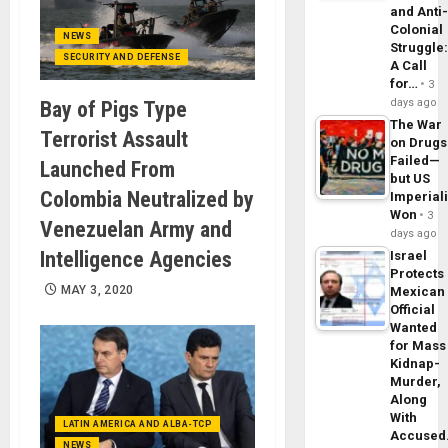
and Anti
Colonial
NEWS
Struggle
SECURITY AND DEFENSE
A Call
for…
3
days ago
Bay of Pigs Type
The War
Terrorist Assault
on Drugs
Failed—
Launched From
but US
Colombia Neutralized by
Imperial
Won
3
Venezuelan Army and
days ago
Intelligence Agencies
Israel
Protects
MAY 3, 2020
Mexican
Official
Wanted
for Mass
Kidnap-
Murder,
Along
With
LATIN AMERICA AND ALBA-TCP
Accuse
NEWS