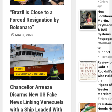
2 days
ago
“Brazil is Close to a
How
Lockhee
Forced Resignation by
Martin,
Raytheo
Bolsonaro”
& BAE
Systems
MAY 3, 2020
Propaga
Children
to
Support
1 day ag
Review o
Gabriel
NEWS
Rockhill’
SECURITY AND DEFENSE
Who Pai
the
Pipers o
Chancellor Arreaza
Western
Disarms New US Fake
Marxism
11 days ag
News Linking Venezuela
Resistan
with a Ship Loaded With
Needs N