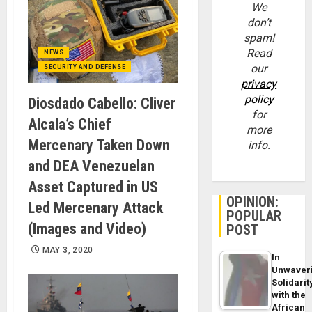
We
don’t
spam!
Read
NEWS
our
SECURITY AND DEFENSE
privacy
policy
Diosdado Cabello: Cliver
for
Alcala’s Chief
more
Mercenary Taken Down
info.
and DEA Venezuelan
Asset Captured in US
OPINION:
Led Mercenary Attack
POPULAR
(Images and Video)
POST
MAY 3, 2020
In
Unwaver
Solidarit
with the
African