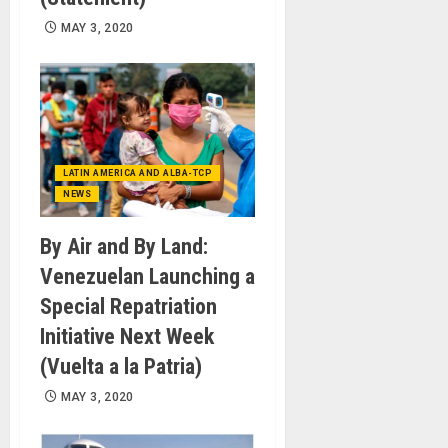
MAY 3, 2020
LATIN AMERICA AND ALBA-TCP
NEWS
By Air and By Land:
Venezuelan Launching a
Special Repatriation
Initiative Next Week
(Vuelta a la Patria)
MAY 3, 2020