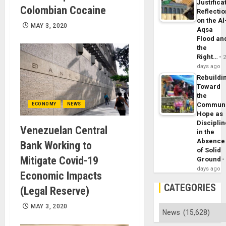
Justifica
Colombian Cocaine
Reflecti
on the Al
MAY 3, 2020
Aqsa
Flood an
the
Right…
days ago
Rebuildi
Toward
the
Commun
ECONOMY
NEWS
Hope as
Disciplin
Venezuelan Central
in the
Absence
Bank Working to
of Solid
Mitigate Covid-19
Ground
days ago
Economic Impacts
CATEGORIES
(Legal Reserve)
MAY 3, 2020
Categories