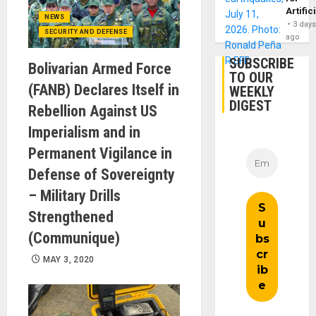
Artific
NEWS
3 day
SECURITY AND DEFENSE
ago
SUBSCRIBE
Bolivarian Armed Force
TO OUR
(FANB) Declares Itself in
WEEKLY
DIGEST
Rebellion Against US
Imperialism and in
Permanent Vigilance in
Defense of Sovereignty
– Military Drills
Strengthened
(Communique)
MAY 3, 2020