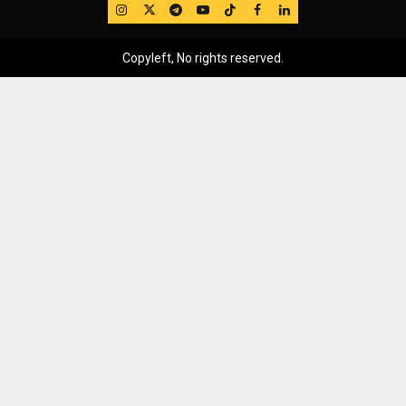
IG
Twitter
Telegram
YouTube
TikTok
FB
LinkedIn
Copyleft, No rights reserved.