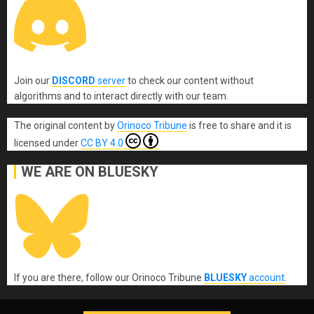
Join our
DISCORD
server
to check our content without
algorithms and to interact directly with our team.
The original content
by
Orinoco Tribune
is free to share and it is
licensed under
CC BY 4.0
WE ARE ON BLUESKY
If you are there, follow our Orinoco Tribune
BLUESKY
account
.