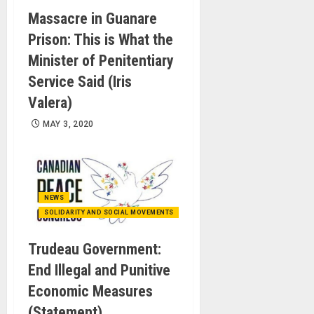
Massacre in Guanare
Prison: This is What the
Minister of Penitentiary
Service Said (Iris
Valera)
MAY 3, 2020
NEWS
SOLIDARITY AND SOCIAL MOVEMENTS
Trudeau Government:
End Illegal and Punitive
Economic Measures
(Statement)