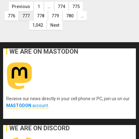
Posts
Previous
1
…
774
775
776
777
778
779
780
…
pagination
1,042
Next
WE ARE ON MASTODON
Receive our news directly in your cell phone or PC, join us on our
MASTODON
account
.
WE ARE ON DISCORD