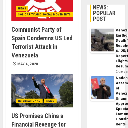
NEWS:
NEWS
POPULAR
SOLIDARITY AND SOCIAL MOVEMENTS
POST
Communist Party of
Venez
Earth
Spain Condemns US Led
Death 
Terrorist Attack in
Reach
6,125;
Venezuela
Deport
Flights
MAY 4, 2020
Resum
2 days 
Nation
Assem
of
Venez
Unani
INTERNATIONAL
NEWS
Appro
Specia
Law o
US Promises China a
Housi
Financial Revenge for
Rents