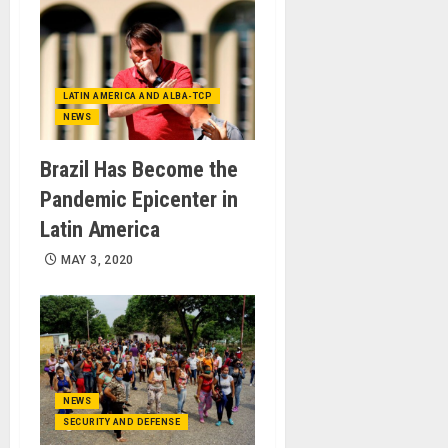
LATIN AMERICA AND ALBA-TCP
NEWS
Brazil Has Become the
Pandemic Epicenter in
Latin America
MAY 3, 2020
NEWS
SECURITY AND DEFENSE