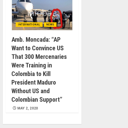
INTERNATIONAL
NEWS
Amb. Moncada: “AP
Want to Convince US
That 300 Mercenaries
Were Training in
Colombia to Kill
President Maduro
Without US and
Colombian Support”
MAY 2, 2020