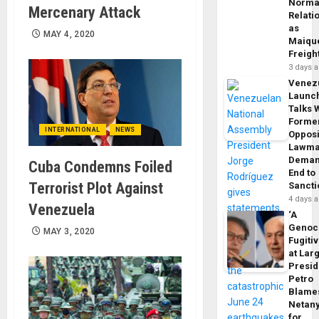
Norma
Mercenary Attack
Relati
as
MAY 4, 2020
Maique
Freigh
3 days 
Venez
Launc
Talks 
Forme
INTERNATIONAL
NEWS
Opposi
Lawma
Dema
Cuba Condemns Foiled
End to
Terrorist Plot Against
Sancti
4 days 
Venezuela
‘A
Genoc
MAY 3, 2020
Fugiti
at Larg
Presid
Petro
Blame
Netan
for