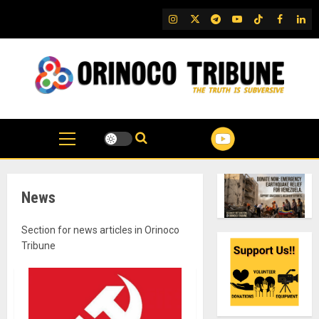
Skip
IG
Twitter
Telegram
YouTube
TikTok
FB
Link
to
content
News
Section for news articles in Orinoco
Tribune