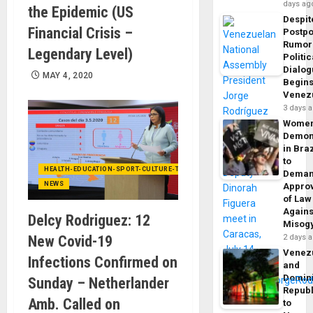
days ag
the Epidemic (US
Despit
Financial Crisis –
Postp
Rumor
Legendary Level)
Politic
Dialo
MAY 4, 2020
Begins
Venez
3 days 
Wome
Demon
in Braz
to
HEALTH-EDUCATION-SPORT-CULTURE-TECHNOLOGY
Dema
NEWS
Appro
of Law
Agains
Delcy Rodriguez: 12
Misog
2 days 
New Covid-19
Venez
Infections Confirmed on
and
Domin
Sunday – Netherlander
Republ
Amb. Called on
to