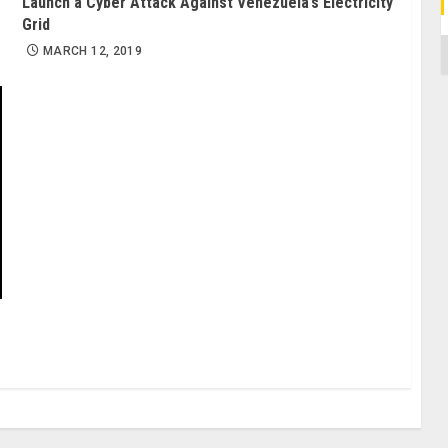
Launch a Cyber Attack Against Venezuela’s Electricity
Grid
C
MARCH 12, 2019