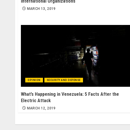
International Organizations
MARCH 13, 2019
OPINION
SECURITY AND DEFENSE
What’s Happening in Venezuela: 5 Facts After the
Electric Attack
MARCH 12, 2019