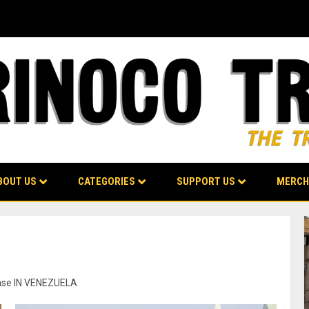
BOUT US
CATEGORIES
SUPPORT US
MERCH
fense IN VENEZUELA