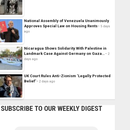
National Assembly of Venezuela Unanimously
Approves Special Law on Housing Rents
5 days
ago
Nicaragua Shows Solidarity With Palestine in
Landmark Case Against Germany on Gaza…
2
days ago
UK Court Rules Anti-Zionism ‘Legally Protected
Belief’
2 days ago
SUBSCRIBE TO OUR WEEKLY DIGEST