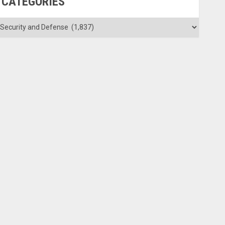
CATEGORIES
ategories