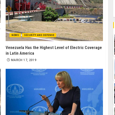
y
NEWS
SECURITY AND DEFENSE
Venezuela Has the Highest Level of Electric Coverage
in Latin America
MARCH 17, 2019