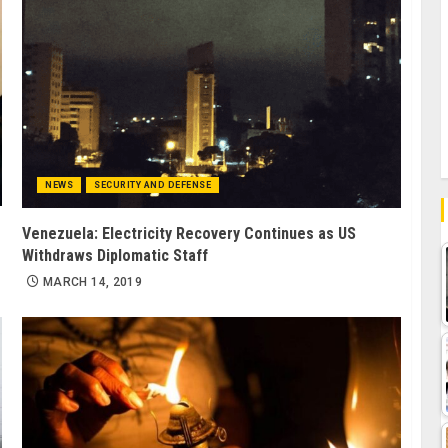
NEWS
SECURITY AND DEFENSE
Venezuela: Electricity Recovery Continues as US
Withdraws Diplomatic Staff
MARCH 14, 2019