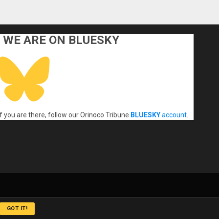
WE ARE ON BLUESKY
If you are there, follow our Orinoco Tribune
BLUESKY
account
.
GOT IT!