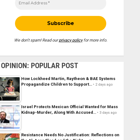
We don’t spam! Read our
privacy policy
for more info.
OPINION: POPULAR POST
How Lockheed Martin, Raytheon & BAE Systems
Propagandize Children to Support…
2 days ago
Israel Protects Mexican Official Wanted for Mass
Kidnap-Murder, Along With Accused…
3 days ago
Resistance Needs No Justification: Reflections on