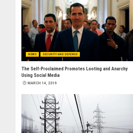
NEWS
SECURITY AND DEFENSE
The Self-Proclaimed Promotes Looting and Anarchy
Using Social Media
MARCH 14, 2019