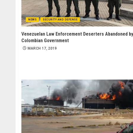
NEWS
SECURITY AND DEFENSE
Venezuelan Law Enforcement Deserters Abandoned b
Colombian Government
MARCH 17, 2019