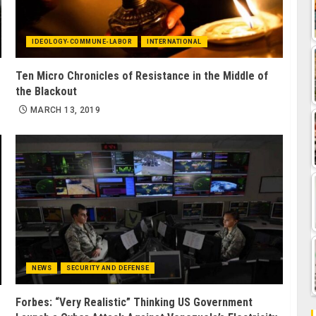
IDEOLOGY-COMMUNE-LABOR
INTERNATIONAL
Ten Micro Chronicles of Resistance in the Middle of
the Blackout
MARCH 13, 2019
NEWS
SECURITY AND DEFENSE
Forbes: “Very Realistic” Thinking US Government