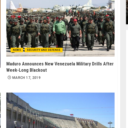
NEWS
SECURITY AND DEFENSE
Maduro Announces New Venezuela Military Drills After
Week-Long Blackout
MARCH 17, 2019