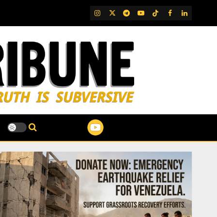
IG
Twitter
Telegram
YouTube
TikTok
FB
LinkedIn