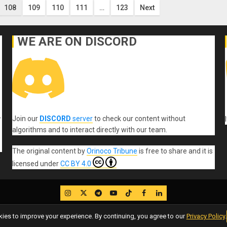
108
109
110
111
…
123
Next
WE ARE ON DISCORD
Join our
DISCORD
server
to check our content without
r
algorithms and to interact directly with our team.
The original content
by
Orinoco Tribune
is free to share and it is
licensed under
CC BY 4.0
IG
Twitter
Telegram
YouTube
TikTok
FB
LinkedIn
es to improve your experience. By continuing, you agree to our
Privacy Policy
.
Copyleft, No rights reserved.