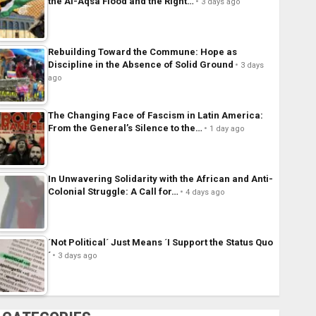
the Al-Aqsa Flood and the Right…
3 days ago
Rebuilding Toward the Commune: Hope as
Discipline in the Absence of Solid Ground
3 days
ago
The Changing Face of Fascism in Latin America:
From the General’s Silence to the…
1 day ago
In Unwavering Solidarity with the African and Anti-
Colonial Struggle: A Call for…
4 days ago
´Not Political´ Just Means ´I Support the Status Quo
´
3 days ago