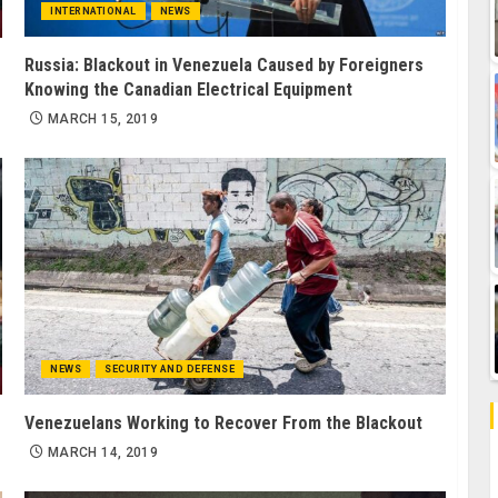
INTERNATIONAL
NEWS
Russia: Blackout in Venezuela Caused by Foreigners
Knowing the Canadian Electrical Equipment
MARCH 15, 2019
NEWS
SECURITY AND DEFENSE
Venezuelans Working to Recover From the Blackout
MARCH 14, 2019