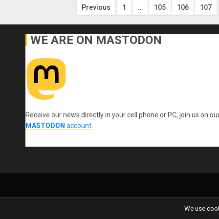
Posts
Previous
1
…
105
106
107
pagination
WE ARE ON MASTODON
Receive our news directly in your cell phone or PC, join us on ou
MASTODON
account
.
We use cooki