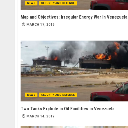
NEWS
SECURITY AND DEFENSE
Map and Objectives: Irregular Energy War In Venezuela
MARCH 17, 2019
NEWS
SECURITY AND DEFENSE
Two Tanks Explode in Oil Facilities in Venezuela
MARCH 14, 2019