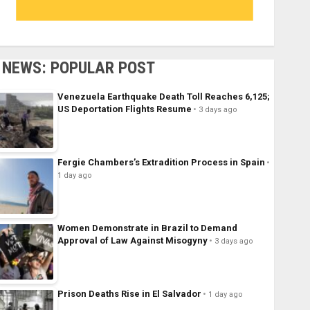
NEWS: POPULAR POST
Venezuela Earthquake Death Toll Reaches 6,125;
US Deportation Flights Resume
3 days ago
Fergie Chambers’s Extradition Process in Spain
1 day ago
Women Demonstrate in Brazil to Demand
Approval of Law Against Misogyny
3 days ago
Prison Deaths Rise in El Salvador
1 day ago