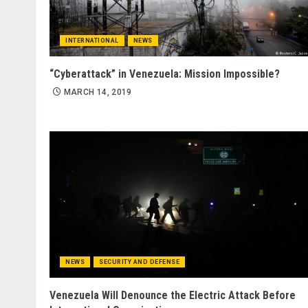
INTERNATIONAL
NEWS
“Cyberattack” in Venezuela: Mission Impossible?
MARCH 14, 2019
NEWS
SECURITY AND DEFENSE
Venezuela Will Denounce the Electric Attack Before