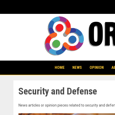
Skip
to
content
HOME
NEWS
OPINION
A
Security and Defense
News articles or opinion pieces related to security and de