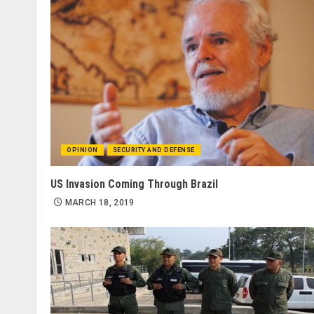
OPINION
SECURITY AND DEFENSE
US Invasion Coming Through Brazil
MARCH 18, 2019