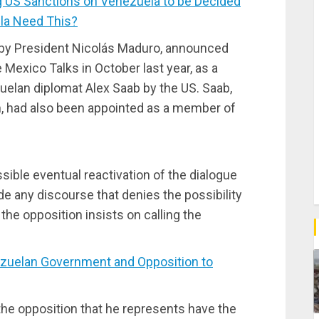
 US Sanctions on Venezuela to be Decided
la Need This?
nt by President Nicolás Maduro, announced
e Mexico Talks in October last year, as a
uelan diplomat Alex Saab by the US. Saab,
n, had also been appointed as a member of
ssible eventual reactivation of the dialogue
ide any discourse that denies the possibility
 the opposition insists on calling the
uelan Government and Opposition to
 the opposition that he represents have the