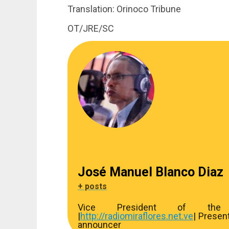
Translation: Orinoco Tribune
OT/JRE/SC
José Manuel Blanco Diaz
+ posts
Vice President of the R
|
http://
radiomiraflores.net.ve
| Presen
announcer