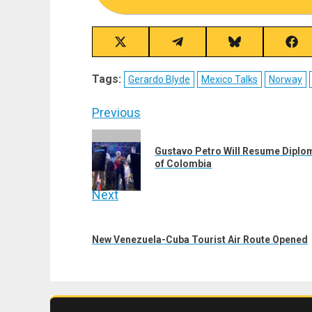
Share
Share
Share
Sha
on
on
on
on
X
Telegram
Bluesky
Fac
Tags:
Gerardo Blyde
Mexico Talks
Norway
(Twitter)
Post
Previous
navigation
Previous
Gustavo Petro Will Resume Diploma
post:
of Colombia
Next
Next
post:
New Venezuela-Cuba Tourist Air Route Opened