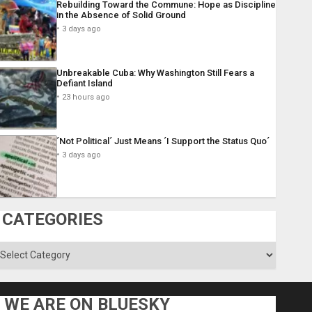
Rebuilding Toward the Commune: Hope as Discipline
in the Absence of Solid Ground
3 days ago
Unbreakable Cuba: Why Washington Still Fears a
Defiant Island
23 hours ago
´Not Political´ Just Means ´I Support the Status Quo´
3 days ago
CATEGORIES
ategories
WE ARE ON BLUESKY