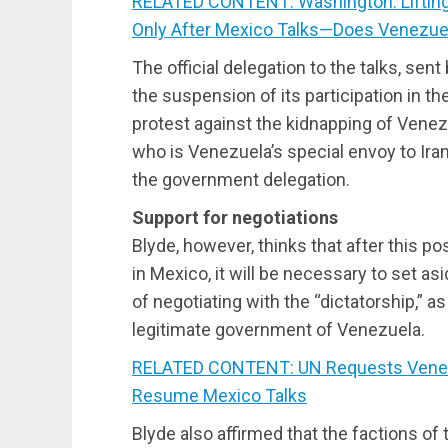
RELATED CONTENT: Washington: Lifting
Only After Mexico Talks—Does Venezue
The official delegation to the talks, se
the suspension of its participation in th
protest against the kidnapping of Venez
who is Venezuela’s special envoy to Ira
the government delegation.
Support for negotiations
Blyde, however, thinks that after this po
in Mexico, it will be necessary to set as
of negotiating with the “dictatorship,” as
legitimate government of Venezuela.
RELATED CONTENT: UN Requests Venez
Resume Mexico Talks
Blyde also affirmed that the factions of