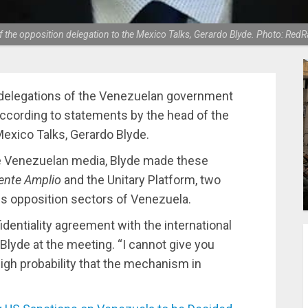
 the opposition delegation to the Mexico Talks, Gerardo Blyde. Photo: Red
 delegations of the Venezuelan government
ccording to statements by the head of the
Mexico Talks, Gerardo Blyde.
e Venezuelan media, Blyde made these
ente Amplio
and the Unitary Platform, two
us opposition sectors of Venezuela.
dentiality agreement with the international
 Blyde at the meeting. “I cannot give you
a high probability that the mechanism in