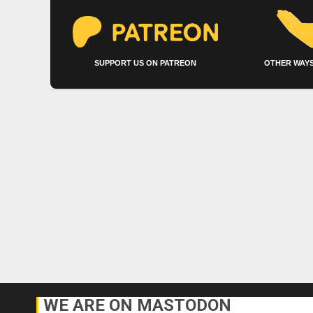
SUPPORT US ON PATREON
OTHER WAYS
WE ARE ON MASTODON