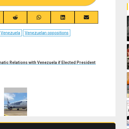
re
Share
Share
Share
Share
on
on
on
on
ebook
Reddit
WhatsApp
LinkedIn
Email
Venezuela
Venezuelan oppositions
tic Relations with Venezuela if Elected President