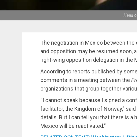
Head of
The negotiation in Mexico between the
and opposition may be resumed soon, a
right-wing opposition delegation in the 
According to reports published by som
comments in a meeting between the
Fr
organizations that group together vario
“I cannot speak because I signed a confi
facilitator, the Kingdom of Norway,” said
details. But I can tell you that there is 
Mexico will be reactivated.”