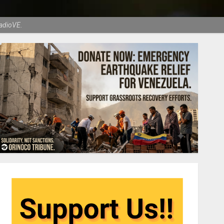
RadioVE.