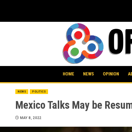
Skip
to
content
HOME
NEWS
OPINION
A
NEWS
POLITICS
Mexico Talks May be Resum
MAY 8, 2022