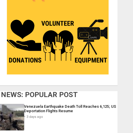
NEWS: POPULAR POST
Venezuela Earthquake Death Toll Reaches 6,125; US
Deportation Flights Resume
3 days ago