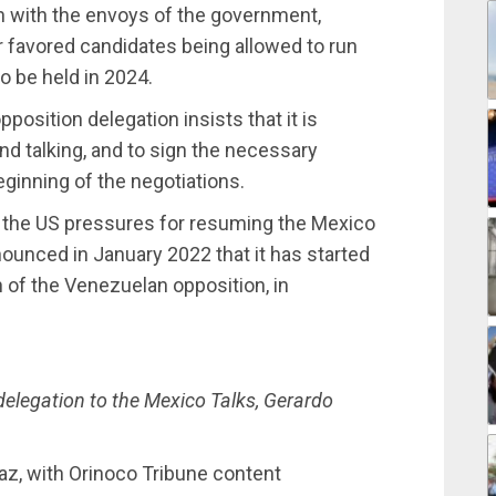
ain with the envoys of the government,
r favored candidates being allowed to run
o be held in 2024.
position delegation insists that it is
nd talking, and to sign the necessary
ginning of the negotiations.
nd the US pressures for resuming the Mexico
ounced in January 2022 that it has started
n of the Venezuelan opposition, in
delegation to the Mexico Talks, Gerardo
az, with Orinoco Tribune content