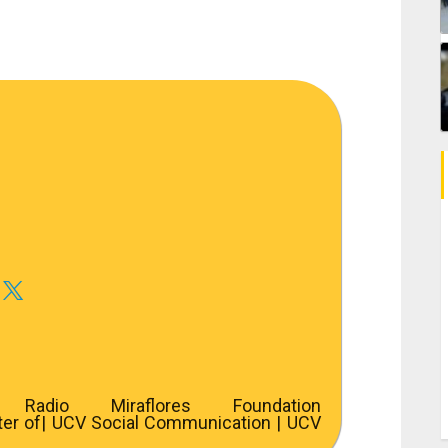
adio Miraflores Foundation
ter of
| UCV Social Communication | UCV