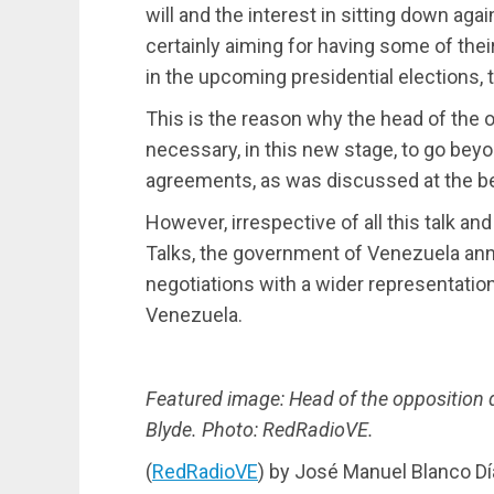
will and the interest in sitting down ag
certainly aiming for having some of thei
in the upcoming presidential elections, t
This is the reason why the head of the op
necessary, in this new stage, to go beyo
agreements, as was discussed at the be
However, irrespective of all this talk a
Talks, the government of Venezuela ann
negotiations with a wider representatio
Venezuela.
Featured image: Head of the opposition 
Blyde. Photo: RedRadioVE.
(
RedRadioVE
) by José Manuel Blanco Dí