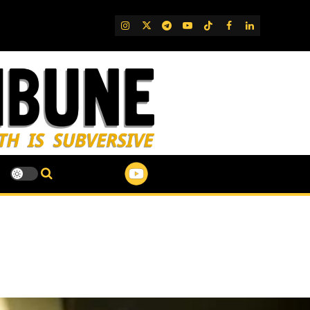
IG
Twitter
Telegram
YouTube
TikTok
FB
LinkedIn