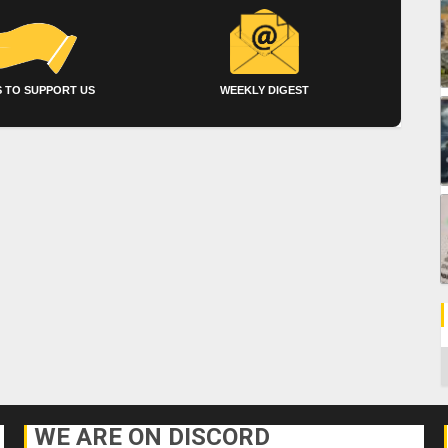
 TO SUPPORT US
WEEKLY DIGEST
C
WE ARE ON DISCORD