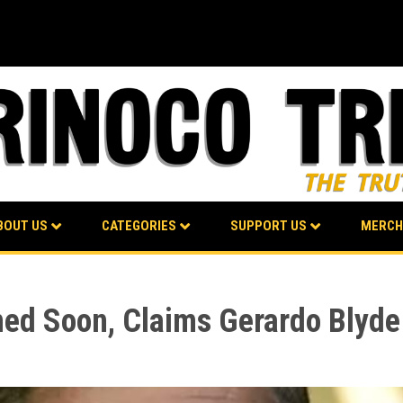
BOUT US
CATEGORIES
SUPPORT US
MERCH
ed Soon, Claims Gerardo Blyde