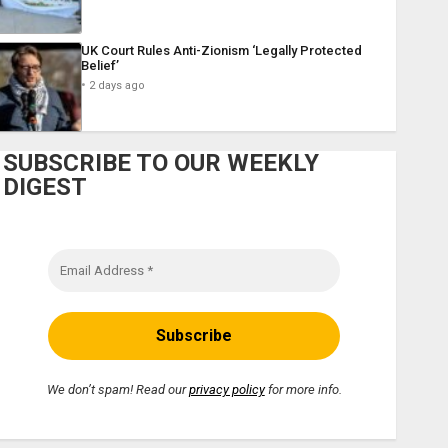
UK Court Rules Anti-Zionism ‘Legally Protected
Belief’
2 days ago
SUBSCRIBE TO OUR WEEKLY
DIGEST
We don’t spam! Read our
privacy policy
for more info.