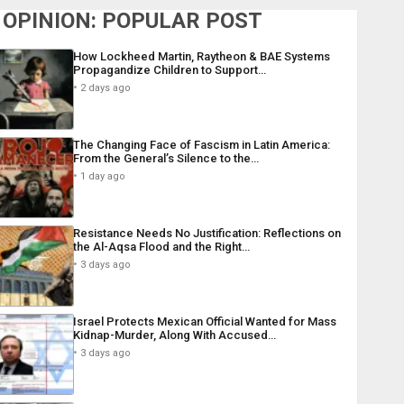
OPINION: POPULAR POST
How Lockheed Martin, Raytheon & BAE Systems
Propagandize Children to Support…
2 days ago
The Changing Face of Fascism in Latin America:
From the General’s Silence to the…
1 day ago
Resistance Needs No Justification: Reflections on
the Al-Aqsa Flood and the Right…
3 days ago
Israel Protects Mexican Official Wanted for Mass
Kidnap-Murder, Along With Accused…
3 days ago