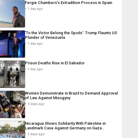
Fergie Chambers’s Extradition Process in Spain
1 day ago
‘To the Victor Belong the Spoils’: Trump Flaunts US
Plunder of Venezuela
1 day ago
Prison Deaths Rise in El Salvador
1 day ago
Women Demonstrate in Brazil to Demand Approval
of Law Against Misogyny
3 days ago
Nicaragua Shows Solidarity With Palestine in
Landmark Case Against Germany on Gaza…
2 days ago