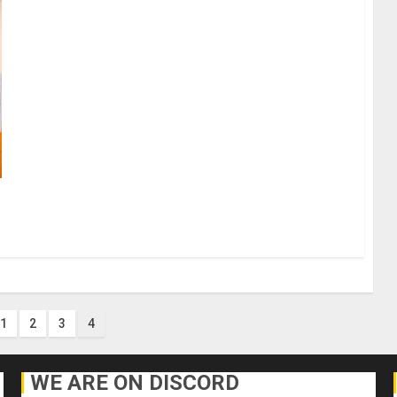
1
2
3
4
ion
WE ARE ON DISCORD