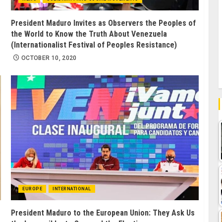
President Maduro Invites as Observers the Peoples of
the World to Know the Truth About Venezuela
(Internationalist Festival of Peoples Resistance)
OCTOBER 10, 2020
EUROPE
INTERNATIONAL
President Maduro to the European Union: They Ask Us