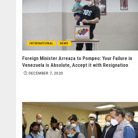
INTERNATIONAL
NEWS
Foreign Minister Arreaza to Pompeo: Your Failure in
Venezuela is Absolute, Accept it with Resignation
DECEMBER 7, 2020