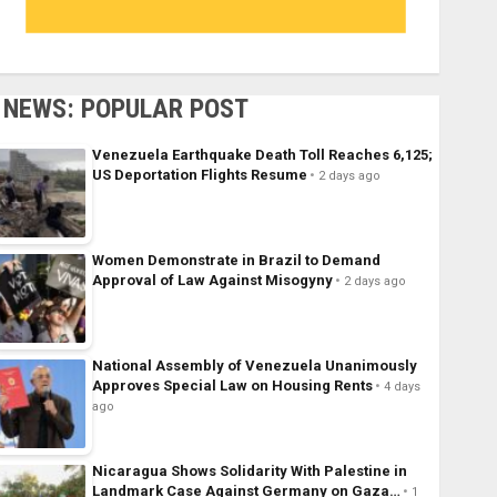
NEWS: POPULAR POST
Venezuela Earthquake Death Toll Reaches 6,125;
US Deportation Flights Resume
2 days ago
Women Demonstrate in Brazil to Demand
Approval of Law Against Misogyny
2 days ago
National Assembly of Venezuela Unanimously
Approves Special Law on Housing Rents
4 days
ago
Nicaragua Shows Solidarity With Palestine in
Landmark Case Against Germany on Gaza…
1