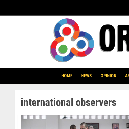
Skip
to
content
HOME
NEWS
OPINION
A
international observers