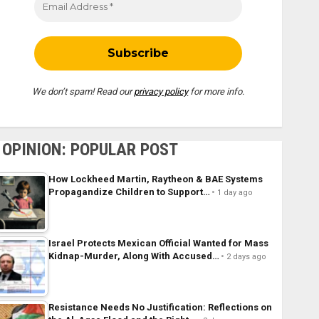
We don’t spam! Read our
privacy policy
for more info.
OPINION: POPULAR POST
How Lockheed Martin, Raytheon & BAE Systems
Propagandize Children to Support…
1 day ago
Israel Protects Mexican Official Wanted for Mass
Kidnap-Murder, Along With Accused…
2 days ago
Resistance Needs No Justification: Reflections on