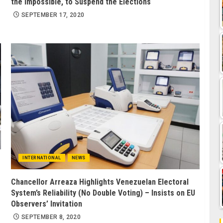
the Impossible, to Suspend the Elections
SEPTEMBER 17, 2020
INTERNATIONAL
NEWS
Chancellor Arreaza Highlights Venezuelan Electoral
System’s Reliability (No Double Voting) – Insists on EU
Observers’ Invitation
SEPTEMBER 8, 2020