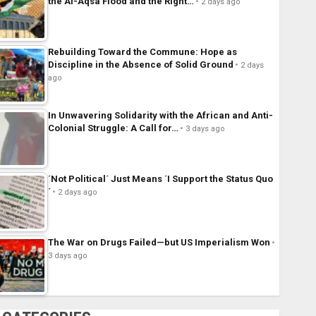
the Al-Aqsa Flood and the Right…
2 days ago
Rebuilding Toward the Commune: Hope as
Discipline in the Absence of Solid Ground
2 days
ago
In Unwavering Solidarity with the African and Anti-
Colonial Struggle: A Call for…
3 days ago
´Not Political´ Just Means ´I Support the Status Quo
´
2 days ago
The War on Drugs Failed—but US Imperialism Won
3 days ago