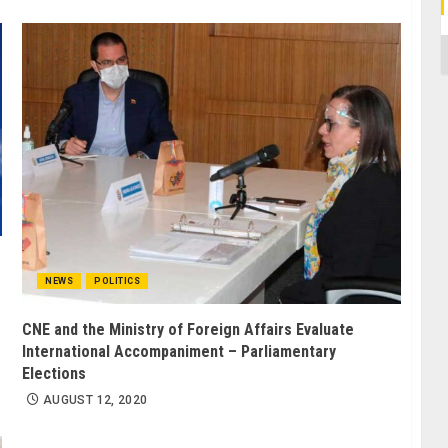
C
NEWS
POLITICS
CNE and the Ministry of Foreign Affairs Evaluate
International Accompaniment – Parliamentary
Elections
AUGUST 12, 2020