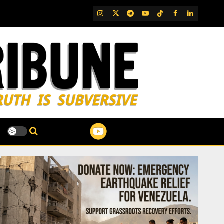
IG
Twitter
Telegram
YouTube
TikTok
FB
LinkedIn