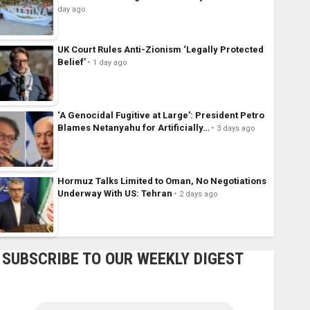
day ago
UK Court Rules Anti-Zionism ‘Legally Protected
Belief’
1 day ago
‘A Genocidal Fugitive at Large’: President Petro
Blames Netanyahu for Artificially…
3 days ago
Hormuz Talks Limited to Oman, No Negotiations
Underway With US: Tehran
2 days ago
SUBSCRIBE TO OUR WEEKLY DIGEST