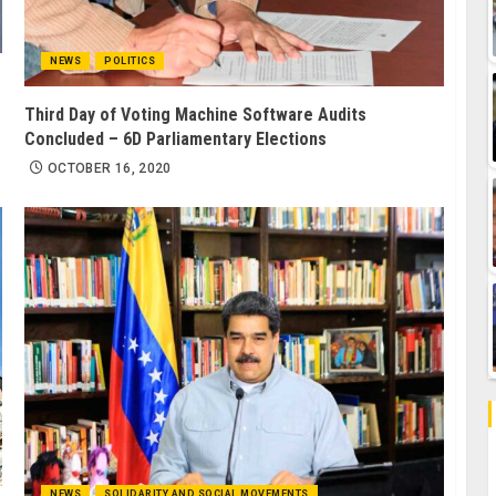
NEWS
POLITICS
Third Day of Voting Machine Software Audits
Concluded – 6D Parliamentary Elections
OCTOBER 16, 2020
NEWS
SOLIDARITY AND SOCIAL MOVEMENTS