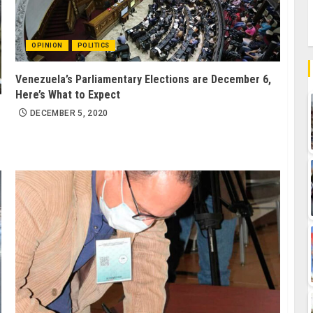
OPINION
POLITICS
Venezuela’s Parliamentary Elections are December 6,
Here’s What to Expect
DECEMBER 5, 2020