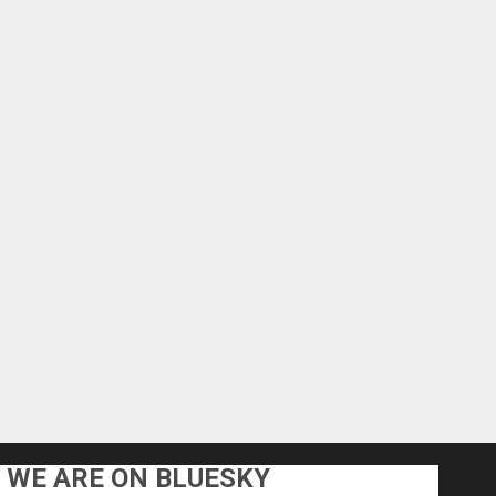
WE ARE ON BLUESKY