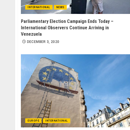
INTERNATIONAL
NEWS
Parliamentary Election Campaign Ends Today –
International Observers Continue Arriving in
Venezuela
DECEMBER 3, 2020
EUROPE
INTERNATIONAL