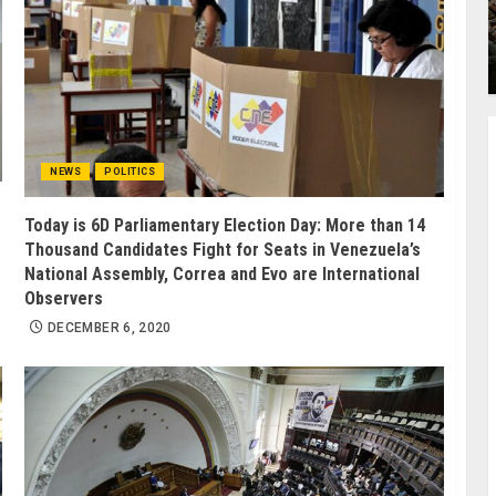
NEWS
POLITICS
Today is 6D Parliamentary Election Day: More than 14
Thousand Candidates Fight for Seats in Venezuela’s
National Assembly, Correa and Evo are International
Observers
DECEMBER 6, 2020