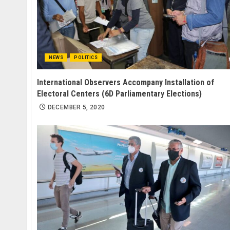
NEWS
POLITICS
International Observers Accompany Installation of
Electoral Centers (6D Parliamentary Elections)
DECEMBER 5, 2020