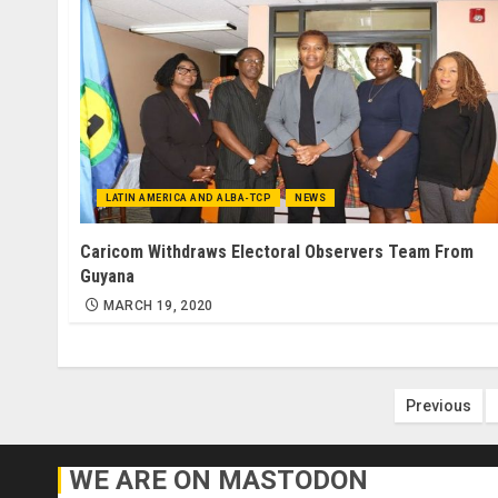
LATIN AMERICA AND ALBA-TCP
NEWS
Caricom Withdraws Electoral Observers Team From
Guyana
MARCH 19, 2020
Posts
Previous
paginat
WE ARE ON MASTODON