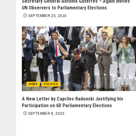
Secretary General António Guterres – Again Invites
UN Observers to Parliamentary Elections
SEPTEMBER 25, 2020
NEWS
POLITICS
A New Letter by Capriles Radonski Justifying his
Participation on 6D Parliamentary Elections
SEPTEMBER 8, 2020