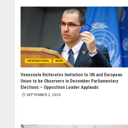
INTERNATIONAL
NEWS
Venezuela Reiterates Invitation to UN and European
Union to be Observers in December Parliamentary
Elections – Opposition Leader Applauds
SEPTEMBER 2, 2020