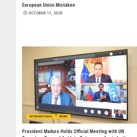
European Union Mistaken
OCTOBER 11, 2020
INTERNATIONAL
NEWS
President Maduro Holds Official Meeting with UN