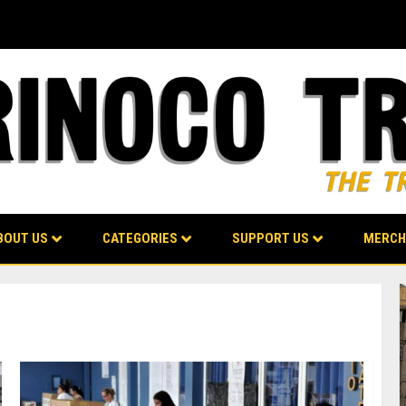
BOUT US
CATEGORIES
SUPPORT US
MERCH