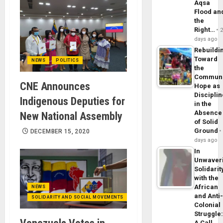
Aqsa
Flood an
the
Right…
days ago
Rebuildi
Toward
NEWS
POLITICS
the
Commun
CNE Announces
Hope as
Disciplin
Indigenous Deputies for
in the
Absence
New National Assembly
of Solid
Ground
DECEMBER 15, 2020
days ago
In
Unwaver
Solidarit
with the
African
NEWS
and Anti
SOLIDARITY AND SOCIAL MOVEMENTS
Colonial
Struggle
A Call