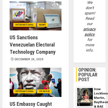
We
don’t
spam!
Read
our
INTERNATIONAL
NEWS
privacy
policy
US Sanctions
for
Venezuelan Electoral
more
info.
Technology Company
DECEMBER 24, 2020
OPINION:
POPULAR
POST
How
INTERNATIONAL
OPINION
Lockhee
Martin,
Raytheo
US Embassy Caught
& BAE