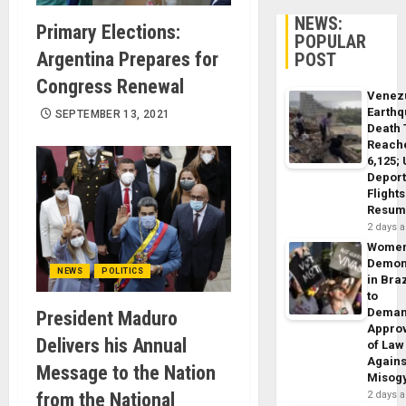
NEWS:
Primary Elections:
POPULAR
Argentina Prepares for
POST
Congress Renewal
Venez
Earth
SEPTEMBER 13, 2021
Death 
Reach
6,125;
Deport
Flights
Resum
2 days 
Wome
Demon
NEWS
POLITICS
in Braz
to
Dema
President Maduro
Appro
Delivers his Annual
of Law
Agains
Message to the Nation
Misog
from the National
2 days 