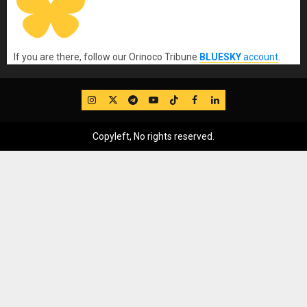
If you are there, follow our Orinoco Tribune
BLUESKY
account
.
IG
Twitter
Telegram
YouTube
TikTok
FB
LinkedIn
Copyleft, No rights reserved.