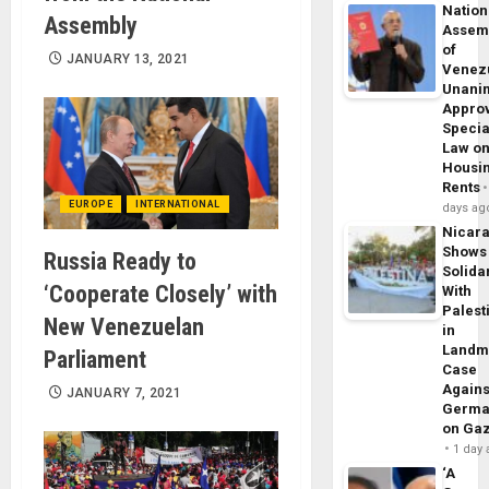
Nation
Assembly
Assem
of
JANUARY 13, 2021
Venez
Unani
Appro
Specia
Law o
Housi
Rents
EUROPE
INTERNATIONAL
days ag
Nicar
Shows
Russia Ready to
Solidar
‘Cooperate Closely’ with
With
Palest
New Venezuelan
in
Landm
Parliament
Case
Agains
JANUARY 7, 2021
Germa
on Ga
1 day
‘A