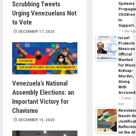
Scrubbing Tweets
Systems
Propaga
Urging Venezuelans Not
Children
to
to Vote
Support
1 day ag
DECEMBER 17, 2020
Israel
Protects
Mexican
Official
Wanted
OPINION
for Mass
SOLIDARITY AND SOCIAL MOVEMENTS
Kidnap-
Murder,
Along
Venezuela’s National
With
Assembly Elections: an
Accuse
2 days
Important Victory for
ago
Chavismo
Resistan
Needs N
DECEMBER 15, 2020
Justifica
Reflecti
on the Al