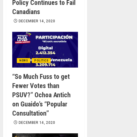
Policy Continues to Fail
Canadians
DECEMBER 14, 2020
NEWS
POLITICS
“So Much Fuss to get
Fewer Votes than
PSUV?” Ochoa Antich
on Guaido’s “Popular
Consultation”
DECEMBER 14, 2020