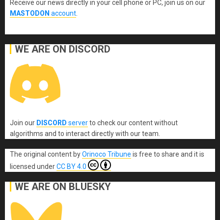
Receive our news directly in your cell phone or PC, join us on our
MASTODON
account
.
WE ARE ON DISCORD
Join our
DISCORD
server
to check our content without
algorithms and to interact directly with our team.
The original content
by
Orinoco Tribune
is free to share and it is
licensed under
CC BY 4.0
WE ARE ON BLUESKY