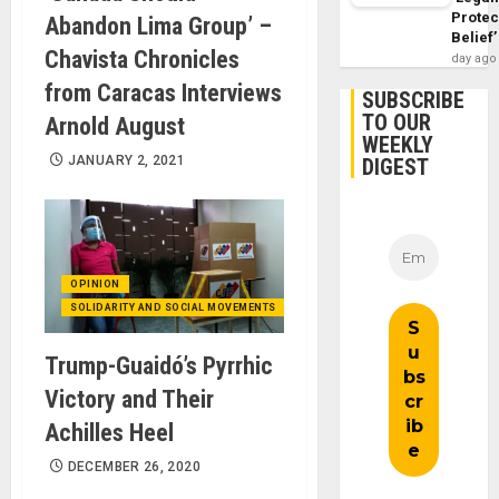
Protec
Abandon Lima Group’ –
Belief’
Chavista Chronicles
day ago
from Caracas Interviews
SUBSCRIBE
TO OUR
Arnold August
WEEKLY
JANUARY 2, 2021
DIGEST
OPINION
SOLIDARITY AND SOCIAL MOVEMENTS
Trump-Guaidó’s Pyrrhic
Victory and Their
Achilles Heel
DECEMBER 26, 2020