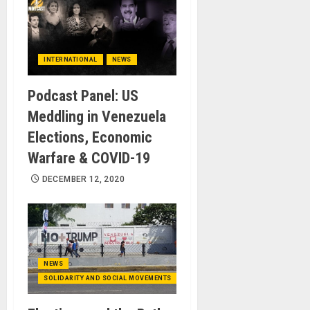
INTERNATIONAL
NEWS
Podcast Panel: US
Meddling in Venezuela
Elections, Economic
Warfare & COVID-19
DECEMBER 12, 2020
NEWS
SOLIDARITY AND SOCIAL MOVEMENTS