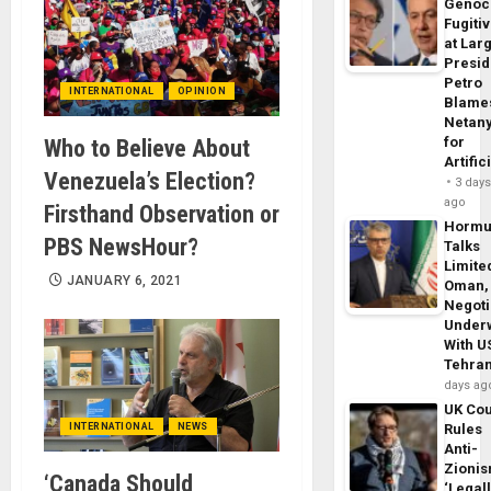
Genoc
Fugiti
at Larg
Presid
Petro
INTERNATIONAL
OPINION
Blame
Netan
for
Who to Believe About
Artific
Venezuela’s Election?
3 day
ago
Firsthand Observation or
Horm
PBS NewsHour?
Talks
Limite
JANUARY 6, 2021
Oman,
Negoti
Under
With U
Tehra
days ag
UK Cou
INTERNATIONAL
NEWS
Rules
Anti-
Zioni
‘Canada Should
‘Legal