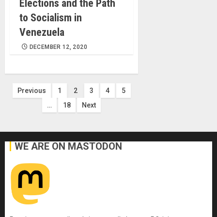
Elections and the Path
to Socialism in
Venezuela
DECEMBER 12, 2020
Posts
Previous
1
2
3
4
5
…
18
Next
pagination
WE ARE ON MASTODON