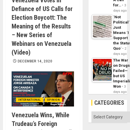
Venezuela Votes in
for…
3
Defiance of US Calls for
days ago
Election Boycott: The
´Not
Political´
Meaning of the Results
Just
Means ´I
– New Series of
Support
Webinars on Venezuela
the Statu
Quo´
2
(Video)
days ago
The War
DECEMBER 14, 2020
on Drugs
Failed—
but US
Imperial
Won
3
days ago
INTERNATIONAL
OPINION
CATEGORIES
Venezuela Wins, While
Categories
Trudeau’s Foreign