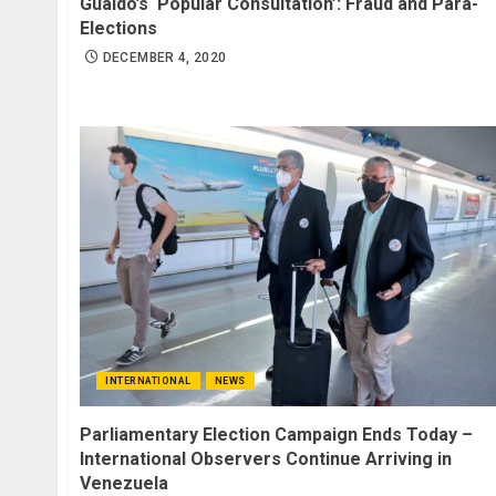
Guaidó’s ‘Popular Consultation’: Fraud and Para-
Elections
DECEMBER 4, 2020
INTERNATIONAL
NEWS
Parliamentary Election Campaign Ends Today –
International Observers Continue Arriving in
Venezuela