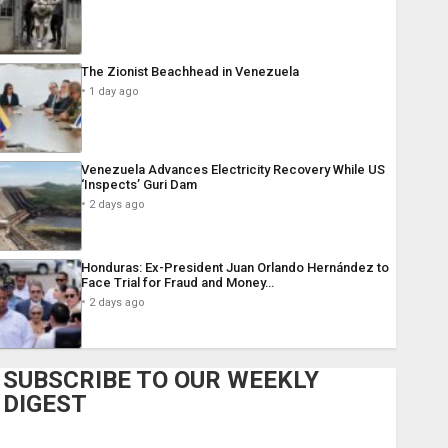
The Zionist Beachhead in Venezuela
1 day ago
Venezuela Advances Electricity Recovery While US
‘Inspects’ Guri Dam
2 days ago
Honduras: Ex-President Juan Orlando Hernández to
Face Trial for Fraud and Money…
2 days ago
SUBSCRIBE TO OUR WEEKLY
DIGEST