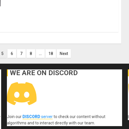
5
6
7
8
…
18
Next
WE ARE ON DISCORD
Join our
DISCORD
server
to check our content without
r
algorithms and to interact directly with our team.