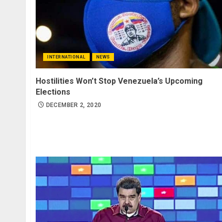
INTERNATIONAL
NEWS
Hostilities Won’t Stop Venezuela’s Upcoming
Elections
DECEMBER 2, 2020