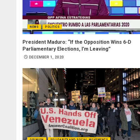
NEWS
POLITICS
President Maduro: “If the Opposition Wins 6-D
Parliamentary Elections, I’m Leaving”
DECEMBER 1, 2020
OPINION
SOLIDARITY AND SOCIAL MOVEMENTS