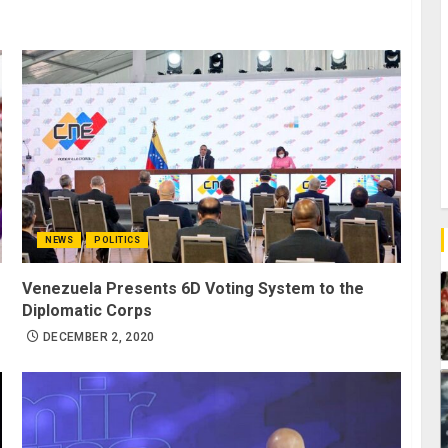
NEWS
POLITICS
Venezuela Presents 6D Voting System to the
Diplomatic Corps
DECEMBER 2, 2020