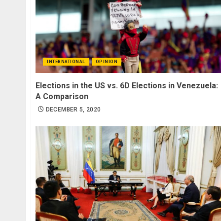
INTERNATIONAL
OPINION
Elections in the US vs. 6D Elections in Venezuela:
A Comparison
DECEMBER 5, 2020