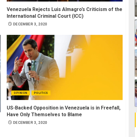
Venezuela Rejects Luis Almagro’s Criticism of the
International Criminal Court (ICC)
DECEMBER 3, 2020
OPINION
POLITICS
US-Backed Opposition in Venezuela is in Freefall,
Have Only Themselves to Blame
DECEMBER 3, 2020