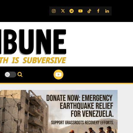
IG
Twitter
Telegram
YouTube
TikTok
FB
LinkedIn