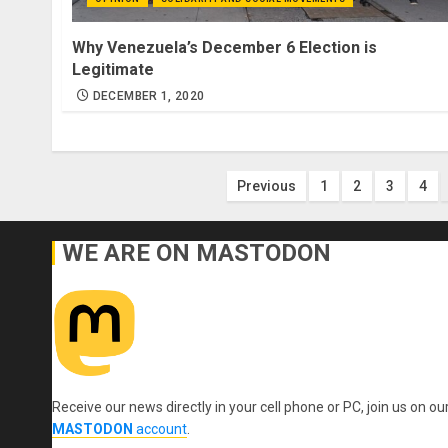
Why Venezuela’s December 6 Election is
Legitimate
DECEMBER 1, 2020
Posts
Previous
1
2
3
4
pagination
WE ARE ON MASTODON
Receive our news directly in your cell phone or PC, join us on ou
MASTODON
account
.