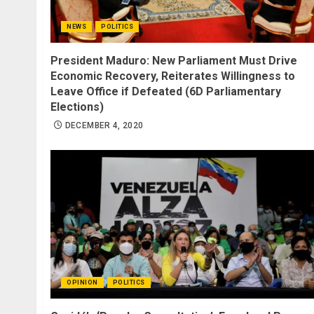
NEWS
POLITICS
President Maduro: New Parliament Must Drive
Economic Recovery, Reiterates Willingness to
Leave Office if Defeated (6D Parliamentary
Elections)
DECEMBER 4, 2020
OPINION
POLITICS