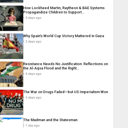
How Lockheed Martin, Raytheon & BAE Systems
Propagandize Children to Support…
3 days ago
Why Spain’s World Cup Victory Mattered in Gaza
2 days ago
Resistance Needs No Justification: Reflections on
the Al-Aqsa Flood and the Right…
4 days ago
The War on Drugs Failed—but US Imperialism Won
5 days ago
The Madman and the Statesman
1 day ago