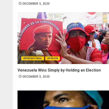
DECEMBER 3, 2020
INTERNATIONAL
OPINION
Venezuela Wins Simply by Holding an Election
DECEMBER 3, 2020