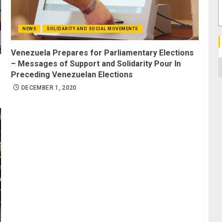
NEWS
SOLIDARITY AND SOCIAL MOVEMENTS
Venezuela Prepares for Parliamentary Elections
C
– Messages of Support and Solidarity Pour In
Preceding Venezuelan Elections
DECEMBER 1, 2020