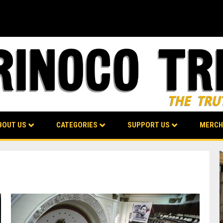
BOUT US
CATEGORIES
SUPPORT US
MERCH