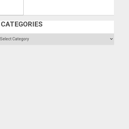
CATEGORIES
ategories