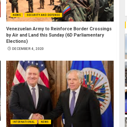
NEWS
SECURITY AND DEFENSE
Venezuelan Army to Reinforce Border Crossings
by Air and Land this Sunday (6D Parliamentary
Elections)
DECEMBER 4, 2020
INTERNATIONAL
NEWS