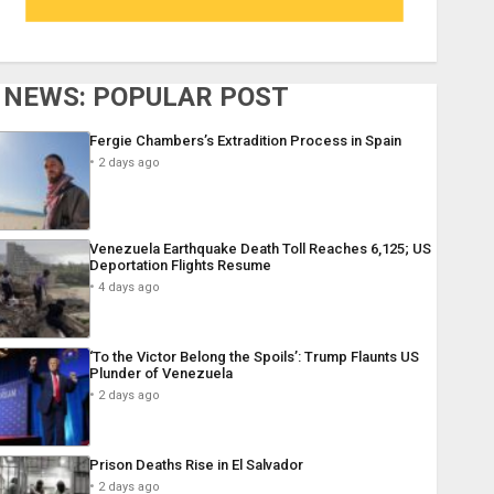
NEWS: POPULAR POST
Fergie Chambers’s Extradition Process in Spain
2 days ago
Venezuela Earthquake Death Toll Reaches 6,125; US
Deportation Flights Resume
4 days ago
‘To the Victor Belong the Spoils’: Trump Flaunts US
Plunder of Venezuela
2 days ago
Prison Deaths Rise in El Salvador
2 days ago