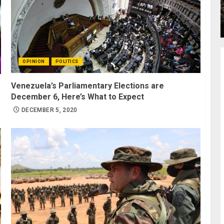
OPINION
POLITICS
Venezuela’s Parliamentary Elections are
December 6, Here’s What to Expect
DECEMBER 5, 2020