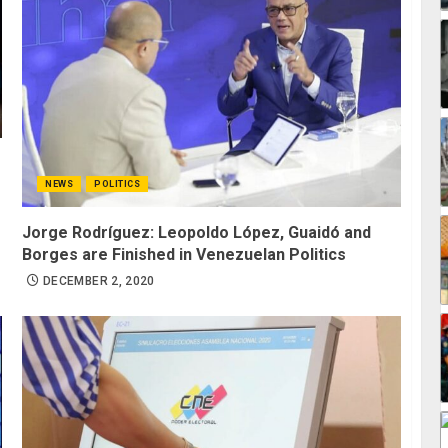
NEWS
POLITICS
Jorge Rodríguez: Leopoldo López, Guaidó and
Borges are Finished in Venezuelan Politics
DECEMBER 2, 2020