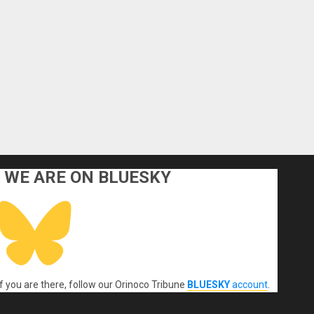
WE ARE ON BLUESKY
If you are there, follow our Orinoco Tribune
BLUESKY
account
.