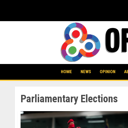
Skip
to
content
HOME
NEWS
OPINION
A
Parliamentary Elections