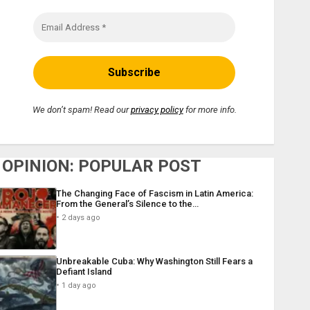
We don’t spam! Read our
privacy policy
for more info.
OPINION: POPULAR POST
The Changing Face of Fascism in Latin America:
From the General’s Silence to the…
2 days ago
Unbreakable Cuba: Why Washington Still Fears a
Defiant Island
1 day ago