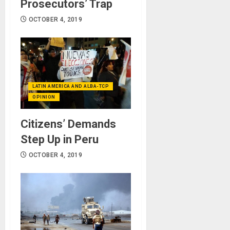
Prosecutors’ Trap
OCTOBER 4, 2019
LATIN AMERICA AND ALBA-TCP
OPINION
Citizens’ Demands
Step Up in Peru
OCTOBER 4, 2019