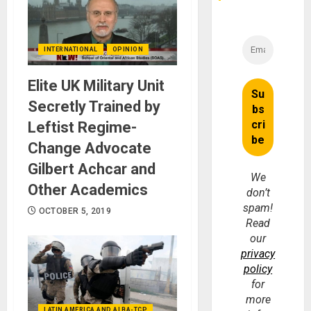
INTERNATIONAL
OPINION
Elite UK Military Unit
Secretly Trained by
Leftist Regime-
Change Advocate
Gilbert Achcar and
We
Other Academics
don’t
spam!
OCTOBER 5, 2019
Read
our
privacy
policy
for
more
LATIN AMERICA AND ALBA-TCP