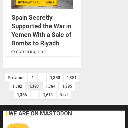
INTERNATIONAL
NEWS
Spain Secretly
Supported the War in
Yemen With a Sale of
Bombs to Riyadh
OCTOBER 4, 2019
Posts
Previous
1
…
1,380
1,381
1,382
1,383
1,384
1,385
pagination
1,386
…
1,613
Next
WE ARE ON MASTODON