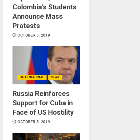
Colombia’s Students
Announce Mass
Protests
OCTOBER 5, 2019
INTERNATIONAL
NEWS
Russia Reinforces
Support for Cuba in
Face of US Hostility
OCTOBER 5, 2019