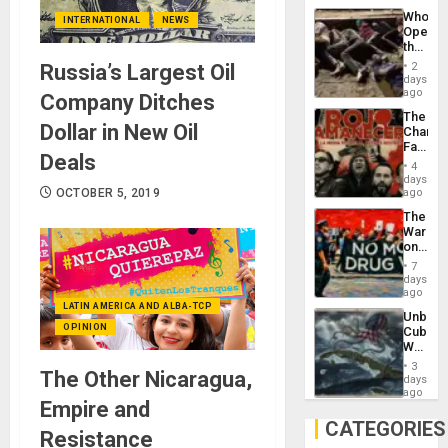
Industri
Who
Engine
INTERNATIONAL
NEWS
Opene
the
Border
2
Russia’s Largest Oil
at
days
Ceuta?
ago
Company Ditches
The
Dollar in New Oil
Changi
Face
Deals
of
4
Fascis
days
in
ago
OCTOBER 5, 2019
Latin
The
Americ
War
From
on
the
Drugs
General
7
Failed
days
Silenc
—
ago
to
but
LATIN AMERICA AND ALBA-TCP
the…
Unbrea
US
OPINION
Cuba:
Imperia
Why
Won
Washin
3
The Other Nicaragua,
Still
days
Fears
ago
Empire and
a
Defiant
CATEGORIES
Resistance
Island