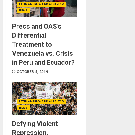
LATIN AMERICA AND ALBA-TCP
NEWS
Press and OAS’s
Differential
Treatment to
Venezuela vs. Crisis
in Peru and Ecuador?
OCTOBER 5, 2019
LATIN AMERICA AND ALBA-TCP
NEWS
Defying Violent
Repression,