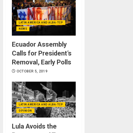
LATIN AMERICA AND ALBA-TCP
NEWS
Ecuador Assembly
Calls for President’s
Removal, Early Polls
OCTOBER 5, 2019
LATIN AMERICA AND ALBA-TCP
OPINION
Lula Avoids the