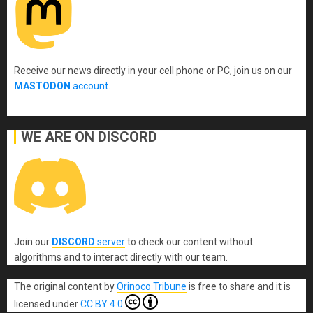
Receive our news directly in your cell phone or PC, join us on our
MASTODON
account
.
WE ARE ON DISCORD
Join our
DISCORD
server
to check our content without
algorithms and to interact directly with our team.
The original content
by
Orinoco Tribune
is free to share and it is
licensed under
CC BY 4.0