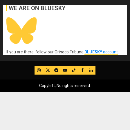
WE ARE ON BLUESKY
If you are there, follow our Orinoco Tribune
BLUESKY
account
.
IG
Twitter
Telegram
YouTube
TikTok
FB
LinkedIn
Copyleft, No rights reserved.