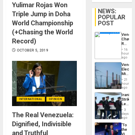
Yulimar Rojas Won
NEWS:
Triple Jump in Doha
POPULAR
World Championship
POST
(+Chasing the World
Venezu
Chavist
Record)
Reject
‘Treaso
16
OCTOBER 5, 2019
Claims
hours
Agains
ago
Delcy
Venezu
Rodríg
Electri
…
Ministe
Report
21
on
hours
Recove
ago
Efforts
Iranian
After
Strikes
INTERNATIONAL
OPINION
June
Leave
24…
Hundre
3
of
The Real Venezuela:
days
US
ago
Troops
Dignified, Indivisible
‘To
With
the
Lasting
and Truthful
Victor