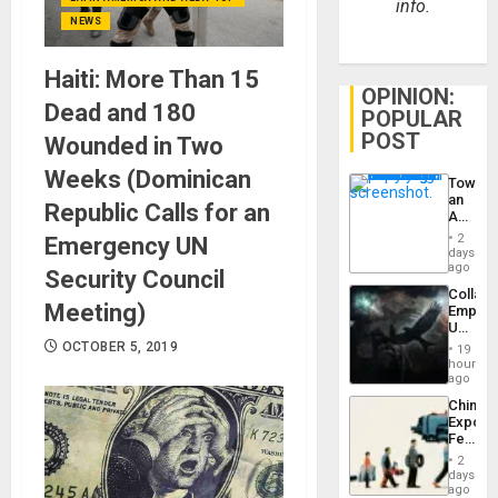
info.
NEWS
Haiti: More Than 15
OPINION:
Dead and 180
POPULAR
POST
Wounded in Two
Weeks (Dominican
Toward
an
Republic Calls for an
Amerin
Nation,
2
Emergency UN
the
days
Barima
ago
Security Council
Traged
Collaps
Meeting)
Empire
US
Create
OCTOBER 5, 2019
19
New
hours
African
ago
Psyop
China’s
Unit
Export
Feed
the
2
Global
days
South’s
ago