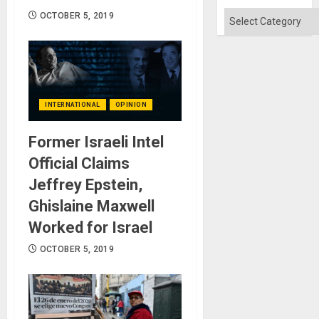
Categories
OCTOBER 5, 2019
INTERNATIONAL
OPINION
Former Israeli Intel
Official Claims
Jeffrey Epstein,
Ghislaine Maxwell
Worked for Israel
OCTOBER 5, 2019