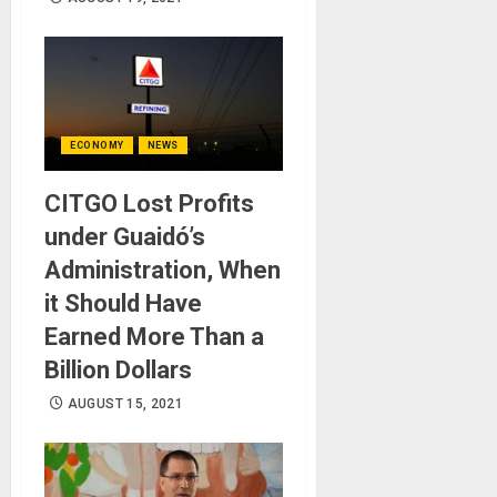
ECONOMY
NEWS
CITGO Lost Profits
under Guaidó’s
Administration, When
it Should Have
Earned More Than a
Billion Dollars
AUGUST 15, 2021