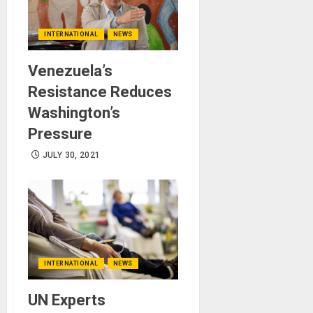
INTERNATIONAL
NEWS
Venezuela’s
Resistance Reduces
Washington’s
Pressure
JULY 30, 2021
INTERNATIONAL
NEWS
UN Experts