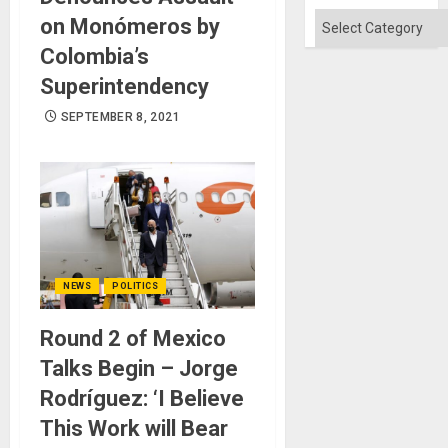
Flood
and
Categories
on Monómeros by
the
Right…
Colombia’s
Superintendency
SEPTEMBER 8, 2021
NEWS
POLITICS
Round 2 of Mexico
Talks Begin – Jorge
Rodríguez: ‘I Believe
This Work will Bear