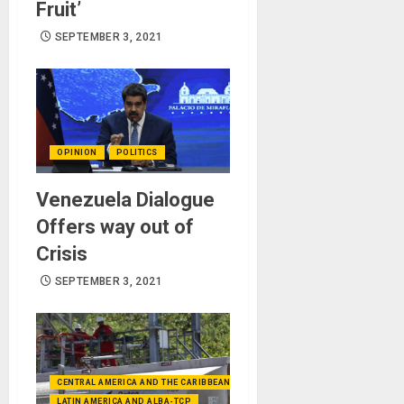
Fruit’
SEPTEMBER 3, 2021
OPINION
POLITICS
Venezuela Dialogue
Offers way out of
Crisis
SEPTEMBER 3, 2021
CENTRAL AMERICA AND THE CARIBBEAN (+MEXICO)
LATIN AMERICA AND ALBA-TCP