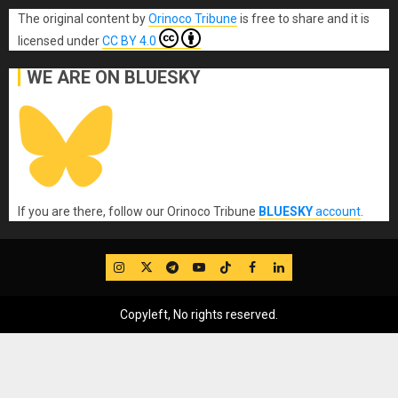
The original content
by
Orinoco Tribune
is free to share and it is
licensed under
CC BY 4.0
WE ARE ON BLUESKY
If you are there, follow our Orinoco Tribune
BLUESKY
account
.
IG
Twitter
Telegram
YouTube
TikTok
FB
LinkedIn
Copyleft, No rights reserved.