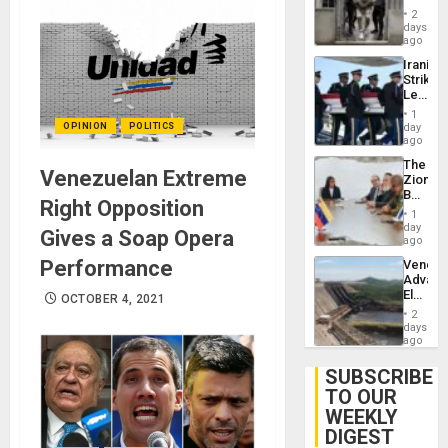
in El
2
Salvad
days
ago
Iranian
Strikes
Leave
Hundre
1
of
OPINION
POLITICS
day
US
ago
Troops
The
With
Venezuelan Extreme
Zionist
Lasting
Beach
Brain
Right Opposition
in
Injuries
1
Venezu
day
Gives a Soap Opera
ago
Performance
Venezu
Advan
Electric
OCTOBER 4, 2021
Recove
2
While
days
US
ago
‘Inspec
Guri
SUBSCRIBE
Dam
TO OUR
WEEKLY
DIGEST