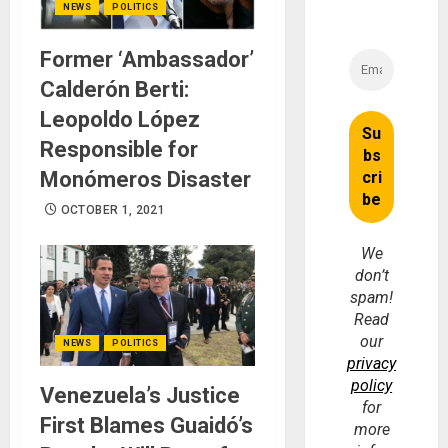
NEWS
POLITICS
Former ‘Ambassador’
Calderón Berti:
Leopoldo López
Responsible for
Monómeros Disaster
OCTOBER 1, 2021
We
don’t
spam!
Read
our
NEWS
POLITICS
privacy
policy
Venezuela’s Justice
for
First Blames Guaidó’s
more