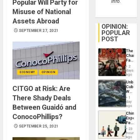
info.
Popular Will Party for
Misuse of National
Assets Abroad
OPINION:
SEPTEMBER 27, 2021
POPULAR
POST
The
Changi
Face
of
2
Fascis
days
ECONOMY
OPINION
in
ago
Latin
Unbrea
Americ
Cuba:
CITGO at Risk: Are
From
Why
the
Washin
There Shady Deals
General
1
Still
day
Silenc
Fears
Between Guaidó and
ago
to
a
the…
China’s
Defiant
ConocoPhillips?
Export
Island
Feed
SEPTEMBER 25, 2021
the
23
Global
hours
South’s
ago