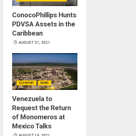
ConocoPhillips Hunts
PDVSA Assets in the
Caribbean
AUGUST 31, 2021
ECONOMY
NEWS
Venezuela to
Request the Return
of Monomeros at
Mexico Talks
AUGUST 19, 2021