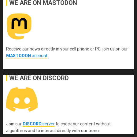
WE ARE ON MASTODON
Receive our news directly in your cell phone or PC, join us on our
MASTODON
account
.
WE ARE ON DISCORD
Join our
DISCORD
server
to check our content without
algorithms and to interact directly with our team.