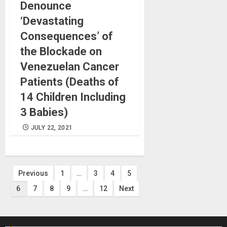
Denounce
‘Devastating
Consequences’ of
the Blockade on
Venezuelan Cancer
Patients (Deaths of
14 Children Including
3 Babies)
JULY 22, 2021
Posts
Previous
1
…
3
4
5
6
7
8
9
…
12
Next
pagination