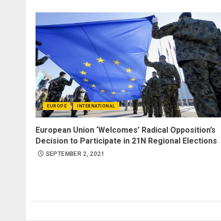
EUROPE
INTERNATIONAL
European Union ‘Welcomes’ Radical Opposition’s
Decision to Participate in 21N Regional Elections
SEPTEMBER 2, 2021