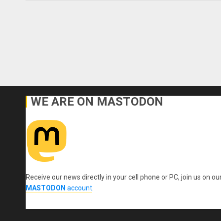
WE ARE ON MASTODON
Receive our news directly in your cell phone or PC, join us on ou
MASTODON
account
.