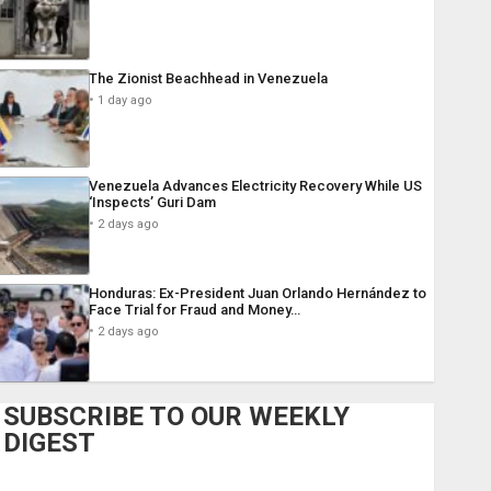
The Zionist Beachhead in Venezuela
1 day ago
Venezuela Advances Electricity Recovery While US
‘Inspects’ Guri Dam
2 days ago
Honduras: Ex-President Juan Orlando Hernández to
Face Trial for Fraud and Money…
2 days ago
SUBSCRIBE TO OUR WEEKLY
DIGEST