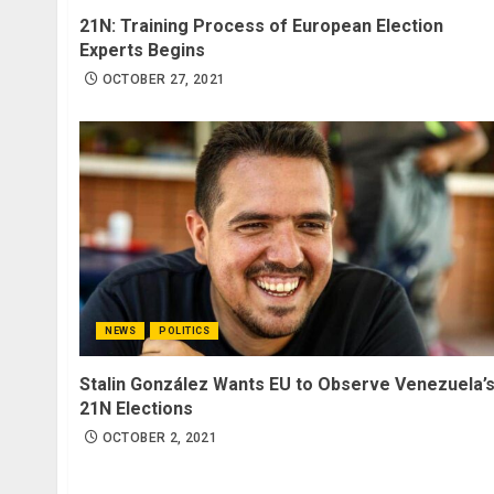
21N: Training Process of European Election
Experts Begins
OCTOBER 27, 2021
NEWS
POLITICS
Stalin González Wants EU to Observe Venezuela’
21N Elections
OCTOBER 2, 2021