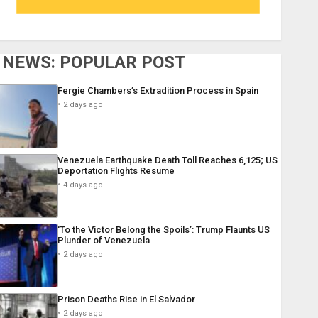
NEWS: POPULAR POST
Fergie Chambers’s Extradition Process in Spain
2 days ago
Venezuela Earthquake Death Toll Reaches 6,125; US
Deportation Flights Resume
4 days ago
‘To the Victor Belong the Spoils’: Trump Flaunts US
Plunder of Venezuela
2 days ago
Prison Deaths Rise in El Salvador
2 days ago