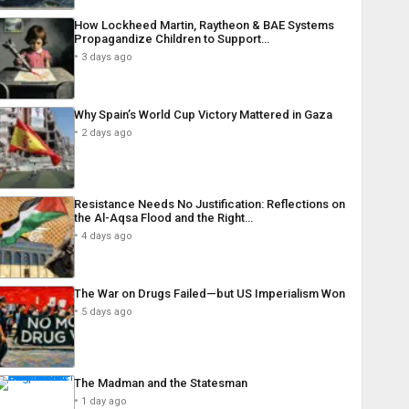
How Lockheed Martin, Raytheon & BAE Systems
Propagandize Children to Support…
3 days ago
Why Spain’s World Cup Victory Mattered in Gaza
2 days ago
Resistance Needs No Justification: Reflections on
the Al-Aqsa Flood and the Right…
4 days ago
The War on Drugs Failed—but US Imperialism Won
5 days ago
The Madman and the Statesman
1 day ago