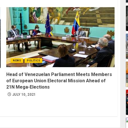
NEWS
POLITICS
Head of Venezuelan Parliament Meets Members
of European Union Electoral Mission Ahead of
21N Mega-Elections
JULY 10, 2021