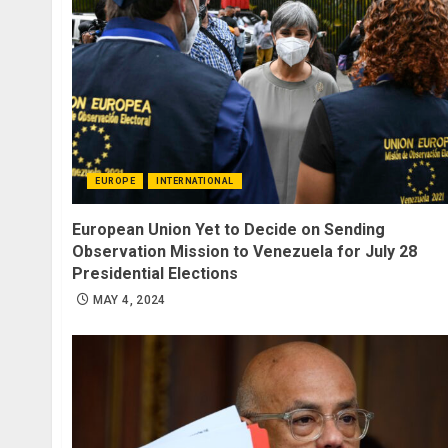
EUROPE
INTERNATIONAL
European Union Yet to Decide on Sending
Observation Mission to Venezuela for July 28
Presidential Elections
MAY 4, 2024