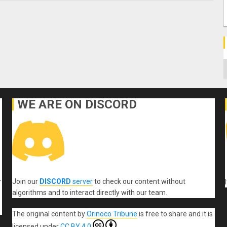
C
WE ARE ON DISCORD
Join our
DISCORD
server
to check our content without
r
algorithms and to interact directly with our team.
The original content
by
Orinoco Tribune
is free to share and it is
licensed under
CC BY 4.0