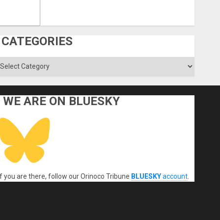
CATEGORIES
ategories
WE ARE ON BLUESKY
If you are there, follow our Orinoco Tribune
BLUESKY
account
.