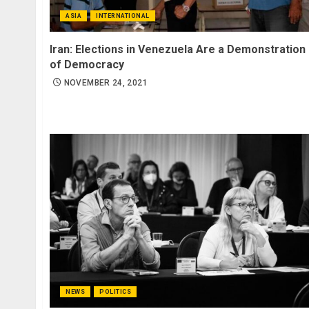
ASIA
INTERNATIONAL
Iran: Elections in Venezuela Are a Demonstration
of Democracy
NOVEMBER 24, 2021
NEWS
POLITICS