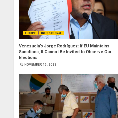
EUROPE
INTERNATIONAL
Venezuela’s Jorge Rodríguez: If EU Maintains
Sanctions, It Cannot Be Invited to Observe Our
Elections
NOVEMBER 15, 2023