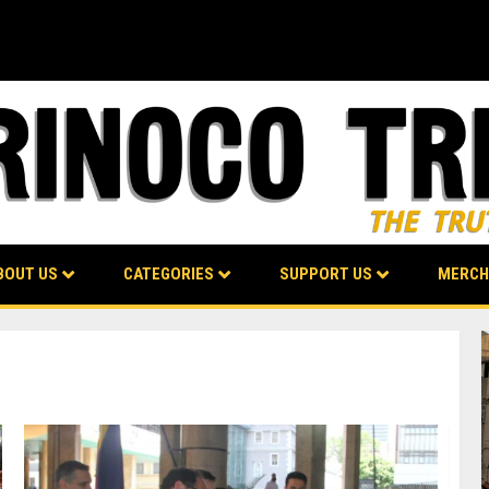
BOUT US
CATEGORIES
SUPPORT US
MERCH