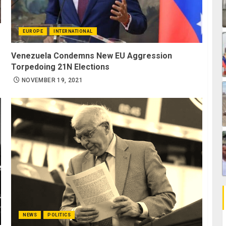
EUROPE
INTERNATIONAL
Venezuela Condemns New EU Aggression
Torpedoing 21N Elections
NOVEMBER 19, 2021
NEWS
POLITICS