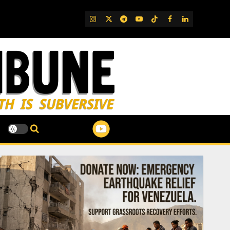
IG
Twitter
Telegram
YouTube
TikTok
FB
LinkedIn