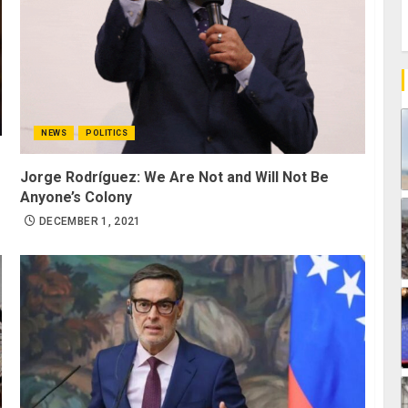
NEWS
POLITICS
Jorge Rodríguez: We Are Not and Will Not Be
Anyone’s Colony
DECEMBER 1, 2021