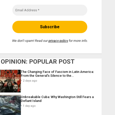
We don’t spam! Read our
privacy policy
for more info.
OPINION: POPULAR POST
The Changing Face of Fascism in Latin America:
From the General’s Silence to the…
2 days ago
Unbreakable Cuba: Why Washington Still Fears a
Defiant Island
1 day ago