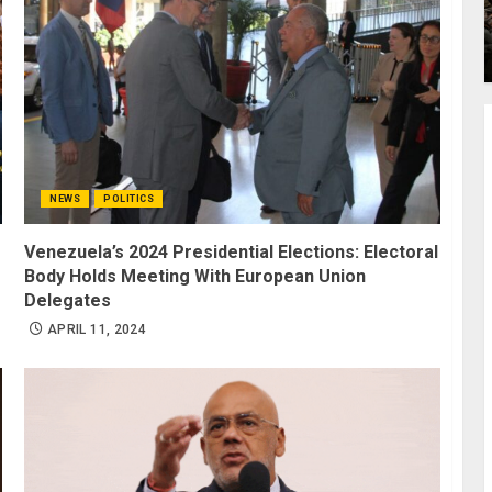
NEWS
POLITICS
Venezuela’s 2024 Presidential Elections: Electoral
Body Holds Meeting With European Union
Delegates
APRIL 11, 2024