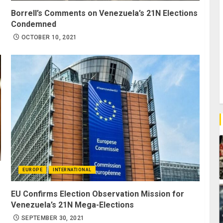
Borrell’s Comments on Venezuela’s 21N Elections
Condemned
OCTOBER 10, 2021
EUROPE
INTERNATIONAL
s
EU Confirms Election Observation Mission for
Venezuela’s 21N Mega-Elections
SEPTEMBER 30, 2021