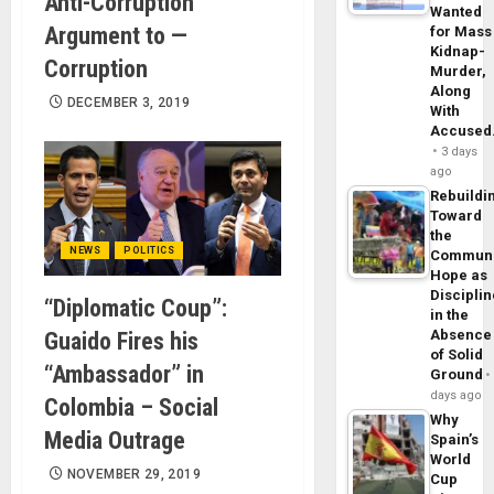
Anti-Corruption
Wanted
Argument to —
for Mass
Kidnap-
Corruption
Murder,
Along
DECEMBER 3, 2019
With
Accuse
3 days
ago
Rebuildi
Toward
the
NEWS
POLITICS
Commun
Hope as
Disciplin
“Diplomatic Coup”:
in the
Absence
Guaido Fires his
of Solid
“Ambassador” in
Ground
days ago
Colombia – Social
Why
Media Outrage
Spain’s
World
NOVEMBER 29, 2019
Cup