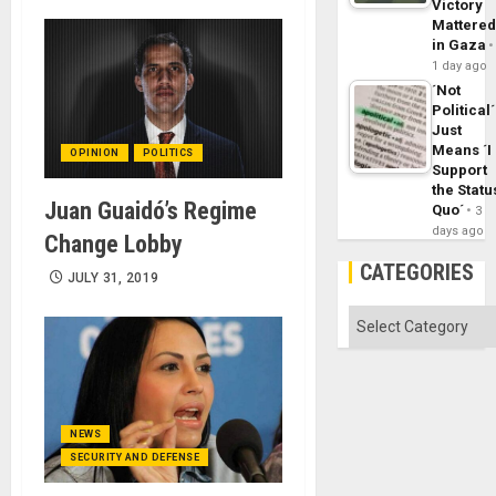
Victory
Mattere
in Gaza
1 day ago
´Not
Political´
Just
Means ´I
OPINION
POLITICS
Support
the Statu
Juan Guaidó’s Regime
Quo´
3
days ago
Change Lobby
CATEGORIES
JULY 31, 2019
Categories
NEWS
SECURITY AND DEFENSE