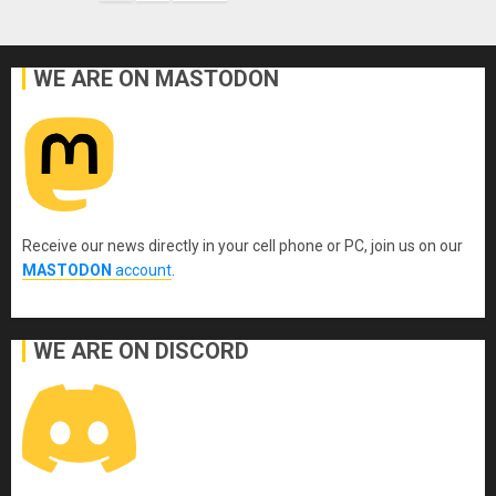
pagination
WE ARE ON MASTODON
Receive our news directly in your cell phone or PC, join us on our
MASTODON
account
.
WE ARE ON DISCORD