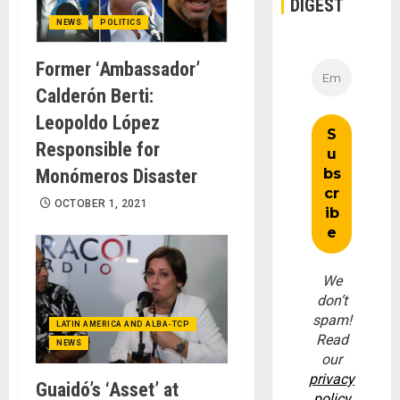
DIGEST
NEWS
POLITICS
Former ‘Ambassador’
Calderón Berti:
Leopoldo López
Responsible for
Monómeros Disaster
OCTOBER 1, 2021
We
don’t
spam!
LATIN AMERICA AND ALBA-TCP
Read
NEWS
our
privacy
Guaidó’s ‘Asset’ at
policy