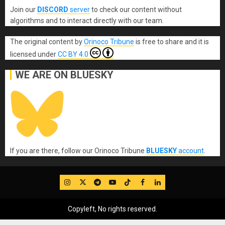
Join our
DISCORD
server
to check our content without
algorithms and to interact directly with our team.
The original content
by
Orinoco Tribune
is free to share and it is
licensed under
CC BY 4.0
WE ARE ON BLUESKY
If you are there, follow our Orinoco Tribune
BLUESKY
account
.
IG
Twitter
Telegram
YouTube
TikTok
FB
LinkedIn
Copyleft, No rights reserved.