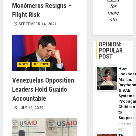
Monómeros Resigns –
for
more
Flight Risk
info.
SEPTEMBER 14, 2021
OPINION:
POPULAR
POST
NEWS
POLITICS
How
Lockhee
Venezuelan Opposition
Martin,
Raytheo
Leaders Hold Guaido
& BAE
Systems
Accountable
Propaga
Children
JULY 10, 2020
to
Support
2 days
ago
The