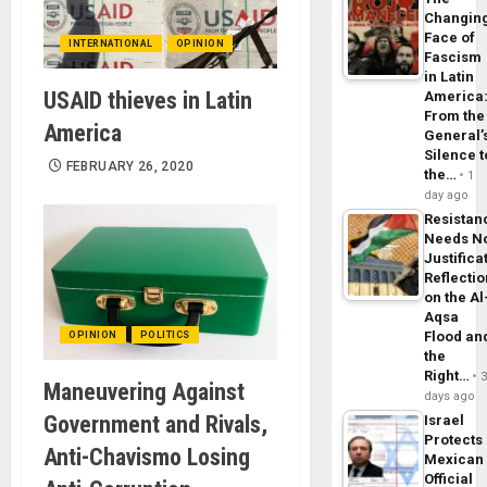
Changin
Face of
INTERNATIONAL
OPINION
Fascism
in Latin
USAID thieves in Latin
America
From the
America
General’
Silence t
FEBRUARY 26, 2020
the…
1
day ago
Resistan
Needs N
Justifica
Reflecti
on the Al
Aqsa
Flood an
OPINION
POLITICS
the
Right…
Maneuvering Against
days ago
Government and Rivals,
Israel
Protects
Anti-Chavismo Losing
Mexican
Official