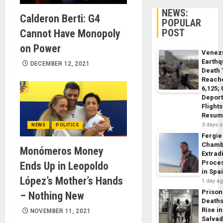
NEWS:
Calderon Berti: G4
POPULAR
POST
Cannot Have Monopoly
on Power
Venez
Earth
DECEMBER 12, 2021
Death 
Reach
6,125;
Deport
Flights
Resum
3 days 
NEWS
POLITICS
Fergie
Chamb
Monómeros Money
Extrad
Proce
Ends Up in Leopoldo
in Spa
López’s Mother’s Hands
1 day a
Prison
– Nothing New
Death
Rise in
NOVEMBER 11, 2021
Salva