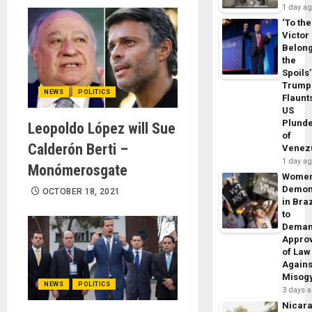
1 day a
‘To the
Victor
Belon
the
Spoils’
Trump
NEWS
POLITICS
Flaunt
US
Plund
Leopoldo López will Sue
of
Calderón Berti –
Venez
1 day a
Monómerosgate
Wome
Demon
OCTOBER 18, 2021
in Braz
to
Dema
Appro
of Law
Agains
Misog
NEWS
POLITICS
3 days 
Nicar