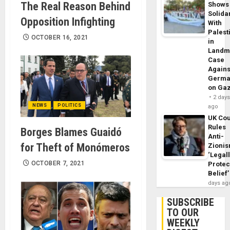
The Real Reason Behind
Shows
Solidar
Opposition Infighting
With
Palest
OCTOBER 16, 2021
in
Landm
Case
Agains
Germa
on Ga
2 day
NEWS
POLITICS
ago
UK Cou
Rules
Borges Blames Guaidó
Anti-
for Theft of Monómeros
Zioni
‘Legal
OCTOBER 7, 2021
Protec
Belief’
days ag
SUBSCRIBE
TO OUR
WEEKLY