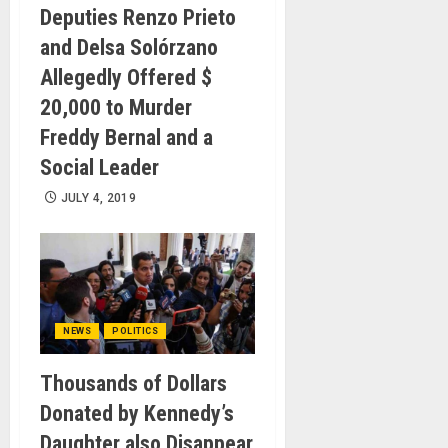
Deputies Renzo Prieto
and Delsa Solórzano
Allegedly Offered $
20,000 to Murder
Freddy Bernal and a
Social Leader
JULY 4, 2019
NEWS
POLITICS
Thousands of Dollars
Donated by Kennedy’s
Daughter also Disappear