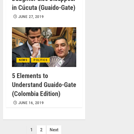
in Cúcuta (Guaido-Gate)
JUNE 27, 2019
NEWS
POLITICS
5 Elements to
Understand Guaido-Gate
(Colombia Edition)
JUNE 16, 2019
Posts
1
2
Next