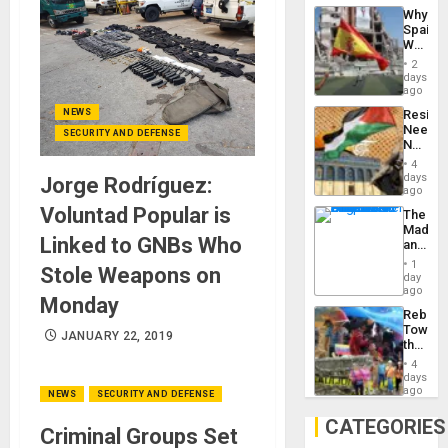
System
Why
Propag
Spain’s
Childre
World
to
Cup
Suppor
2
Victory
days
Matter
ago
in
NEWS
Resist
Gaza
Needs
SECURITY AND DEFENSE
No
Justific
4
Reflect
days
Jorge Rodríguez:
on
ago
the
Voluntad Popular is
The
Al-
Madma
Aqsa
Linked to GNBs Who
and
Flood
the
and
1
Stole Weapons on
States
day
the
ago
Right…
Monday
Rebuild
Towar
JANUARY 22, 2019
the
Commu
4
Hope
days
as
ago
NEWS
SECURITY AND DEFENSE
Discipl
in
CATEGORIES
Criminal Groups Set
the