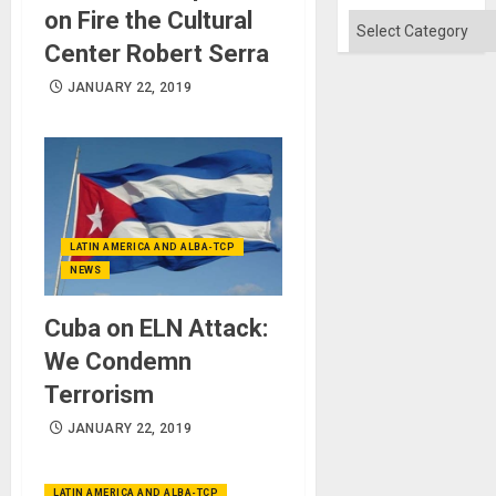
Absen
on Fire the Cultural
of
Categories
Solid
Center Robert Serra
Ground
JANUARY 22, 2019
LATIN AMERICA AND ALBA-TCP
NEWS
Cuba on ELN Attack:
We Condemn
Terrorism
JANUARY 22, 2019
LATIN AMERICA AND ALBA-TCP