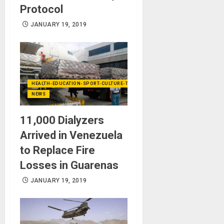
Protocol
JANUARY 19, 2019
HEALTH-EDUCATION-SPORT-CULTURE-TECHNOLOGY
NEWS
11,000 Dialyzers
Arrived in Venezuela
to Replace Fire
Losses in Guarenas
JANUARY 19, 2019