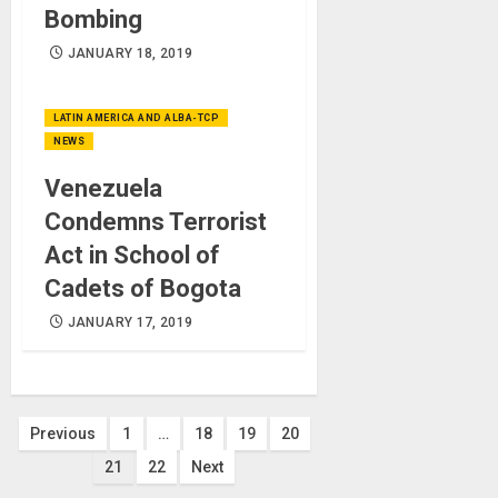
Bombing
JANUARY 18, 2019
LATIN AMERICA AND ALBA-TCP
NEWS
Venezuela
Condemns Terrorist
Act in School of
Cadets of Bogota
JANUARY 17, 2019
Posts
Previous
1
…
18
19
20
21
22
Next
pagination