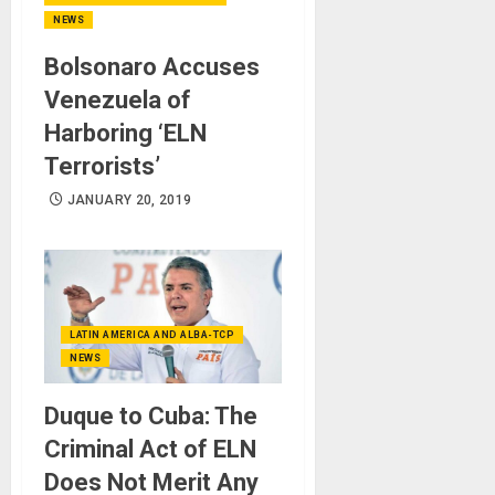
NEWS
Bolsonaro Accuses
Venezuela of
Harboring ‘ELN
Terrorists’
JANUARY 20, 2019
LATIN AMERICA AND ALBA-TCP
NEWS
Duque to Cuba: The
Criminal Act of ELN
Does Not Merit Any