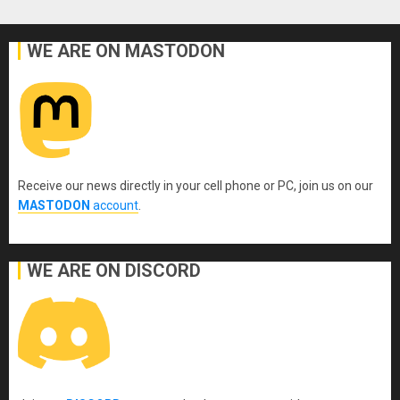
WE ARE ON MASTODON
Receive our news directly in your cell phone or PC, join us on our
MASTODON
account
.
WE ARE ON DISCORD