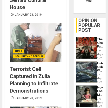
Serra’s Cultural
info.
House
JANUARY 23, 2019
OPINION:
POPULAR
POST
The
Changi
Face
of
2
NEWS
Fascis
days
SECURITY AND DEFENSE
in
ago
Latin
Unbrea
Americ
Cuba:
Terrorist Cell
From
Why
the
Washin
Captured in Zulia
General
1
Still
day
Silenc
Fears
ago
Planning to Infiltrate
to
a
the…
How
Defiant
Demonstrations
Lockh
Island
Martin,
JANUARY 23, 2019
Raythe
3
&
days
BAE
ago