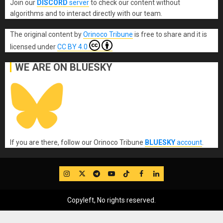
Join our
DISCORD
server
to check our content without
algorithms and to interact directly with our team.
The original content
by
Orinoco Tribune
is free to share and it is
licensed under
CC BY 4.0
WE ARE ON BLUESKY
If you are there, follow our Orinoco Tribune
BLUESKY
account
.
IG
Twitter
Telegram
YouTube
TikTok
FB
LinkedIn
Copyleft, No rights reserved.