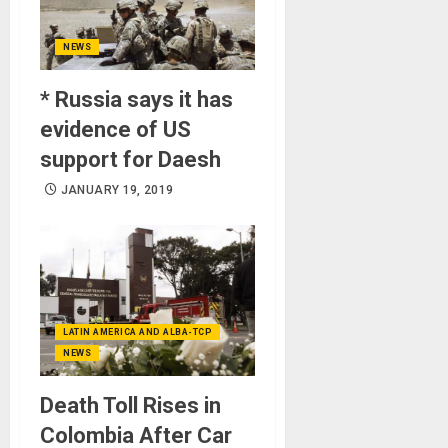
NEWS
* Russia says it has
evidence of US
support for Daesh
JANUARY 19, 2019
LATIN AMERICA AND ALBA-TCP
NEWS
Death Toll Rises in
Colombia After Car