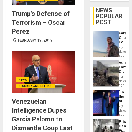
NEWS:
Trump’s Defense of
POPULAR
POST
Terrorism – Oscar
Pérez
Fergie
Chambe
FEBRUARY 19, 2019
Extradi
Proces
2
in
days
Spain
ago
Venezu
Earthq
Death
Toll
4
Reach
NEWS
days
6,125;
ago
SECURITY AND DEFENSE
US
‘To
Deport
the
Flights
Venezuelan
Victor
Resum
Belong
2
Intelligence Dupes
the
days
Spoils’:
ago
Garcia Palomo to
Trump
Prison
Flaunts
Deaths
Dismantle Coup Last
US
Rise
Plunde