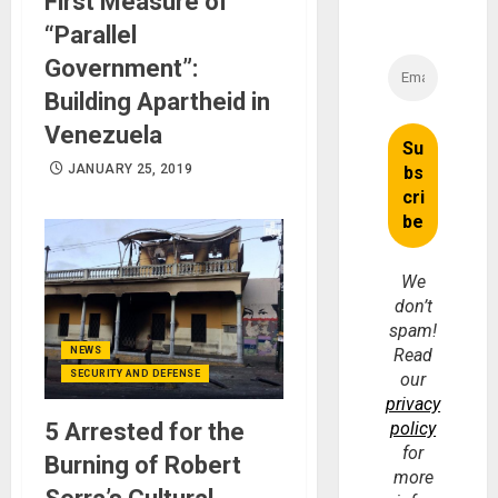
First Measure of
“Parallel
Government”:
Building Apartheid in
Venezuela
JANUARY 25, 2019
We
don’t
spam!
NEWS
Read
SECURITY AND DEFENSE
our
privacy
5 Arrested for the
policy
for
Burning of Robert
more