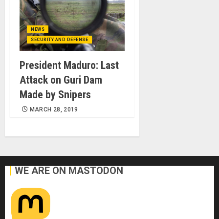
NEWS
SECURITY AND DEFENSE
President Maduro: Last
Attack on Guri Dam
Made by Snipers
MARCH 28, 2019
WE ARE ON MASTODON