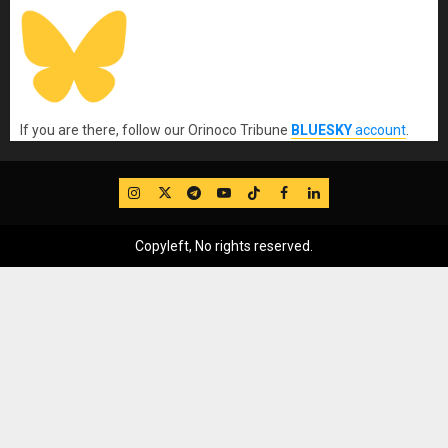
If you are there, follow our Orinoco Tribune
BLUESKY
account
.
IG
Twitter
Telegram
YouTube
TikTok
FB
LinkedIn
Copyleft, No rights reserved.