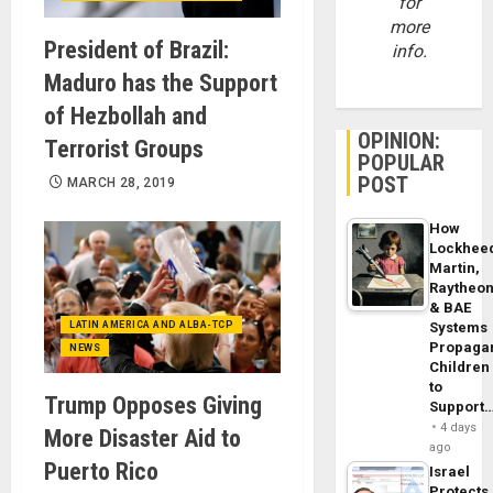
for
more
President of Brazil:
info.
Maduro has the Support
of Hezbollah and
OPINION:
Terrorist Groups
POPULAR
POST
MARCH 28, 2019
How
Lockhee
Martin,
Raytheo
& BAE
LATIN AMERICA AND ALBA-TCP
Systems
Propaga
NEWS
Children
to
Trump Opposes Giving
Support
4 days
More Disaster Aid to
ago
Puerto Rico
Israel
Protects