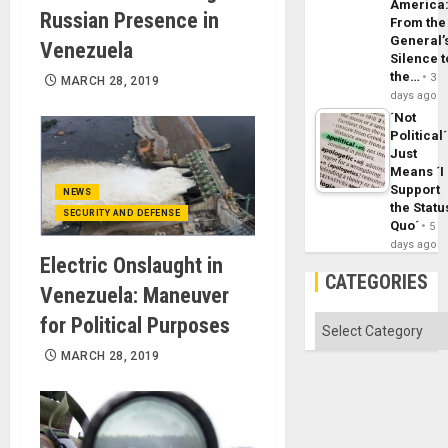
America
Russian Presence in
From the
General’
Venezuela
Silence t
the…
3
MARCH 28, 2019
days ago
´Not
Political´
Just
Means ´I
Support
NEWS
the Statu
SECURITY AND DEFENSE
Quo´
5
days ago
Electric Onslaught in
CATEGORIES
Venezuela: Maneuver
for Political Purposes
Categories
MARCH 28, 2019