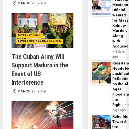
MARCH 28, 2019
Mexican
Official
Wanted
for Mass
Kidnap-
Murder,
Along
INTERNATIONAL
With
LATIN AMERICA AND ALBA-TCP
Accuse
5 days
The Cuban Army Will
ago
Resistan
Support Maduro in the
Needs N
Event of US
Justifica
Reflecti
Interference
on the Al
Aqsa
MARCH 28, 2019
Flood an
the
Right…
days ago
Rebuildi
Toward
the