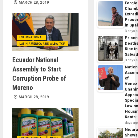
MARCH 28, 2019
Fergie
Chamb
Extrad
Proce
in Spa
3 days 
Prison
INTERNATIONAL
Death
LATIN AMERICA AND ALBA-TCP
Rise in
Salva
Ecuador National
3 days 
Nation
Assembly to Start
Assem
Corruption Probe of
of
Venez
Moreno
Unani
Appro
MARCH 28, 2019
Specia
Law o
Housi
Rents
days ag
Nicar
Shows