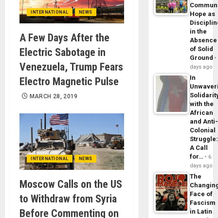
Commun
INTERNATIONAL
NEWS
Hope as
Disciplin
in the
A Few Days After the
Absence
of Solid
Electric Sabotage in
Ground
Venezuela, Trump Fears
days ago
In
Electro Magnetic Pulse
Unwaver
Solidarit
MARCH 28, 2019
with the
African
and Anti
Colonial
Struggle
A Call
for…
6
INTERNATIONAL
NEWS
days ago
The
Moscow Calls on the US
Changin
Face of
to Withdraw from Syria
Fascism
Before Commenting on
in Latin