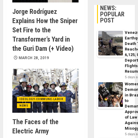
NEWS:
Jorge Rodríguez
POPULAR
POST
Explains How the Sniper
Set Fire to the
Venez
Transformer’s Yard in
Earth
Death 
the Guri Dam (+ Video)
Reach
6,125;
MARCH 28, 2019
Deport
Flights
Resum
5 days 
Wome
Demon
in Braz
IDEOLOGY-COMMUNE-LABOR
to
Dema
NEWS
Appro
of Law
The Faces of the
Agains
Misog
Electric Army
5 days 