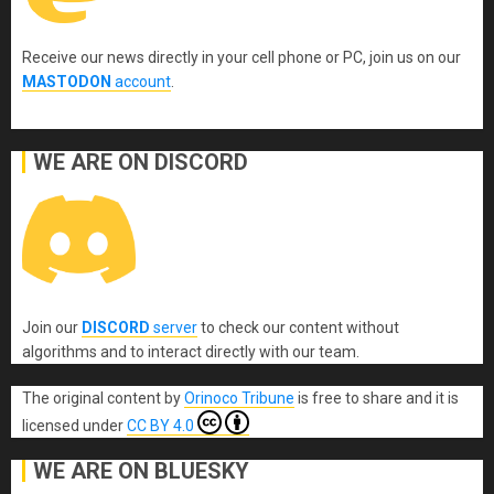
Receive our news directly in your cell phone or PC, join us on our
MASTODON
account
.
WE ARE ON DISCORD
Join our
DISCORD
server
to check our content without
algorithms and to interact directly with our team.
The original content
by
Orinoco Tribune
is free to share and it is
licensed under
CC BY 4.0
WE ARE ON BLUESKY