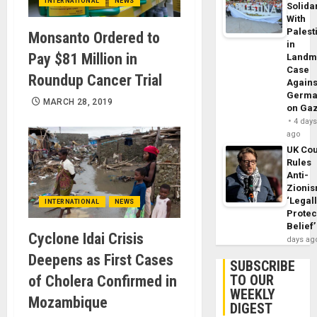
INTERNATIONAL
NEWS
Solidar
With
Palest
Monsanto Ordered to
in
Pay $81 Million in
Landm
Case
Roundup Cancer Trial
Agains
Germa
MARCH 28, 2019
on Ga
4 day
ago
UK Cou
Rules
Anti-
Zioni
‘Legal
INTERNATIONAL
NEWS
Protec
Belief’
Cyclone Idai Crisis
days ag
Deepens as First Cases
SUBSCRIBE
TO OUR
of Cholera Confirmed in
WEEKLY
Mozambique
DIGEST