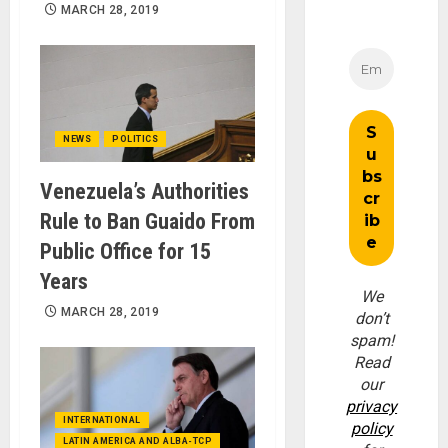
MARCH 28, 2019
NEWS
POLITICS
Venezuela’s Authorities
Rule to Ban Guaido From
Public Office for 15
Years
We
MARCH 28, 2019
don’t
spam!
Read
our
privacy
INTERNATIONAL
policy
LATIN AMERICA AND ALBA-TCP