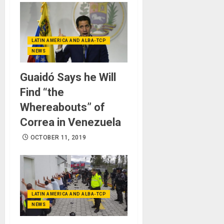
LATIN AMERICA AND ALBA-TCP
NEWS
Guaidó Says he Will
Find “the
Whereabouts” of
Correa in Venezuela
OCTOBER 11, 2019
LATIN AMERICA AND ALBA-TCP
NEWS