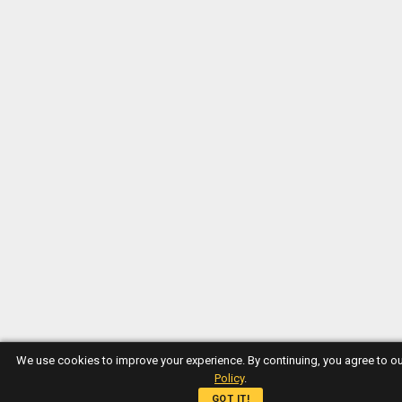
We use cookies to improve your experience. By continuing, you agree to o
Policy
.
GOT IT!