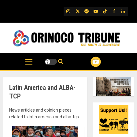
Skip
to
IG
Twitter
Telegram
YouTube
TikTok
FB
Linked
content
Latin America and ALBA-
TCP
News articles and opinion pieces
related to latin america and alba-tcp