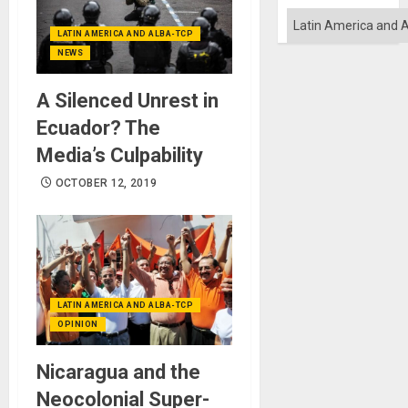
Quo
´
Categories
LATIN AMERICA AND ALBA-TCP
NEWS
A Silenced Unrest in
Ecuador? The
Media’s Culpability
OCTOBER 12, 2019
LATIN AMERICA AND ALBA-TCP
OPINION
Nicaragua and the
Neocolonial Super-