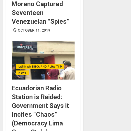
Moreno Captured
Seventeen
Venezuelan “Spies”
OCTOBER 11, 2019
LATIN AMERICA AND ALBA-TCP
NEWS
Ecuadorian Radio
Station is Raided:
Government Says it
Incites “Chaos”
(Democracy Lima