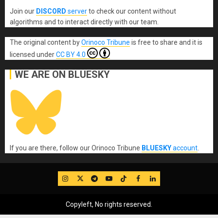
Join our
DISCORD
server
to check our content without
algorithms and to interact directly with our team.
The original content
by
Orinoco Tribune
is free to share and it is
licensed under
CC BY 4.0
WE ARE ON BLUESKY
If you are there, follow our Orinoco Tribune
BLUESKY
account
.
IG
Twitter
Telegram
YouTube
TikTok
FB
LinkedIn
Copyleft, No rights reserved.