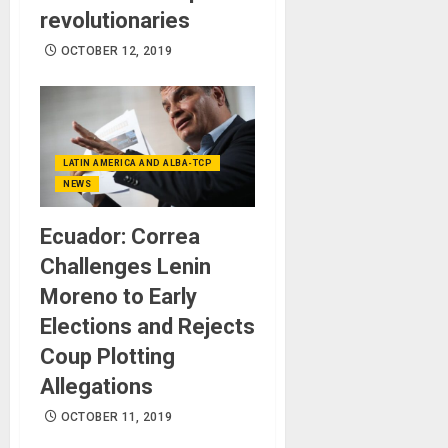
revolutionaries
OCTOBER 12, 2019
LATIN AMERICA AND ALBA-TCP
NEWS
Ecuador: Correa
Challenges Lenin
Moreno to Early
Elections and Rejects
Coup Plotting
Allegations
OCTOBER 11, 2019