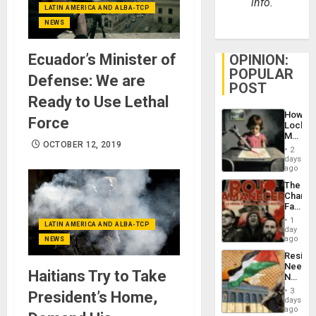
info.
LATIN AMERICA AND ALBA-TCP
NEWS
Ecuador’s Minister of
OPINION:
POPULAR
Defense: We are
POST
Ready to Use Lethal
How
Force
Lockh
Martin,
OCTOBER 12, 2019
Raythe
2
&
days
BAE
ago
System
The
Propag
Changi
Childre
Face
to
of
Suppor
1
LATIN AMERICA AND ALBA-TCP
Fascis
day
in
ago
NEWS
Latin
Resist
Americ
Needs
From
Haitians Try to Take
No
the
Justific
General
3
President’s Home,
Reflect
days
Silenc
on
ago
to