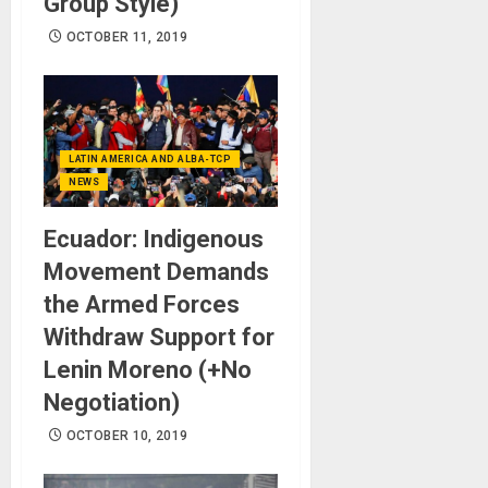
Group Style)
OCTOBER 11, 2019
LATIN AMERICA AND ALBA-TCP
NEWS
Ecuador: Indigenous
Movement Demands
the Armed Forces
Withdraw Support for
Lenin Moreno (+No
Negotiation)
OCTOBER 10, 2019