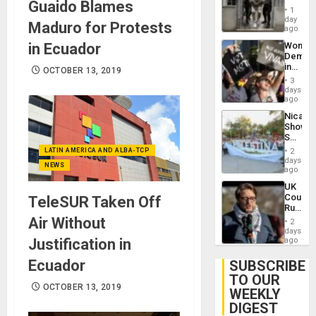
Guaido Blames
in El
of
1
Salvad
day
Venezu
Maduro for Protests
ago
in Ecuador
Wome
Demons
in
OCTOBER 13, 2019
Brazil
3
to
days
Deman
ago
Approv
Nicara
of
Shows
Law
Solidari
Agains
With
Misogy
LATIN AMERICA AND ALBA-TCP
2
Palesti
days
NEWS
in
ago
Landma
UK
Case
Court
TeleSUR Taken Off
Agains
Rules
Germa
Anti-
Air Without
on
2
Zionis
days
Gaza…
‘Legall
Justification in
ago
Protec
Belief’
Ecuador
SUBSCRIBE
TO OUR
OCTOBER 13, 2019
WEEKLY
DIGEST