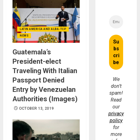
LATIN AMERICA AND ALBA-TCP
NEWS
Guatemala’s
President-elect
Traveling With Italian
Passport Denied
We
don’t
Entry by Venezuelan
spam!
Authorities (Images)
Read
our
OCTOBER 13, 2019
privacy
policy
for
more