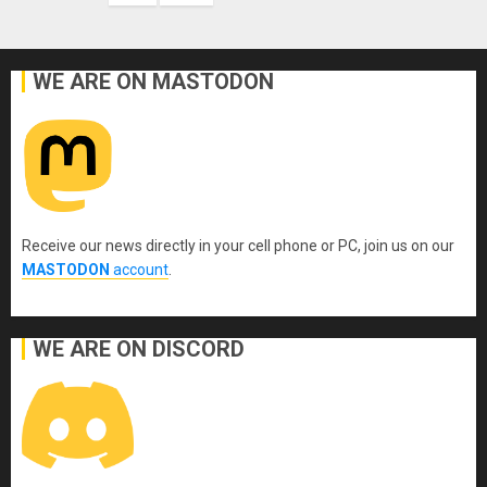
WE ARE ON MASTODON
Receive our news directly in your cell phone or PC, join us on our
MASTODON
account
.
WE ARE ON DISCORD