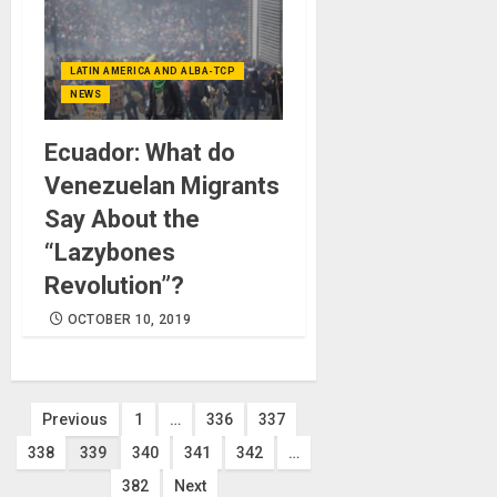
LATIN AMERICA AND ALBA-TCP
NEWS
Ecuador: What do
Venezuelan Migrants
Say About the
“Lazybones
Revolution”?
OCTOBER 10, 2019
Posts
Previous
1
…
336
337
338
339
340
341
342
…
pagination
382
Next