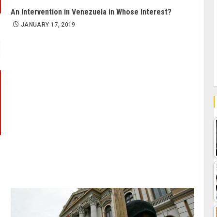
An Intervention in Venezuela in Whose Interest?
JANUARY 17, 2019