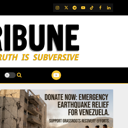
IG
Twitter
Telegram
YouTube
TikTok
FB
LinkedIn