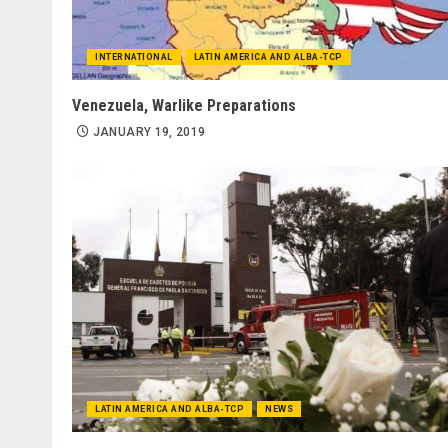
INTERNATIONAL
LATIN AMERICA AND ALBA-TCP
Venezuela, Warlike Preparations
JANUARY 19, 2019
LATIN AMERICA AND ALBA-TCP
NEWS