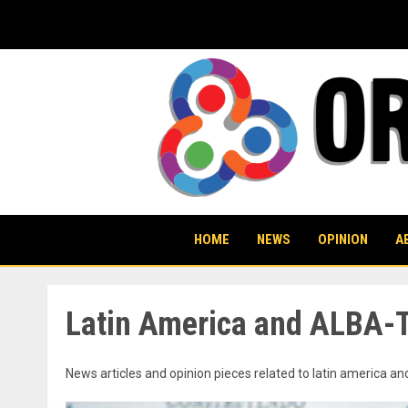
Skip
to
content
HOME
NEWS
OPINION
A
Latin America and ALBA-
News articles and opinion pieces related to latin america an