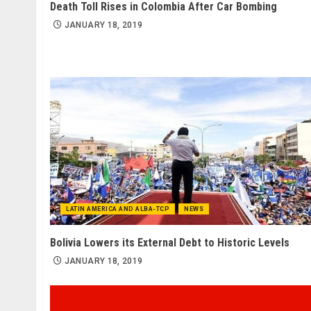
Death Toll Rises in Colombia After Car Bombing
JANUARY 18, 2019
LATIN AMERICA AND ALBA-TCP
NEWS
Bolivia Lowers its External Debt to Historic Levels
JANUARY 18, 2019