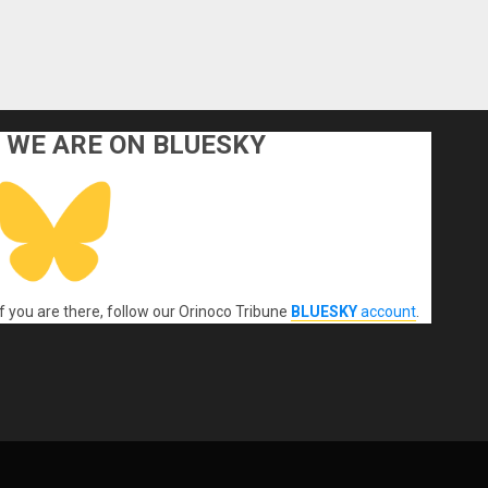
WE ARE ON BLUESKY
If you are there, follow our Orinoco Tribune
BLUESKY
account
.