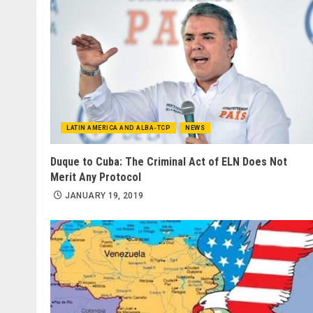
LATIN AMERICA AND ALBA-TCP
NEWS
Duque to Cuba: The Criminal Act of ELN Does Not
Merit Any Protocol
JANUARY 19, 2019