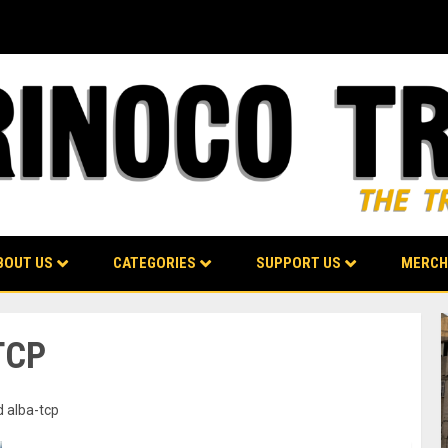
BOUT US
CATEGORIES
SUPPORT US
MERCH
TCP
d alba-tcp