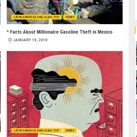
LATIN AMERICA AND ALBA-TCP
NEWS
* Facts About Millionaire Gasoline Theft in Mexico
JANUARY 19, 2019
LATIN AMERICA AND ALBA-TCP
NEWS