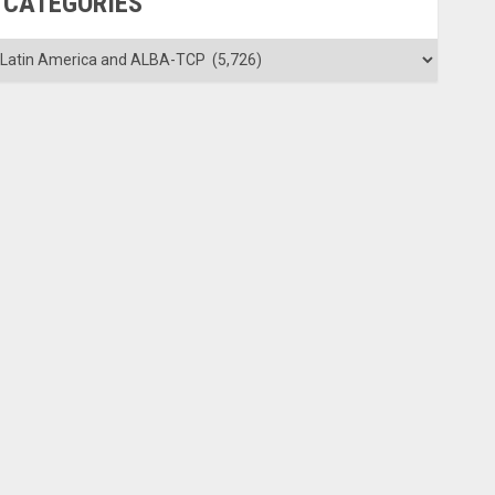
CATEGORIES
ategories