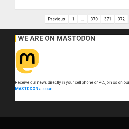
Posts
Previous
1
…
370
371
372
pagination
WE ARE ON MASTODON
Receive our news directly in your cell phone or PC, join us on ou
MASTODON
account
.