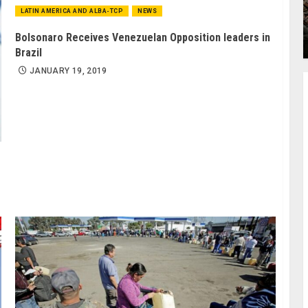
LATIN AMERICA AND ALBA-TCP
NEWS
Bolsonaro Receives Venezuelan Opposition leaders in
Brazil
JANUARY 19, 2019