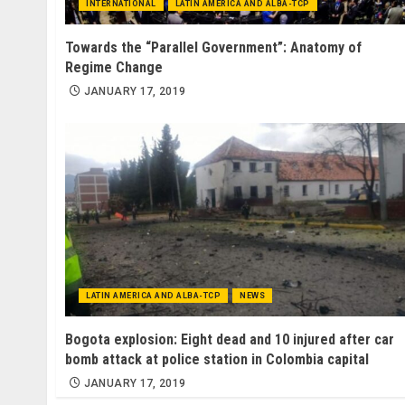
INTERNATIONAL
LATIN AMERICA AND ALBA-TCP
Towards the “Parallel Government”: Anatomy of
Regime Change
JANUARY 17, 2019
LATIN AMERICA AND ALBA-TCP
NEWS
Bogota explosion: Eight dead and 10 injured after car
bomb attack at police station in Colombia capital
JANUARY 17, 2019