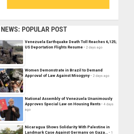
NEWS: POPULAR POST
Venezuela Earthquake Death Toll Reaches 6,125;
US Deportation Flights Resume
2 days ago
Women Demonstrate in Brazil to Demand
Approval of Law Against Misogyny
2 days ago
National Assembly of Venezuela Unanimously
Approves Special Law on Housing Rents
4 days
ago
Nicaragua Shows Solidarity With Palestine in
Landmark Case Against Germany on Gaza…
1