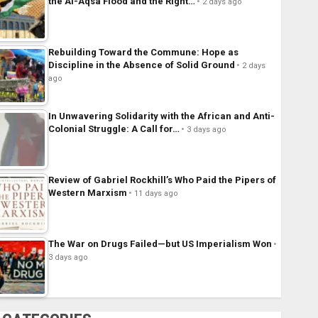
the Al-Aqsa Flood and the Right…
2 days ago
Rebuilding Toward the Commune: Hope as
Discipline in the Absence of Solid Ground
2 days
ago
In Unwavering Solidarity with the African and Anti-
Colonial Struggle: A Call for…
3 days ago
Review of Gabriel Rockhill’s Who Paid the Pipers of
Western Marxism
11 days ago
The War on Drugs Failed—but US Imperialism Won
3 days ago