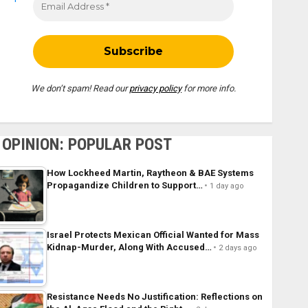
We don’t spam! Read our
privacy policy
for more info.
OPINION: POPULAR POST
How Lockheed Martin, Raytheon & BAE Systems
Propagandize Children to Support…
1 day ago
Israel Protects Mexican Official Wanted for Mass
Kidnap-Murder, Along With Accused…
2 days ago
Resistance Needs No Justification: Reflections on