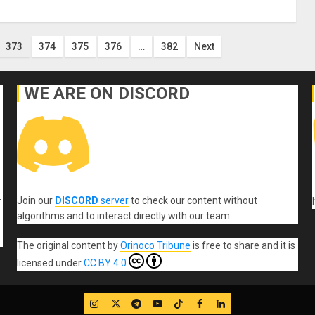
373
374
375
376
…
382
Next
WE ARE ON DISCORD
Join our
DISCORD
server
to check our content without
r
algorithms and to interact directly with our team.
The original content
by
Orinoco Tribune
is free to share and it is
licensed under
CC BY 4.0
IG
Twitter
Telegram
YouTube
TikTok
FB
LinkedIn