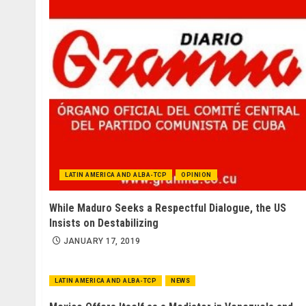
LATIN AMERICA AND ALBA-TCP
OPINION
While Maduro Seeks a Respectful Dialogue, the US
Insists on Destabilizing
JANUARY 17, 2019
LATIN AMERICA AND ALBA-TCP
NEWS