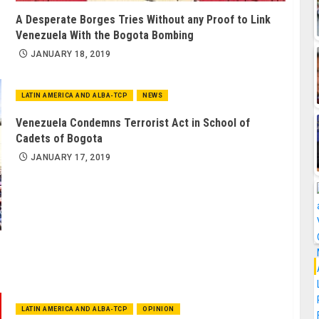
A Desperate Borges Tries Without any Proof to Link
Venezuela With the Bogota Bombing
JANUARY 18, 2019
LATIN AMERICA AND ALBA-TCP
NEWS
Venezuela Condemns Terrorist Act in School of
Cadets of Bogota
JANUARY 17, 2019
LATIN AMERICA AND ALBA-TCP
OPINION