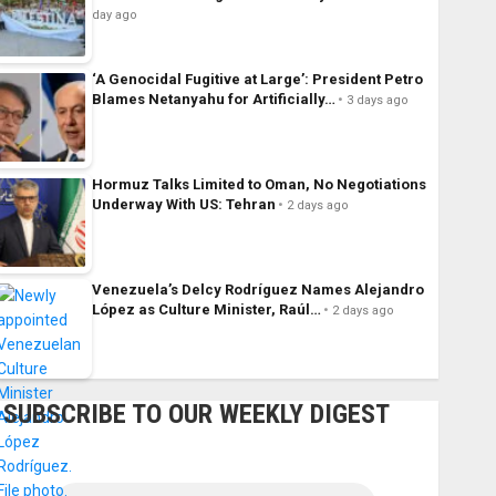
day ago
‘A Genocidal Fugitive at Large’: President Petro
Blames Netanyahu for Artificially…
3 days ago
Hormuz Talks Limited to Oman, No Negotiations
Underway With US: Tehran
2 days ago
Venezuela’s Delcy Rodríguez Names Alejandro
López as Culture Minister, Raúl…
2 days ago
SUBSCRIBE TO OUR WEEKLY DIGEST