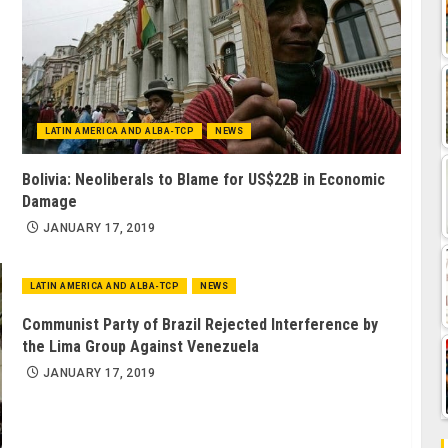
LATIN AMERICA AND ALBA-TCP
NEWS
Bolivia: Neoliberals to Blame for US$22B in Economic
Damage
JANUARY 17, 2019
LATIN AMERICA AND ALBA-TCP
NEWS
Communist Party of Brazil Rejected Interference by
the Lima Group Against Venezuela
JANUARY 17, 2019