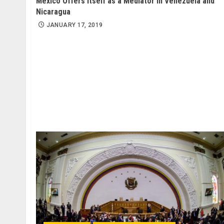
Mexico Offers Itself as a Mediator in Venezuela and
Nicaragua
JANUARY 17, 2019