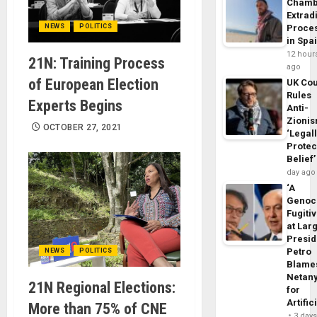
Chamb
Extrad
NEWS
POLITICS
Proce
in Spa
12 hour
21N: Training Process
ago
of European Election
UK Cou
Rules
Experts Begins
Anti-
Zioni
OCTOBER 27, 2021
‘Legal
Protec
Belief’
day ago
‘A
Genoc
Fugiti
at Larg
Presid
Petro
NEWS
POLITICS
Blame
Netan
21N Regional Elections:
for
Artific
More than 75% of CNE
3 day