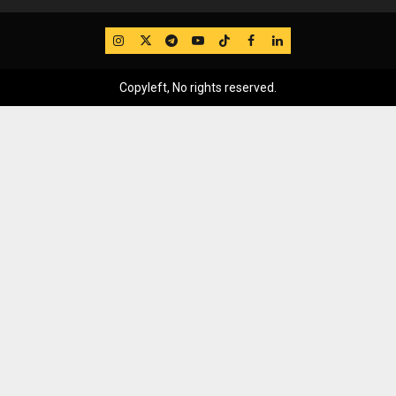
IG
Twitter
Telegram
YouTube
TikTok
FB
LinkedIn
Copyleft, No rights reserved.