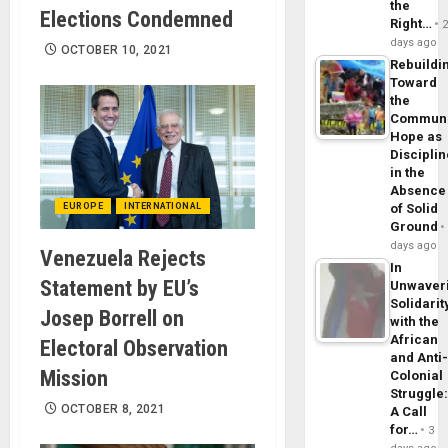
the
Elections Condemned
Right…
days ago
OCTOBER 10, 2021
Rebuildi
Toward
the
Commun
Hope as
Disciplin
in the
Absence
EUROPE
INTERNATIONAL
of Solid
Ground
days ago
Venezuela Rejects
In
Statement by EU’s
Unwaver
Solidarit
Josep Borrell on
with the
African
Electoral Observation
and Anti
Mission
Colonial
Struggle
OCTOBER 8, 2021
A Call
for…
3