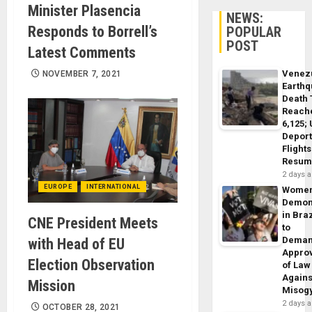
Minister Plasencia
NEWS:
Responds to Borrell’s
POPULAR
POST
Latest Comments
Venez
NOVEMBER 7, 2021
Earth
Death 
Reach
6,125;
Deport
Flights
Resum
2 days 
EUROPE
INTERNATIONAL
Wome
Demon
in Braz
CNE President Meets
to
Dema
with Head of EU
Appro
Election Observation
of Law
Agains
Mission
Misog
2 days 
OCTOBER 28, 2021