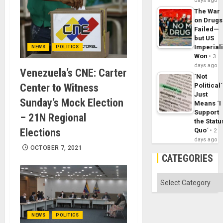
days ago
The War
on Drugs
Failed—
but US
Imperial
NEWS
POLITICS
Won
3
days ago
Venezuela’s CNE: Carter
´Not
Center to Witness
Political´
Just
Sunday’s Mock Election
Means ´I
Support
– 21N Regional
the Statu
Elections
Quo´
2
days ago
OCTOBER 7, 2021
CATEGORIES
Categories
NEWS
POLITICS