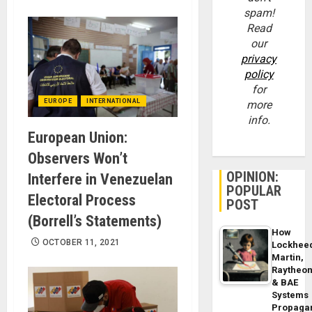
spam!
Read
our
privacy
policy
for
EUROPE
INTERNATIONAL
more
info.
European Union:
Observers Won’t
OPINION:
Interfere in Venezuelan
POPULAR
Electoral Process
POST
(Borrell’s Statements)
How
OCTOBER 11, 2021
Lockhee
Martin,
Raytheo
& BAE
Systems
Propaga