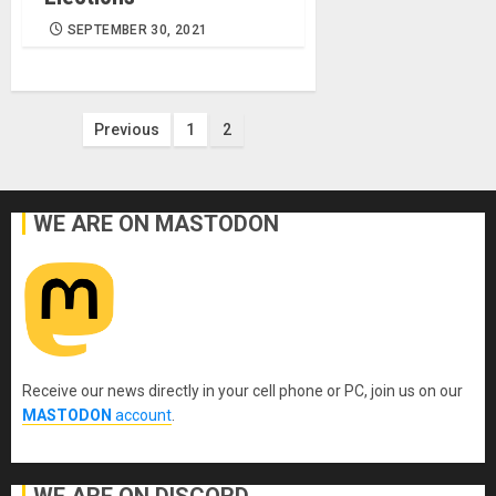
SEPTEMBER 30, 2021
Posts
Previous
1
2
pagination
WE ARE ON MASTODON
Receive our news directly in your cell phone or PC, join us on our
MASTODON
account
.