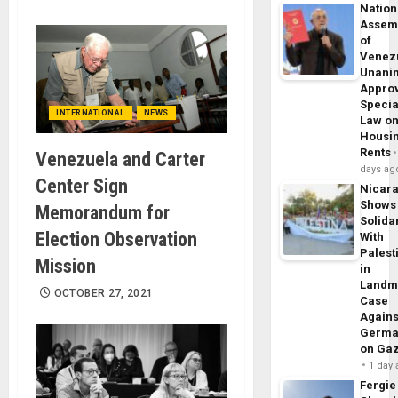
Nation
Assem
of
Venez
Unani
Appro
Specia
INTERNATIONAL
NEWS
Law o
Housi
Rents
Venezuela and Carter
days ag
Center Sign
Nicar
Shows
Memorandum for
Solidar
Election Observation
With
Palest
Mission
in
Landm
OCTOBER 27, 2021
Case
Agains
Germa
on Ga
1 day
Fergie