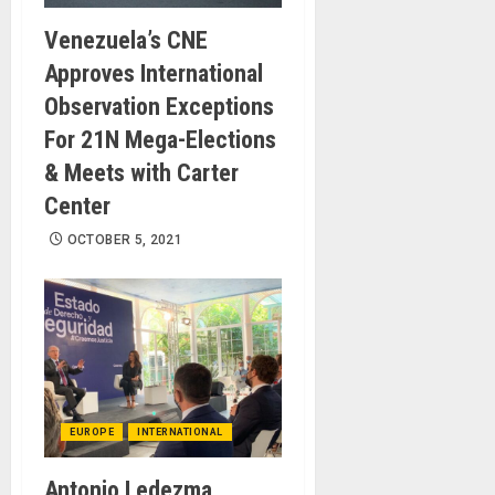
Venezuela’s CNE
Approves International
Observation Exceptions
For 21N Mega-Elections
& Meets with Carter
Center
OCTOBER 5, 2021
EUROPE
INTERNATIONAL
Antonio Ledezma