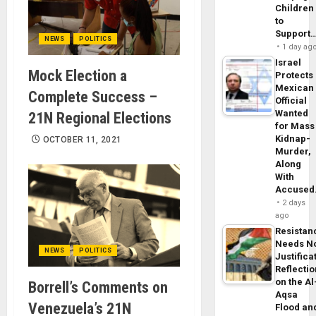
Children
to
Support
NEWS
POLITICS
1 day ag
Israel
Mock Election a
Protects
Mexican
Complete Success –
Official
Wanted
21N Regional Elections
for Mass
Kidnap-
OCTOBER 11, 2021
Murder,
Along
With
Accuse
2 days
ago
Resistan
Needs N
NEWS
POLITICS
Justifica
Reflecti
on the Al
Borrell’s Comments on
Aqsa
Venezuela’s 21N
Flood an