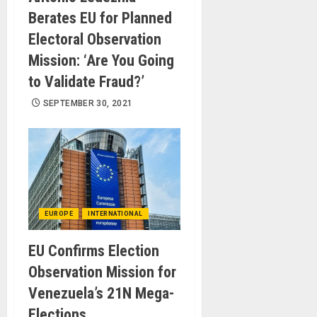
Berates EU for Planned
Electoral Observation
Mission: ‘Are You Going
to Validate Fraud?’
SEPTEMBER 30, 2021
EUROPE
INTERNATIONAL
EU Confirms Election
Observation Mission for
Venezuela’s 21N Mega-
Elections