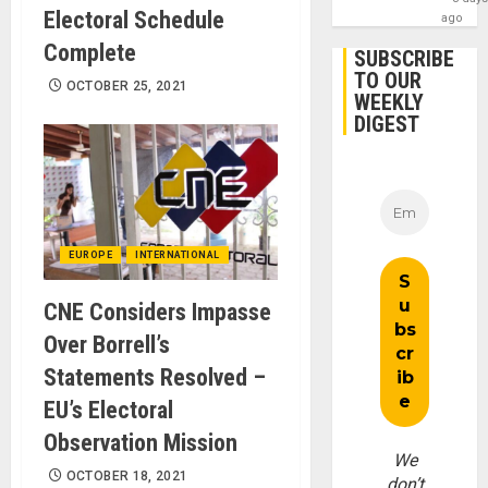
Electoral Schedule
ago
Complete
SUBSCRIBE
TO OUR
OCTOBER 25, 2021
WEEKLY
DIGEST
EUROPE
INTERNATIONAL
CNE Considers Impasse
Over Borrell’s
Statements Resolved –
EU’s Electoral
Observation Mission
We
OCTOBER 18, 2021
don’t