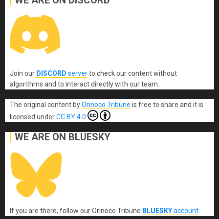
WE ARE ON DISCORD
Join our
DISCORD
server
to check our content without
algorithms and to interact directly with our team.
The original content
by
Orinoco Tribune
is free to share and it is
licensed under
CC BY 4.0
WE ARE ON BLUESKY
If you are there, follow our Orinoco Tribune
BLUESKY
account
.