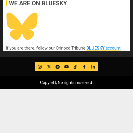
WE ARE ON BLUESKY
If you are there, follow our Orinoco Tribune
BLUESKY
account
.
IG
Twitter
Telegram
YouTube
TikTok
FB
LinkedIn
Copyleft, No rights reserved.