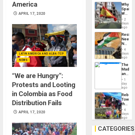
System
America
Why
Propag
Spain’s
Childre
World
APRIL 17, 2020
to
Cup
Suppor
2
Victory
days
Matter
ago
in
Resist
Gaza
Needs
No
Justific
4
Reflect
days
LATIN AMERICA AND ALBA-TCP
on
ago
NEWS
the
The
Al-
Madma
Aqsa
and
“We are Hungry”:
Flood
the
and
1
States
Protests and Looting
day
the
ago
Right…
in Colombia as Food
Rebuild
Towar
Distribution Fails
the
Commu
4
APRIL 17, 2020
Hope
days
as
ago
Discipl
in
CATEGORIES
the