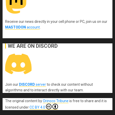
Receive our news directly in your cell phone or PC, join us on our
MASTODON
account
.
WE ARE ON DISCORD
Join our
DISCORD
server
to check our content without
algorithms and to interact directly with our team.
The original content
by
Orinoco Tribune
is free to share and it is
licensed under
CC BY 4.0