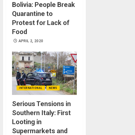
Bolivia: People Break
Quarantine to
Protest for Lack of
Food
APRIL 2, 2020
INTERNATIONAL
NEWS
Serious Tensions in
Southern Italy: First
Looting in
Supermarkets and