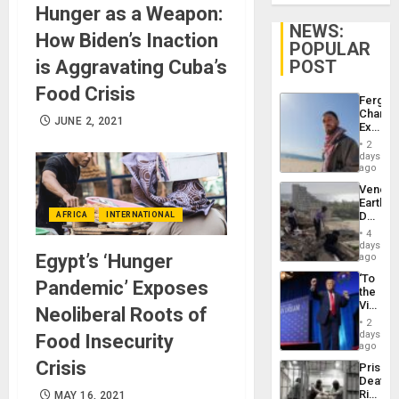
Hunger as a Weapon:
NEWS:
How Biden’s Inaction
POPULAR
is Aggravating Cuba’s
POST
Food Crisis
Fergie
Chambe
JUNE 2, 2021
Extradi
Proces
2
in
days
Spain
ago
Venezu
Earthq
Death
AFRICA
INTERNATIONAL
Toll
4
Reach
days
6,125;
Egypt’s ‘Hunger
ago
US
‘To
Deport
Pandemic’ Exposes
the
Flights
Victor
Resum
Neoliberal Roots of
Belong
2
the
days
Food Insecurity
Spoils’:
ago
Trump
Crisis
Prison
Flaunts
Deaths
US
Rise
MAY 16, 2021
Plunde