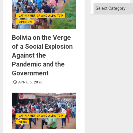
Absen
of
Categories
Solid
Ground
LATIN AMERICA AND ALBA-TCP
OPINION
Bolivia on the Verge
of a Social Explosion
Against the
Pandemic and the
Government
APRIL 5, 2020
LATIN AMERICA AND ALBA-TCP
NEWS