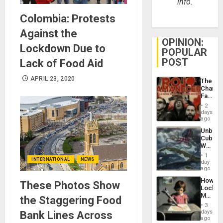
info.
Colombia: Protests
Against the
OPINION:
Lockdown Due to
POPULAR
POST
Lack of Food Aid
APRIL 23, 2020
The
Changi
Face
of
2
Fascis
days
in
ago
Latin
Unbrea
Americ
Cuba:
From
Why
the
Washin
General
1
INTERNATIONAL
NEWS
Still
day
Silenc
Fears
ago
to
a
the…
How
These Photos Show
Defiant
Lockh
Island
Martin,
the Staggering Food
Raythe
3
&
days
Bank Lines Across
BAE
ago