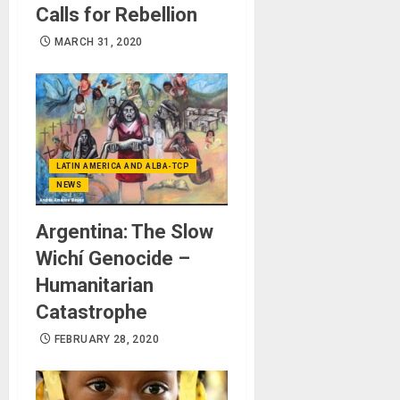
Calls for Rebellion
MARCH 31, 2020
LATIN AMERICA AND ALBA-TCP
NEWS
Argentina: The Slow
Wichí Genocide –
Humanitarian
Catastrophe
FEBRUARY 28, 2020