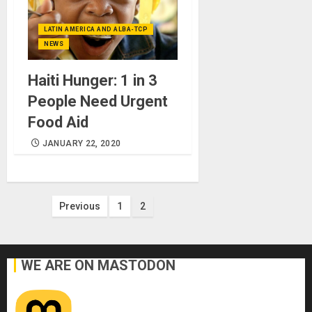
LATIN AMERICA AND ALBA-TCP
NEWS
Haiti Hunger: 1 in 3
People Need Urgent
Food Aid
JANUARY 22, 2020
Posts
Previous
1
2
pagination
WE ARE ON MASTODON