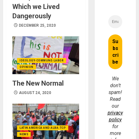
Which we Lived
Dangerously
DECEMBER 25, 2020
IDEOLOGY-COMMUNE-LABOR
OPINION
We
The New Normal
don’t
spam!
AUGUST 24, 2020
Read
our
privacy
policy
for
LATIN AMERICA AND ALBA-TCP
more
NEWS