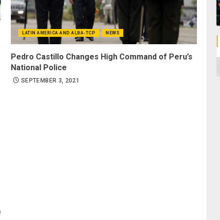
LATIN AMERICA AND ALBA-TCP
NEWS
Pedro Castillo Changes High Command of Peru’s
C
National Police
SEPTEMBER 3, 2021