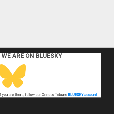
WE ARE ON BLUESKY
If you are there, follow our Orinoco Tribune
BLUESKY
account
.