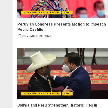
LATIN AMERICA AND ALBA-TCP
NEWS
Peruvian Congress Presents Motion to Impeach
Pedro Castillo
NOVEMBER 28, 2021
LATIN AMERICA AND ALBA-TCP
NEWS
Bolivia and Peru Strengthen Historic Ties in