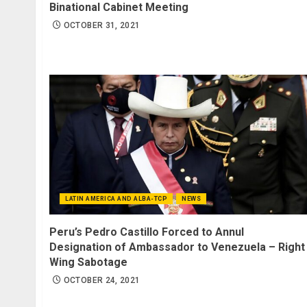
Binational Cabinet Meeting
OCTOBER 31, 2021
LATIN AMERICA AND ALBA-TCP
NEWS
Peru’s Pedro Castillo Forced to Annul
Designation of Ambassador to Venezuela – Right
Wing Sabotage
OCTOBER 24, 2021