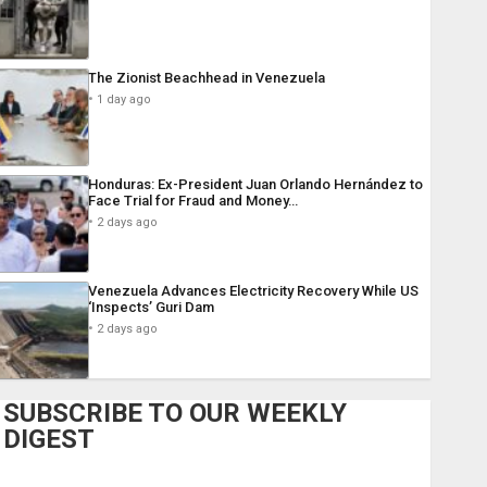
The Zionist Beachhead in Venezuela
1 day ago
Honduras: Ex-President Juan Orlando Hernández to
Face Trial for Fraud and Money…
2 days ago
Venezuela Advances Electricity Recovery While US
‘Inspects’ Guri Dam
2 days ago
SUBSCRIBE TO OUR WEEKLY
DIGEST