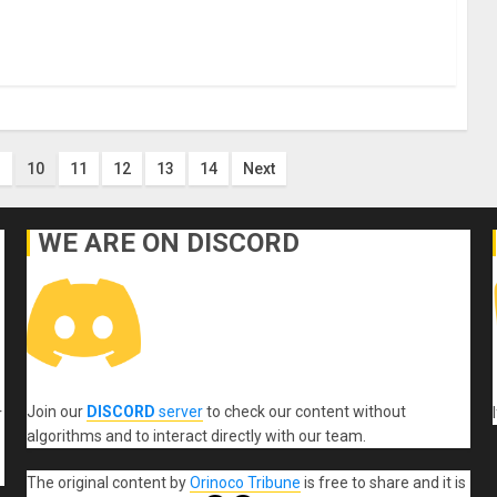
10
11
12
13
14
Next
WE ARE ON DISCORD
Join our
DISCORD
server
to check our content without
r
algorithms and to interact directly with our team.
The original content
by
Orinoco Tribune
is free to share and it is