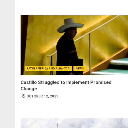
LATIN AMERICA AND ALBA-TCP
NEWS
Castillo Struggles to Implement Promised
Change
OCTOBER 12, 2021