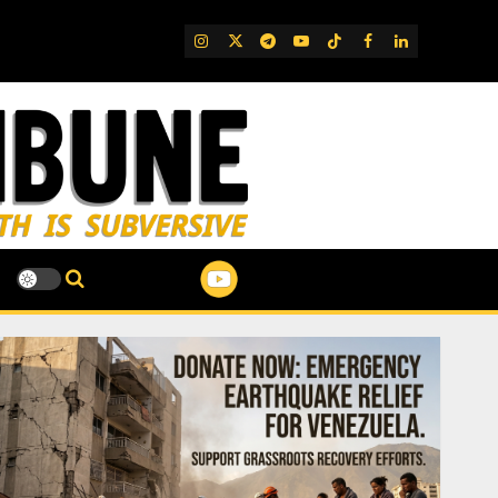
IG
Twitter
Telegram
YouTube
TikTok
FB
LinkedIn