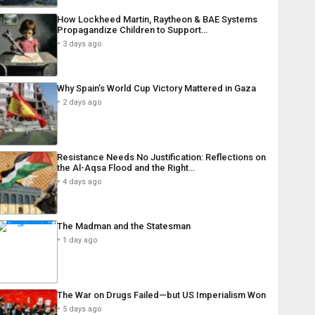
How Lockheed Martin, Raytheon & BAE Systems
Propagandize Children to Support…
3 days ago
Why Spain’s World Cup Victory Mattered in Gaza
2 days ago
Resistance Needs No Justification: Reflections on
the Al-Aqsa Flood and the Right…
4 days ago
The Madman and the Statesman
1 day ago
The War on Drugs Failed—but US Imperialism Won
5 days ago