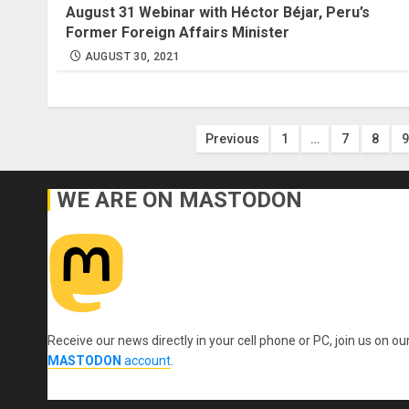
August 31 Webinar with Héctor Béjar, Peru’s
Former Foreign Affairs Minister
AUGUST 30, 2021
Posts
Previous
1
…
7
8
9
pagination
WE ARE ON MASTODON
Receive our news directly in your cell phone or PC, join us on ou
MASTODON
account
.