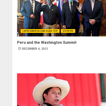
LATIN AMERICA AND ALBA-TCP
OPINION
Peru and the Washington Summit
DECEMBER 4, 2021