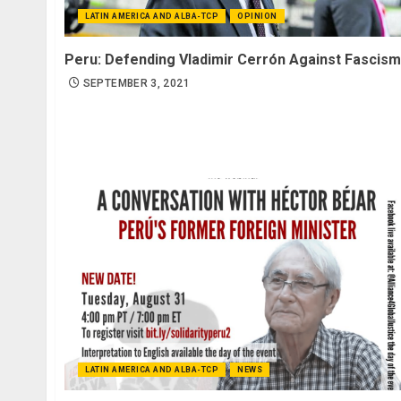
LATIN AMERICA AND ALBA-TCP
OPINION
Peru: Defending Vladimir Cerrón Against Fascism
SEPTEMBER 3, 2021
LATIN AMERICA AND ALBA-TCP
NEWS