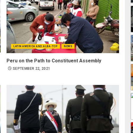
LATIN AMERICA AND ALBA-TCP
NEWS
Peru on the Path to Constituent Assembly
SEPTEMBER 22, 2021