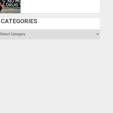
CATEGORIES
ategories