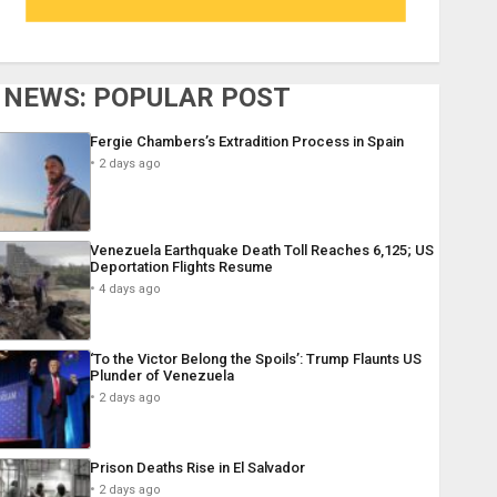
NEWS: POPULAR POST
Fergie Chambers’s Extradition Process in Spain
2 days ago
Venezuela Earthquake Death Toll Reaches 6,125; US
Deportation Flights Resume
4 days ago
‘To the Victor Belong the Spoils’: Trump Flaunts US
Plunder of Venezuela
2 days ago
Prison Deaths Rise in El Salvador
2 days ago