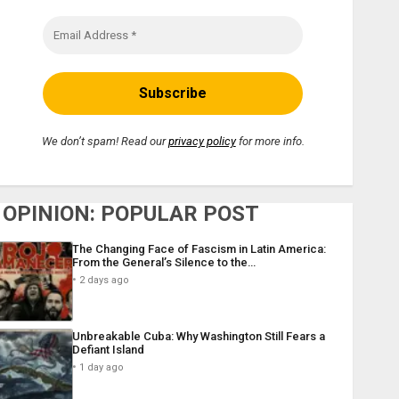
We don’t spam! Read our
privacy policy
for more info.
OPINION: POPULAR POST
The Changing Face of Fascism in Latin America:
From the General’s Silence to the…
2 days ago
Unbreakable Cuba: Why Washington Still Fears a
Defiant Island
1 day ago