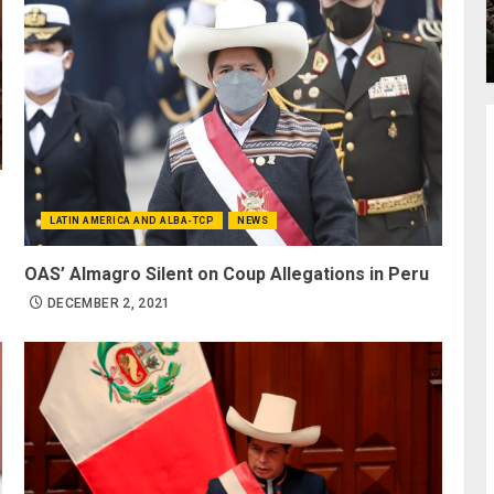
LATIN AMERICA AND ALBA-TCP
NEWS
OAS’ Almagro Silent on Coup Allegations in Peru
DECEMBER 2, 2021