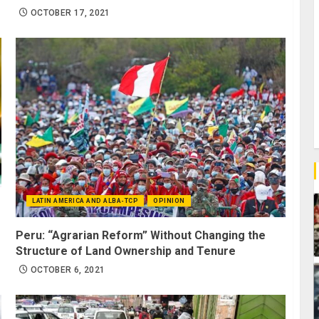
OCTOBER 17, 2021
LATIN AMERICA AND ALBA-TCP
OPINION
Peru: “Agrarian Reform” Without Changing the
Structure of Land Ownership and Tenure
OCTOBER 6, 2021