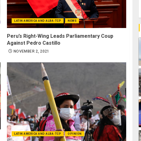
LATIN AMERICA AND ALBA-TCP
NEWS
Peru’s Right-Wing Leads Parliamentary Coup
Against Pedro Castillo
NOVEMBER 2, 2021
LATIN AMERICA AND ALBA-TCP
OPINION