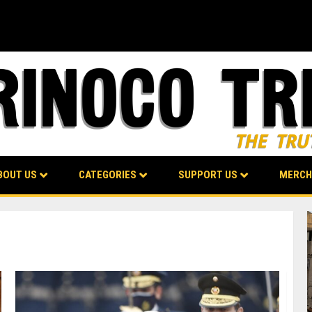
BOUT US
CATEGORIES
SUPPORT US
MERCH