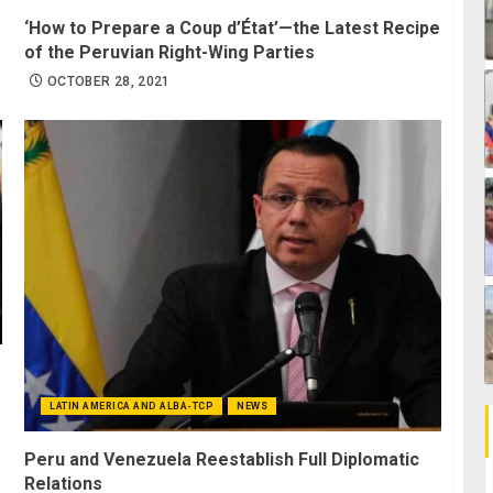
‘How to Prepare a Coup d’État’—the Latest Recipe
of the Peruvian Right-Wing Parties
OCTOBER 28, 2021
LATIN AMERICA AND ALBA-TCP
NEWS
Peru and Venezuela Reestablish Full Diplomatic
Relations