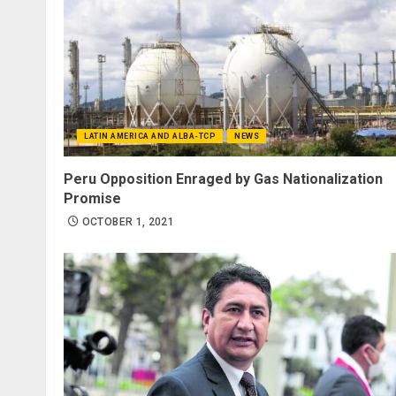
LATIN AMERICA AND ALBA-TCP
NEWS
Peru Opposition Enraged by Gas Nationalization
Promise
OCTOBER 1, 2021