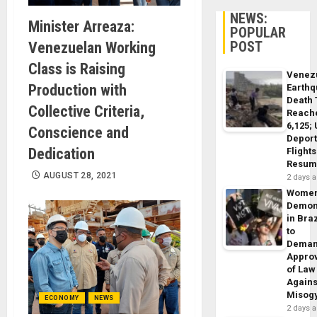
NEWS:
Minister Arreaza:
POPULAR
POST
Venezuelan Working
Class is Raising
Venez
Production with
Earth
Death 
Collective Criteria,
Reach
6,125;
Conscience and
Deport
Dedication
Flights
Resum
AUGUST 28, 2021
2 days 
Wome
Demon
in Braz
to
Dema
Appro
of Law
Agains
Misog
ECONOMY
NEWS
2 days 