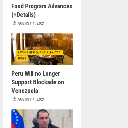
Food Program Advances
(+Details)
AUGUST 4, 2021
LATIN AMERICA AND ALBA-TCP
NEWS
Peru Will no Longer
Support Blockade on
Venezuela
AUGUST 4, 2021