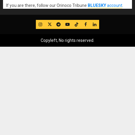
If you are there, follow our Orinoco Tribune
BLUESKY
account
.
IG
Twitter
Telegram
YouTube
TikTok
FB
LinkedIn
Copyleft, No rights reserved.