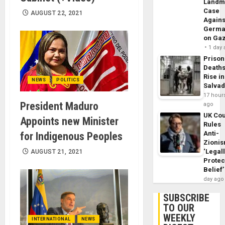
Landm
Case
AUGUST 22, 2021
Agains
Germa
on Ga
1 day
Prison
Death
Rise in
NEWS
POLITICS
Salva
17 hour
President Maduro
ago
UK Cou
Appoints new Minister
Rules
Anti-
for Indigenous Peoples
Zioni
‘Legal
AUGUST 21, 2021
Protec
Belief’
day ago
SUBSCRIBE
TO OUR
WEEKLY
INTERNATIONAL
NEWS