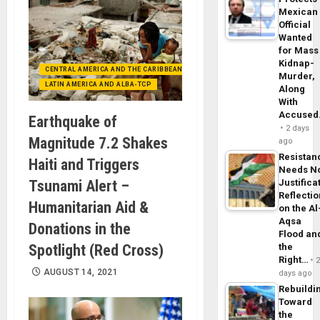
Mexican
Official
Wanted
for Mass
Kidnap-
CENTRAL AMERICA AND THE CARIBBEAN (+MEXICO)
Murder,
LATIN AMERICA AND ALBA-TCP
Along
With
Accuse
Earthquake of
2 days
Magnitude 7.2 Shakes
ago
Resistan
Haiti and Triggers
Needs N
Tsunami Alert –
Justifica
Reflecti
Humanitarian Aid &
on the Al
Aqsa
Donations in the
Flood an
Spotlight (Red Cross)
the
Right…
AUGUST 14, 2021
days ago
Rebuildi
Toward
the