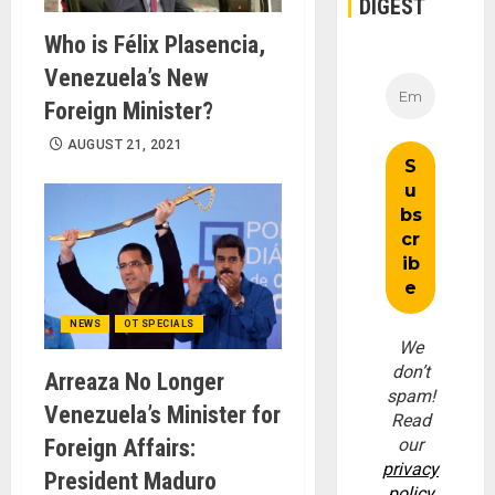
DIGEST
Who is Félix Plasencia,
Venezuela’s New
Foreign Minister?
AUGUST 21, 2021
NEWS
OT SPECIALS
We
don’t
Arreaza No Longer
spam!
Venezuela’s Minister for
Read
Foreign Affairs:
our
privacy
President Maduro
policy