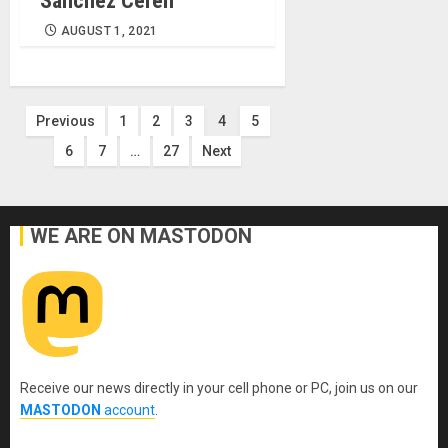
Sánchez Cerén
AUGUST 1, 2021
Posts
Previous
1
2
3
4
5
6
7
…
27
Next
pagination
WE ARE ON MASTODON
Receive our news directly in your cell phone or PC, join us on our
MASTODON
account
.