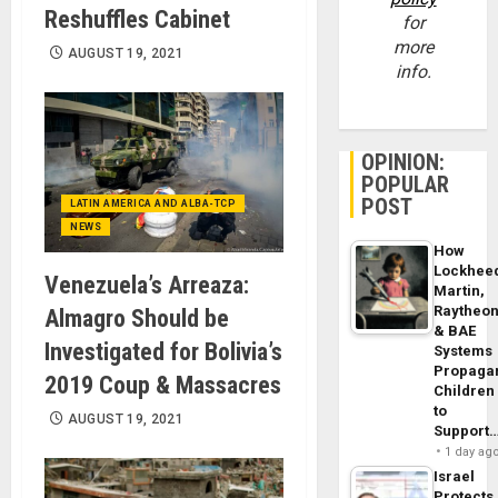
Reshuffles Cabinet
for
more
AUGUST 19, 2021
info.
OPINION:
POPULAR
POST
LATIN AMERICA AND ALBA-TCP
NEWS
How
Lockhee
Venezuela’s Arreaza:
Martin,
Raytheo
Almagro Should be
& BAE
Investigated for Bolivia’s
Systems
Propaga
2019 Coup & Massacres
Children
to
AUGUST 19, 2021
Support
1 day ag
Israel
Protects