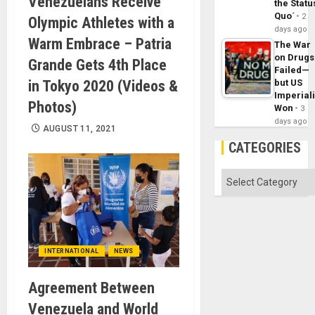
Venezuelans Receive
the Statu
Quo´
2
Olympic Athletes with a
days ago
Warm Embrace – Patria
The War
on Drugs
Grande Gets 4th Place
Failed—
in Tokyo 2020 (Videos &
but US
Imperial
Photos)
Won
3
days ago
AUGUST 11, 2021
CATEGORIES
Categories
INTERNATIONAL
NEWS
Agreement Between
Venezuela and World