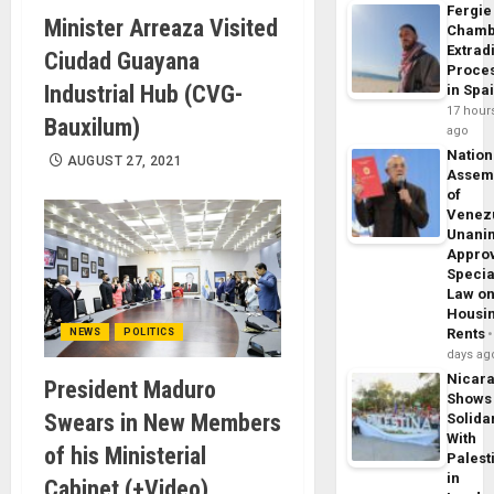
Fergie
Minister Arreaza Visited
Chamb
Extrad
Ciudad Guayana
Proce
Industrial Hub (CVG-
in Spa
17 hour
Bauxilum)
ago
Nation
AUGUST 27, 2021
Assem
of
Venez
Unani
Appro
Specia
Law o
Housi
Rents
NEWS
POLITICS
days ag
Nicar
President Maduro
Shows
Swears in New Members
Solidar
With
of his Ministerial
Palest
in
Cabinet (+Video)