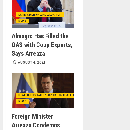
LATIN AMERICA AND ALBA-TCP
NEWS
Almagro Has Filled the
OAS with Coup Experts,
Says Arreaza
AUGUST 4, 2021
HEALTH-EDUCATION-SPORT-CULTURE-TECHNOLOGY
NEWS
Foreign Minister
Arreaza Condemns