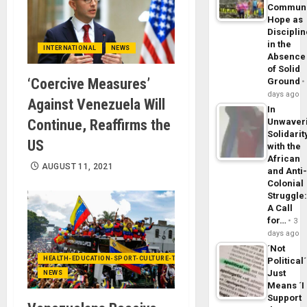
Commun
Hope as
Disciplin
in the
INTERNATIONAL
NEWS
Absence
of Solid
‘Coercive Measures’
Ground
days ago
Against Venezuela Will
In
Continue, Reaffirms the
Unwaver
Solidarit
US
with the
African
AUGUST 11, 2021
and Anti
Colonial
Struggle
A Call
for…
3
days ago
´Not
HEALTH-EDUCATION-SPORT-CULTURE-TECHNOLOGY
Political´
Just
NEWS
Means ´I
Support