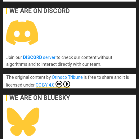
WE ARE ON DISCORD
Join our
DISCORD
server
to check our content without
algorithms and to interact directly with our team.
The original content
by
Orinoco Tribune
is free to share and it is
licensed under
CC BY 4.0
WE ARE ON BLUESKY