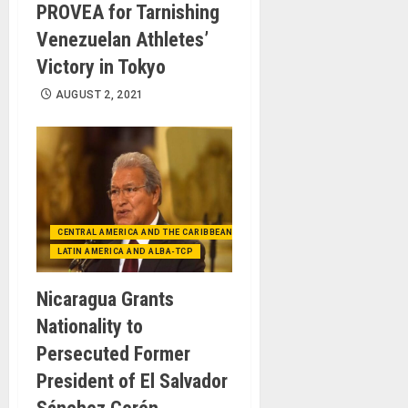
PROVEA for Tarnishing
Venezuelan Athletes’
Victory in Tokyo
AUGUST 2, 2021
CENTRAL AMERICA AND THE CARIBBEAN (+MEXICO)
LATIN AMERICA AND ALBA-TCP
Nicaragua Grants
Nationality to
Persecuted Former
President of El Salvador