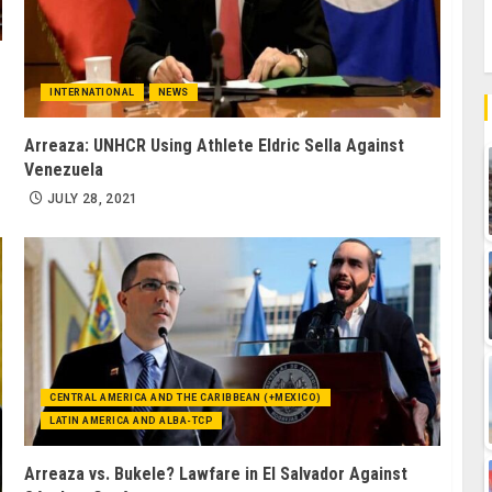
INTERNATIONAL
NEWS
Arreaza: UNHCR Using Athlete Eldric Sella Against
Venezuela
JULY 28, 2021
CENTRAL AMERICA AND THE CARIBBEAN (+MEXICO)
LATIN AMERICA AND ALBA-TCP
Arreaza vs. Bukele? Lawfare in El Salvador Against