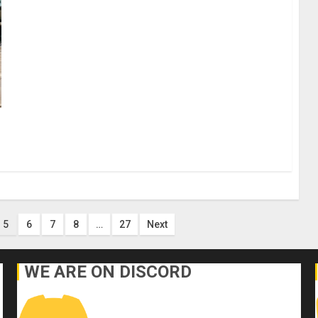
5
6
7
8
…
27
Next
WE ARE ON DISCORD