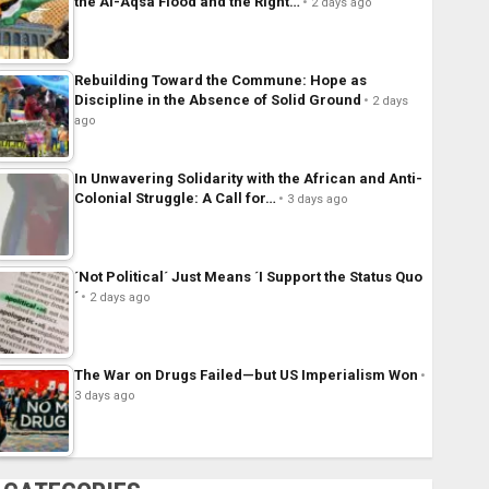
the Al-Aqsa Flood and the Right…
2 days ago
Rebuilding Toward the Commune: Hope as
Discipline in the Absence of Solid Ground
2 days
ago
In Unwavering Solidarity with the African and Anti-
Colonial Struggle: A Call for…
3 days ago
´Not Political´ Just Means ´I Support the Status Quo
´
2 days ago
The War on Drugs Failed—but US Imperialism Won
3 days ago