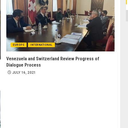
C
EUROPE
INTERNATIONAL
Venezuela and Switzerland Review Progress of
Dialogue Process
JULY 16, 2021