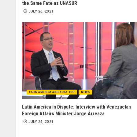
the Same Fate as UNASUR
JULY 26, 2021
LATIN AMERICA AND ALBA-TCP
NEWS
Latin America in Dispute: Interview with Venezuelan
Foreign Affairs Minister Jorge Arreaza
JULY 24, 2021