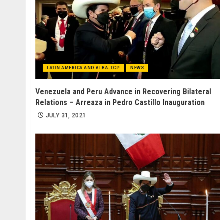
LATIN AMERICA AND ALBA-TCP
NEWS
Venezuela and Peru Advance in Recovering Bilateral
Relations – Arreaza in Pedro Castillo Inauguration
JULY 31, 2021