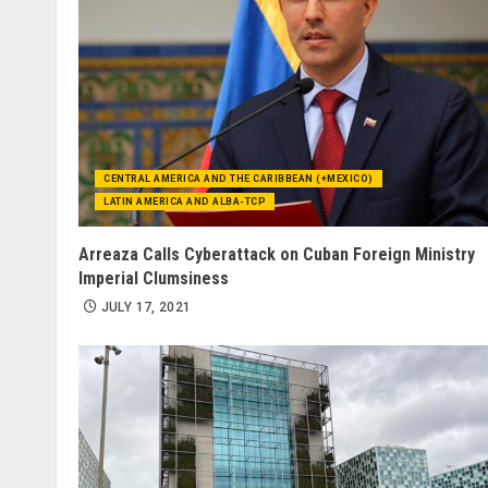
CENTRAL AMERICA AND THE CARIBBEAN (+MEXICO)
LATIN AMERICA AND ALBA-TCP
Arreaza Calls Cyberattack on Cuban Foreign Ministry
Imperial Clumsiness
JULY 17, 2021