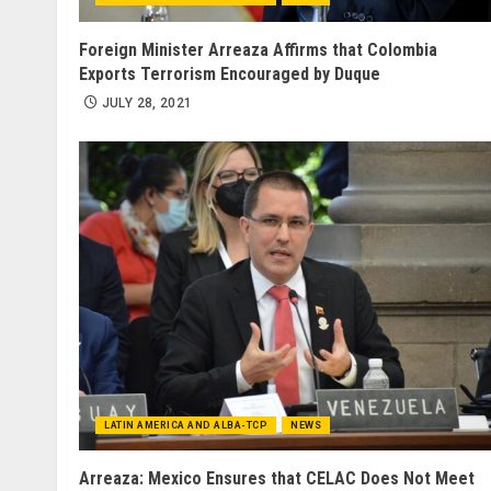
Foreign Minister Arreaza Affirms that Colombia
Exports Terrorism Encouraged by Duque
JULY 28, 2021
LATIN AMERICA AND ALBA-TCP
NEWS
Arreaza: Mexico Ensures that CELAC Does Not Meet