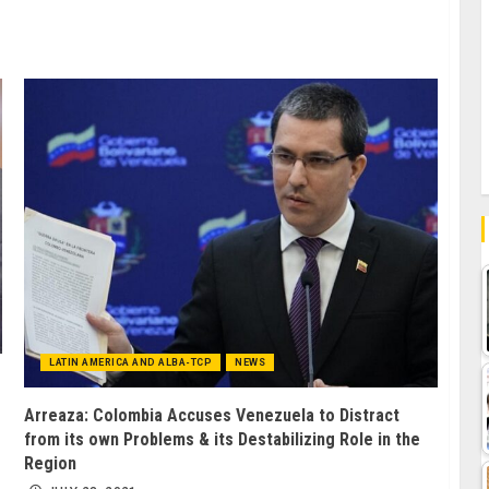
LATIN AMERICA AND ALBA-TCP
NEWS
Arreaza: Colombia Accuses Venezuela to Distract
from its own Problems & its Destabilizing Role in the
Region