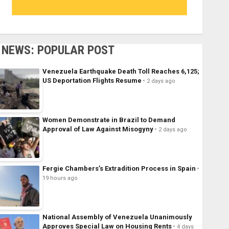
NEWS: POPULAR POST
Venezuela Earthquake Death Toll Reaches 6,125;
US Deportation Flights Resume
2 days ago
Women Demonstrate in Brazil to Demand
Approval of Law Against Misogyny
2 days ago
Fergie Chambers’s Extradition Process in Spain
19 hours ago
National Assembly of Venezuela Unanimously
Approves Special Law on Housing Rents
4 days