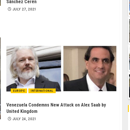
Sánchez Cerén
JULY 27, 2021
EUROPE
INTERNATIONAL
Venezuela Condemns New Attack on Alex Saab by
United Kingdom
JULY 24, 2021