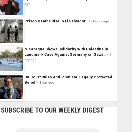
ago
Prison Deaths Rise in El Salvador
19 hours ago
Nicaragua Shows Solidarity With Palestine in
Landmark Case Against Germany on Gaza…
1
day ago
UK Court Rules Anti-Zionism ‘Legally Protected
Belief’
1 day ago
SUBSCRIBE TO OUR WEEKLY DIGEST