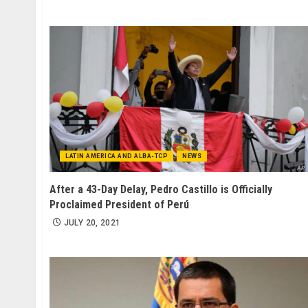
LATIN AMERICA AND ALBA-TCP
NEWS
After a 43-Day Delay, Pedro Castillo is Officially
Proclaimed President of Perú
JULY 20, 2021