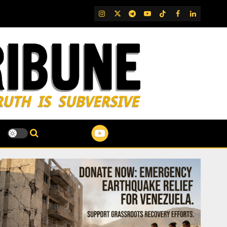
IG
Twitter
Telegram
YouTube
TikTok
FB
LinkedIn