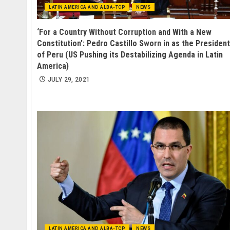
LATIN AMERICA AND ALBA-TCP
NEWS
‘For a Country Without Corruption and With a New
Constitution’: Pedro Castillo Sworn in as the President
of Peru (US Pushing its Destabilizing Agenda in Latin
America)
JULY 29, 2021
LATIN AMERICA AND ALBA-TCP
NEWS