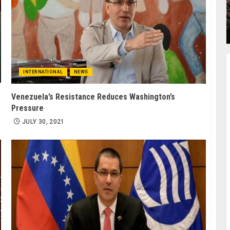
INTERNATIONAL
NEWS
Venezuela’s Resistance Reduces Washington’s
Pressure
JULY 30, 2021