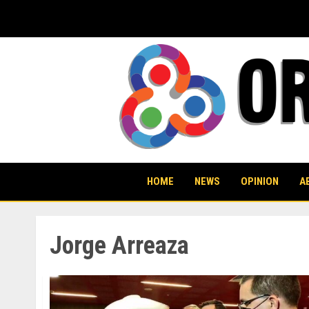
Skip
to
content
HOME
NEWS
OPINION
A
Jorge Arreaza