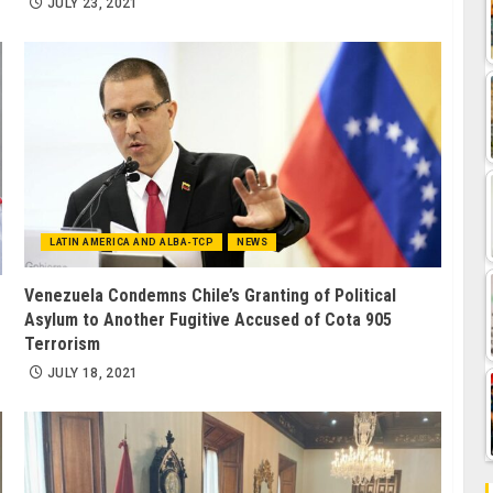
JULY 23, 2021
LATIN AMERICA AND ALBA-TCP
NEWS
Venezuela Condemns Chile’s Granting of Political
Asylum to Another Fugitive Accused of Cota 905
Terrorism
JULY 18, 2021