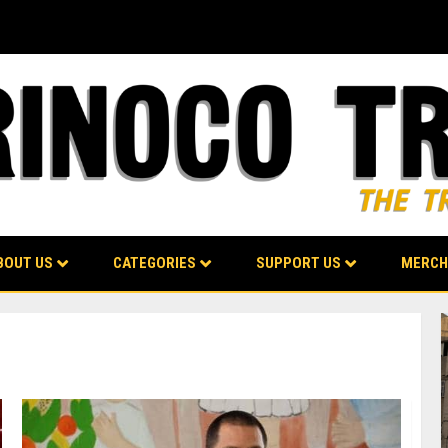
BOUT US
CATEGORIES
SUPPORT US
MERCH