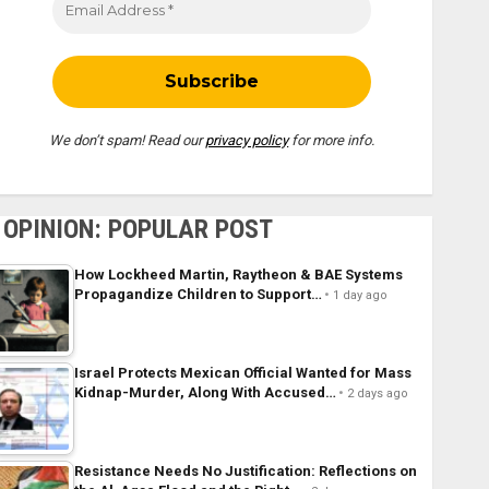
We don’t spam! Read our
privacy policy
for more info.
OPINION: POPULAR POST
How Lockheed Martin, Raytheon & BAE Systems
Propagandize Children to Support…
1 day ago
Israel Protects Mexican Official Wanted for Mass
Kidnap-Murder, Along With Accused…
2 days ago
Resistance Needs No Justification: Reflections on