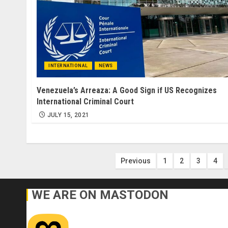
INTERNATIONAL
NEWS
Venezuela’s Arreaza: A Good Sign if US Recognizes
International Criminal Court
JULY 15, 2021
Posts
Previous
1
2
3
4
pagination
WE ARE ON MASTODON