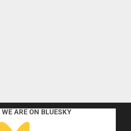
WE ARE ON BLUESKY