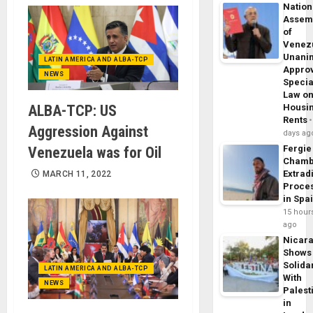
Nation
Assem
of
Venez
Unani
LATIN AMERICA AND ALBA-TCP
Appro
NEWS
Specia
Law o
ALBA-TCP: US
Housi
Rents
Aggression Against
days ag
Fergie
Venezuela was for Oil
Chamb
Extrad
MARCH 11, 2022
Proce
in Spa
15 hour
ago
Nicar
Shows
Solidar
LATIN AMERICA AND ALBA-TCP
With
NEWS
Palest
in