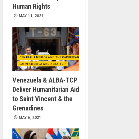
Human Rights
MAY 11, 2021
CENTRAL AMERICA AND THE CARIBBEAN (+MEXICO)
LATIN AMERICA AND ALBA-TCP
Venezuela & ALBA-TCP
Deliver Humanitarian Aid
to Saint Vincent & the
Grenadines
MAY 6, 2021