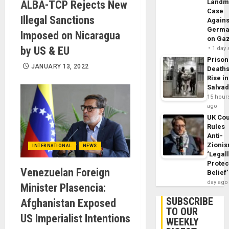
Landm
ALBA-TCP Rejects New
Case
Illegal Sanctions
Agains
Germa
Imposed on Nicaragua
on Ga
by US & EU
1 day
Prison
JANUARY 13, 2022
Death
Rise in
Salva
15 hour
ago
UK Cou
Rules
Anti-
Zioni
INTERNATIONAL
NEWS
‘Legal
Protec
Venezuelan Foreign
Belief’
day ago
Minister Plasencia:
SUBSCRIBE
Afghanistan Exposed
TO OUR
US Imperialist Intentions
WEEKLY