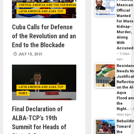
Mexican
CENTRAL AMERICA AND THE CARIBBEAN (+MEXICO)
Official
LATIN AMERICA AND ALBA-TCP
Wanted
for Mass
Cuba Calls for Defense
Kidnap-
Murder,
of the Revolution and an
Along
With
End to the Blockade
Accuse
2 days
JULY 15, 2021
ago
Resistan
Needs N
Justifica
Reflecti
on the Al
LATIN AMERICA AND ALBA-TCP
Aqsa
NEWS
Flood an
the
Final Declaration of
Right…
days ago
ALBA-TCP’s 19th
Rebuildi
Summit for Heads of
Toward
the