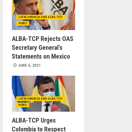
LATIN AMERICA AND ALBA-TCP
NEWS
ALBA-TCP Rejects OAS
Secretary General’s
Statements on Mexico
JUNE 6, 2021
LATIN AMERICA AND ALBA-TCP
NEWS
ALBA-TCP Urges
Colombia to Respect