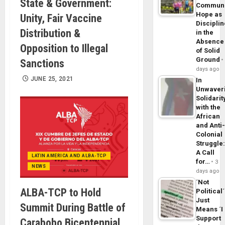
State & Government:
Commun
Hope as
Unity, Fair Vaccine
Disciplin
Distribution &
in the
Absence
Opposition to Illegal
of Solid
Ground
Sanctions
days ago
JUNE 25, 2021
In
Unwaver
Solidarit
with the
African
and Anti
Colonial
Struggle
A Call
LATIN AMERICA AND ALBA-TCP
for…
3
NEWS
days ago
´Not
ALBA-TCP to Hold
Political´
Just
Summit During Battle of
Means ´I
Support
Carabobo Bicentennial