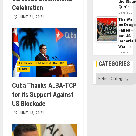
the Statu
Celebration
Quo´
2
days ago
JUNE 21, 2021
The War
on Drugs
Failed—
but US
Imperial
Won
3
days ago
CATEGORIES
LATIN AMERICA AND ALBA-TCP
NEWS
Categories
Cuba Thanks ALBA-TCP
for its Support Against
US Blockade
JUNE 13, 2021