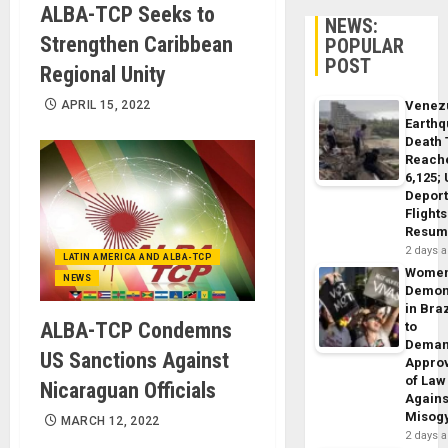
ALBA-TCP Seeks to
NEWS:
Strengthen Caribbean
POPULAR
POST
Regional Unity
APRIL 15, 2022
Venez
Earth
Death 
Reach
6,125;
Deport
Flights
Resum
2 days 
LATIN AMERICA AND ALBA-TCP
Wome
NEWS
Demon
in Braz
ALBA-TCP Condemns
to
Dema
US Sanctions Against
Appro
of Law
Nicaraguan Officials
Agains
Misog
MARCH 12, 2022
2 days 