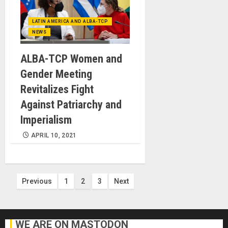
LATIN AMERICA AND ALBA-TCP
NEWS
ALBA-TCP Women and
Gender Meeting
Revitalizes Fight
Against Patriarchy and
Imperialism
APRIL 10, 2021
Posts
Previous
1
2
3
Next
pagination
WE ARE ON MASTODON