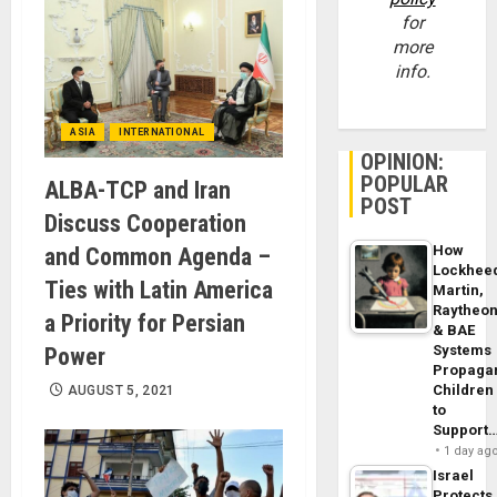
for
more
info.
ASIA
INTERNATIONAL
OPINION:
POPULAR
ALBA-TCP and Iran
POST
Discuss Cooperation
How
and Common Agenda –
Lockhee
Ties with Latin America
Martin,
Raytheo
a Priority for Persian
& BAE
Systems
Power
Propaga
Children
AUGUST 5, 2021
to
Support
1 day ag
Israel
Protects