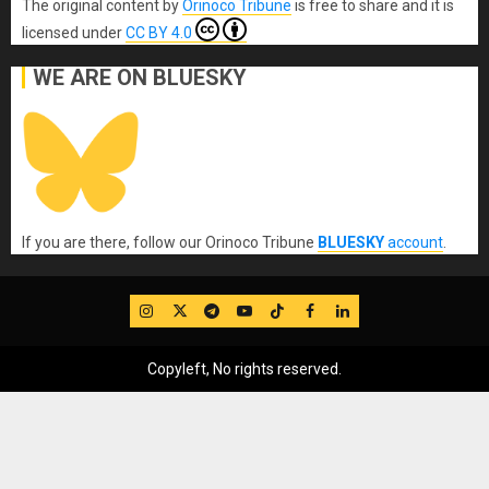
The original content
by
Orinoco Tribune
is free to share and it is
licensed under
CC BY 4.0
WE ARE ON BLUESKY
If you are there, follow our Orinoco Tribune
BLUESKY
account
.
IG
Twitter
Telegram
YouTube
TikTok
FB
LinkedIn
Copyleft, No rights reserved.