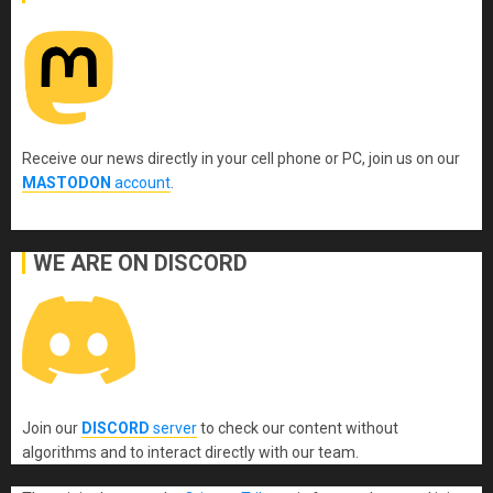
Receive our news directly in your cell phone or PC, join us on our
MASTODON
account
.
WE ARE ON DISCORD
Join our
DISCORD
server
to check our content without
algorithms and to interact directly with our team.