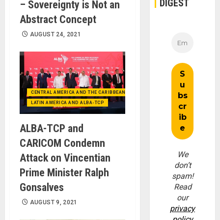
DIGEST
– Sovereignty is Not an
Abstract Concept
AUGUST 24, 2021
CENTRAL AMERICA AND THE CARIBBEAN (+MEXICO)
LATIN AMERICA AND ALBA-TCP
ALBA-TCP and
CARICOM Condemn
We
Attack on Vincentian
don’t
Prime Minister Ralph
spam!
Gonsalves
Read
our
AUGUST 9, 2021
privacy
policy