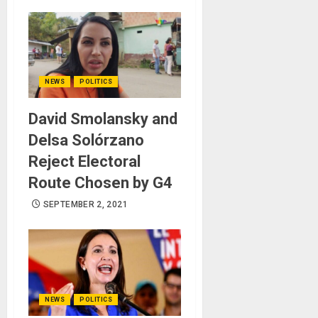
NEWS
POLITICS
David Smolansky and
Delsa Solórzano
Reject Electoral
Route Chosen by G4
SEPTEMBER 2, 2021
NEWS
POLITICS