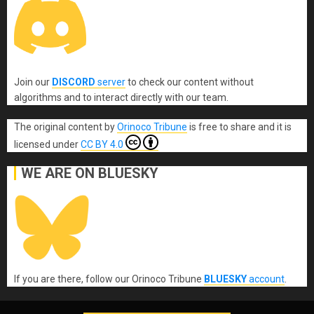
Join our
DISCORD
server
to check our content without
algorithms and to interact directly with our team.
The original content
by
Orinoco Tribune
is free to share and it is
licensed under
CC BY 4.0
WE ARE ON BLUESKY
If you are there, follow our Orinoco Tribune
BLUESKY
account
.