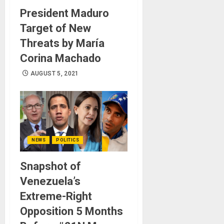
President Maduro
Target of New
Threats by María
Corina Machado
AUGUST 5, 2021
NEWS
POLITICS
Snapshot of
Venezuela’s
Extreme-Right
Opposition 5 Months