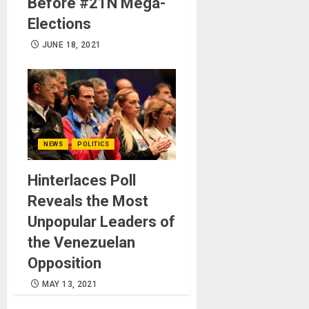
Before #21N Mega-
Elections
JUNE 18, 2021
NEWS
POLITICS
Hinterlaces Poll
Reveals the Most
Unpopular Leaders of
the Venezuelan
Opposition
MAY 13, 2021