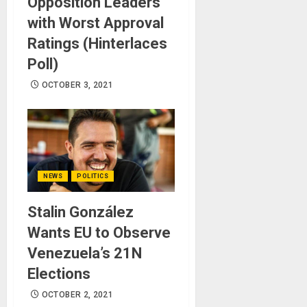
Opposition Leaders
with Worst Approval
Ratings (Hinterlaces
Poll)
OCTOBER 3, 2021
NEWS
POLITICS
Stalin González
Wants EU to Observe
Venezuela’s 21N
Elections
OCTOBER 2, 2021