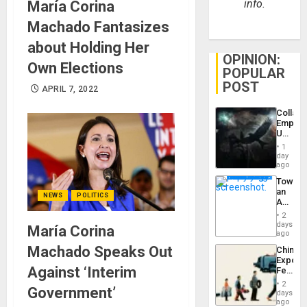
info.
María Corina
Machado Fantasizes
about Holding Her
OPINION:
Own Elections
POPULAR
POST
APRIL 7, 2022
Collaps
Empire
US
Create
1
New
day
African
ago
Psyop
Toward
Unit
an
NEWS
POLITICS
Amerin
Nation,
2
the
days
María Corina
Barima
ago
Traged
Machado Speaks Out
China’s
Export
Against ‘Interim
Feed
the
2
Government’
Global
days
South’s
ago