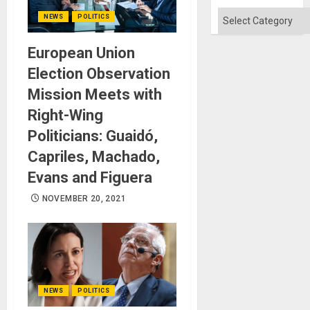
Categories
NEWS
POLITICS
European Union
Election Observation
Mission Meets with
Right-Wing
Politicians: Guaidó,
Capriles, Machado,
Evans and Figuera
NOVEMBER 20, 2021
NEWS
POLITICS