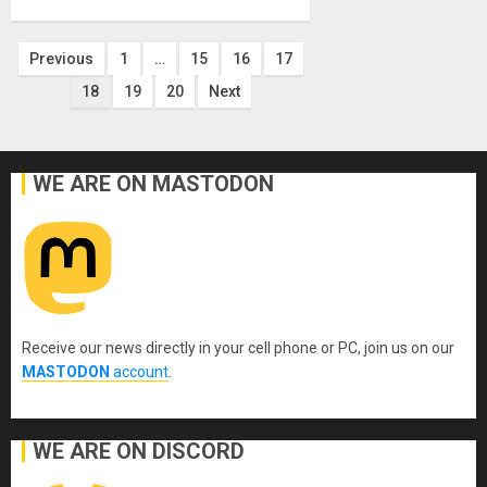
Posts
Previous
1
…
15
16
17
18
19
20
Next
pagination
WE ARE ON MASTODON
Receive our news directly in your cell phone or PC, join us on our
MASTODON
account
.
WE ARE ON DISCORD