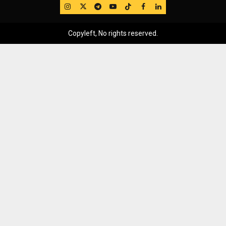
IG
Twitter
Telegram
YouTube
TikTok
FB
LinkedIn
Copyleft, No rights reserved.