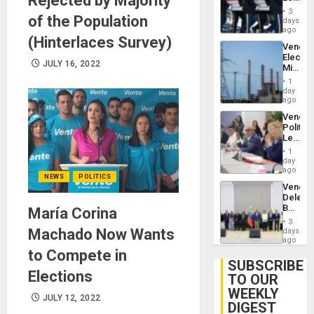
Rejected by Majority
Plunde
Hundre
of
3
of the Population
of
days
Venezu
US
ago
(Hinterlaces Survey)
Troops
Venezu
With
Electri
Lasting
JULY 16, 2022
Ministe
Brain
Report
Injuries
1
on
day
Recove
ago
Efforts
Venezu
After
Politica
June
Leader
24…
Call
1
for
day
Inclusi
ago
NEWS
POLITICS
and
Venezu
Sovere
Delega
Dialog
Begin
María Corina
New
3
Politica
Machado Now Wants
days
Talks
ago
Focus
to Compete in
on
SUBSCRIBE
Post-
Elections
TO OUR
Earthq
WEEKLY
JULY 12, 2022
DIGEST