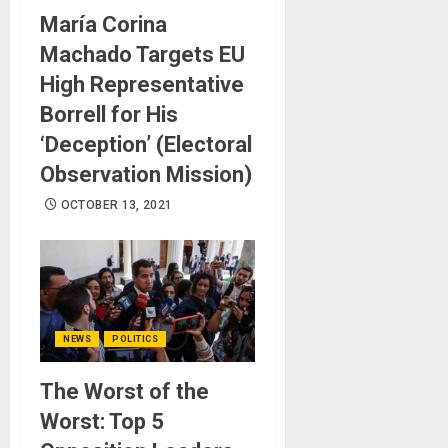
María Corina
Machado Targets EU
High Representative
Borrell for His
‘Deception’ (Electoral
Observation Mission)
OCTOBER 13, 2021
NEWS
POLITICS
The Worst of the
Worst: Top 5