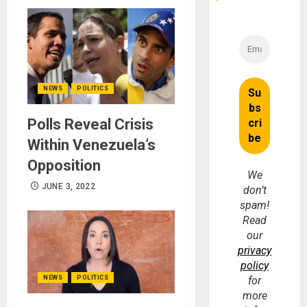
NEWS
POLITICS
Polls Reveal Crisis
Within Venezuela’s
Opposition
We
JUNE 3, 2022
don’t
spam!
Read
our
privacy
policy
for
NEWS
POLITICS
more